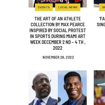
EVENTS
LOCAL NEWS
S
THE ART OF AN ATHLETE
‘F
COLLECTION BY MAX PEARCE
SIN
INSPIRED BY SOCIAL PROTEST
IN SPORTS DURING MIAMI ART
WEEK DECEMBER 2 ND – 4 TH ,
2022
NOVEMBER 28, 2022