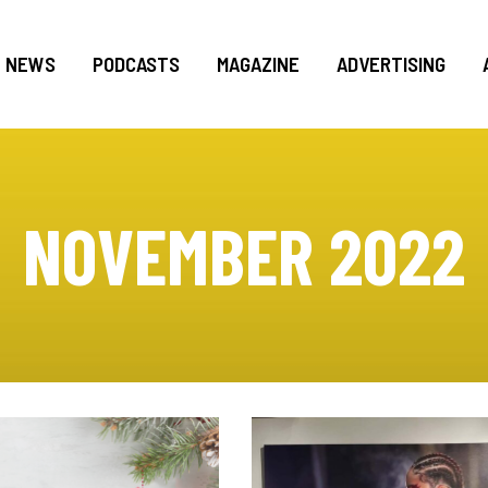
NEWS
PODCASTS
MAGAZINE
ADVERTISING
NOVEMBER 2022