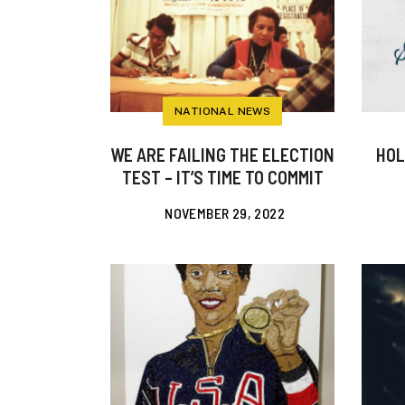
NATIONAL NEWS
WE ARE FAILING THE ELECTION
HOL
TEST – IT’S TIME TO COMMIT
NOVEMBER 29, 2022