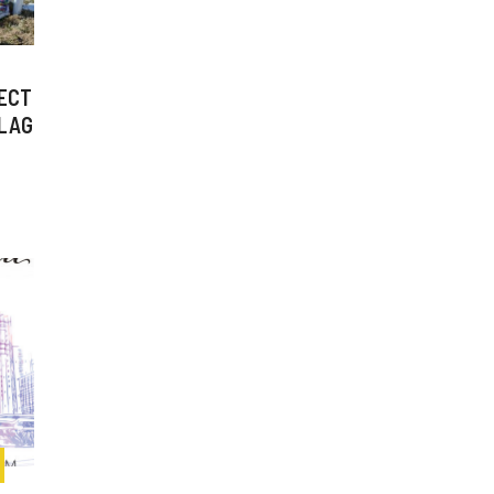
ECT
FLAG