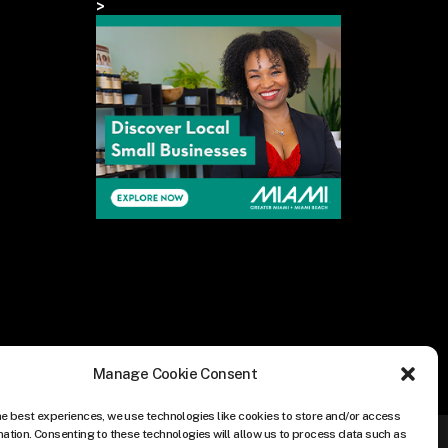
>
Manage Cookie Consent
he best experiences, we use technologies like cookies to store and/or access
mation. Consenting to these technologies will allow us to process data such as