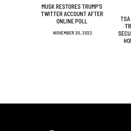
MUSK RESTORES TRUMP’S
TWITTER ACCOUNT AFTER
TSA
ONLINE POLL
TR
NOVEMBER 20, 2022
SECU
HO