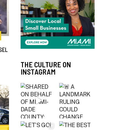
SEL
THE CULTURE ON
INSTAGRAM