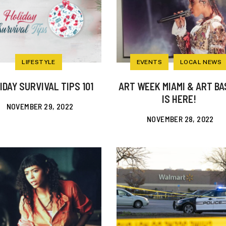
LIFESTYLE
EVENTS
LOCAL NEWS
IDAY SURVIVAL TIPS 101
ART WEEK MIAMI & ART BA
IS HERE!
NOVEMBER 29, 2022
NOVEMBER 28, 2022