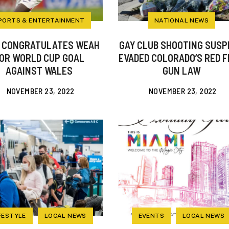
PORTS & ENTERTAINMENT
NATIONAL NEWS
 CONGRATULATES WEAH
GAY CLUB SHOOTING SUSP
OR WORLD CUP GOAL
EVADED COLORADO’S RED 
AGAINST WALES
GUN LAW
NOVEMBER 23, 2022
NOVEMBER 23, 2022
FESTYLE
LOCAL NEWS
EVENTS
LOCAL NEWS