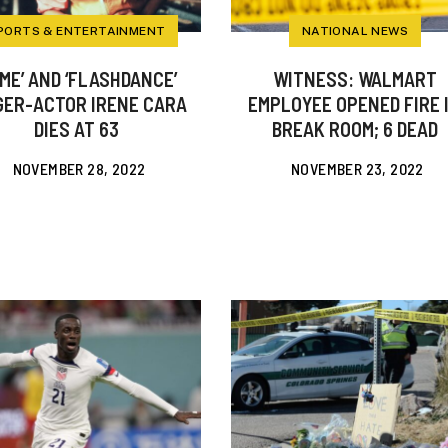
PORTS & ENTERTAINMENT
NATIONAL NEWS
AME’ AND ‘FLASHDANCE’
WITNESS: WALMART
GER-ACTOR IRENE CARA
EMPLOYEE OPENED FIRE 
DIES AT 63
BREAK ROOM; 6 DEAD
NOVEMBER 28, 2022
NOVEMBER 23, 2022