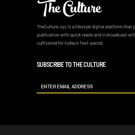
TheCulture.xyz is a lifestyle digital platform that
publication with quick reads and in broadcast w
cultivated for today’s fast-paced.
SUBSCRIBE TO THE CULTURE