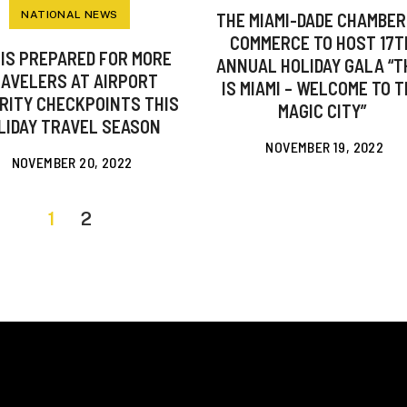
NATIONAL NEWS
THE MIAMI-DADE CHAMBER
COMMERCE TO HOST 17T
 IS PREPARED FOR MORE
ANNUAL HOLIDAY GALA “T
AVELERS AT AIRPORT
IS MIAMI – WELCOME TO 
RITY CHECKPOINTS THIS
MAGIC CITY”
LIDAY TRAVEL SEASON
NOVEMBER 19, 2022
NOVEMBER 20, 2022
1
2