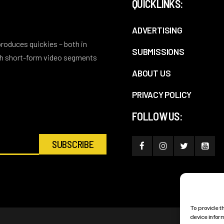
QUICKLINKS:
ADVERTISING
 produces quickies – both in
SUBMISSIONS
ith short-form video segments
ABOUT US
PRIVACY POLICY
FOLLOW US:
To provide t
device infor