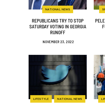
NATIONAL NEWS
S
REPUBLICANS TRY TO STOP
PELE
SATURDAY VOTING IN GEORGIA
F
RUNOFF
NOVEMBER 23, 2022
LIFESTYLE
NATIONAL NEWS
LI