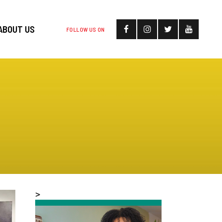
ABOUT US
FOLLOW US ON
>