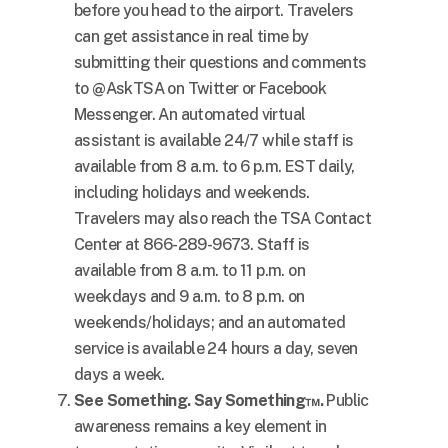
before you head to the airport. Travelers
can get assistance in real time by
submitting their questions and comments
to @AskTSA on Twitter or Facebook
Messenger. An automated virtual
assistant is available 24/7 while staff is
available from
8 a.m. to 6 p.m. EST
daily,
including holidays and weekends.
Travelers may also reach the TSA Contact
Center at 866-289-9673. Staff is
available from
8 a.m. to 11 p.m.
on
weekdays and
9 a.m. to 8 p.m.
on
weekends/holidays; and an automated
service is available 24 hours a day, seven
days a week.
See Something. Say Something™.
Public
awareness remains a key element in