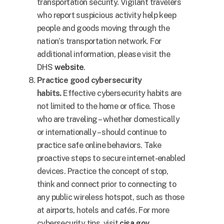
transportation security. Vigilant travelers
who report suspicious activity help keep
people and goods moving through the
nation’s transportation network. For
additional information, please visit the
DHS
website
.
Practice good cybersecurity
habits.
Effective cybersecurity habits are
not limited to the home or office. Those
who are traveling – whether domestically
or internationally – should continue to
practice safe online behaviors. Take
proactive steps to secure internet-enabled
devices. Practice the concept of stop,
think and connect prior to connecting to
any public wireless hotspot, such as those
at airports, hotels and cafés. For more
cybersecurity tips, visit
cisa.gov
.