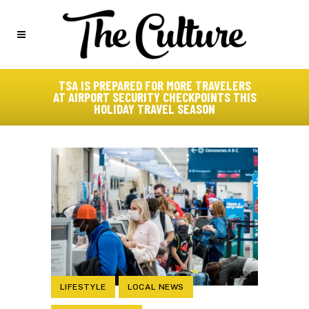
TSA IS PREPARED FOR MORE TRAVELERS
AT AIRPORT SECURITY CHECKPOINTS THIS
HOLIDAY TRAVEL SEASON
LIFESTYLE
LOCAL NEWS