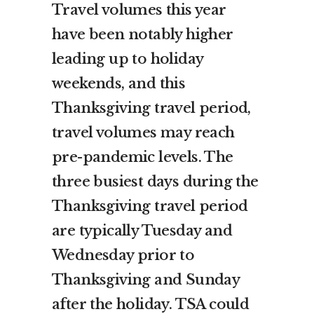
Travel volumes this year
have been notably higher
leading up to holiday
weekends, and this
Thanksgiving travel period,
travel volumes may reach
pre-pandemic levels. The
three busiest days during the
Thanksgiving travel period
are typically Tuesday and
Wednesday prior to
Thanksgiving and Sunday
after the holiday. TSA could