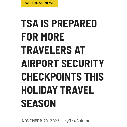
NATIONAL NEWS
TSA IS PREPARED
FOR MORE
TRAVELERS AT
AIRPORT SECURITY
CHECKPOINTS THIS
HOLIDAY TRAVEL
SEASON
NOVEMBER 20, 2022
by
The Culture