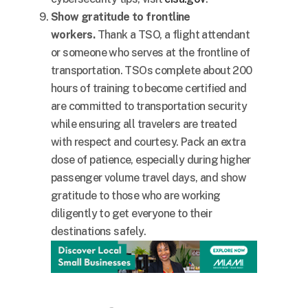
Show gratitude to frontline
workers.
Thank a TSO, a flight attendant
or someone who serves at the frontline of
transportation. TSOs complete about 200
hours of training to become certified and
are committed to transportation security
while ensuring all travelers are treated
with respect and courtesy. Pack an extra
dose of patience, especially during higher
passenger volume travel days, and show
gratitude to those who are working
diligently to get everyone to their
destinations safely.