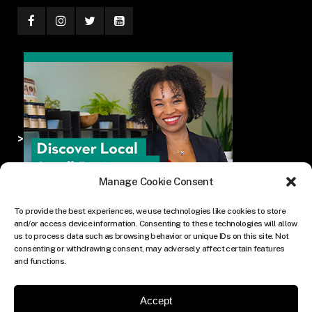
>
Manage Cookie Consent
To provide the best experiences, we use technologies like cookies to store
and/or access device information. Consenting to these technologies will allow
us to process data such as browsing behavior or unique IDs on this site. Not
consenting or withdrawing consent, may adversely affect certain features
and functions.
Accept