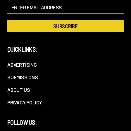
QUICKLINKS:
ADVERTISING
SUBMISSIONS
ABOUT US
PRIVACY POLICY
FOLLOW US: