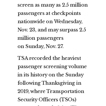
screen as many as 2.5 million
passengers at checkpoints
nationwide on
Wednesday,
Nov. 23
, and may surpass 2.5
million passengers
on
Sunday, Nov. 27
.
TSA recorded the heaviest
passenger screening volume
in its history on the Sunday
following Thanksgiving in
2019, where Transportation
Security Officers (TSOs)