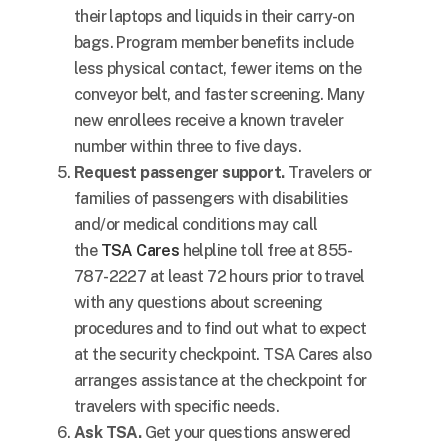
their laptops and liquids in their carry-on
bags. Program member benefits include
less physical contact, fewer items on the
conveyor belt, and faster screening. Many
new enrollees receive a known traveler
number within three to five days.
Request passenger support.
Travelers or
families of passengers with disabilities
and/or medical conditions may call
the
TSA Cares
helpline toll free at 855-
787-2227 at least 72 hours prior to travel
with any questions about screening
procedures and to find out what to expect
at the security checkpoint. TSA Cares also
arranges assistance at the checkpoint for
travelers with specific needs.
Ask TSA.
Get your questions answered