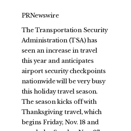
PRNewswire
The Transportation Security
Administration (TSA) has
seen an increase in travel
this year and anticipates
airport security checkpoints
nationwide will be very busy
this holiday travel season.
The season kicks off with
Thanksgiving travel, which
begins
Friday, Nov. 18
and