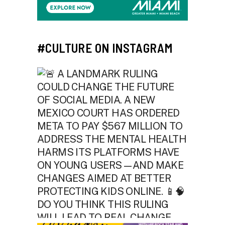
#CULTURE ON INSTAGRAM