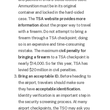
Ammunition must be in its original
container and locked in the hard-sided
case. The
TSA website provides more
information
about the proper way to travel
with a firearm. Do not attempt to bring a
firearm through a TSA checkpoint; doing
so is an expensive and time-consuming
mistake. The maximum
civil penalty for
bringing a firearm
to a TSA checkpoint is
nearly
$14,000
. So far this year, TSA has
levied
$20 million
in civil penalties.
Bring an acceptable ID.
Before heading to
the airport, travelers should make sure
they have
acceptable identification
.
Identity verification is an important step in
the security screening process. At many
airport checkpoints, the TSO may ask you