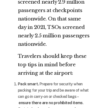
screened nearly 2.9 million
passengers at checkpoints
nationwide. On that same
day in 2021, TSOs screened
nearly 2.5 million passengers
nationwide.
Travelers should keep these
top tips in mind before
arriving at the airport:
Pack smart.
Prepare for security when
packing for your trip and be aware of what
can go in carry-on or checked bags –
ensure there are no prohibited items
.