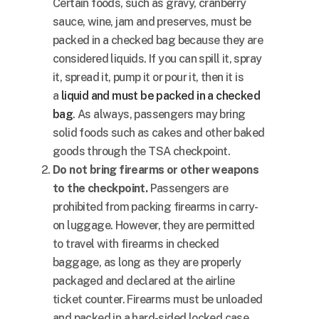
Certain foods, such as gravy, cranberry
sauce, wine, jam and preserves, must be
packed in a checked bag because they are
considered liquids. If you can spill it, spray
it, spread it, pump it or pour it, then it is
a
liquid and must be packed in a checked
bag
. As always, passengers may bring
solid foods such as cakes and other baked
goods through the TSA checkpoint.
Do not bring firearms or other weapons
to the checkpoint.
Passengers are
prohibited from packing firearms in carry-
on luggage. However, they are permitted
to travel with firearms in checked
baggage, as long as they are properly
packaged and declared at the airline
ticket counter. Firearms must be unloaded
and packed in a hard-sided locked case.