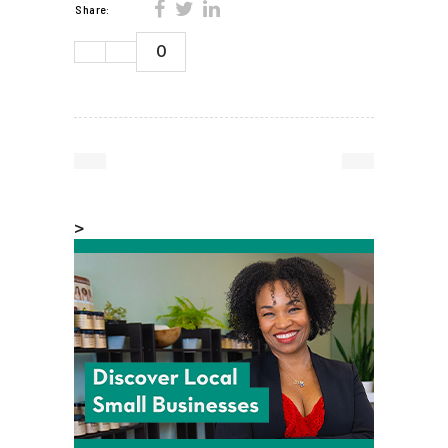
Share:
0
>