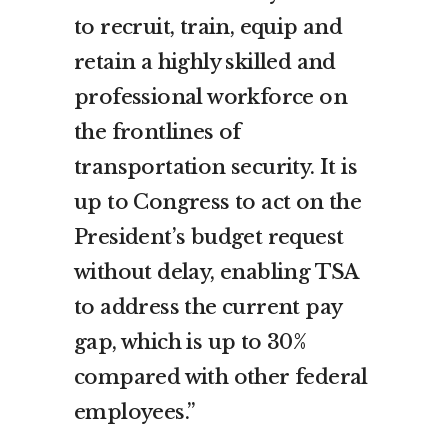
to recruit, train, equip and
retain a highly skilled and
professional workforce on
the frontlines of
transportation security. It is
up to Congress to act on the
President’s budget request
without delay, enabling TSA
to address the current pay
gap, which is up to 30%
compared with other federal
employees.”