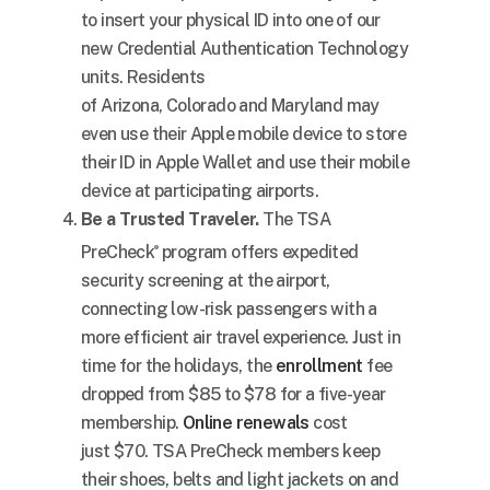
to insert your physical ID into one of our
new Credential Authentication Technology
units. Residents
of
Arizona
,
Colorado
and
Maryland
may
even use their Apple mobile device to store
their ID in Apple Wallet and use their mobile
device at participating airports.
Be a Trusted Traveler.
The TSA
PreCheck
program offers expedited
®
security screening at the airport,
connecting low-risk passengers with a
more efficient air travel experience. Just in
time for the holidays, the
enrollment
fee
dropped from
$85
to
$78
for a five-year
membership.
Online renewals
cost
just
$70
. TSA PreCheck members keep
their shoes, belts and light jackets on and