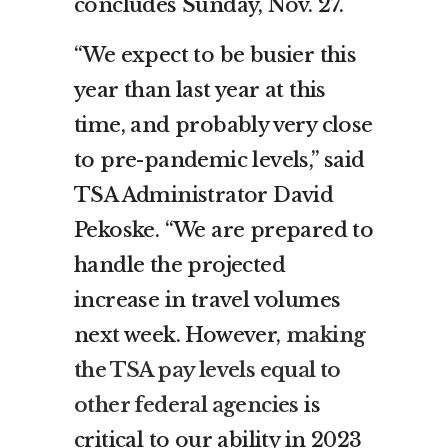
concludes
Sunday, Nov. 27
.
“We expect to be busier this
year than last year at this
time, and probably very close
to pre-pandemic levels,” said
TSA Administrator
David
Pekoske
. “We are prepared to
handle the projected
increase in travel volumes
next week. However,
making
the TSA pay levels equal to
other federal agencies
is
critical to our ability in 2023