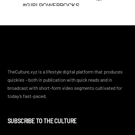
TheCulture.xyz is a lifestyle digital platform that produces
quickies – both in publication with quick reads and in
broadcast with short-form video segments cultivated for
today’s fast-paced.
SUBSCRIBE TO THE CULTURE