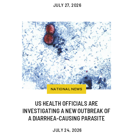
JULY 27, 2026
NATIONAL NEWS
US HEALTH OFFICIALS ARE
INVESTIGATING A NEW OUTBREAK OF
A DIARRHEA-CAUSING PARASITE
JULY 24, 2026