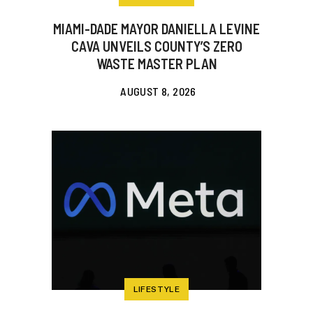
MIAMI-DADE MAYOR DANIELLA LEVINE
CAVA UNVEILS COUNTY’S ZERO
WASTE MASTER PLAN
AUGUST 8, 2026
LIFESTYLE