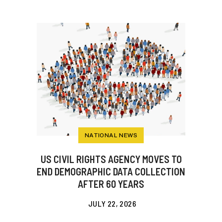
NATIONAL NEWS
US CIVIL RIGHTS AGENCY MOVES TO
END DEMOGRAPHIC DATA COLLECTION
AFTER 60 YEARS
JULY 22, 2026