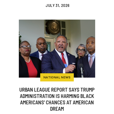
JULY 31, 2026
NATIONAL NEWS
URBAN LEAGUE REPORT SAYS TRUMP
ADMINISTRATION IS HARMING BLACK
AMERICANS’ CHANCES AT AMERICAN
DREAM