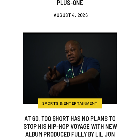
PLUS-ONE
AUGUST 4, 2026
SPORTS & ENTERTAINMENT
AT 60, TOO $HORT HAS NO PLANS TO
STOP HIS HIP-HOP VOYAGE WITH NEW
ALBUM PRODUCED FULLY BY LIL JON