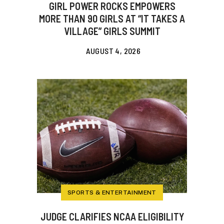
GIRL POWER ROCKS EMPOWERS
MORE THAN 90 GIRLS AT “IT TAKES A
VILLAGE” GIRLS SUMMIT
AUGUST 4, 2026
SPORTS & ENTERTAINMENT
JUDGE CLARIFIES NCAA ELIGIBILITY