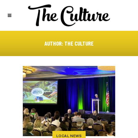
AUTHOR: THE CULTURE
LOCAL NEWS