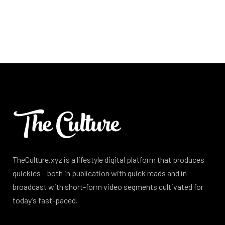
TheCulture.xyz is a lifestyle digital platform that produces
quickies – both in publication with quick reads and in
broadcast with short-form video segments cultivated for
today’s fast-paced.