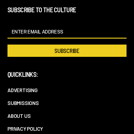
SUBSCRIBE TO THE CULTURE
QUICKLINKS:
ADVERTISING
SUBMISSIONS
ABOUT US
PRIVACY POLICY