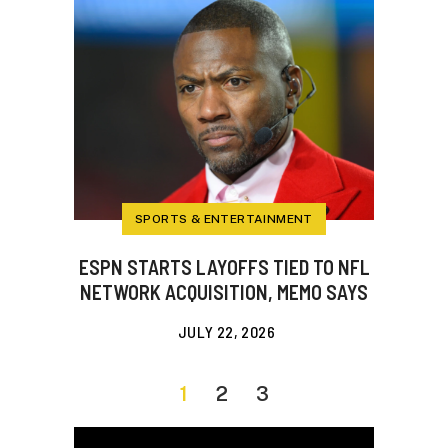
SPORTS & ENTERTAINMENT
ESPN STARTS LAYOFFS TIED TO NFL
NETWORK ACQUISITION, MEMO SAYS
JULY 22, 2026
1
2
3