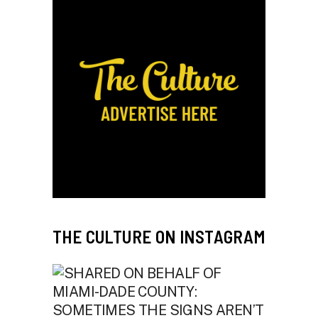
THE CULTURE ON INSTAGRAM