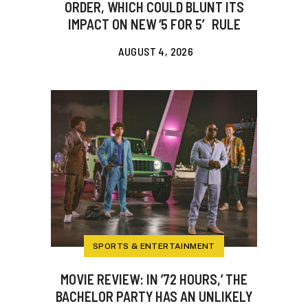
ORDER, WHICH COULD BLUNT ITS
IMPACT ON NEW ‘5 FOR 5′ RULE
AUGUST 4, 2026
SPORTS & ENTERTAINMENT
MOVIE REVIEW: IN ’72 HOURS,’ THE
BACHELOR PARTY HAS AN UNLIKELY