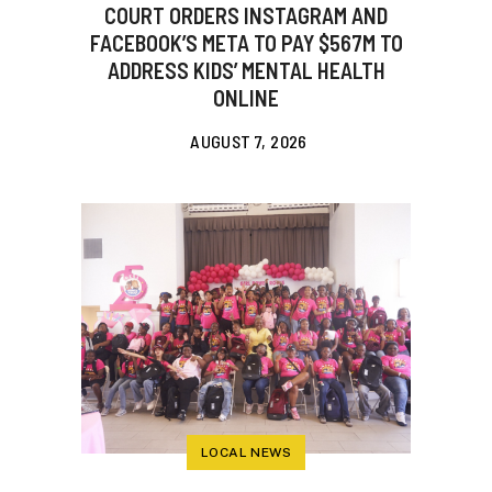
COURT ORDERS INSTAGRAM AND
FACEBOOK’S META TO PAY $567M TO
ADDRESS KIDS’ MENTAL HEALTH
ONLINE
AUGUST 7, 2026
LOCAL NEWS