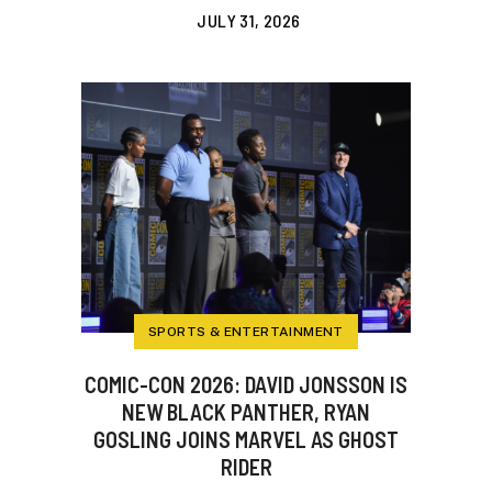
JULY 31, 2026
SPORTS & ENTERTAINMENT
COMIC-CON 2026: DAVID JONSSON IS
NEW BLACK PANTHER, RYAN
GOSLING JOINS MARVEL AS GHOST
RIDER