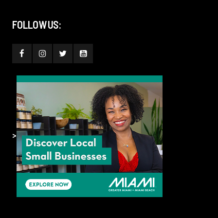
FOLLOW US:
>