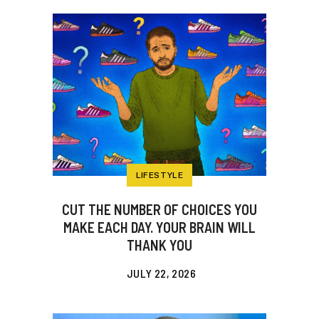
LIFESTYLE
CUT THE NUMBER OF CHOICES YOU
MAKE EACH DAY. YOUR BRAIN WILL
THANK YOU
JULY 22, 2026