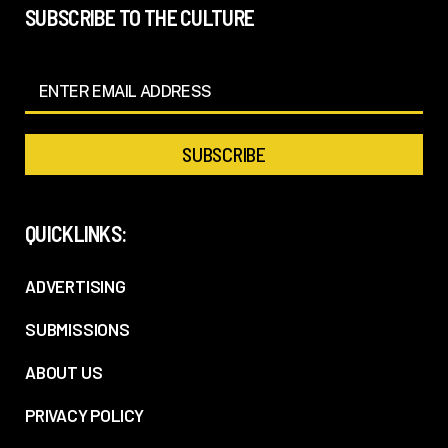
SUBSCRIBE TO THE CULTURE
QUICKLINKS:
ADVERTISING
SUBMISSIONS
ABOUT US
PRIVACY POLICY