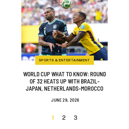
SPORTS & ENTERTAINMENT
WORLD CUP WHAT TO KNOW: ROUND
OF 32 HEATS UP WITH BRAZIL-
JAPAN, NETHERLANDS-MOROCCO
JUNE 29, 2026
1
2
3