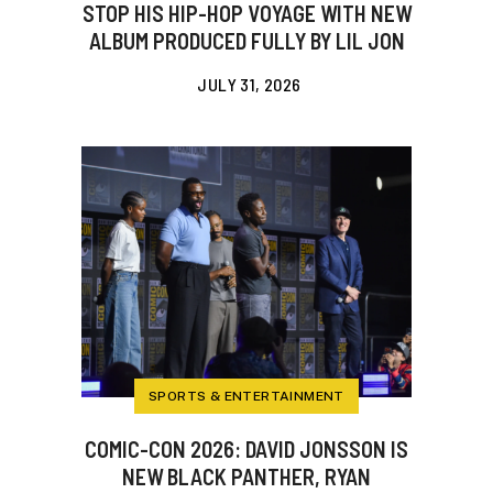
STOP HIS HIP-HOP VOYAGE WITH NEW
ALBUM PRODUCED FULLY BY LIL JON
JULY 31, 2026
SPORTS & ENTERTAINMENT
COMIC-CON 2026: DAVID JONSSON IS
NEW BLACK PANTHER, RYAN