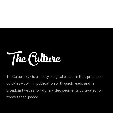
TheCulture.xyz is a lifestyle digital platform that produces
quickies – both in publication with quick reads and in
broadcast with short-form video segments cultivated for
today’s fast-paced.