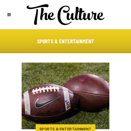
SPORTS & ENTERTAINMENT
SPORTS & ENTERTAINMENT