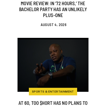
MOVIE REVIEW: IN ’72 HOURS,’ THE
BACHELOR PARTY HAS AN UNLIKELY
PLUS-ONE
AUGUST 4, 2026
SPORTS & ENTERTAINMENT
AT 60, TOO $HORT HAS NO PLANS TO