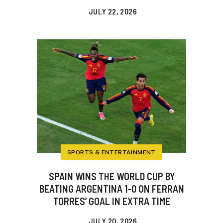
JULY 22, 2026
SPORTS & ENTERTAINMENT
SPAIN WINS THE WORLD CUP BY
BEATING ARGENTINA 1-0 ON FERRAN
TORRES’ GOAL IN EXTRA TIME
JULY 20, 2026