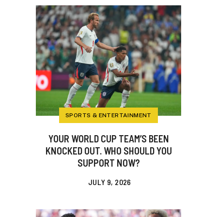
SPORTS & ENTERTAINMENT
YOUR WORLD CUP TEAM’S BEEN
KNOCKED OUT. WHO SHOULD YOU
SUPPORT NOW?
JULY 9, 2026