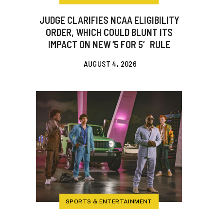
JUDGE CLARIFIES NCAA ELIGIBILITY
ORDER, WHICH COULD BLUNT ITS
IMPACT ON NEW ‘5 FOR 5′ RULE
AUGUST 4, 2026
SPORTS & ENTERTAINMENT