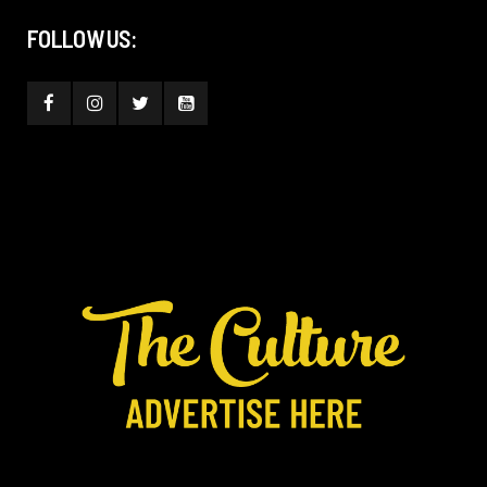
FOLLOW US: