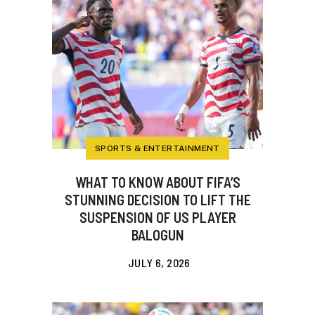
SPORTS & ENTERTAINMENT
WHAT TO KNOW ABOUT FIFA’S
STUNNING DECISION TO LIFT THE
SUSPENSION OF US PLAYER
BALOGUN
JULY 6, 2026