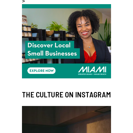
>
THE CULTURE ON INSTAGRAM