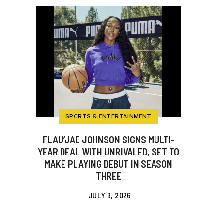
SPORTS & ENTERTAINMENT
FLAU’JAE JOHNSON SIGNS MULTI-
YEAR DEAL WITH UNRIVALED, SET TO
MAKE PLAYING DEBUT IN SEASON
THREE
JULY 9, 2026