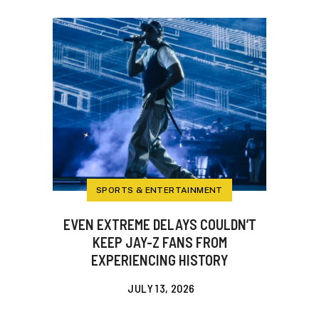
SPORTS & ENTERTAINMENT
EVEN EXTREME DELAYS COULDN’T
KEEP JAY-Z FANS FROM
EXPERIENCING HISTORY
JULY 13, 2026