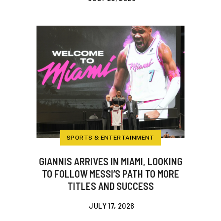
SPORTS & ENTERTAINMENT
GIANNIS ARRIVES IN MIAMI, LOOKING
TO FOLLOW MESSI’S PATH TO MORE
TITLES AND SUCCESS
JULY 17, 2026