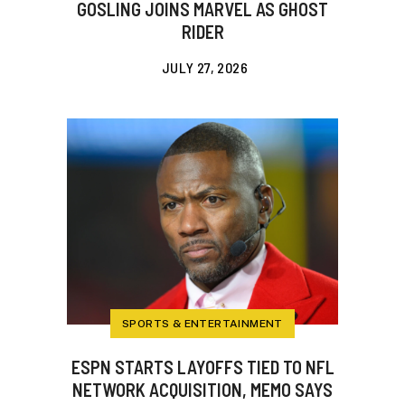
GOSLING JOINS MARVEL AS GHOST
RIDER
JULY 27, 2026
SPORTS & ENTERTAINMENT
ESPN STARTS LAYOFFS TIED TO NFL
NETWORK ACQUISITION, MEMO SAYS