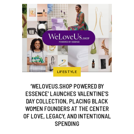
LIFESTYLE
‘WELOVEUS.SHOP POWERED BY
ESSENCE’ LAUNCHES VALENTINE’S
DAY COLLECTION, PLACING BLACK
WOMEN FOUNDERS AT THE CENTER
OF LOVE, LEGACY, AND INTENTIONAL
SPENDING