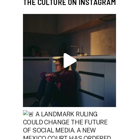
THE CULTURE ON INSTAGRAM