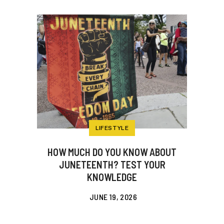
LIFESTYLE
HOW MUCH DO YOU KNOW ABOUT
JUNETEENTH? TEST YOUR
KNOWLEDGE
JUNE 19, 2026