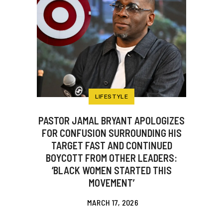
LIFESTYLE
PASTOR JAMAL BRYANT APOLOGIZES
FOR CONFUSION SURROUNDING HIS
TARGET FAST AND CONTINUED
BOYCOTT FROM OTHER LEADERS:
‘BLACK WOMEN STARTED THIS
MOVEMENT’
MARCH 17, 2026