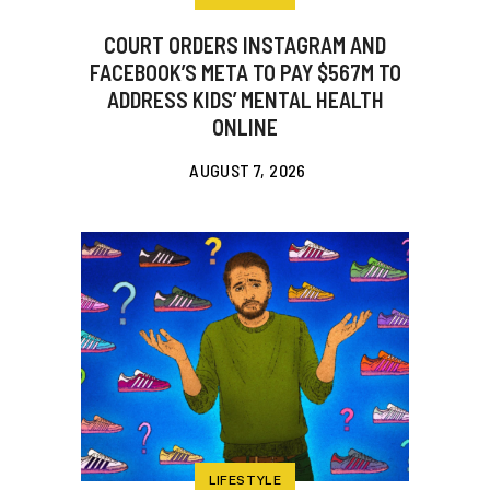
COURT ORDERS INSTAGRAM AND
FACEBOOK’S META TO PAY $567M TO
ADDRESS KIDS’ MENTAL HEALTH
ONLINE
AUGUST 7, 2026
LIFESTYLE