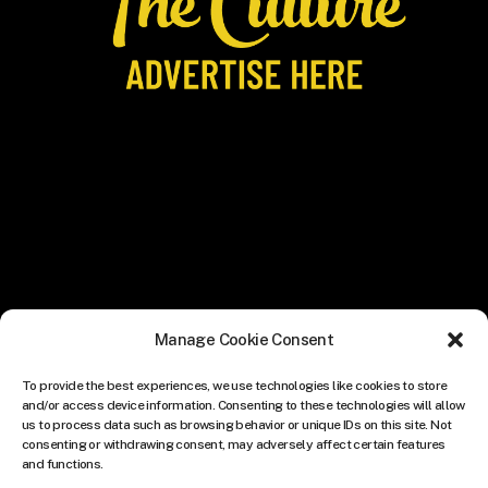
Manage Cookie Consent
To provide the best experiences, we use technologies like cookies to store
and/or access device information. Consenting to these technologies will allow
us to process data such as browsing behavior or unique IDs on this site. Not
consenting or withdrawing consent, may adversely affect certain features
and functions.