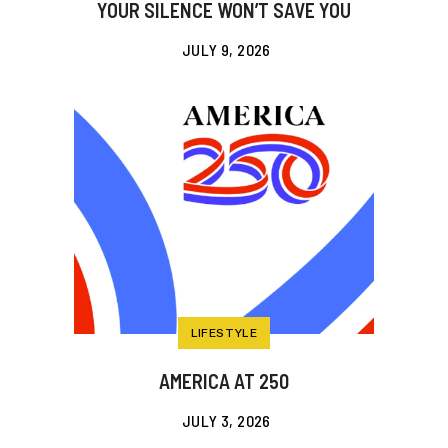
YOUR SILENCE WON’T SAVE YOU
JULY 9, 2026
LIFESTYLE
AMERICA AT 250
JULY 3, 2026