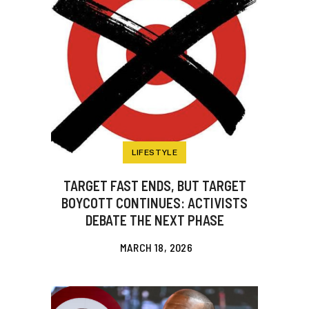
LIFESTYLE
TARGET FAST ENDS, BUT TARGET
BOYCOTT CONTINUES: ACTIVISTS
DEBATE THE NEXT PHASE
MARCH 18, 2026