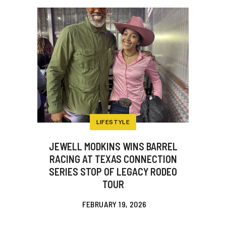
LIFESTYLE
JEWELL MODKINS WINS BARREL
RACING AT TEXAS CONNECTION
SERIES STOP OF LEGACY RODEO
TOUR
FEBRUARY 19, 2026