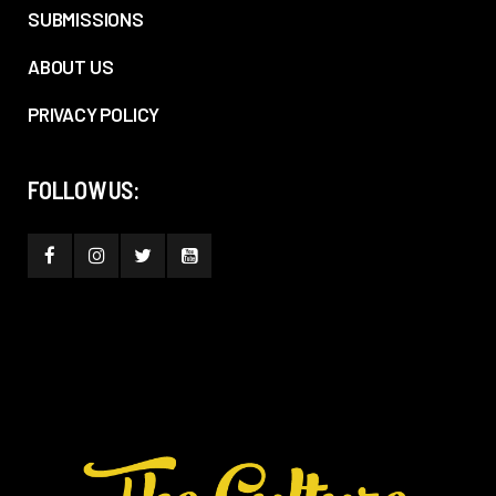
SUBMISSIONS
ABOUT US
PRIVACY POLICY
FOLLOW US: