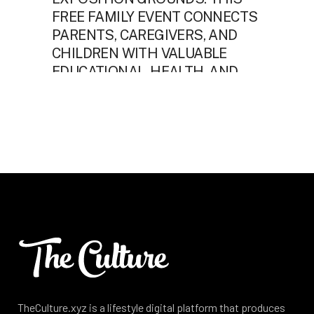
TheCulture.xyz is a lifestyle digital platform that produces