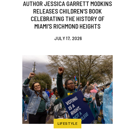
AUTHOR JESSICA GARRETT MODKINS
RELEASES CHILDREN’S BOOK
CELEBRATING THE HISTORY OF
MIAMI’S RICHMOND HEIGHTS
JULY 17, 2026
LIFESTYLE