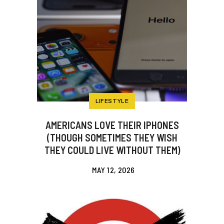
LIFESTYLE
AMERICANS LOVE THEIR IPHONES
(THOUGH SOMETIMES THEY WISH
THEY COULD LIVE WITHOUT THEM)
MAY 12, 2026