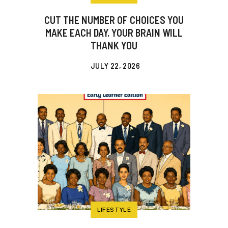
CUT THE NUMBER OF CHOICES YOU
MAKE EACH DAY. YOUR BRAIN WILL
THANK YOU
JULY 22, 2026
LIFESTYLE