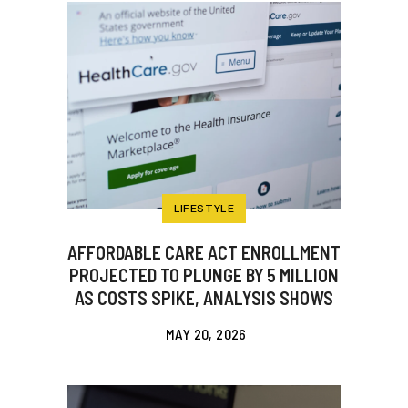
LIFESTYLE
AFFORDABLE CARE ACT ENROLLMENT
PROJECTED TO PLUNGE BY 5 MILLION
AS COSTS SPIKE, ANALYSIS SHOWS
MAY 20, 2026