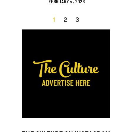
FEBRUARY 4, 2026
1
2
3