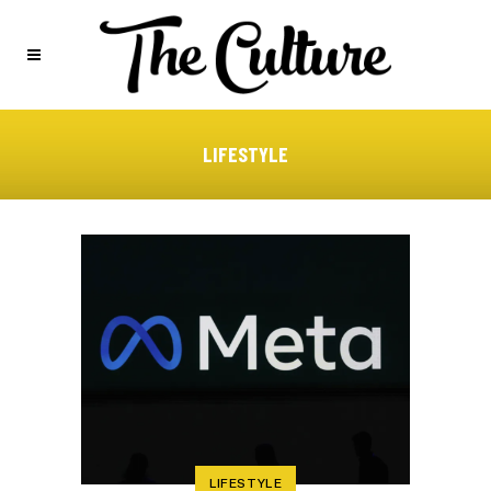
LIFESTYLE
LIFESTYLE