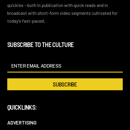
quickies – both in publication with quick reads and in
broadcast with short-form video segments cultivated for
today’s fast-paced.
SUBSCRIBE TO THE CULTURE
QUICKLINKS:
ADVERTISING