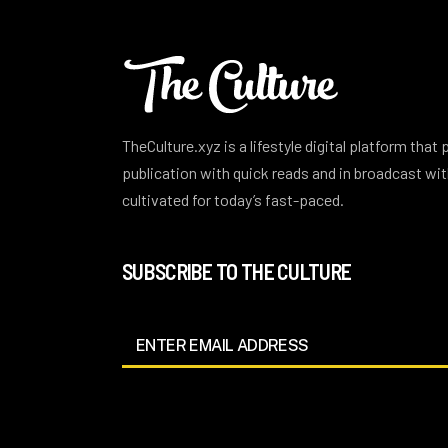
TheCulture.xyz is a lifestyle digital platform that
publication with quick reads and in broadcast w
cultivated for today’s fast-paced.
SUBSCRIBE TO THE CULTURE