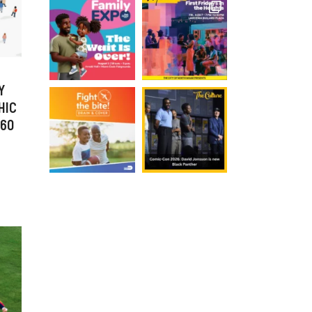
Y
HIC
 60