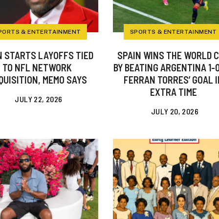
PORTS & ENTERTAINMENT
SPORTS & ENTERTAINMENT
 STARTS LAYOFFS TIED
SPAIN WINS THE WORLD 
TO NFL NETWORK
BY BEATING ARGENTINA 1-
QUISITION, MEMO SAYS
FERRAN TORRES’ GOAL I
EXTRA TIME
JULY 22, 2026
JULY 20, 2026