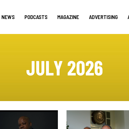
NEWS
PODCASTS
MAGAZINE
ADVERTISING
JULY 2026