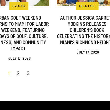
EVENTS
LIFESTYLE
RBAN GOLF WEEKEND
AUTHOR JESSICA GARRE
RNS TO MIAMI FOR LABOR
MODKINS RELEASES
 WEEKEND, FEATURING
CHILDREN’S BOOK
 DAYS OF GOLF, CULTURE,
CELEBRATING THE HISTOR
INESS, AND COMMUNITY
MIAMI’S RICHMOND HEIGH
IMPACT
JULY 17, 2026
JULY 17, 2026
1
2
3