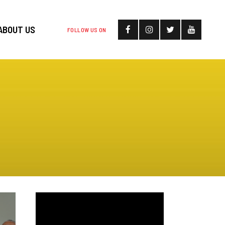
ABOUT US
FOLLOW US ON