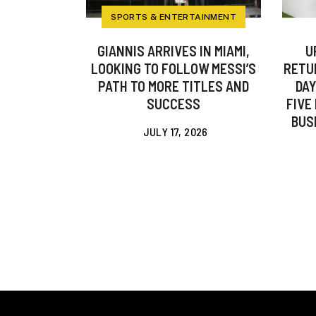
SPORTS & ENTERTAINMENT
GIANNIS ARRIVES IN MIAMI,
U
LOOKING TO FOLLOW MESSI’S
RETU
PATH TO MORE TITLES AND
DAY
SUCCESS
FIVE
BUS
JULY 17, 2026