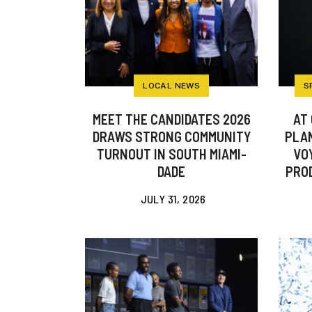
LOCAL NEWS
S
MEET THE CANDIDATES 2026
AT 
DRAWS STRONG COMMUNITY
PLAN
TURNOUT IN SOUTH MIAMI-
VO
DADE
PROD
JULY 31, 2026