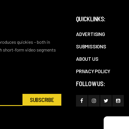
QUICKLINKS:
ADVERTISING
 produces quickies – both in
SUBMISSIONS
ith short-form video segments
ABOUT US
PRIVACY POLICY
FOLLOW US: