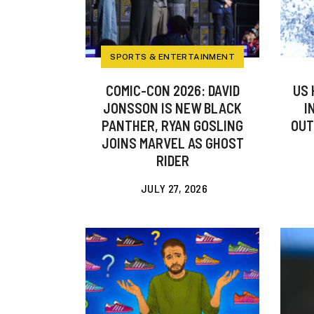
SPORTS & ENTERTAINMENT
COMIC-CON 2026: DAVID
US 
JONSSON IS NEW BLACK
I
PANTHER, RYAN GOSLING
OUT
JOINS MARVEL AS GHOST
RIDER
JULY 27, 2026