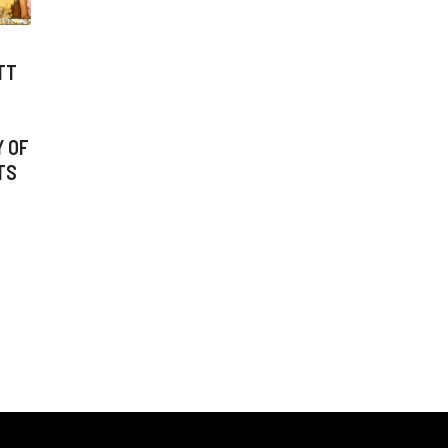
TT
Y OF
TS