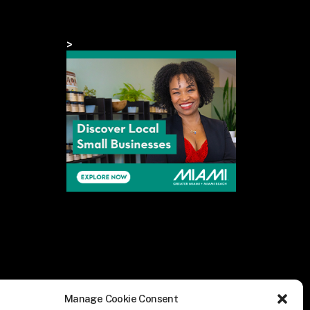
>
Manage Cookie Consent