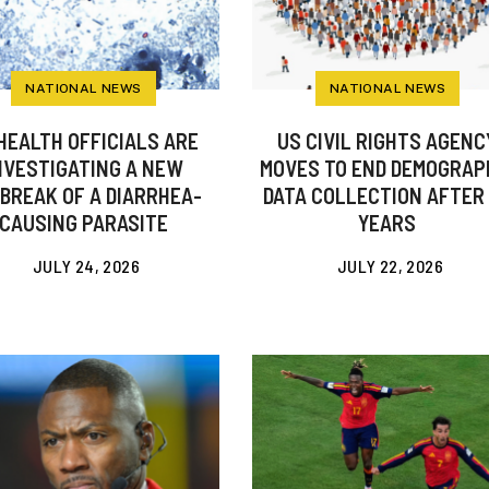
NATIONAL NEWS
NATIONAL NEWS
HEALTH OFFICIALS ARE
US CIVIL RIGHTS AGENC
NVESTIGATING A NEW
MOVES TO END DEMOGRAP
BREAK OF A DIARRHEA-
DATA COLLECTION AFTER
CAUSING PARASITE
YEARS
JULY 24, 2026
JULY 22, 2026