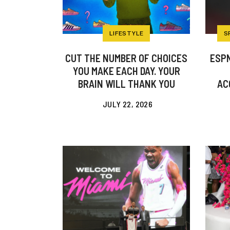
LIFESTYLE
S
CUT THE NUMBER OF CHOICES
ESPN
YOU MAKE EACH DAY. YOUR
BRAIN WILL THANK YOU
AC
JULY 22, 2026