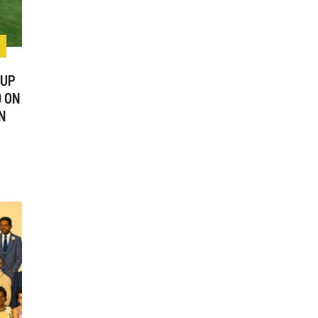
CUP
0 ON
N