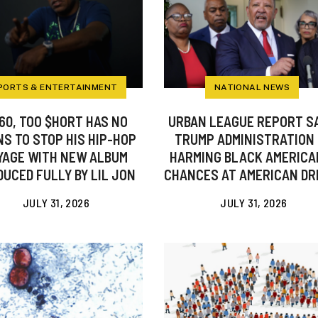
PORTS & ENTERTAINMENT
NATIONAL NEWS
60, TOO $HORT HAS NO
URBAN LEAGUE REPORT S
S TO STOP HIS HIP-HOP
TRUMP ADMINISTRATION 
YAGE WITH NEW ALBUM
HARMING BLACK AMERICA
UCED FULLY BY LIL JON
CHANCES AT AMERICAN D
JULY 31, 2026
JULY 31, 2026