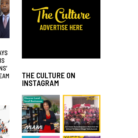
AYS
IS
NS’
THE CULTURE ON
REAM
INSTAGRAM