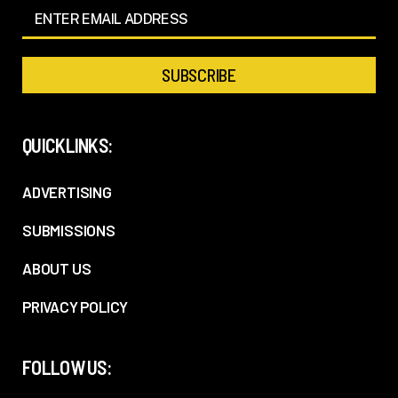
QUICKLINKS:
ADVERTISING
SUBMISSIONS
ABOUT US
PRIVACY POLICY
FOLLOW US: