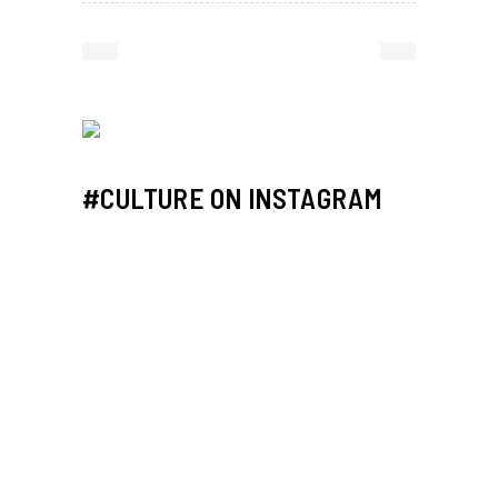
#CULTURE ON INSTAGRAM