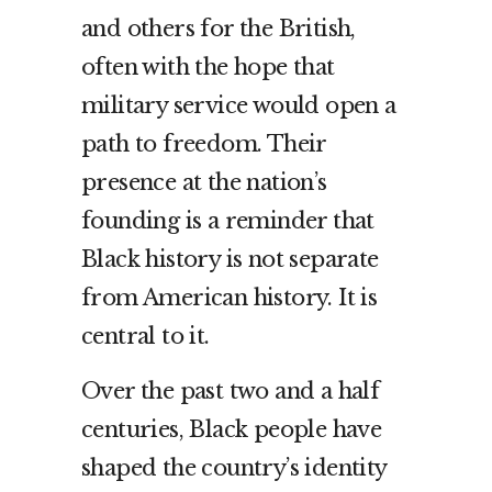
and others for the British,
often with the hope that
military service would open a
path to freedom. Their
presence at the nation’s
founding is a reminder that
Black history is not separate
from American history. It is
central to it.
Over the past two and a half
centuries, Black people have
shaped the country’s identity