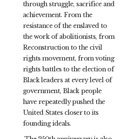
through struggle, sacrifice and
achievement. From the
resistance of the enslaved to
the work of abolitionists, from
Reconstruction to the civil
rights movement, from voting
rights battles to the election of
Black leaders at every level of
government, Black people
have repeatedly pushed the
United States closer to its
founding ideals.