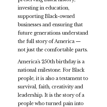
investing in education,
supporting Black-owned
businesses and ensuring that
future generations understand
the full story of America —
not just the comfortable parts.
America’s 250th birthday is a
national milestone. For Black
people, it is also a testament to
survival, faith, creativity and
leadership. It is the story of a
people who turned pain into