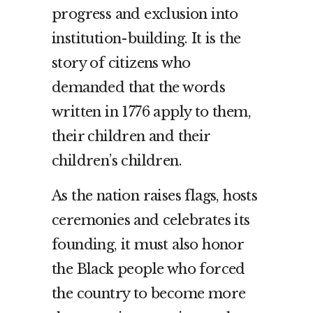
progress and exclusion into
institution-building. It is the
story of citizens who
demanded that the words
written in 1776 apply to them,
their children and their
children’s children.
As the nation raises flags, hosts
ceremonies and celebrates its
founding, it must also honor
the Black people who forced
the country to become more