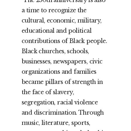
The 250th anniversary is also
a time to recognize the
cultural, economic, military,
educational and political
contributions of Black people.
Black churches, schools,
businesses, newspapers, civic
organizations and families
became pillars of strength in
the face of slavery,
segregation, racial violence
and discrimination. Through
music, literature, sports,