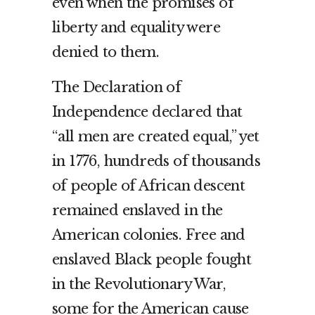
even when the promises of
liberty and equality were
denied to them.
The Declaration of
Independence declared that
“all men are created equal,” yet
in 1776, hundreds of thousands
of people of African descent
remained enslaved in the
American colonies. Free and
enslaved Black people fought
in the Revolutionary War,
some for the American cause