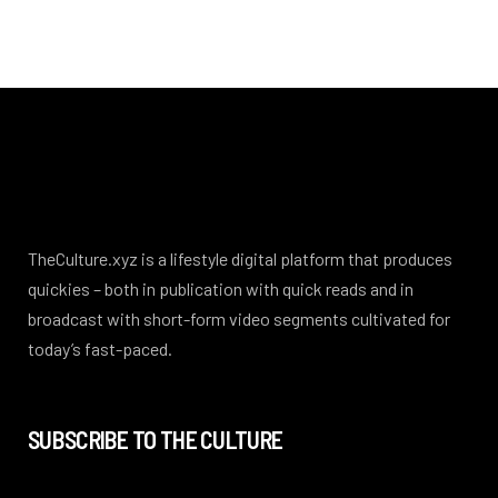
TheCulture.xyz is a lifestyle digital platform that produces
quickies – both in publication with quick reads and in
broadcast with short-form video segments cultivated for
today’s fast-paced.
SUBSCRIBE TO THE CULTURE