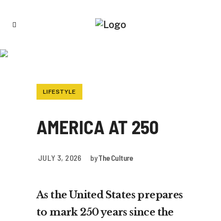
AMERICA AT 250
LIFESTYLE
AMERICA AT 250
JULY 3, 2026
by
The Culture
As the United States prepares
to mark 250 years since the