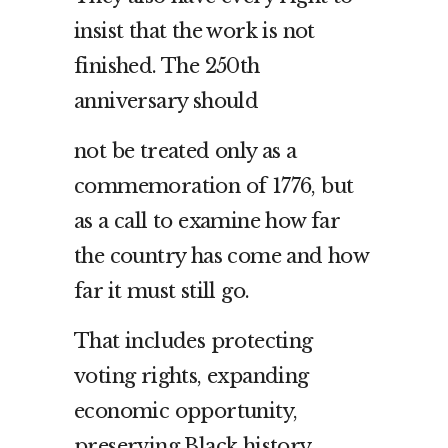
insist that the work is not
finished. The 250th
anniversary should
not be treated only as a
commemoration of 1776, but
as a call to examine how far
the country has come and how
far it must still go.
That includes protecting
voting rights, expanding
economic opportunity,
preserving Black history,