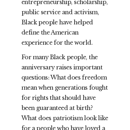
entrepreneurship, scholarship,
public service and activism,
Black people have helped
define the American
experience for the world.
For many Black people, the
anniversary raises important
questions: What does freedom
mean when generations fought
for rights that should have
been guaranteed at birth?
What does patriotism look like
for a people who have loved a