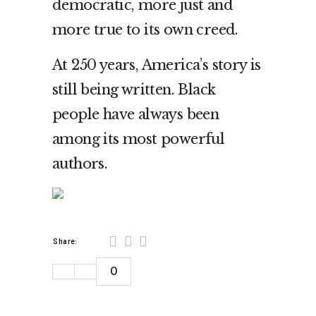
democratic, more just and
more true to its own creed.
At 250 years, America’s story is
still being written. Black
people have always been
among its most powerful
authors.
Share:
0