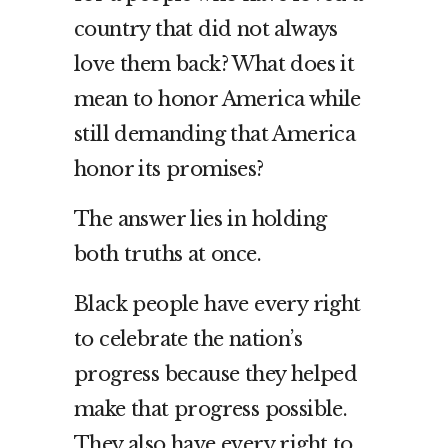
country that did not always
love them back? What does it
mean to honor America while
still demanding that America
honor its promises?
The answer lies in holding
both truths at once.
Black people have every right
to celebrate the nation’s
progress because they helped
make that progress possible.
They also have every right to