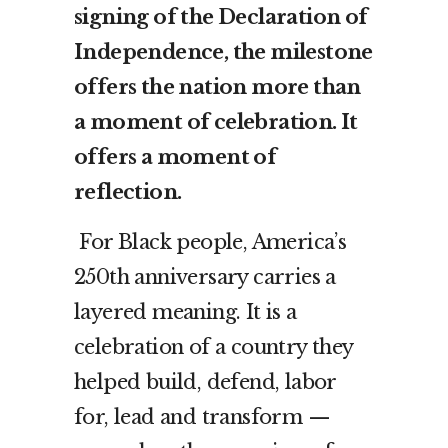
signing of the Declaration of
Independence, the milestone
offers the nation more than
a moment of celebration. It
offers a moment of
reflection.
For Black people, America’s
250th anniversary carries a
layered meaning. It is a
celebration of a country they
helped build, defend, labor
for, lead and transform —