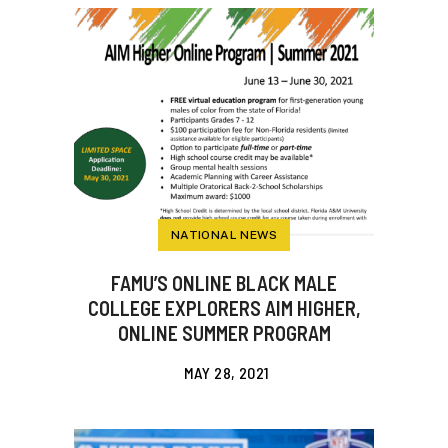
NATIONAL NEWS
FAMU’S ONLINE BLACK MALE
COLLEGE EXPLORERS AIM HIGHER,
ONLINE SUMMER PROGRAM
MAY 28, 2021