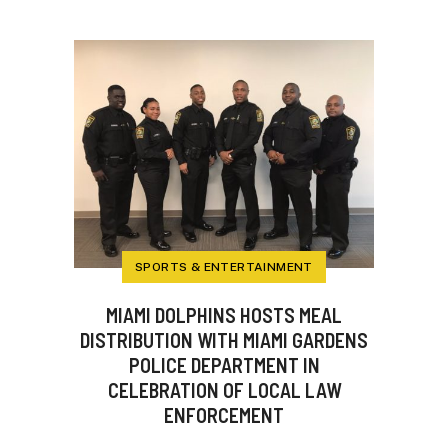
SPORTS & ENTERTAINMENT
MIAMI DOLPHINS HOSTS MEAL
DISTRIBUTION WITH MIAMI GARDENS
POLICE DEPARTMENT IN
CELEBRATION OF LOCAL LAW
ENFORCEMENT