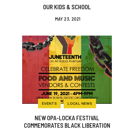
OUR KIDS & SCHOOL
MAY 23, 2021
EVENTS
LOCAL NEWS
NEW OPA-LOCKA FESTIVAL
COMMEMORATES BLACK LIBERATION