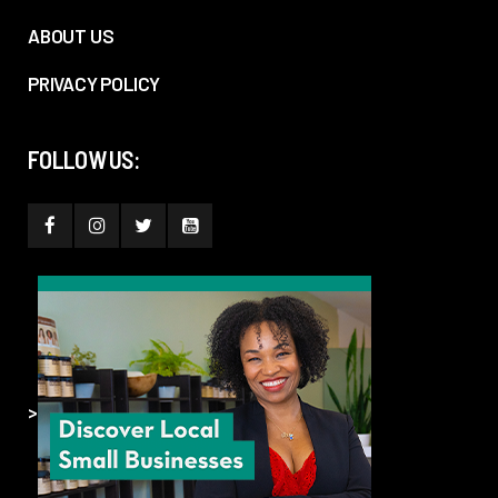
ABOUT US
PRIVACY POLICY
FOLLOW US:
>