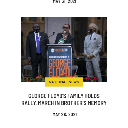
MAY 31, 2021
NATIONAL NEWS
GEORGE FLOYD’S FAMILY HOLDS
RALLY, MARCH IN BROTHER’S MEMORY
MAY 28, 2021