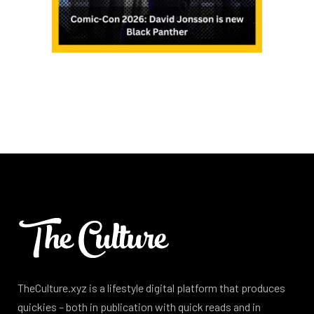
TheCulture.xyz is a lifestyle digital platform that produces
quickies – both in publication with quick reads and in