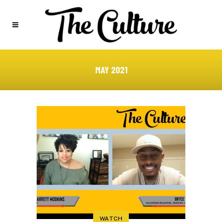
MAY 2021
WATCH