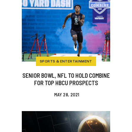
SPORTS & ENTERTAINMENT
SENIOR BOWL, NFL TO HOLD COMBINE
FOR TOP HBCU PROSPECTS
MAY 28, 2021