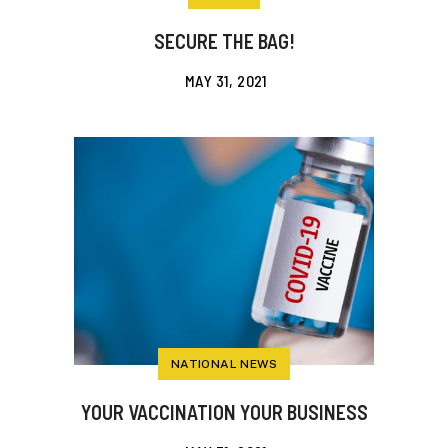
SECURE THE BAG!
MAY 31, 2021
NATIONAL NEWS
YOUR VACCINATION YOUR BUSINESS