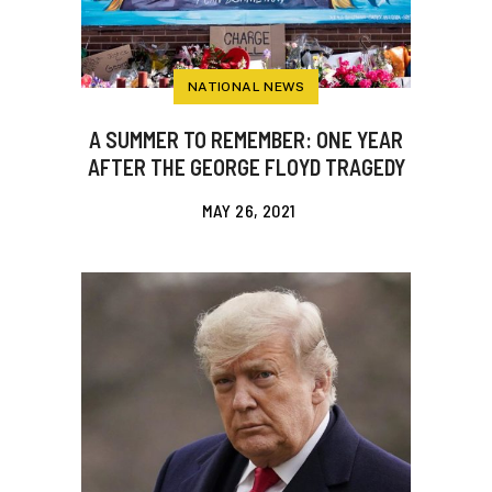
NATIONAL NEWS
A SUMMER TO REMEMBER: ONE YEAR
AFTER THE GEORGE FLOYD TRAGEDY
MAY 26, 2021