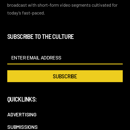
broadcast with short-form video segments cultivated for
today’s fast-paced.
SUBSCRIBE TO THE CULTURE
QUICKLINKS:
ADVERTISING
SUBMISSIONS