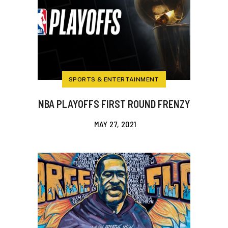
SPORTS & ENTERTAINMENT
NBA PLAYOFFS FIRST ROUND FRENZY
MAY 27, 2021