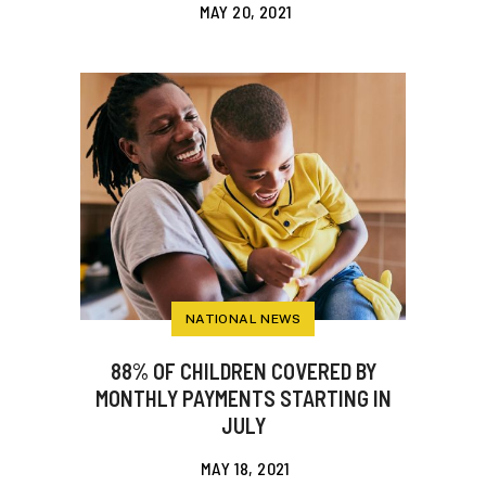
MAY 20, 2021
NATIONAL NEWS
88% OF CHILDREN COVERED BY
MONTHLY PAYMENTS STARTING IN
JULY
MAY 18, 2021