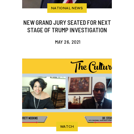
NATIONAL NEWS
NEW GRAND JURY SEATED FOR NEXT
STAGE OF TRUMP INVESTIGATION
MAY 26, 2021
WATCH