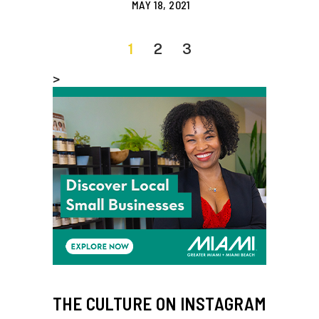
MAY 18, 2021
1
2
3
>
THE CULTURE ON INSTAGRAM