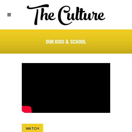
OUR KIDS & SCHOOL
WATCH