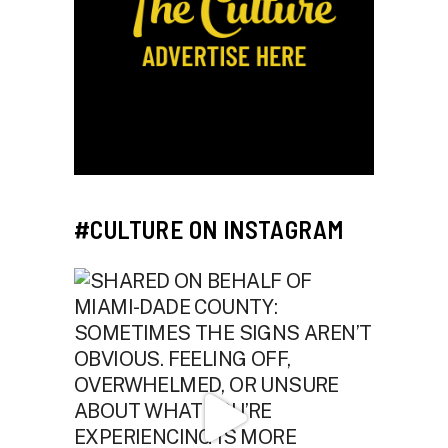
#CULTURE ON INSTAGRAM