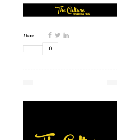
Share:
0