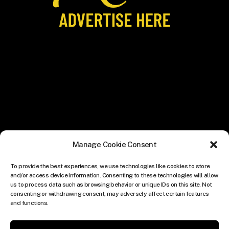
Manage Cookie Consent
To provide the best experiences, we use technologies like cookies to store
and/or access device information. Consenting to these technologies will allow
us to process data such as browsing behavior or unique IDs on this site. Not
consenting or withdrawing consent, may adversely affect certain features
and functions.