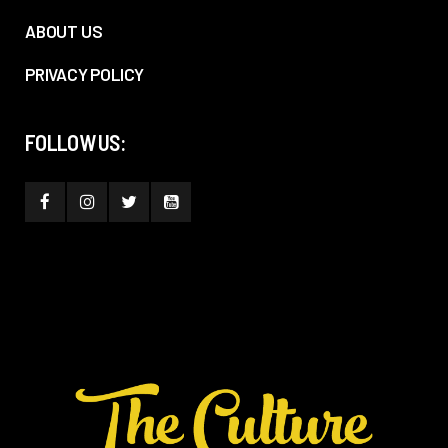
ABOUT US
PRIVACY POLICY
FOLLOW US: