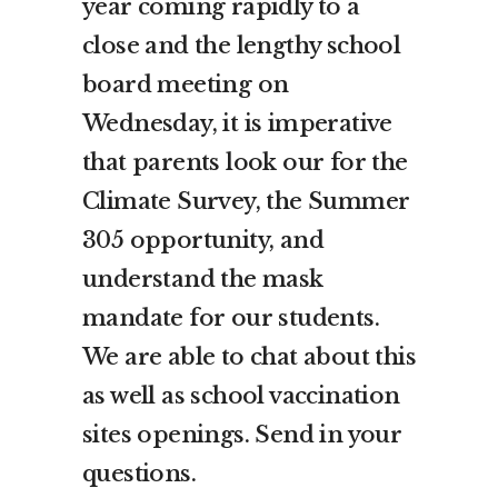
year coming rapidly to a
close and the lengthy school
board meeting on
Wednesday, it is imperative
that parents look our for the
Climate Survey, the Summer
305 opportunity, and
understand the mask
mandate for our students.
We are able to chat about this
as well as school vaccination
sites openings. Send in your
questions.