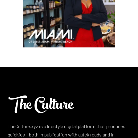
TheCulture.xyz is a lifestyle digital platform that produces
quickies – both in publication with quick reads and in