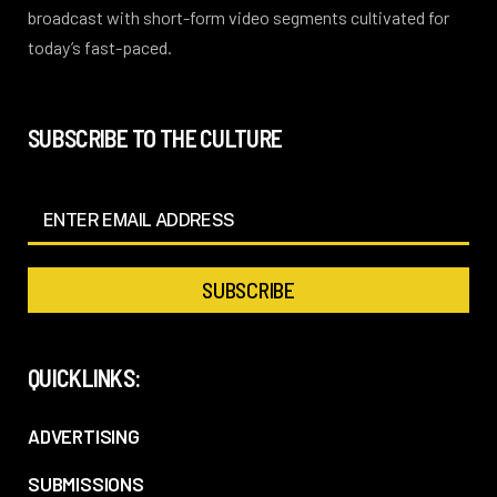
broadcast with short-form video segments cultivated for
today’s fast-paced.
SUBSCRIBE TO THE CULTURE
QUICKLINKS:
ADVERTISING
SUBMISSIONS