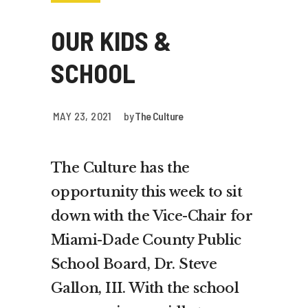
OUR KIDS &
SCHOOL
MAY 23, 2021
by
The Culture
The Culture has the
opportunity this week to sit
down with the Vice-Chair for
Miami-Dade County Public
School Board, Dr. Steve
Gallon, III. With the school