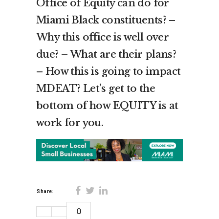
Office of Equity can do for
Miami Black constituents? –
Why this office is well over
due? – What are their plans?
– How this is going to impact
MDEAT? Let’s get to the
bottom of how EQUITY is at
work for you.
Share:
0