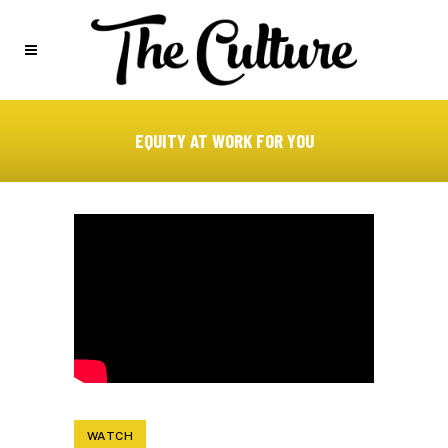
EQUITY AT WORK FOR YOU
WATCH