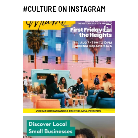
#CULTURE ON INSTAGRAM