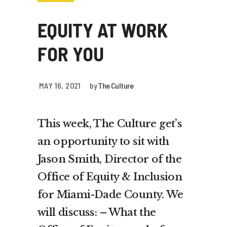
EQUITY AT WORK
FOR YOU
MAY 16, 2021
by
The Culture
This week, The Culture get’s
an opportunity to sit with
Jason Smith, Director of the
Office of Equity & Inclusion
for Miami-Dade County. We
will discuss: – What the