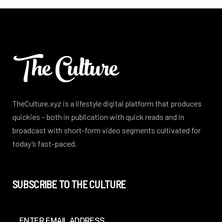
TheCulture.xyz is a lifestyle digital platform that produces
quickies – both in publication with quick reads and in
broadcast with short-form video segments cultivated for
today’s fast-paced.
SUBSCRIBE TO THE CULTURE