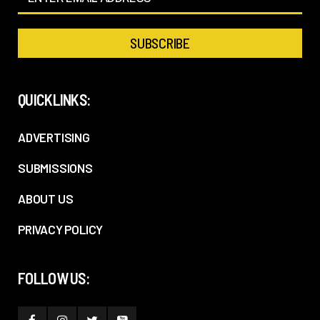
QUICKLINKS:
ADVERTISING
SUBMISSIONS
ABOUT US
PRIVACY POLICY
FOLLOW US: