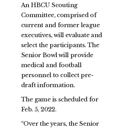
An HBCU Scouting
Committee, comprised of
current and former league
executives, will evaluate and
select the participants. The
Senior Bowl will provide
medical and football
personnel to collect pre-
draft information.
The game is scheduled for
Feb. 5, 2022.
“Over the years, the Senior