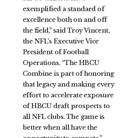
exemplified a standard of
excellence both on and off
the field,” said Troy Vincent,
the NFL’s Executive Vice
President of Football
Operations. “The HBCU
Combine is part of honoring
that legacy and making every
effort to accelerate exposure
of HBCU draft prospects to
all NFL clubs. The game is
better when all have the