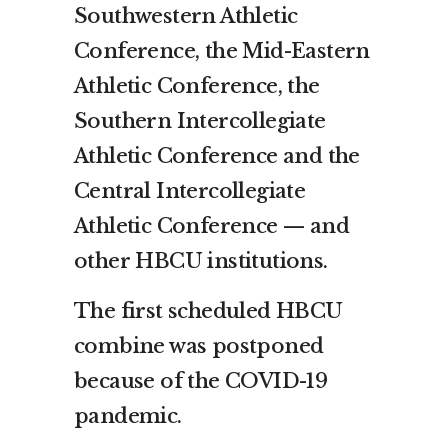
Southwestern Athletic
Conference, the Mid-Eastern
Athletic Conference, the
Southern Intercollegiate
Athletic Conference and the
Central Intercollegiate
Athletic Conference — and
other HBCU institutions.
The first scheduled HBCU
combine was postponed
because of the COVID-19
pandemic.