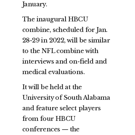
January.
The inaugural HBCU
combine, scheduled for Jan.
28-29 in 2022, will be similar
to the NFL combine with
interviews and on-field and
medical evaluations.
It will be held at the
University of South Alabama
and feature select players
from four HBCU
conferences — the