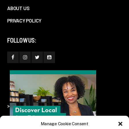
ABOUT US
PRIVACY POLICY
FOLLOW US:
>
Manage Cookie Consent