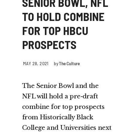
SENIOR BOWL, NFL
TO HOLD COMBINE
FOR TOP HBCU
PROSPECTS
MAY 28, 2021
by
The Culture
The Senior Bowl and the
NFL will hold a pre-draft
combine for top prospects
from Historically Black
College and Universities next