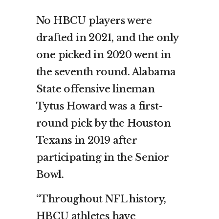
No HBCU players were
drafted in 2021, and the only
one picked in 2020 went in
the seventh round. Alabama
State offensive lineman
Tytus Howard was a first-
round pick by the Houston
Texans in 2019 after
participating in the Senior
Bowl.
“Throughout NFL history,
HBCU athletes have