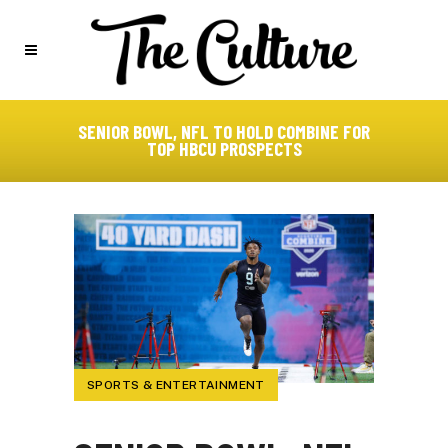
SENIOR BOWL, NFL TO HOLD COMBINE FOR
TOP HBCU PROSPECTS
SPORTS & ENTERTAINMENT