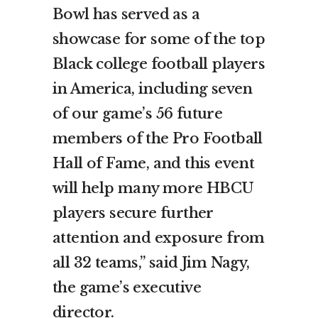
Bowl has served as a
showcase for some of the top
Black college football players
in America, including seven
of our game’s 56 future
members of the Pro Football
Hall of Fame, and this event
will help many more HBCU
players secure further
attention and exposure from
all 32 teams,” said Jim Nagy,
the game’s executive
director.