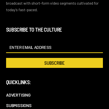
broadcast with short-form video segments cultivated for
today’s fast-paced.
SUBSCRIBE TO THE CULTURE
QUICKLINKS:
ADVERTISING
SUBMISSIONS