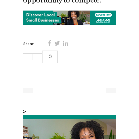
opportunity to compete.”
Share:
0
>