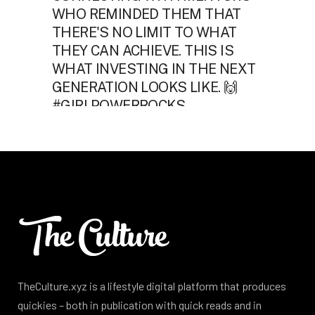
TheCulture.xyz is a lifestyle digital platform that produces
quickies – both in publication with quick reads and in