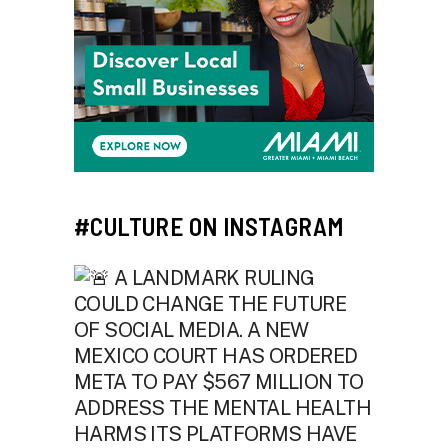
#CULTURE ON INSTAGRAM