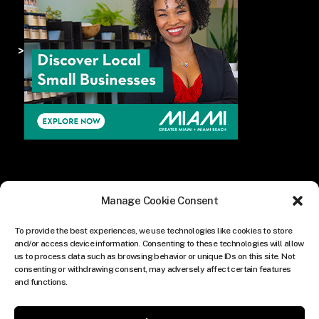
>
Manage Cookie Consent
To provide the best experiences, we use technologies like cookies to store
and/or access device information. Consenting to these technologies will allow
us to process data such as browsing behavior or unique IDs on this site. Not
consenting or withdrawing consent, may adversely affect certain features
and functions.