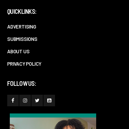
QUICKLINKS:
ADVERTISING
SUBMISSIONS
ABOUT US
PRIVACY POLICY
FOLLOW US: