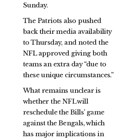
Sunday.
The Patriots also pushed
back their media availability
to Thursday, and noted the
NFL approved giving both
teams an extra day “due to
these unique circumstances.”
What remains unclear is
whether the
NFL will
reschedule the Bills’ game
against the Bengals
, which
has major implications in