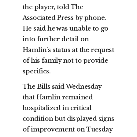
the player, told The
Associated Press by phone.
He said he was unable to go
into further detail on
Hamlin’s status at the request
of his family not to provide
specifics.
The Bills said Wednesday
that Hamlin remained
hospitalized in critical
condition but displayed signs
of improvement on Tuesday