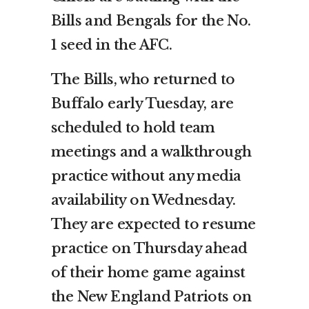
Bills and Bengals for the No.
1 seed in the AFC.
The Bills, who returned to
Buffalo early Tuesday, are
scheduled to hold team
meetings and a walkthrough
practice without any media
availability on Wednesday.
They are expected to resume
practice on Thursday ahead
of their home game against
the New England Patriots on