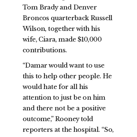
Tom Brady and Denver
Broncos quarterback Russell
Wilson, together with his
wife, Ciara, made $10,000
contributions.
“Damar would want to use
this to help other people. He
would hate for all his
attention to just be on him
and there not be a positive
outcome,” Rooney told
reporters at the hospital. “So,