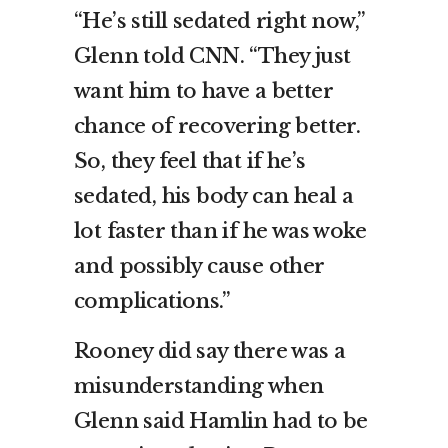
“He’s still sedated right now,”
Glenn told CNN. “They just
want him to have a better
chance of recovering better.
So, they feel that if he’s
sedated, his body can heal a
lot faster than if he was woke
and possibly cause other
complications.”
Rooney did say there was a
misunderstanding when
Glenn said Hamlin had to be