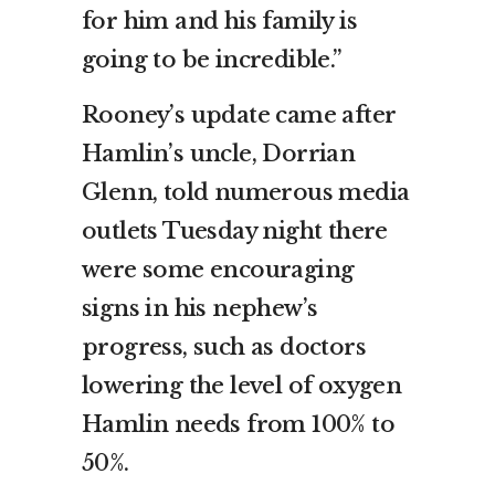
for him and his family is
going to be incredible.”
Rooney’s update came after
Hamlin’s uncle, Dorrian
Glenn, told numerous media
outlets Tuesday night there
were some encouraging
signs in his nephew’s
progress, such as doctors
lowering the level of oxygen
Hamlin needs from 100% to
50%.