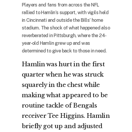
Players and fans from across the NFL
rallied to Hamlin’s support, with vigils held
in Cincinnati and outside the Bills’ home
stadium. The shock of what happened also
reverberated in Pittsburgh, where the 24-
year-old Hamlin grew up and was
determined to give back to those in need.
Hamlin was hurt in the first
quarter when he was struck
squarely in the chest while
making what appeared to be
routine tackle of Bengals
receiver Tee Higgins. Hamlin
briefly got up and adjusted