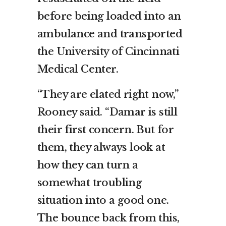
before being loaded into an
ambulance and transported
the University of Cincinnati
Medical Center.
“They are elated right now,”
Rooney said. “Damar is still
their first concern. But for
them, they always look at
how they can turn a
somewhat troubling
situation into a good one.
The bounce back from this,