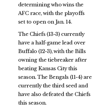
determining who wins the
AFC race, with the playoffs
set to open on Jan. 14.
The Chiefs (13-3) currently
have a half-game lead over
Buffalo (12-3), with the Bills
owning the tiebreaker after
beating Kansas City this
season. The Bengals (11-4) are
currently the third seed and
have also defeated the Chiefs
this season.