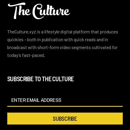
TheCulture.xyz is a lifestyle digital platform that produces
quickies – both in publication with quick reads and in
broadcast with short-form video segments cultivated for
today’s fast-paced.
SUBSCRIBE TO THE CULTURE