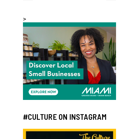
>
#CULTURE ON INSTAGRAM