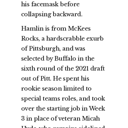
his facemask before
collapsing backward.
Hamlin is from McKees
Rocks, a hardscrabble exurb
of Pittsburgh, and was
selected by Buffalo in the
sixth round of the 2021 draft
out of Pitt. He spent his
rookie season limited to
special teams roles, and took
over the starting job in Week
3 in place of veteran Micah