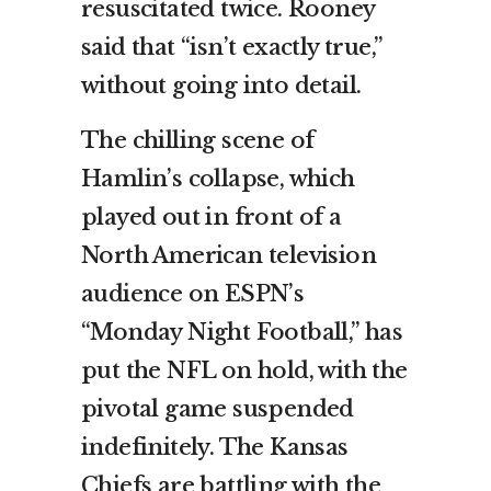
resuscitated twice. Rooney
said that “isn’t exactly true,”
without going into detail.
The chilling scene of
Hamlin’s collapse, which
played out in front of a
North American television
audience on ESPN’s
“Monday Night Football,” has
put the NFL on hold, with the
pivotal game suspended
indefinitely. The Kansas
Chiefs are battling with the