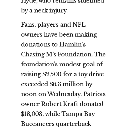
Hyde, who remains sidelined
by a neck injury.
Fans, players and NFL
owners have been making
donations to
Hamlin’s
Chasing M’s Foundation
. The
foundation’s modest goal of
raising $2,500 for a toy drive
exceeded $6.3 million by
noon on Wednesday. Patriots
owner Robert Kraft donated
$18,003, while Tampa Bay
Buccaneers quarterback