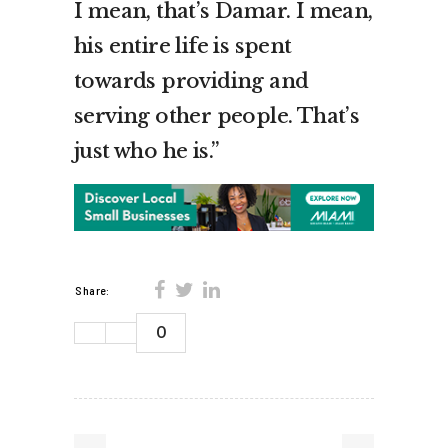
I mean, that’s Damar. I mean,
his entire life is spent
towards providing and
serving other people. That’s
just who he is.”
Share:
0