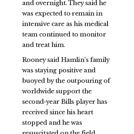
and overnight. They said he
was expected to remain in
intensive care as his medical
team continued to monitor
and treat him.
Rooney said Hamlin’s family
was staying positive and
buoyed by the
outpouring of
worldwide support
the
second-year Bills player has
received since his heart
stopped and he was
resuscitated on the field