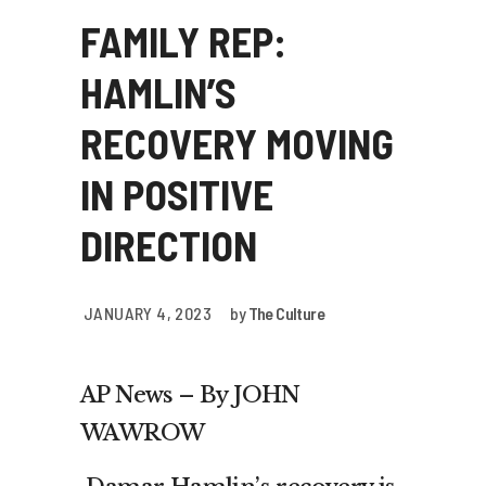
FAMILY REP:
HAMLIN’S
RECOVERY MOVING
IN POSITIVE
DIRECTION
JANUARY 4, 2023
by
The Culture
AP News – By JOHN
WAWROW