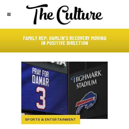
FAMILY REP: HAMLIN’S RECOVERY MOVING
IN POSITIVE DIRECTION
SPORTS & ENTERTAINMENT