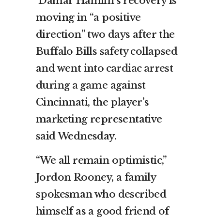
Damar Hamlin’s recovery is
moving in “a positive
direction” two days after the
Buffalo Bills safety collapsed
and went
into cardiac arrest
during a game
against
Cincinnati, the player’s
marketing representative
said Wednesday.
“We all remain optimistic,”
Jordon Rooney, a family
spokesman who described
himself as a good friend of