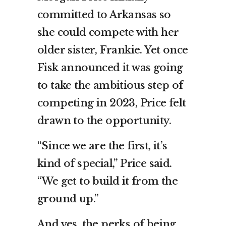
committed to Arkansas so
she could compete with her
older sister, Frankie. Yet once
Fisk announced it was going
to take the ambitious step of
competing in 2023, Price felt
drawn to the opportunity.
“Since we are the first, it’s
kind of special,” Price said.
“We get to build it from the
ground up.”
And yes, the perks of being