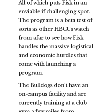
All of which puts Fisk in an
enviable if challenging spot.
The program is a beta test of
sorts as other HBCUs watch
from afar to see how Fisk
handles the massive logistical
and economic hurdles that
come with launching a
program.
The Bulldogs don’t have an
on-campus facility and are
currently training at a club
gym a few miles from