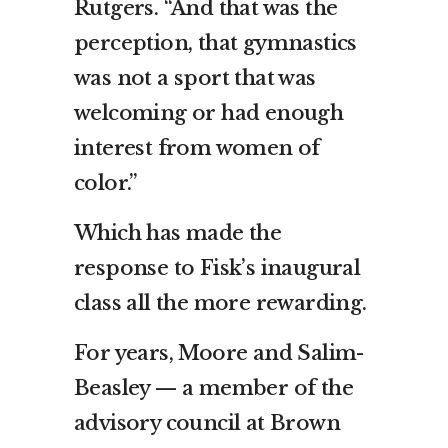
Rutgers. “And that was the
perception, that gymnastics
was not a sport that was
welcoming or had enough
interest from women of
color.”
Which has made the
response to Fisk’s inaugural
class all the more rewarding.
For years, Moore and Salim-
Beasley — a member of the
advisory council at Brown