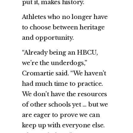
put it, makes history.
Athletes who no longer have
to choose between heritage
and opportunity.
“Already being an HBCU,
we’re the underdogs,”
Cromartie said. “We haven’t
had much time to practice.
We don’t have the resources
of other schools yet … but we
are eager to prove we can
keep up with everyone else.