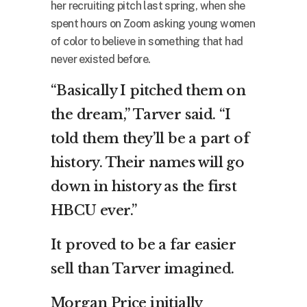
her recruiting pitch last spring, when she
spent hours on Zoom asking young women
of color to believe in something that had
never existed before.
“Basically I pitched them on
the dream,” Tarver said. “I
told them they’ll be a part of
history. Their names will go
down in history as the first
HBCU ever.”
It proved to be a far easier
sell than Tarver imagined.
Morgan Price initially