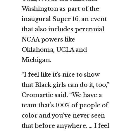
Washington as part of the
inaugural Super 16, an event
that also includes perennial
NCAA powers like
Oklahoma, UCLA and
Michigan.
“I feel like it’s nice to show
that Black girls can do it, too,”
Cromartie said. “We have a
team that’s 100% of people of
color and you’ve never seen
that before anywhere. … I feel