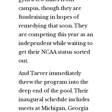
campus, though they are
fundraising in hopes of
remedying that soon. They
are competing this year as an
independent while waiting to
get their NCAA status sorted
out.
And Tarver immediately
threw the program into the
deep end of the pool. Their
inaugural schedule includes
meets at Michigan, Georgia