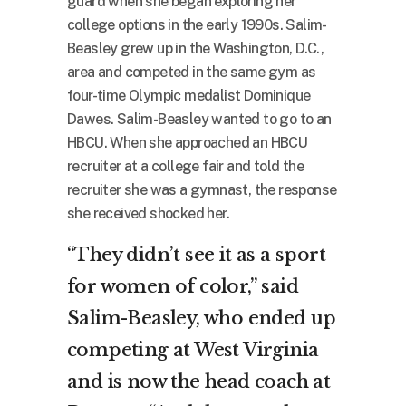
guard when she began exploring her
college options in the early 1990s. Salim-
Beasley grew up in the Washington, D.C.,
area and competed in the same gym as
four-time Olympic medalist Dominique
Dawes. Salim-Beasley wanted to go to an
HBCU. When she approached an HBCU
recruiter at a college fair and told the
recruiter she was a gymnast, the response
she received shocked her.
“They didn’t see it as a sport
for women of color,” said
Salim-Beasley, who ended up
competing at West Virginia
and is now the head coach at