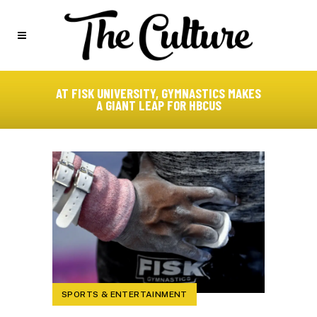
AT FISK UNIVERSITY, GYMNASTICS MAKES
A GIANT LEAP FOR HBCUS
SPORTS & ENTERTAINMENT