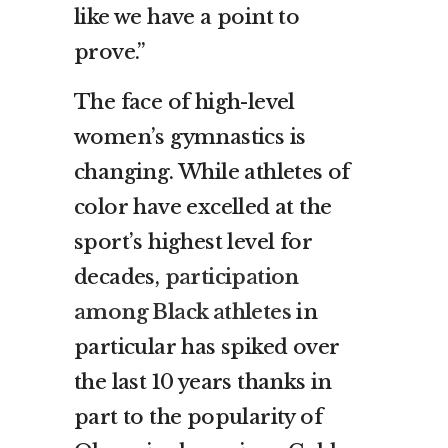
like we have a point to
prove.”
The face of high-level
women’s gymnastics is
changing. While athletes of
color have excelled at the
sport’s highest level for
decades,
participation
among Black athletes
in
particular has spiked over
the last 10 years thanks in
part to the popularity of