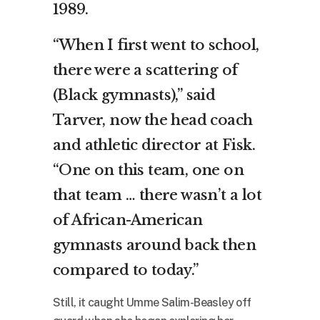
1989.
“When I first went to school,
there were a scattering of
(Black gymnasts),” said
Tarver, now the head coach
and athletic director at Fisk.
“One on this team, one on
that team … there wasn’t a lot
of African-American
gymnasts around back then
compared to today.”
Still, it caught Umme Salim-Beasley off