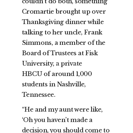
couldn’t do both, something
Cromartie brought up over
Thanksgiving dinner while
talking to her uncle, Frank
Simmons, a member of the
Board of Trustees at Fisk
University,
a private
HBCU
of around 1,000
students in Nashville,
Tennessee.
“He and my aunt were like,
‘Oh you haven’t made a
decision, you should come to