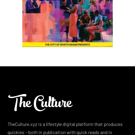
TheCulture.xyz is a lifestyle digital platform that produces
quickies – both in publication with quick reads and in