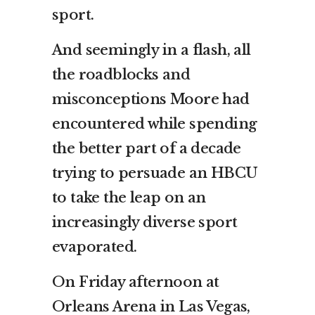
sport.
And seemingly in a flash, all
the roadblocks and
misconceptions Moore had
encountered while spending
the better part of a decade
trying to persuade an HBCU
to take the leap on an
increasingly diverse sport
evaporated.
On Friday afternoon at
Orleans Arena in Las Vegas,