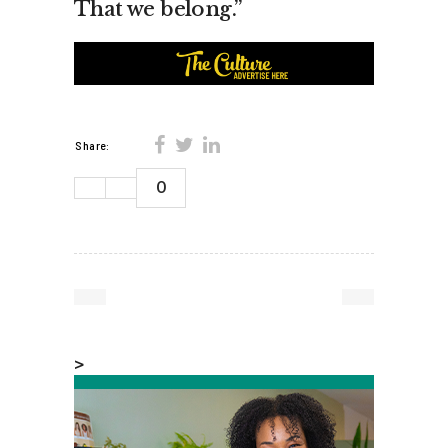
That we belong.”
Share:
0
>