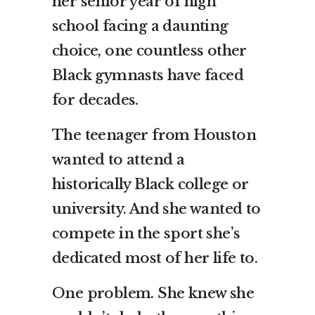
her senior year of high
school facing a daunting
choice, one countless other
Black gymnasts have faced
for decades.
The teenager from Houston
wanted to attend a
historically Black college or
university. And she wanted to
compete in the sport she’s
dedicated most of her life to.
One problem. She knew she