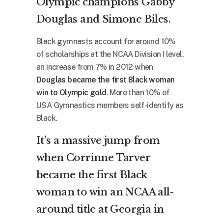
Olympic champions Gabby
Douglas and Simone Biles.
Black gymnasts account for around 10%
of scholarships at the NCAA Division I level,
an increase from 7% in 2012 when
Douglas became the first Black woman
win to Olympic gold
. More than 10% of
USA Gymnastics members self-identify as
Black.
It’s a massive jump from
when Corrinne Tarver
became the first Black
woman to win an NCAA all-
around title at Georgia in