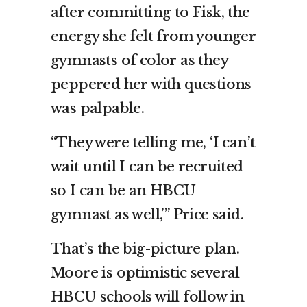
after committing to Fisk, the
energy she felt from younger
gymnasts of color as they
peppered her with questions
was palpable.
“They were telling me, ‘I can’t
wait until I can be recruited
so I can be an HBCU
gymnast as well,’” Price said.
That’s the big-picture plan.
Moore is optimistic several
HBCU schools will follow in