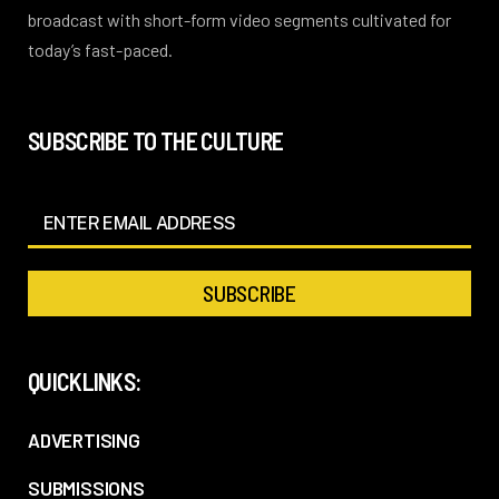
broadcast with short-form video segments cultivated for
today’s fast-paced.
SUBSCRIBE TO THE CULTURE
QUICKLINKS:
ADVERTISING
SUBMISSIONS