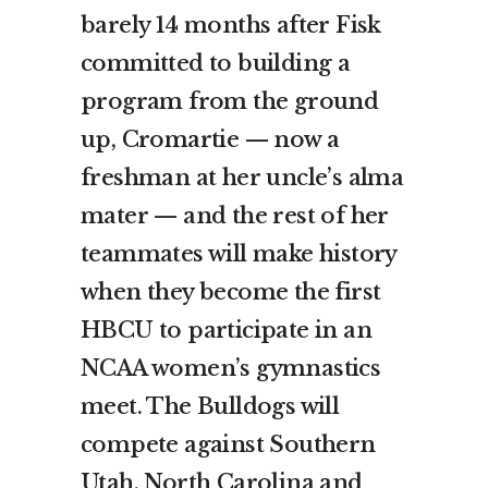
barely 14 months after Fisk
committed to building a
program from the ground
up, Cromartie — now a
freshman at her uncle’s alma
mater — and the rest of her
teammates will make history
when they become the first
HBCU to participate in an
NCAA women’s gymnastics
meet. The Bulldogs will
compete against Southern
Utah, North Carolina and