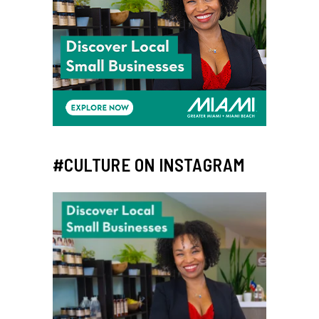
#CULTURE ON INSTAGRAM