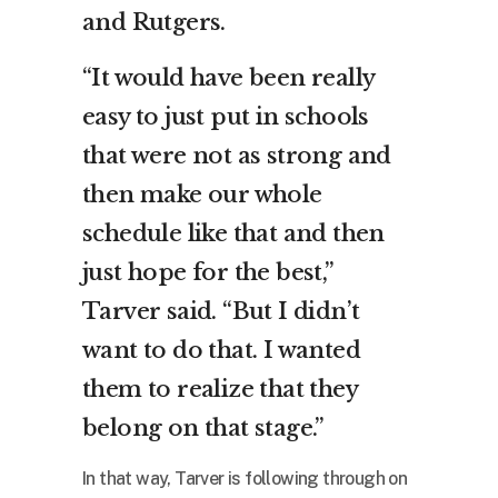
and Rutgers.
“It would have been really
easy to just put in schools
that were not as strong and
then make our whole
schedule like that and then
just hope for the best,”
Tarver said. “But I didn’t
want to do that. I wanted
them to realize that they
belong on that stage.”
In that way, Tarver is following through on