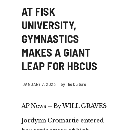
AT FISK
UNIVERSITY,
GYMNASTICS
MAKES A GIANT
LEAP FOR HBCUS
JANUARY 7, 2023
by
The Culture
AP News – By WILL GRAVES
Jordynn Cromartie entered