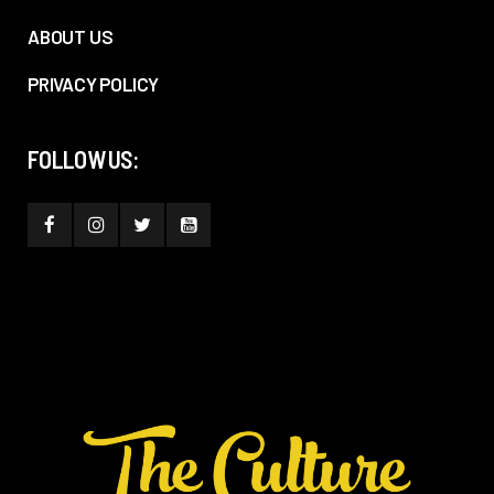
ABOUT US
PRIVACY POLICY
FOLLOW US: