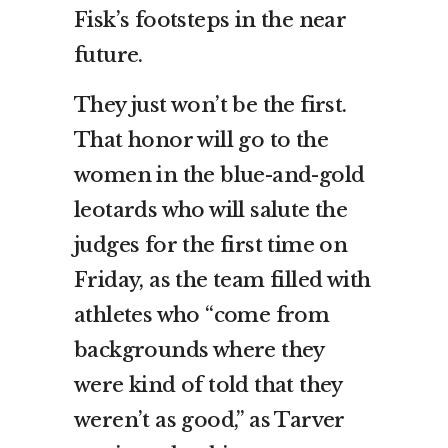
Fisk’s footsteps in the near
future.
They just won’t be the first.
That honor will go to the
women in the blue-and-gold
leotards who will salute the
judges for the first time on
Friday, as the team filled with
athletes who “come from
backgrounds where they
were kind of told that they
weren’t as good,” as Tarver