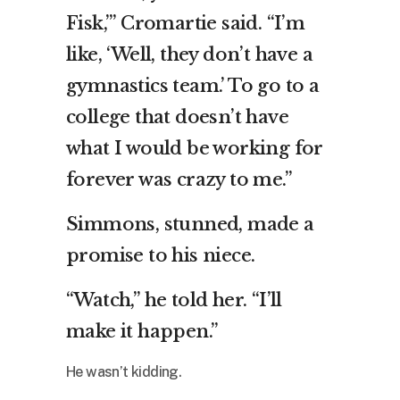
Fisk,’” Cromartie said. “I’m
like, ‘Well, they don’t have a
gymnastics team.’ To go to a
college that doesn’t have
what I would be working for
forever was crazy to me.”
Simmons, stunned, made a
promise to his niece.
“Watch,” he told her. “I’ll
make it happen.”
He wasn’t kidding.