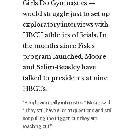
Girls Do Gymnastics —
would struggle just to set up
exploratory interviews with
HBCU athletics officials. In
the months since Fisk’s
program launched, Moore
and Salim-Beasley have
talked to presidents at nine
HBCUs.
“People are really interested,” Moore said.
“They still have a lot of questions and still
not pulling the trigger, but they are
reaching out.”