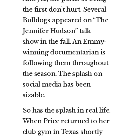
the first don’t hurt. Several
Bulldogs
appeared on “The
Jennifer Hudson” talk
show
in the fall. An Emmy-
winning documentarian is
following them throughout
the season. The splash on
social media has been
sizable.
So has the splash in real life.
When Price returned to her
club gym in Texas shortly