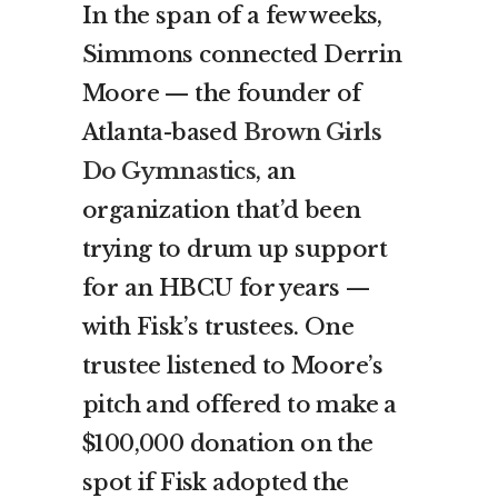
In the span of a few weeks,
Simmons connected Derrin
Moore — the founder of
Atlanta-based
Brown Girls
Do Gymnastics
, an
organization that’d been
trying to drum up support
for an HBCU for years —
with Fisk’s trustees. One
trustee listened to Moore’s
pitch and offered to make a
$100,000 donation on the
spot if Fisk adopted the