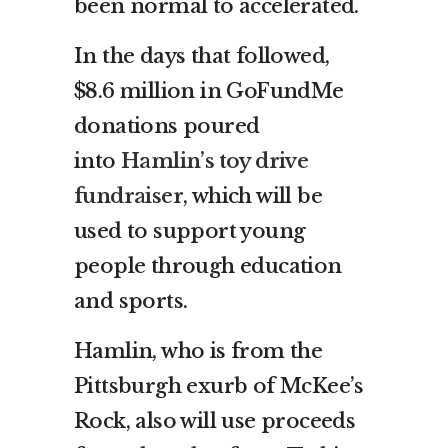
been normal to accelerated.
In the days that followed,
$8.6 million in GoFundMe
donations poured
into
Hamlin’s toy drive
fundraiser
, which will be
used to support young
people through education
and sports.
Hamlin, who is from the
Pittsburgh exurb of McKee’s
Rock, also will use proceeds