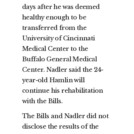
days after he was deemed
healthy enough to be
transferred from the
University of Cincinnati
Medical Center to
the
Buffalo General Medical
Center
. Nadler said the 24-
year-old Hamlin will
continue his rehabilitation
with the Bills.
The Bills and Nadler did not
disclose the results of the