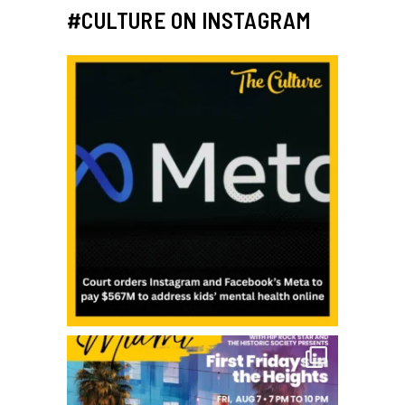
#CULTURE ON INSTAGRAM