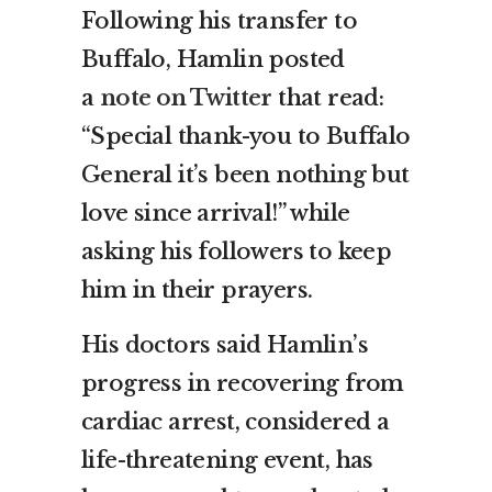
Following his transfer to
Buffalo, Hamlin posted
a
note on Twitter
that read:
“Special thank-you to Buffalo
General it’s been nothing but
love since arrival!” while
asking his followers to keep
him in their prayers.
His doctors said Hamlin’s
progress in recovering from
cardiac arrest, considered a
life-threatening event, has