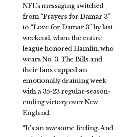
NFL’s messaging switched
from “Prayers for Damar 3”
to “Love for Damar 3” by last
weekend, when the entire
league honored Hamlin, who
wears No. 3. The Bills and
their fans capped an
emotionally draining week
with a
35-23 regular-season-
ending victory over New
England
.
“It’s an awesome feeling. And