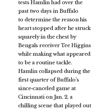
tests Hamlin had over the
past two days in Buffalo
to
determine the reason his
heart stopped
after he struck
squarely in the chest by
Bengals receiver Tee Higgins
while making what appeared
to be a routine tackle.
Hamlin collapsed during the
first quarter of Buffalo’s
since-canceled game at
Cincinnati on Jan. 2, a
chilling scene that played out