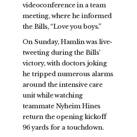
videoconference in a team
meeting, where he informed
the Bills, “Love you boys.”
On Sunday, Hamlin was live-
tweeting during the Bills’
victory, with doctors joking
he tripped numerous alarms
around the intensive care
unit while watching
teammate Nyheim Hines
return the opening kickoff
96 yards for a touchdown.