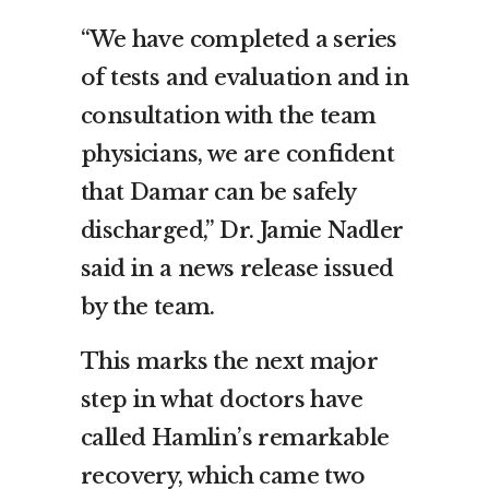
“We have completed a series
of tests and evaluation and in
consultation with the team
physicians, we are confident
that Damar can be safely
discharged,” Dr. Jamie Nadler
said in a news release issued
by the team.
This marks the next major
step in what doctors have
called Hamlin’s remarkable
recovery, which came two