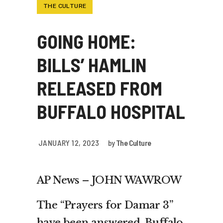
THE CULTURE
GOING HOME:
BILLS’ HAMLIN
RELEASED FROM
BUFFALO HOSPITAL
JANUARY 12, 2023
by
The Culture
AP News – JOHN WAWROW
The “Prayers for Damar 3”
have been answered. Buffalo