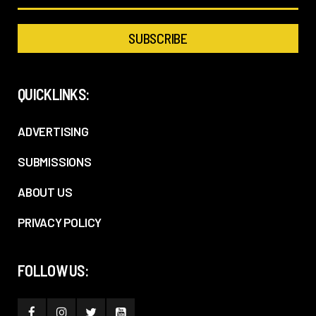
QUICKLINKS:
ADVERTISING
SUBMISSIONS
ABOUT US
PRIVACY POLICY
FOLLOW US: