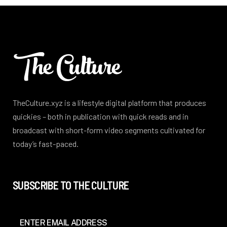
TheCulture.xyz is a lifestyle digital platform that produces
quickies – both in publication with quick reads and in
broadcast with short-form video segments cultivated for
today’s fast-paced.
SUBSCRIBE TO THE CULTURE