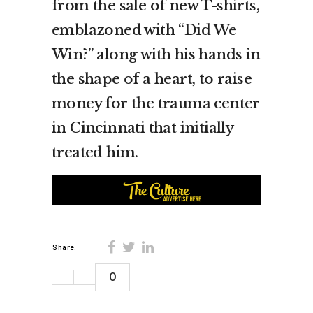
from the sale of new T-shirts,
emblazoned with “Did We
Win?” along with his hands in
the shape of a heart, to raise
money for the trauma center
in Cincinnati that initially
treated him.
Share:
0