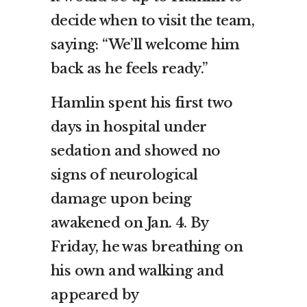
decide when to visit the team,
saying: “We’ll welcome him
back as he feels ready.”
Hamlin spent his first two
days in hospital under
sedation and showed no
signs of neurological
damage upon being
awakened on Jan. 4. By
Friday, he was breathing on
his own and walking and
appeared by