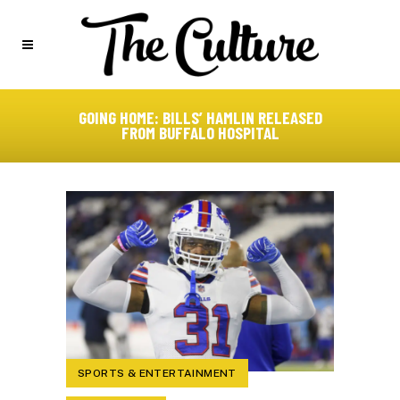
GOING HOME: BILLS’ HAMLIN RELEASED
FROM BUFFALO HOSPITAL
SPORTS & ENTERTAINMENT