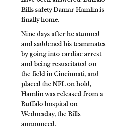
Bills safety Damar Hamlin is
finally home.
Nine days after he stunned
and saddened his teammates
by going into cardiac arrest
and being resuscitated on
the field in Cincinnati, and
placed the NFL on hold,
Hamlin was released from a
Buffalo hospital on
Wednesday, the Bills
announced.