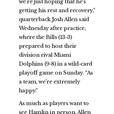
we’re just hoping that he’s
getting his rest and recovery,”
quarterback Josh Allen said
Wednesday after practice,
where the Bills (13-3)
prepared to host their
division rival Miami
Dolphins (9-8) in a wild-card
playoff game on Sunday. “As
a team, we’re extremely
happy.”
As much as players want to
see Hamlin in person, Allen