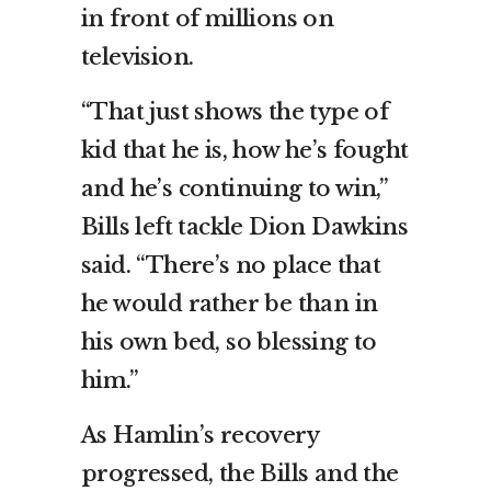
in front of millions on
television.
“That just shows the type of
kid that he is, how he’s fought
and he’s continuing to win,”
Bills left tackle Dion Dawkins
said. “There’s no place that
he would rather be than in
his own bed, so blessing to
him.”
As Hamlin’s recovery
progressed, the Bills and the