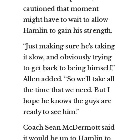
cautioned that moment
might have to wait to allow
Hamlin to gain his strength.
“Just making sure he’s taking
it slow, and obviously trying
to get back to being himself,”
Allen added. “So we’ll take all
the time that we need. But I
hope he knows the guys are
ready to see him.”
Coach Sean McDermott said
it would be up to Hamlin to