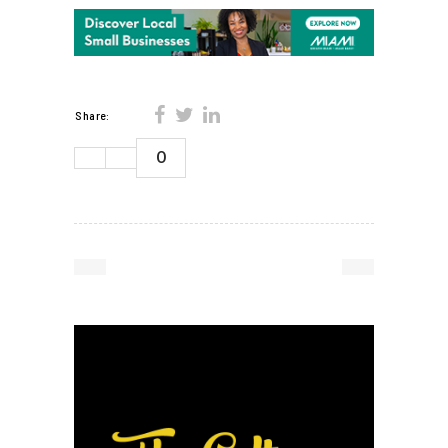
Share:
0