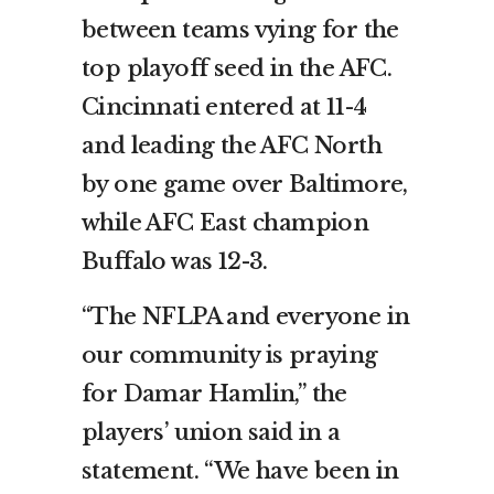
between teams vying for the
top playoff seed in the AFC.
Cincinnati entered at 11-4
and leading the AFC North
by one game over Baltimore,
while AFC East champion
Buffalo was 12-3.
“The NFLPA and everyone in
our community is praying
for Damar Hamlin,” the
players’ union said in a
statement. “We have been in