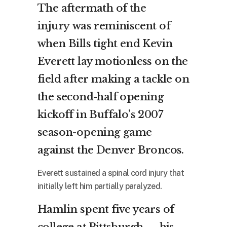
The aftermath of
the
injury
was reminiscent of
when Bills tight end Kevin
Everett lay motionless on the
field after making a tackle on
the second-half opening
kickoff in Buffalo’s 2007
season-opening game
against the Denver Broncos.
Everett sustained a spinal cord injury that
initially left him partially paralyzed.
Hamlin spent five years of
college at Pittsburgh — his