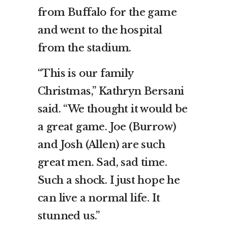
from Buffalo for the game
and went to the hospital
from the stadium.
“This is our family
Christmas,” Kathryn Bersani
said. “We thought it would be
a great game. Joe (Burrow)
and Josh (Allen) are such
great men. Sad, sad time.
Such a shock. I just hope he
can live a normal life. It
stunned us.”