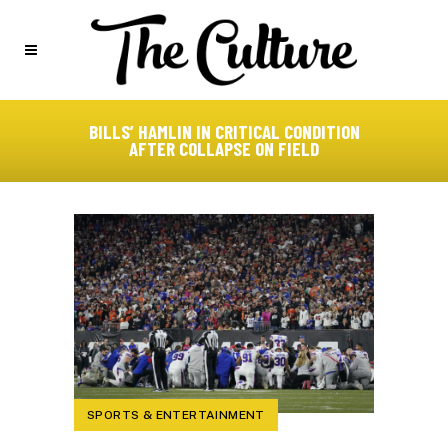
BILLS’ HAMLIN IN CRITICAL CONDITION
AFTER COLLAPSE ON FIELD
SPORTS & ENTERTAINMENT