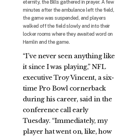
eternity, the Bills gathered in prayer. A few
minutes after the ambulance left the field,
the game was suspended, and players
walked off the field slowly and into their
locker rooms where they awaited word on
Hamlin and the game.
“I’ve never seen anything like
it since I was playing,” NFL
executive Troy Vincent, a six-
time Pro Bowl cornerback
during his career, said in the
conference call early
Tuesday. “Immediately, my
player hat went on, like, how