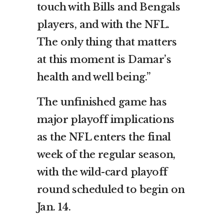
touch with Bills and Bengals
players, and with the NFL.
The only thing that matters
at this moment is Damar’s
health and well being.”
The unfinished game has
major playoff implications
as the NFL enters the final
week of the regular season,
with the wild-card playoff
round scheduled to begin on
Jan. 14.