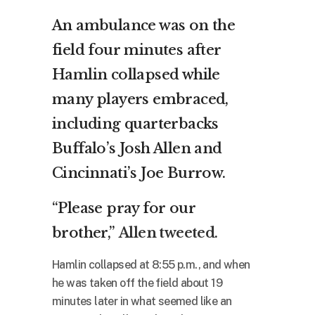
An ambulance was on the
field four minutes after
Hamlin collapsed while
many players embraced,
including quarterbacks
Buffalo’s Josh Allen and
Cincinnati’s Joe Burrow.
“Please pray for our
brother,”
Allen tweeted
.
Hamlin collapsed at 8:55 p.m., and when
he was taken off the field about 19
minutes later in what seemed like an