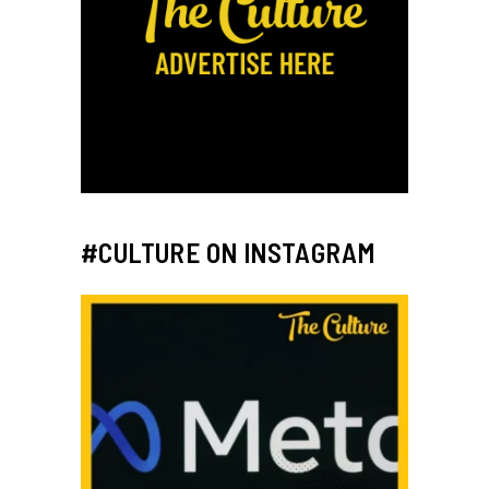
#CULTURE ON INSTAGRAM