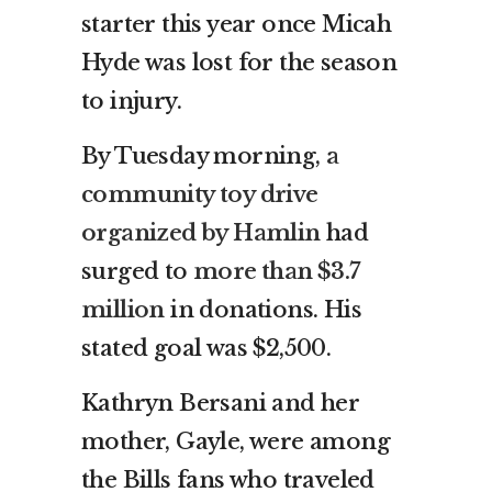
starter this year once Micah
Hyde was lost for the season
to injury.
By Tuesday morning,
a
community toy drive
organized by Hamlin
had
surged to
more than $3.7
million
in donations. His
stated goal was $2,500.
Kathryn Bersani and her
mother, Gayle, were among
the Bills fans who traveled