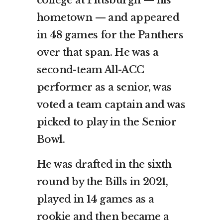
hometown — and appeared
in 48 games for the Panthers
over that span. He was a
second-team All-ACC
performer as a senior, was
voted a team captain and was
picked to play in the Senior
Bowl.
He was drafted in the sixth
round by the Bills in 2021,
played in 14 games as a
rookie and then became a