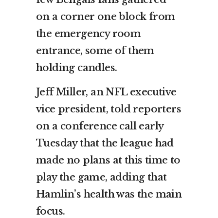
on a corner one block from
the emergency room
entrance, some of them
holding candles.
Jeff Miller, an NFL executive
vice president, told reporters
on a conference call early
Tuesday that the league had
made no plans at this time to
play the game, adding that
Hamlin’s health was the main
focus.