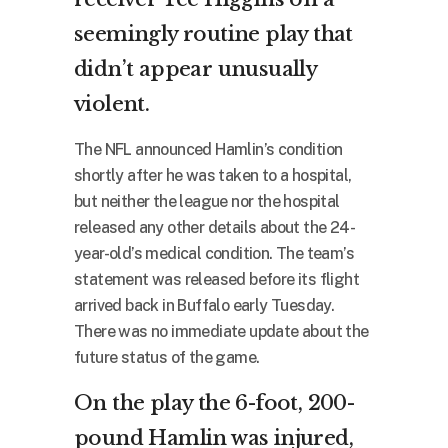
seemingly routine play that
didn’t appear unusually
violent.
The NFL announced Hamlin’s condition
shortly after he was taken to a hospital,
but neither the league nor the hospital
released any other details about the 24-
year-old’s medical condition. The team’s
statement was released before its flight
arrived back in Buffalo early Tuesday.
There was no immediate update about the
future status of the game.
On the play the 6-foot, 200-
pound Hamlin was injured,