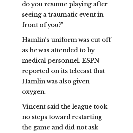
do you resume playing after
seeing a traumatic event in
front of you?”
Hamlin’s uniform was cut off
as he was attended to by
medical personnel. ESPN
reported on its telecast that
Hamlin was also given
oxygen.
Vincent said the league took
no steps toward restarting
the game and did not ask