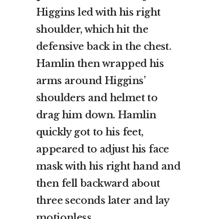
Higgins led with his right
shoulder, which hit the
defensive back in the chest.
Hamlin then wrapped his
arms around Higgins’
shoulders and helmet to
drag him down. Hamlin
quickly got to his feet,
appeared to adjust his face
mask with his right hand and
then fell backward about
three seconds later and lay
motionless.