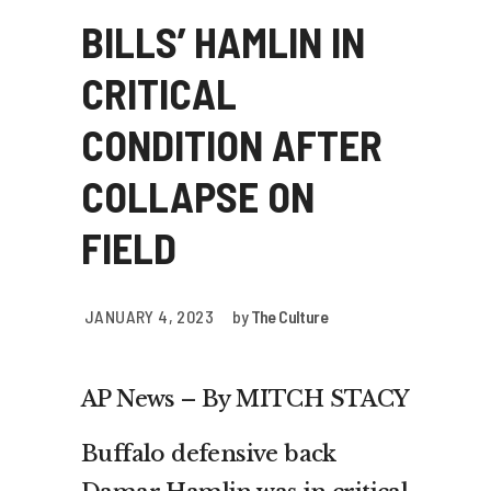
BILLS’ HAMLIN IN
CRITICAL
CONDITION AFTER
COLLAPSE ON
FIELD
JANUARY 4, 2023
by
The Culture
AP News – By MITCH STACY
Buffalo defensive back