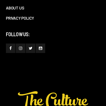
ABOUT US
PRIVACY POLICY
FOLLOW US: