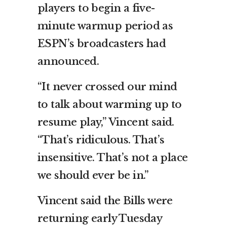
players to begin a five-
minute warmup period as
ESPN’s broadcasters had
announced.
“It never crossed our mind
to talk about warming up to
resume play,” Vincent said.
“That’s ridiculous. That’s
insensitive. That’s not a place
we should ever be in.”
Vincent said the Bills were
returning early Tuesday