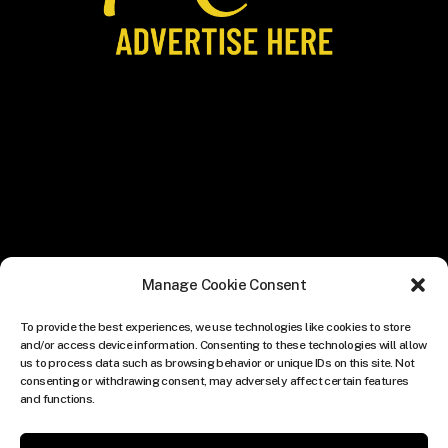
Manage Cookie Consent
To provide the best experiences, we use technologies like cookies to store
and/or access device information. Consenting to these technologies will allow
us to process data such as browsing behavior or unique IDs on this site. Not
consenting or withdrawing consent, may adversely affect certain features
and functions.