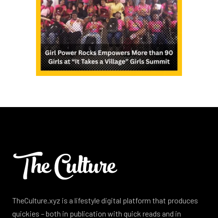
TheCulture.xyz is a lifestyle digital platform that produces
quickies – both in publication with quick reads and in