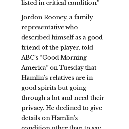
listed in critical condition.”
Jordon Rooney, a family
representative who
described himself as a good
friend of the player, told
ABC’s “Good Morning
America” on Tuesday that
Hamlin’s relatives are in
good spirits but going
through a lot and need their
privacy. He declined to give
details on Hamlin’s
condition other than to say