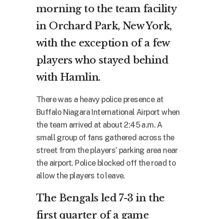
morning to the team facility
in Orchard Park, New York,
with the exception of a few
players who stayed behind
with Hamlin.
There was a heavy police presence at
Buffalo Niagara International Airport when
the team arrived at about 2:45 a.m. A
small group of fans gathered across the
street from the players’ parking area near
the airport. Police blocked off the road to
allow the players to leave.
The Bengals led 7-3 in the
first quarter of a game