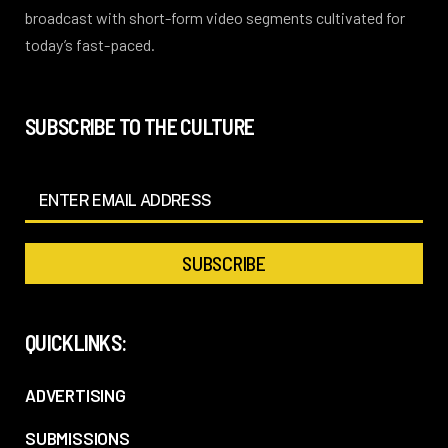
broadcast with short-form video segments cultivated for
today’s fast-paced.
SUBSCRIBE TO THE CULTURE
QUICKLINKS:
ADVERTISING
SUBMISSIONS