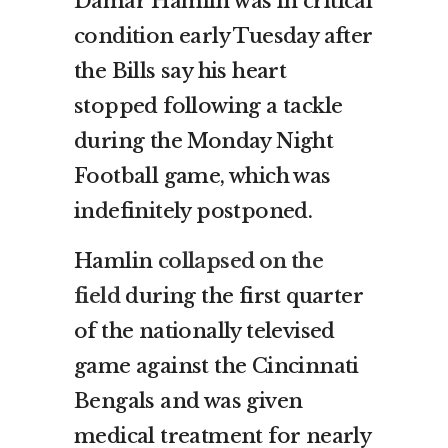
Damar Hamlin was in critical
condition early Tuesday after
the Bills say his heart
stopped following a tackle
during the Monday Night
Football game, which was
indefinitely postponed.
Hamlin
collapsed on the
field
during the first quarter
of the nationally televised
game against the Cincinnati
Bengals and was given
medical treatment for nearly