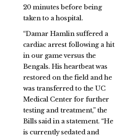
20 minutes before being
taken to a hospital.
“Damar Hamlin suffered a
cardiac arrest following a hit
in our game versus the
Bengals. His heartbeat was
restored on the field and he
was transferred to the UC
Medical Center for further
testing and treatment,” the
Bills said in a statement. “He
is currently sedated and