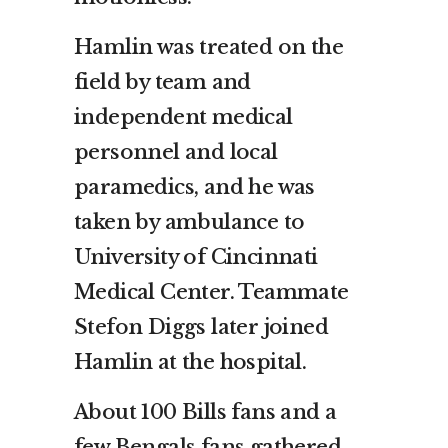
Hamlin was treated on the
field by team and
independent medical
personnel and local
paramedics, and he was
taken by ambulance to
University of Cincinnati
Medical Center. Teammate
Stefon Diggs later joined
Hamlin at the hospital.
About 100 Bills fans and a
few Bengals fans gathered