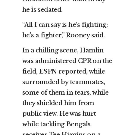
he is sedated.
“All I can say is he’s fighting;
he’s a fighter,” Rooney said.
In
a chilling scene
, Hamlin
was administered CPR on the
field, ESPN reported, while
surrounded by teammates,
some of them in tears, while
they shielded him from
public view. He was hurt
while tackling Bengals
receiver Tee Higgins on a