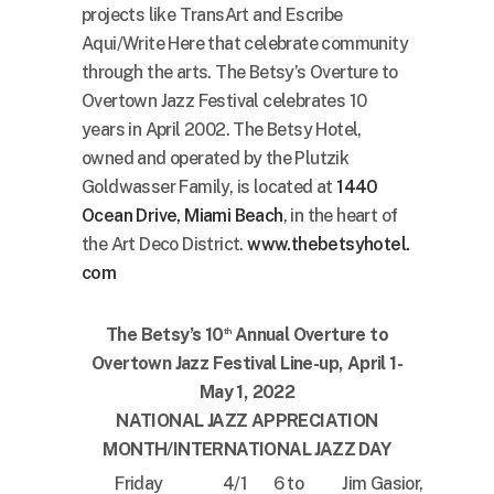
projects like TransArt and Escribe
Aqui/Write Here that celebrate community
through the arts. The Betsy’s Overture to
Overtown Jazz Festival celebrates 10
years in April 2002. The Betsy Hotel,
owned and operated by the Plutzik
Goldwasser Family, is located at
1440
Ocean Drive, Miami Beach
, in the heart of
the Art Deco District.
www.thebetsyhotel.
com
The Betsy’s 10
Annual Overture to
th
Overtown Jazz Festival Line-up, April 1-
May 1, 2022
NATIONAL JAZZ APPRECIATION
MONTH/INTERNATIONAL JAZZ DAY
Friday
4/1
6 to
Jim Gasior,