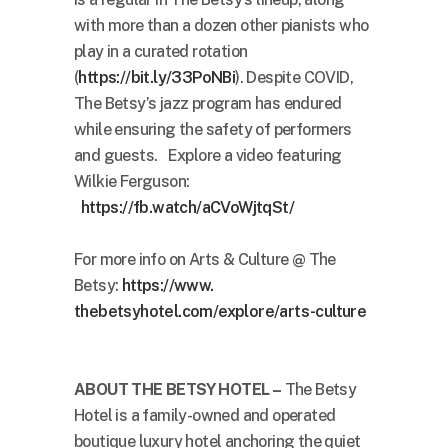
with more than a dozen other pianists who
play in a curated rotation
(
https://bit.ly/33PoNBi
). Despite COVID,
The Betsy’s jazz program has endured
while ensuring the safety of performers
and guests. Explore a video featuring
Wilkie Ferguson:
https://fb.watch/aCVoWjtqSt/
For more info on Arts & Culture @ The
Betsy:
https://www.
thebetsyhotel.com/explore/
arts-culture
ABOUT THE BETSY HOTEL –
The Betsy
Hotel is a family-owned and operated
boutique luxury hotel anchoring the quiet