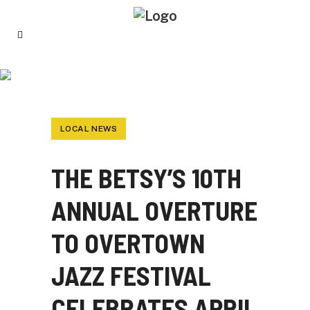
THE BETSY’S 10TH ANNUAL OVERTURE TO
OVERTOWN JAZZ FESTIVAL CELEBRATES
APRIL 2022 JAZZ APPRECIATION MONTH
LOCAL NEWS
THE BETSY’S 10TH
ANNUAL OVERTURE
TO OVERTOWN
JAZZ FESTIVAL
CELEBRATES APRIL