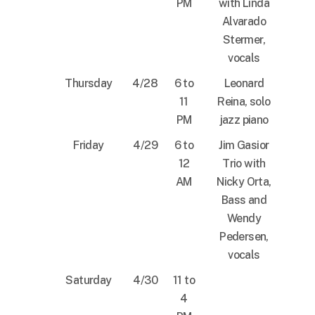
PM
with Linda
Alvarado
Stermer,
vocals
Thursday
4/28
6 to
Leonard
11
Reina, solo
PM
jazz piano
Friday
4/29
6 to
Jim Gasior
12
Trio with
AM
Nicky Orta,
Bass and
Wendy
Pedersen,
vocals
Saturday
4/30
11 to
4