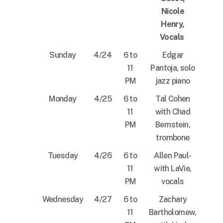
Nicole
Henry,
Vocals
Sunday
4/24
6 to
Edgar
11
Pantoja, solo
PM
jazz piano
Monday
4/25
6 to
Tal Cohen
11
with Chad
PM
Bernstein,
trombone
Tuesday
4/26
6 to
Allen Paul-
11
with LaVie,
PM
vocals
Wednesday
4/27
6 to
Zachary
11
Bartholomew,