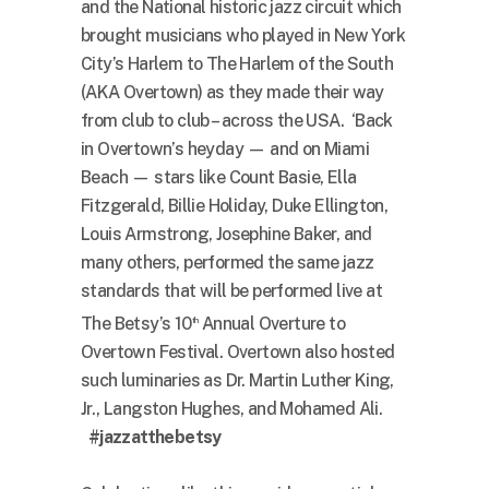
and the National historic jazz circuit which
brought musicians who played in New York
City’s Harlem to The Harlem of the South
(AKA Overtown) as they made their way
from club to club – across the USA. ‘Back
in Overtown’s heyday — and on Miami
Beach — stars like Count Basie, Ella
Fitzgerald, Billie Holiday, Duke Ellington,
Louis Armstrong, Josephine Baker, and
many others, performed the same jazz
standards that will be performed live at
The Betsy’s 10
Annual Overture to
th
Overtown Festival. Overtown also hosted
such luminaries as Dr. Martin Luther King,
Jr., Langston Hughes, and Mohamed Ali.
#jazzatthebetsy