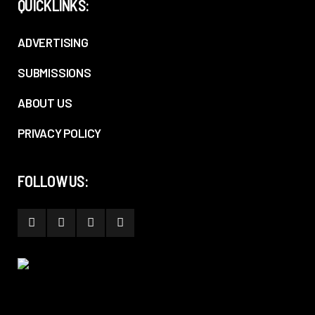
QUICKLINKS:
ADVERTISING
SUBMISSIONS
ABOUT US
PRIVACY POLICY
FOLLOW US: