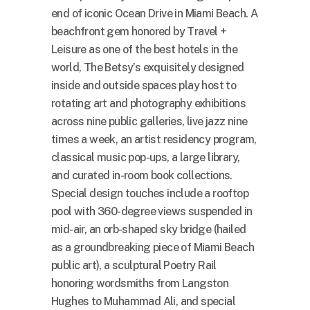
end of iconic Ocean Drive in Miami Beach. A
beachfront gem honored by Travel +
Leisure as one of the best hotels in the
world, The Betsy’s exquisitely designed
inside and outside spaces play host to
rotating art and photography exhibitions
across nine public galleries, live jazz nine
times a week, an artist residency program,
classical music pop-ups, a large library,
and curated in-room book collections.
Special design touches include a rooftop
pool with 360-degree views suspended in
mid-air, an orb-shaped sky bridge (hailed
as a groundbreaking piece of Miami Beach
public art), a sculptural Poetry Rail
honoring wordsmiths from Langston
Hughes to Muhammad Ali, and special