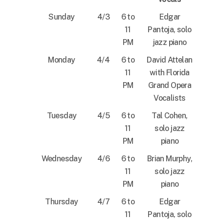
Sunday
4/3
6 to
Edgar
11
Pantoja, solo
PM
jazz piano
Monday
4/4
6 to
David Attelan
11
with Florida
PM
Grand Opera
Vocalists
Tuesday
4/5
6 to
Tal Cohen,
11
solo jazz
PM
piano
Wednesday
4/6
6 to
Brian Murphy,
11
solo jazz
PM
piano
Thursday
4/7
6 to
Edgar
11
Pantoja, solo