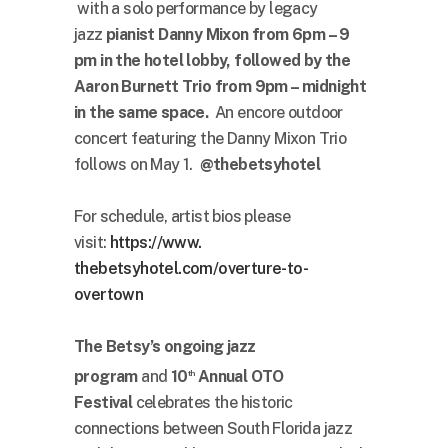
with a solo performance by legacy
jazz
pianist Danny Mixon from 6pm – 9
pm in the hotel lobby, followed by the
Aaron Burnett Trio from 9pm – midnight
in the same space.
An encore outdoor
concert featuring the Danny Mixon Trio
follows on May 1.
@thebetsyhotel
For schedule, artist bios please
visit:
https://www.
thebetsyhotel.com/overture-to-
overtown
The Betsy’s ongoing jazz
program
and
10
Annual OTO
th
Festival
celebrates the historic
connections between South Florida jazz