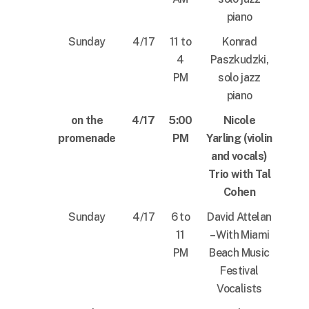
piano
Sunday
4/17
11 to
Konrad
4
Paszkudzki,
PM
solo jazz
piano
on the
4/17
5:00
Nicole
promenade
PM
Yarling (violin
and vocals)
Trio with Tal
Cohen
Sunday
4/17
6 to
David Attelan
11
– With Miami
PM
Beach Music
Festival
Vocalists