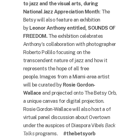
to jazz and the visual arts,
during
National Jazz Appreciation Month
: The
Betsy will also feature an exhibition
by
Leonor Anthony entitled, SOUNDS OF
FREEDOM.
The exhibition celebrates
Anthony’s collaboration with photographer
Roberto Pollilo focusing on the
transcendent nature of jazz and how it
represents the hope of all free
people. Images from a Miami-area artist
will be curated by
Rosie Gordon-
Wallace
and projected onto The Betsy Orb,
a unique canvas for digital projection.
Rosie Gordon-Wallace will also host a of
virtual panel discussion about Overtown
under the auspices of Diaspora Vibe’s
Back
Talks
programs.
#
thebetsyorb