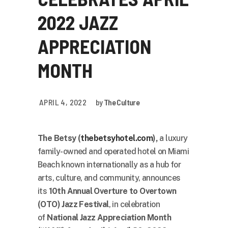
2022 JAZZ
APPRECIATION
MONTH
APRIL 4, 2022
by
The Culture
The Betsy (
thebetsyhotel.com
),
a luxury
family-owned and operated hotel on Miami
Beach known internationally as a hub for
arts, culture, and community, announces
its
10th Annual Overture to Overtown
(OTO) Jazz Festival
, in celebration
of
National Jazz Appreciation Month