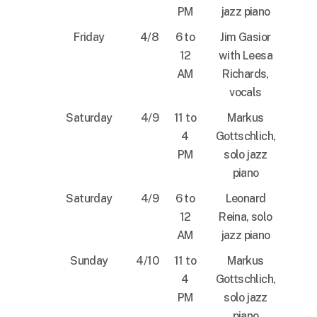
PM
jazz piano
Friday
4/8
6 to
Jim Gasior
12
with Leesa
AM
Richards,
vocals
Saturday
4/9
11 to
Markus
4
Gottschlich,
PM
solo jazz
piano
Saturday
4/9
6 to
Leonard
12
Reina, solo
AM
jazz piano
Sunday
4/10
11 to
Markus
4
Gottschlich,
PM
solo jazz
piano