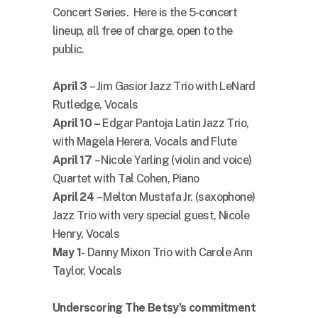
Concert Series. Here is the 5-concert
lineup, all free of charge, open to the
public.
April 3
– Jim Gasior Jazz Trio with LeNard
Rutledge, Vocals
April 10 –
Edgar Pantoja Latin Jazz Trio,
with Magela Herera, Vocals and Flute
April 17
– Nicole Yarling (violin and voice)
Quartet with Tal Cohen, Piano
April 24
– Melton Mustafa Jr. (saxophone)
Jazz Trio with very special guest, Nicole
Henry, Vocals
May 1-
Danny Mixon Trio with Carole Ann
Taylor, Vocals
Underscoring The Betsy’s commitment