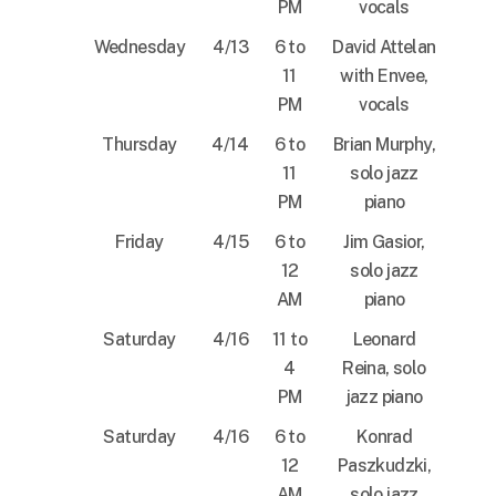
PM
vocals
Wednesday
4/13
6 to
David Attelan
11
with Envee,
PM
vocals
Thursday
4/14
6 to
Brian Murphy,
11
solo jazz
PM
piano
Friday
4/15
6 to
Jim Gasior,
12
solo jazz
AM
piano
Saturday
4/16
11 to
Leonard
4
Reina, solo
PM
jazz piano
Saturday
4/16
6 to
Konrad
12
Paszkudzki,
AM
solo jazz