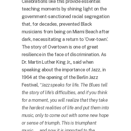
Celebrations like this provide essential
teaching moments by shining light on the
government-sanctioned racial segregation
that, for decades, prevented Black
musicians from being on Miami Beach after
dark, necessitating a return to ‘Over-town’.
The story of Overtown is one of great
resilience in the face of discrimination. As
Dr. Martin Luther King Jr.
,
said when
speaking about the importance of Jazz, in
1964 at the opening of the Berlin Jazz
Festival, “
Jazz speaks for life. The Blues tell
the story of life’s difficulties, and if you think
for a moment, you will realize that they take
the hardest realities of life and put them into
music, only to come out with some new hope
or sense of triumph. This is triumphant
music. … and now it is imported to the