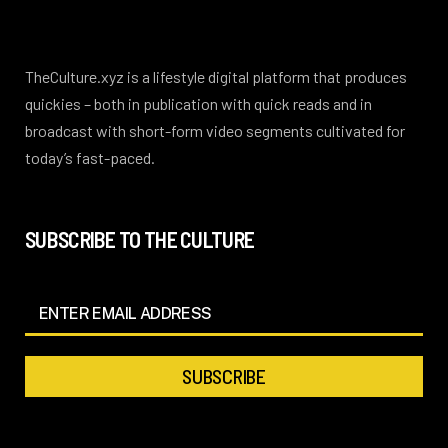
TheCulture.xyz is a lifestyle digital platform that produces
quickies – both in publication with quick reads and in
broadcast with short-form video segments cultivated for
today’s fast-paced.
SUBSCRIBE TO THE CULTURE