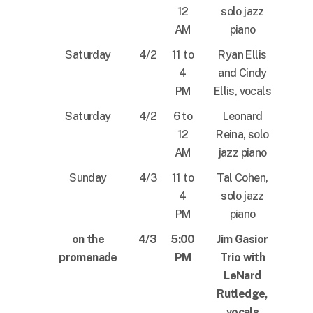
12
solo jazz
AM
piano
Saturday
4/2
11 to
Ryan Ellis
4
and Cindy
PM
Ellis, vocals
Saturday
4/2
6 to
Leonard
12
Reina, solo
AM
jazz piano
Sunday
4/3
11 to
Tal Cohen,
4
solo jazz
PM
piano
on the
4/3
5:00
Jim Gasior
promenade
PM
Trio with
LeNard
Rutledge,
vocals