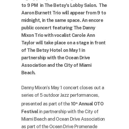
to 9 PM in The Betsy’s Lobby Salon. The
Aaron Burnett Trio will appear from 9 to
midnight, in the same space. An encore
public concert featuring The Danny
Mixon Trio with vocalist Carole Ann
Taylor will take place on a stage in front
of The Betsy Hotel on May 1 in
partnership with the Ocean Drive
Association and the City of Miami
Beach.
Danny Mixon’s May 1 concert closes out a
series of 5 outdoor Jazz performances,
presented as part of the
10
Annual OTO
th
Festival
in partnership with the City of
Miami Beach and Ocean Drive Association
as part of the Ocean Drive Promenade