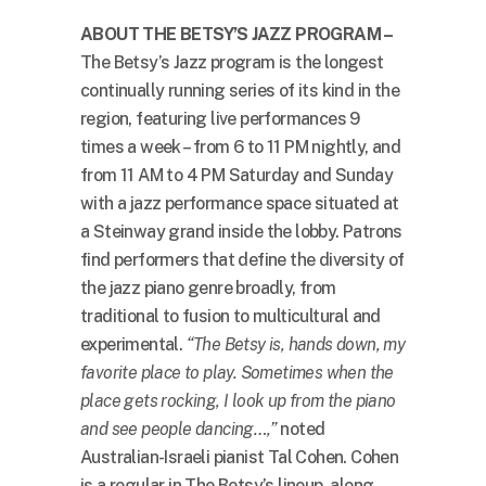
ABOUT THE BETSY’S JAZZ PROGRAM –
The Betsy’s Jazz program is the longest
continually running series of its kind in the
region, featuring live performances 9
times a week – from 6 to 11 PM nightly, and
from 11 AM to 4 PM Saturday and Sunday
with a jazz performance space situated at
a Steinway grand inside the lobby. Patrons
find performers that define the diversity of
the jazz piano genre broadly, from
traditional to fusion to multicultural and
experimental.
“The Betsy is, hands down, my
favorite place to play. Sometimes when the
place gets rocking, I look up from the piano
and see people dancing…,”
noted
Australian-Israeli pianist Tal Cohen. Cohen
is a regular in The Betsy’s lineup, along