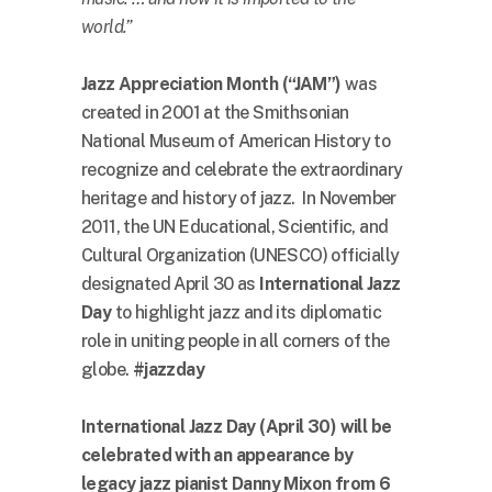
world.”
Jazz Appreciation Month (“JAM”)
was
created in 2001 at the Smithsonian
National Museum of American History to
recognize and celebrate the extraordinary
heritage and history of jazz. In November
2011, the UN Educational, Scientific, and
Cultural Organization (UNESCO) officially
designated April 30 as
International Jazz
Day
to highlight jazz and its diplomatic
role in uniting people in all corners of the
globe.
#jazzday
International Jazz Day (April 30) will be
celebrated with an appearance by
legacy jazz pianist Danny Mixon from 6