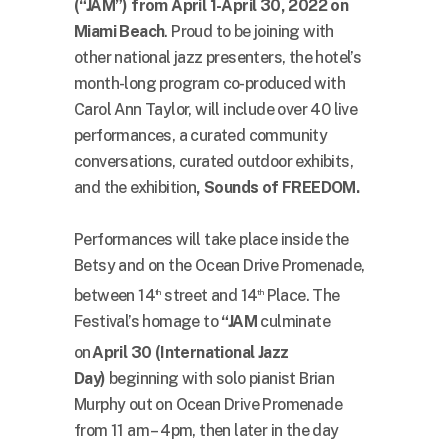
(“JAM”) from April 1-April 30, 2022 on
Miami Beach
. Proud to be joining with
other national jazz presenters, the hotel’s
month-long program co-produced with
Carol Ann Taylor, will include over 40 live
performances, a curated community
conversations, curated outdoor exhibits,
and the exhibition
, Sounds of FREEDOM.
Performances will take place inside the
Betsy and on the Ocean Drive Promenade,
between 14
street and 14
Place. The
th
th
Festival’s homage to
“JAM
culminate
on
April 30 (International Jazz
Day)
beginning with solo pianist Brian
Murphy out on Ocean Drive Promenade
from 11 am – 4pm, then later in the day