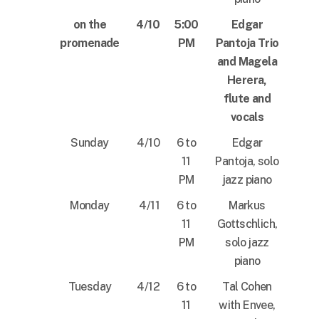
on the
4/10
5:00
Edgar
promenade
PM
Pantoja Trio
and Magela
Herera,
flute and
vocals
Sunday
4/10
6 to
Edgar
11
Pantoja, solo
PM
jazz piano
Monday
4/11
6 to
Markus
11
Gottschlich,
PM
solo jazz
piano
Tuesday
4/12
6 to
Tal Cohen
11
with Envee,