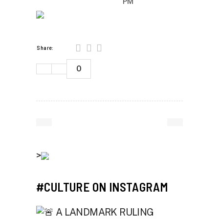
PM
Share:
0
>
#CULTURE ON INSTAGRAM