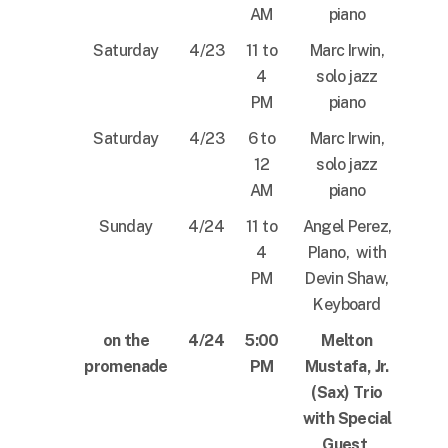
AM
piano
Saturday
4/23
11 to
Marc Irwin,
4
solo jazz
PM
piano
Saturday
4/23
6 to
Marc Irwin,
12
solo jazz
AM
piano
Sunday
4/24
11 to
Angel Perez,
4
PIano, with
PM
Devin Shaw,
Keyboard
on the
4/24
5:00
Melton
promenade
PM
Mustafa, Jr.
(Sax) Trio
with Special
Guest,