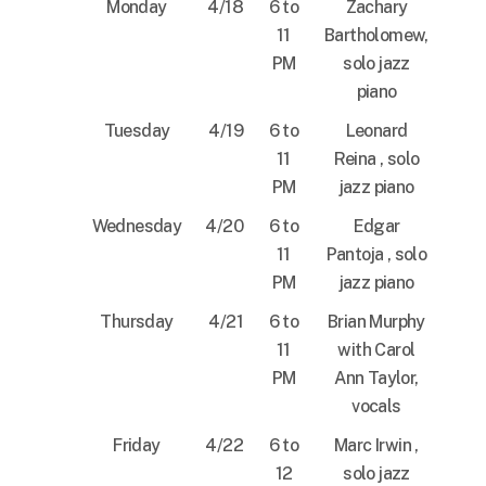
Monday
4/18
6 to
Zachary
11
Bartholomew,
PM
solo jazz
piano
Tuesday
4/19
6 to
Leonard
11
Reina , solo
PM
jazz piano
Wednesday
4/20
6 to
Edgar
11
Pantoja , solo
PM
jazz piano
Thursday
4/21
6 to
Brian Murphy
11
with Carol
PM
Ann Taylor,
vocals
Friday
4/22
6 to
Marc Irwin ,
12
solo jazz