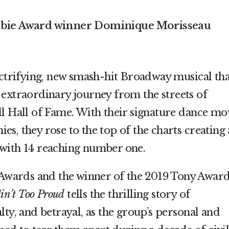
Obie Award winner Dominique Morisseau
ectrifying, new smash-hit Broadway musical tha
 extraordinary journey from the streets of
ll Hall of Fame. With their signature dance mo
s, they rose to the top of the charts creating
with 14 reaching number one.
wards and the winner of the 2019 Tony Awar
in’t Too Proud
tells the thrilling story of
lty, and betrayal, as the group’s personal and