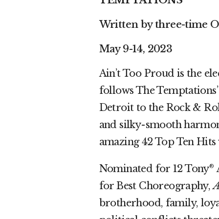
TEMPTATIONS
Written by three-time 
May 9-14, 2023
Ain’t Too Proud is the el
follows The Temptations’
Detroit to the Rock & Ro
and silky-smooth harmonie
amazing 42 Top Ten Hits 
Nominated for 12 Tony
A
®
for Best Choreography,
A
brotherhood, family, loya