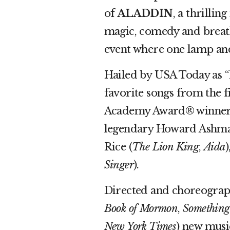
of
ALADDIN
, a thrilli
magic, comedy and breatht
event where one lamp and 
Hailed by USA Today as 
favorite songs from the 
Academy Award® winner 
legendary Howard Ashma
Rice (
The Lion King
,
Aida
Singer
).
Directed and choreograp
Book of Mormon
,
Something
New York Times
) new musi