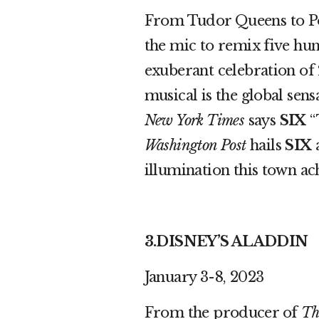
From Tudor Queens to Po
the mic to remix five hun
exuberant celebration of 
musical is the global sens
New York Times
says
SIX
“
Washington Post
hails
SIX
a
illumination this town a
3.DISNEY’S ALADDIN
January 3-8, 2023
From the producer of
Th