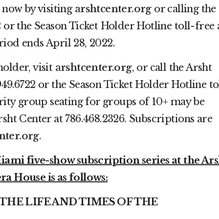
s now by visiting
arshtcenter.org
or calling the
 or the Season Ticket Holder Hotline toll-free 
iod ends April 28, 2022.
holder, visit
arshtcenter.org
, or call the Arsht
949.6722 or the Season Ticket Holder Hotline to
ority group seating for groups of 10+ may be
rsht Center at 786.468.2326. Subscriptions are
nter.org
.
mi five-show subscription series at the Ars
ra House is as follows:
– THE LIFE AND TIMES OF THE