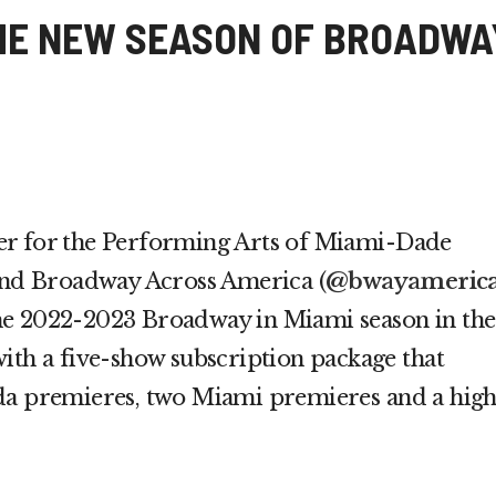
HE NEW SEASON OF BROADWA
er for the Performing Arts of Miami-Dade
and Broadway Across America (
@bwayameric
he 2022-2023 Broadway in Miami season in the
ith a five-show subscription package that
da premieres, two Miami premieres and a high