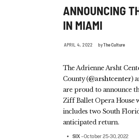
ANNOUNCING T
IN MIAMI
APRIL 4, 2022
by
The Culture
The Adrienne Arsht Cent
County (
@arshtcenter
) 
are proud to announce t
Ziff Ballet Opera House w
includes two South Flori
anticipated return.
SIX
– October 25-30, 2022