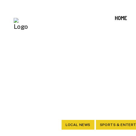
HOME
ANNOUN
LOCAL NEWS
SPORTS & ENTER