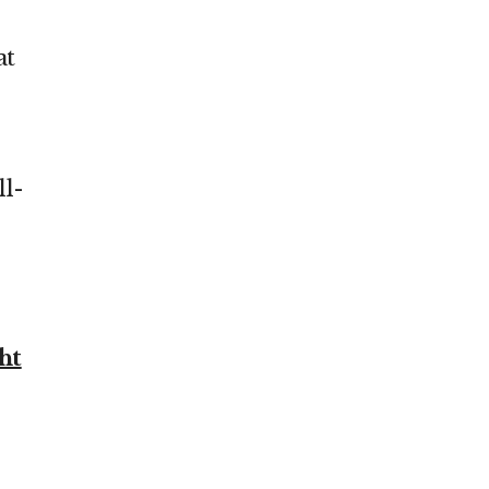
at
ll-
ht