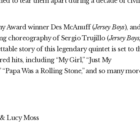
ened to tear them apart during a decade of civi
ny Award winner Des McAnuff (
Jersey Boys
), an
ng choreography of Sergio Trujillo (
Jersey Boys
ttable story of this legendary quintet is set to t
red hits, including “My Girl,” “Just My
” “Papa Was a Rolling Stone,” and so many mor
 & Lucy Moss