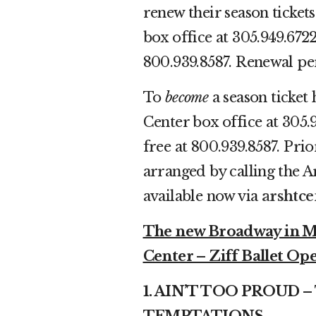
renew their season ticket
box office at 305.949.6722
800.939.8587. Renewal per
To
become
a season ticket 
Center box office at 305.
free at 800.939.8587. Pri
arranged by calling the A
available now via
arshtce
The new Broadway in Mia
Center – Ziff Ballet Ope
1. AIN’T TOO PROUD 