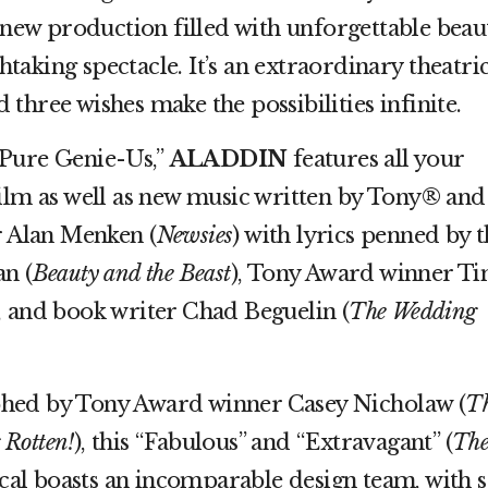
ng new production filled with unforgettable beau
aking spectacle. It’s an extraordinary theatric
three wishes make the possibilities infinite.
“Pure Genie-Us,”
ALADDIN
features all your
film as well as new music written by Tony® and
Alan Menken (
Newsies
) with lyrics penned by 
n (
Beauty and the Beast
), Tony Award winner T
), and book writer Chad Beguelin (
The Wedding
hed by Tony Award winner Casey Nicholaw (
T
 Rotten!
), this “Fabulous” and “Extravagant” (
Th
cal boasts an incomparable design team, with s