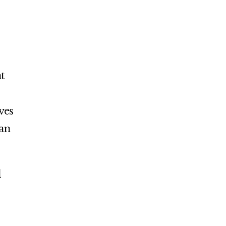
t
ves
 an
d