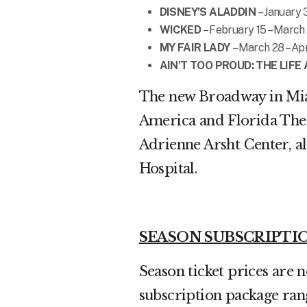
DISNEY’S ALADDIN
– January 
WICKED
– February 15 – March
MY FAIR LADY
– March 28 – Apr
AIN’T TOO PROUD: THE LIF
The new Broadway in Miam
America and Florida Theat
Adrienne Arsht Center, a
Hospital.
SEASON SUBSCRIPTI
Season ticket prices are 
subscription package ran