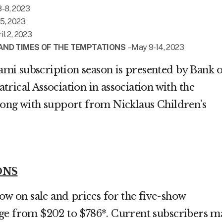
3-8, 2023
 5, 2023
il 2, 2023
E AND TIMES OF THE TEMPTATIONS
– May 9-14, 2023
i subscription season is presented by Bank o
rical Association in association with the
long with support from Nicklaus Children’s
ONS
now on sale and prices for the five-show
ge from $202 to $786*. Current subscribers m