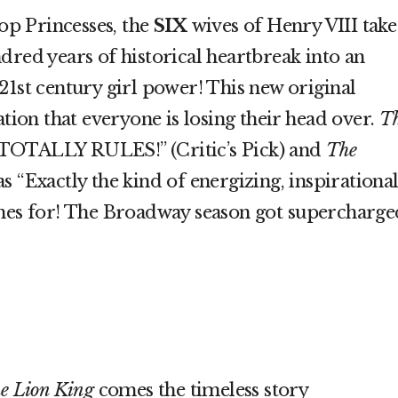
p Princesses, the
SIX
wives of Henry VIII take
dred years of historical heartbreak into an
21st century girl power! This new original
ation that everyone is losing their head over.
T
TOTALLY RULES!” (Critic’s Pick) and
The
s “Exactly the kind of energizing, inspirationa
ches for! The Broadway season got supercharge
e Lion King
comes the timeless story