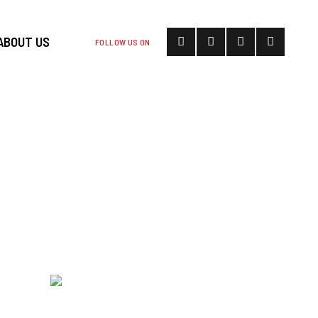
ABOUT US
FOLLOW US ON
ASON OF
I