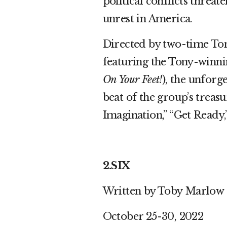
political conflicts threat
unrest in America.
Directed by two-time To
featuring the Tony-winni
On Your Feet!
), the unforge
beat of the group’s treasu
Imagination,” “Get Ready,
2.SIX
Written by Toby Marlow
October 25-30, 2022