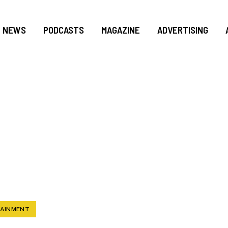
NEWS
PODCASTS
MAGAZINE
ADVERTISING
CING THE NEW SE
BROADWAY IN MIAM
TAINMENT