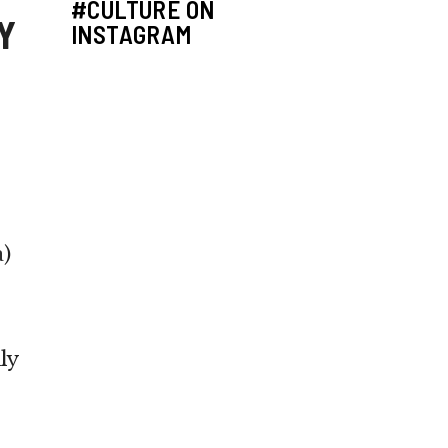
#CULTURE ON
Y
INSTAGRAM
a
)
ly