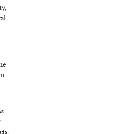
ty,
al
the
im
he
e
ets,