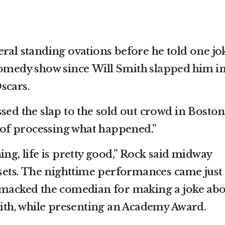
eral standing ovations before he told one jo
 comedy show since
Will Smith slapped him i
scars.
sed the slap to the sold out crowd in Boston
d of processing what happened.”
ing, life is pretty good,” Rock said midway
o sets. The nighttime performances came just
 smacked the comedian for making a joke ab
Smith, while presenting an Academy Award.