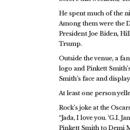
He spent much of the nig
Among them were the Duc
President Joe Biden, Hi
Trump.
Outside the venue, a fan
logo and Pinkett Smith’
Smith’s face and display
At least one person yel
Rock’s joke at the Oscar
“Jada, I love you. ‘G.I. J
Pinkett Smith to Demi M