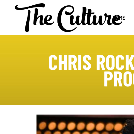
HOME
CHRIS ROCK
PRO