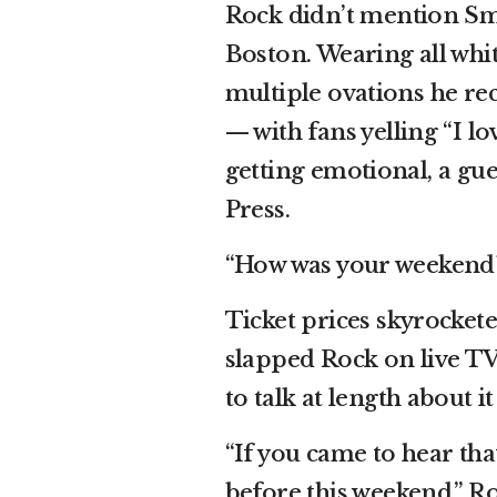
Rock didn’t mention Smi
Boston. Wearing all whi
multiple ovations he re
— with fans yelling “I l
getting emotional, a gue
Press.
“How was your weekend?”
Ticket prices skyrocket
slapped Rock on live TV
to talk at length about 
“If you came to hear tha
before this weekend,” Ro