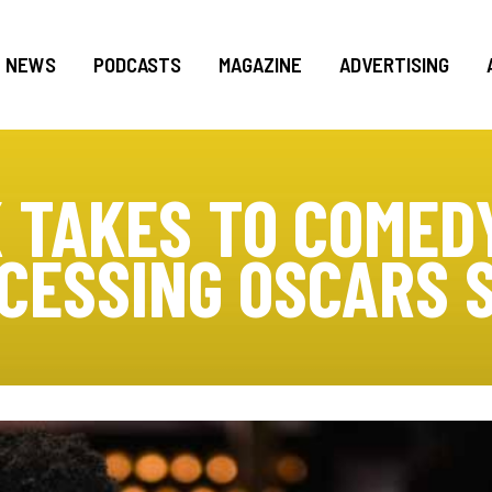
NEWS
PODCASTS
MAGAZINE
ADVERTISING
 TAKES TO COMEDY
CESSING OSCARS 