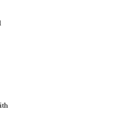
d
ith