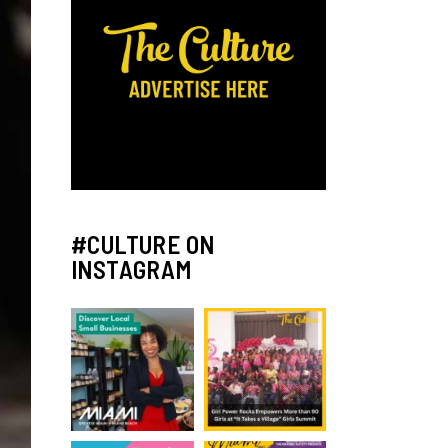
#CULTURE ON
INSTAGRAM