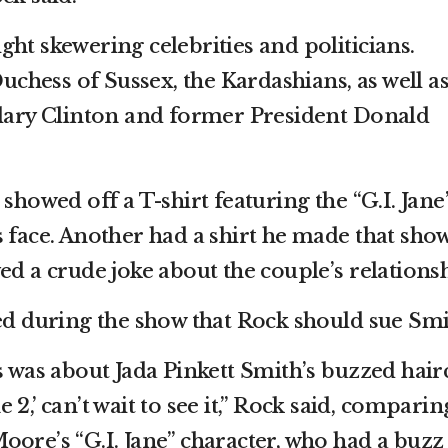
ht skewering celebrities and politicians.
hess of Sussex, the Kardashians, as well a
llary Clinton and former President Donald
 showed off a T-shirt featuring the “G.I. Jane
s face. Another had a shirt he made that sho
ed a crude joke about the couple’s relations
led during the show that Rock should sue Smi
s was about Jada Pinkett Smith’s buzzed hair
ane 2,’ can’t wait to see it,” Rock said, comparin
oore’s “G.I. Jane” character, who had a buzz