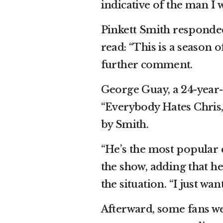
indicative of the man I w
Pinkett Smith responde
read: “This is a season o
further comment.
George Guay, a 24-year
“Everybody Hates Chris,”
by Smith.
“He’s the most popular c
the show, adding that h
the situation. “I just wa
Afterward, some fans wer