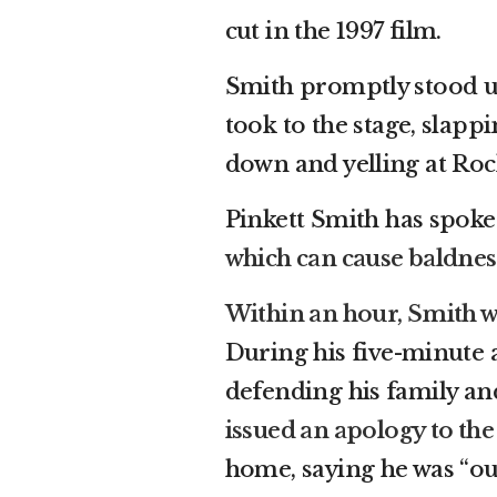
cut in the 1997 film.
Smith promptly stood up
took to the stage, slapp
down and yelling at Roc
Pinkett Smith has spoke
which can cause baldnes
Within an hour, Smith w
During his five-minute 
defending his family an
issued an apology to th
home, saying he was “out