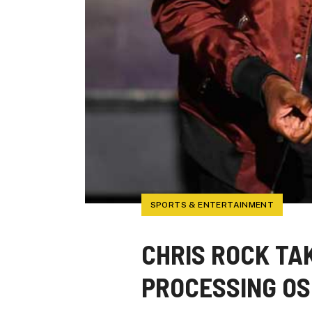
SPORTS & ENTERTAINMENT
CHRIS ROCK TAK
PROCESSING O