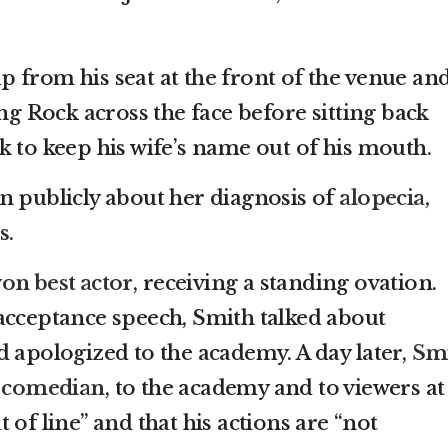
 from his seat at the front of the venue an
ing Rock across the face before sitting back
k to keep his wife’s name out of his mouth.
n publicly about her diagnosis of
alopecia,
s
.
on best actor
, receiving a standing ovation.
acceptance speech, Smith talked about
d apologized to the academy. A day later,
Sm
e comedian
, to the academy and to viewers at
 of line” and that his actions are “not