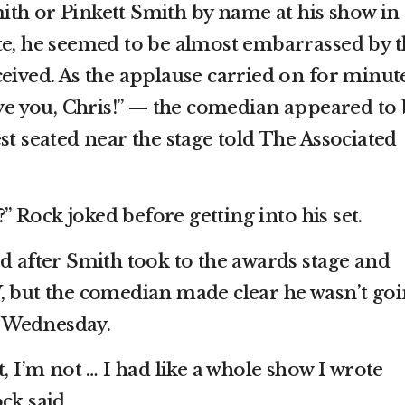
th or Pinkett Smith by name at his show in
te, he seemed to be almost embarrassed by t
ceived. As the applause carried on for minut
ove you, Chris!” — the comedian appeared to
st seated near the stage told The Associated
 Rock joked before getting into his set.
ed after Smith took to the awards stage and
, but the comedian made clear he wasn’t go
it Wednesday.
t, I’m not … I had like a whole show I wrote
ck said.