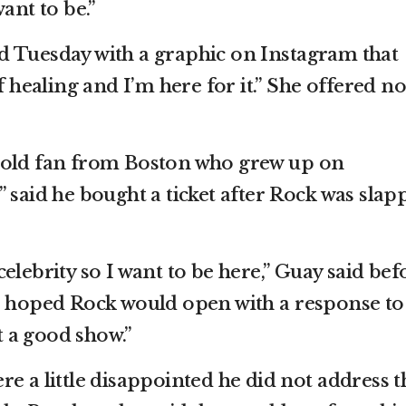
ant to be.”
d Tuesday with a graphic on Instagram that
f healing and I’m here for it.” She offered no
-old fan from Boston who grew up on
 said he bought a ticket after Rock was slap
elebrity so I want to be here,” Guay said bef
e hoped Rock would open with a response to
nt a good show.”
e a little disappointed he did not address t