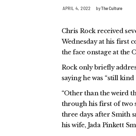
APRIL 4, 2022
by
The Culture
Chris Rock received sev
Wednesday at his first
the face
onstage at the O
Rock only briefly addres
saying he was “still kin
“Other than the weird th
through his first of tw
three days after Smith
his wife, Jada Pinkett 