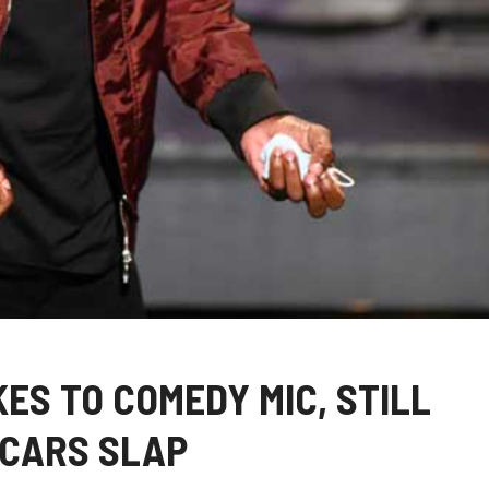
ES TO COMEDY MIC, STILL
SCARS SLAP