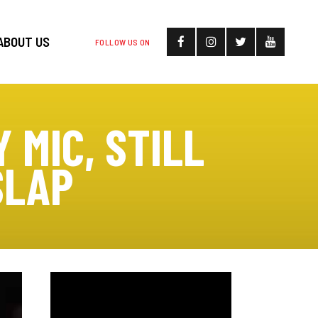
ABOUT US
FOLLOW US ON
 MIC, STILL
SLAP