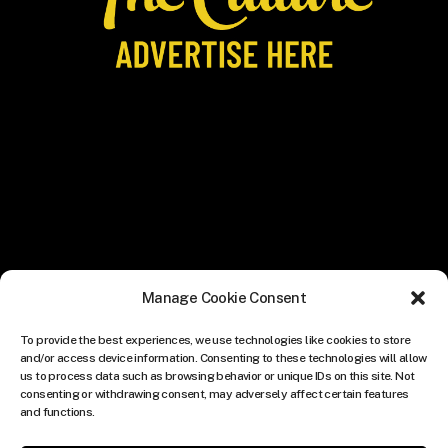
Manage Cookie Consent
To provide the best experiences, we use technologies like cookies to store
and/or access device information. Consenting to these technologies will allow
us to process data such as browsing behavior or unique IDs on this site. Not
consenting or withdrawing consent, may adversely affect certain features
and functions.