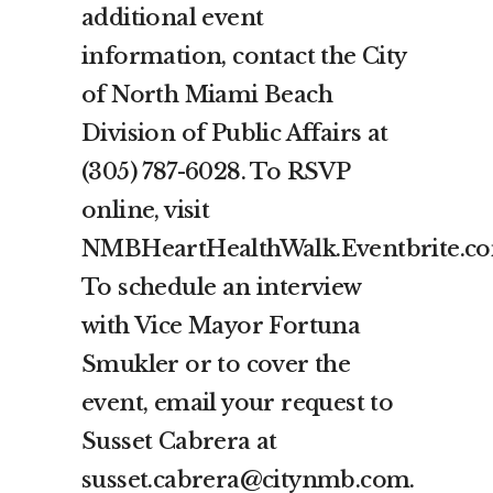
additional event
information, contact the City
of North Miami Beach
Division of Public Affairs at
(305) 787-6028. To RSVP
online, visit
NMBHeartHealthWalk.Eventbrite.c
To schedule an interview
with Vice Mayor Fortuna
Smukler or to cover the
event, email your request to
Susset Cabrera at
susset.cabrera@citynmb.com.