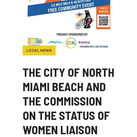
LOCAL NEWS
THE CITY OF NORTH
MIAMI BEACH AND
THE COMMISSION
ON THE STATUS OF
WOMEN LIAISON