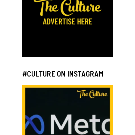
#CULTURE ON INSTAGRAM