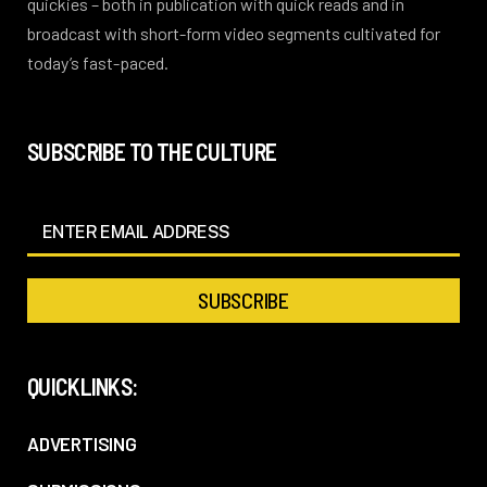
quickies – both in publication with quick reads and in
broadcast with short-form video segments cultivated for
today’s fast-paced.
SUBSCRIBE TO THE CULTURE
QUICKLINKS:
ADVERTISING