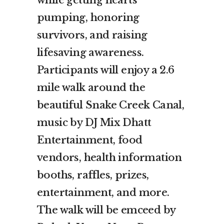
while getting hearts
pumping, honoring
survivors, and raising
lifesaving awareness.
Participants will enjoy a 2.6
mile walk around the
beautiful Snake Creek Canal,
music by DJ Mix Dhatt
Entertainment, food
vendors, health information
booths, raffles, prizes,
entertainment, and more.
The walk will be emceed by