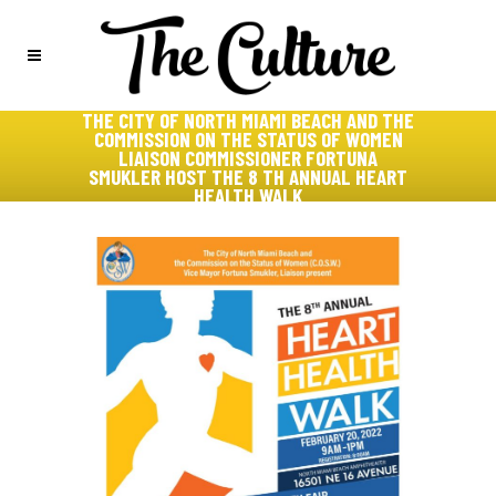
THE CITY OF NORTH MIAMI BEACH AND THE
COMMISSION ON THE STATUS OF WOMEN
LIAISON COMMISSIONER FORTUNA
SMUKLER HOST THE 8 TH ANNUAL HEART
HEALTH WALK