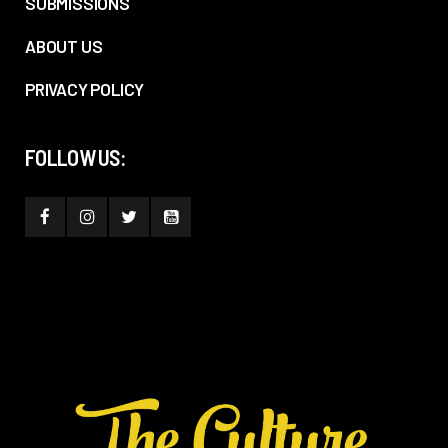
SUBMISSIONS
ABOUT US
PRIVACY POLICY
FOLLOW US: