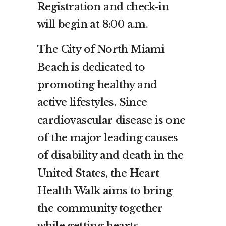
Registration and check-in
will begin at 8:00 a.m.
The City of North Miami
Beach is dedicated to
promoting healthy and
active lifestyles. Since
cardiovascular disease is one
of the major leading causes
of disability and death in the
United States, the Heart
Health Walk aims to bring
the community together