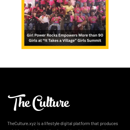
TheCulture.xyz is a lifestyle digital platform that produces