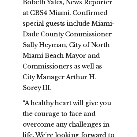
Bobeth Yates, News Reporter
at CBS4 Miami. Confirmed
special guests include Miami-
Dade County Commissioner
Sally Heyman, City of North
Miami Beach Mayor and
Commissioners as well as
City Manager Arthur H.
Sorey III.
“A healthy heart will give you
the courage to face and
overcome any challenges in
life. We’re looking forward to