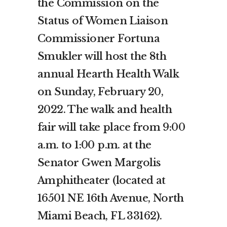
the Commission on the
Status of Women Liaison
Commissioner Fortuna
Smukler will host the 8th
annual Hearth Health Walk
on Sunday, February 20,
2022. The walk and health
fair will take place from 9:00
a.m. to 1:00 p.m. at the
Senator Gwen Margolis
Amphitheater (located at
16501 NE 16th Avenue, North
Miami Beach, FL 33162).