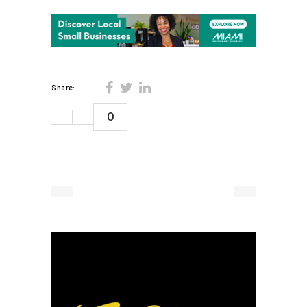
Share:
0