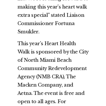
making this year’s heart walk
extra special” stated Liaison
Commissioner Fortuna
Smukler.
This year’s Heart Health
Walk is sponsored by the City
of North Miami Beach
Community Redevelopment
Agency (NMB CRA), The
Macken Company, and
Aetna. The event is free and
open to all ages. For