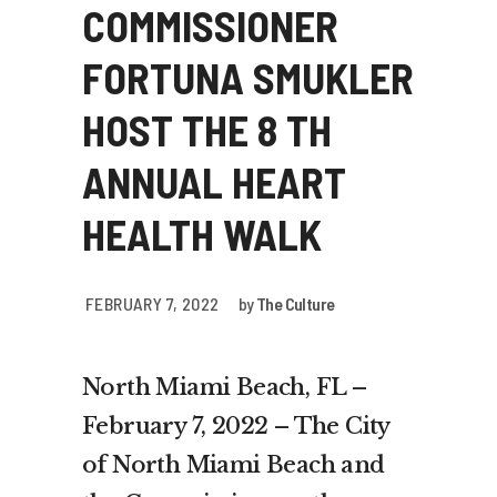
COMMISSIONER
FORTUNA SMUKLER
HOST THE 8 TH
ANNUAL HEART
HEALTH WALK
FEBRUARY 7, 2022
by
The Culture
North Miami Beach, FL –
February 7, 2022 – The City
of North Miami Beach and