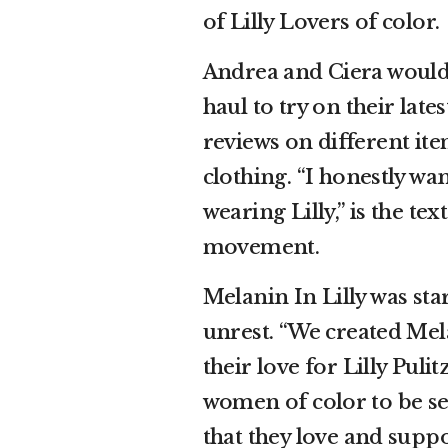
of Lilly Lovers of color.
Andrea and Ciera would
haul to try on their lat
reviews on different ite
clothing. “I honestly wa
wearing Lilly,” is the te
movement.
Melanin In Lilly was sta
unrest. “We created Mel
their love for Lilly Pul
women of color to be se
that they love and supp