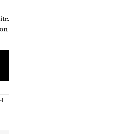
ite.
ion
-1