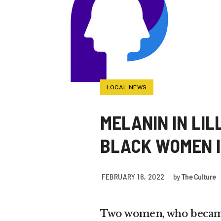
LOCAL NEWS
MELANIN IN LIL
BLACK WOMEN I
FEBRUARY 16, 2022
by
The Culture
Two women, who became