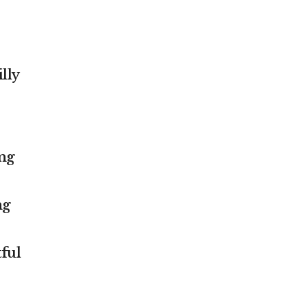
lly
ing
ng
ful