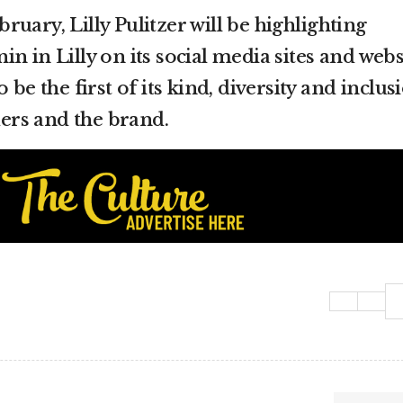
uary, Lilly Pulitzer will be highlighting
n in Lilly on its social media sites and webs
 be the first of its kind, diversity and inclus
rs and the brand.