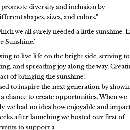
s promote diversity and inclusion by
ferent shapes, sizes, and colors.”
hich we all surely needed a little sunshine. Li
he Sunshine.’
ng to live life on the bright side, striving to
ing, and spreading joy along the way. Creat
 act of bringing the sunshine.”
sed to inspire the next generation by showi
s a chance to create opportunities. When we
ly, we had no idea how enjoyable and impact
weeks after launching we hosted our first of
vents to support a