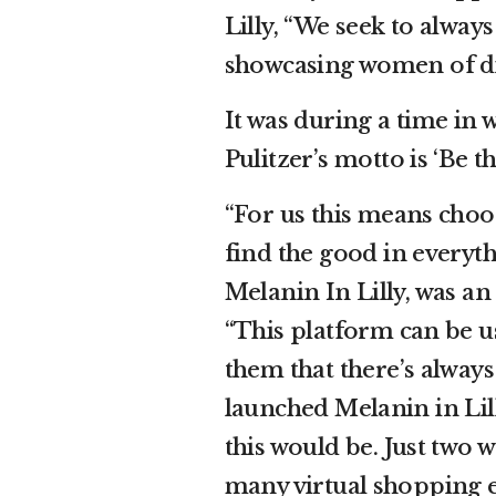
Lilly, “We seek to alway
showcasing women of dif
It was during a time in w
Pulitzer’s motto is ‘Be t
“For us this means choosi
find the good in everyth
Melanin In Lilly, was an
“This platform can be u
them that there’s alway
launched Melanin in Lil
this would be. Just two 
many virtual shopping e