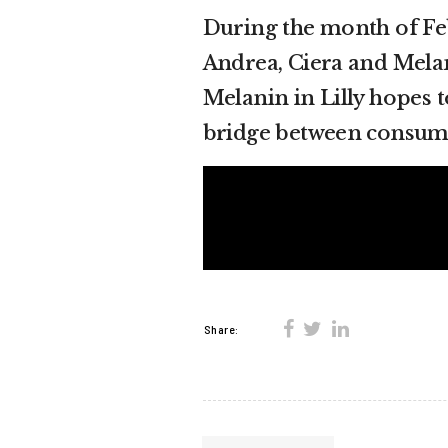
During the month of Febr
Andrea, Ciera and Melani
Melanin in Lilly hopes to
bridge between consume
Share: