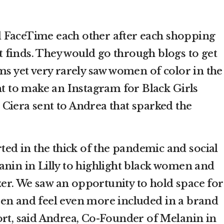
 FaceTime each other after each shopping
est finds. They would go through blogs to get
ms yet very rarely saw women of color in the
nt to make an Instagram for Black Girls
xt Ciera sent to Andrea that sparked the
rted in the thick of the pandemic and social
anin in Lilly to highlight black women and
itzer. We saw an opportunity to hold space for
en and feel even more included in a brand
ort, said Andrea, Co-Founder of Melanin in