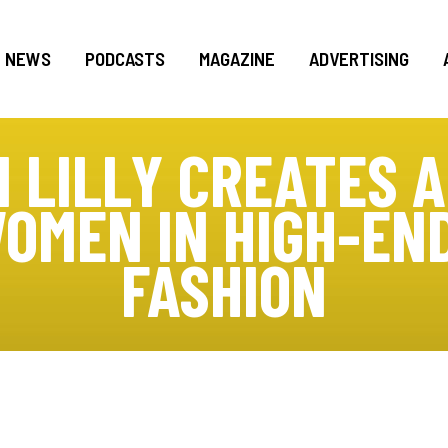
NEWS
PODCASTS
MAGAZINE
ADVERTISING
N LILLY CREATES A
OMEN IN HIGH-EN
FASHION