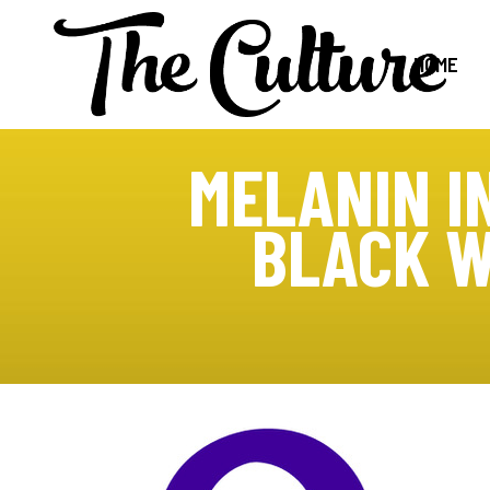
HOME
MELANIN I
BLACK W