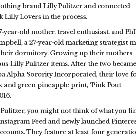
clothing brand Lilly Pulitzer and connected
 Lilly Lovers in the process.
7-year-old mother, travel enthusiast, and Ph
pbell, a 27-year-old marketing strategist m
their dormitory. Growing up their mothers
s Lilly Pulitzer items. After the two becam
 Alpha Sorority Incorporated, their love f
nk and green pineapple print, ‘Pink Pout
016.
Pulitzer, you might not think of what you fi
 Instagram Feed and newly launched Pinteres
ccounts. They feature at least four generati