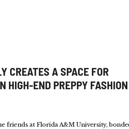
LY CREATES A SPACE FOR
N HIGH-END PREPPY FASHION
 friends at Florida A&M University, bonde