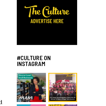
#CULTURE ON
INSTAGRAM
d