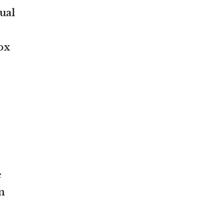
tual
ox
e
n