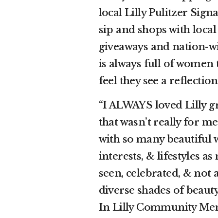
local Lilly Pulitzer Sign
sip and shops with local 
giveaways and nation-w
is always full of women 
feel they see a reflectio
“I ALWAYS loved Lilly g
that wasn’t really for m
with so many beautiful 
interests, & lifestyles 
seen, celebrated, & not a
diverse shades of beaut
In Lilly Community Me