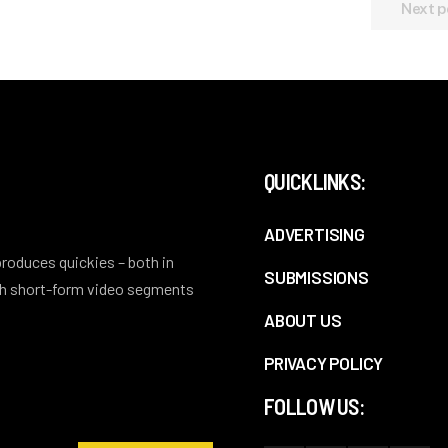
Next p
QUICKLINKS:
ADVERTISING
 produces quickies – both in
SUBMISSIONS
ith short-form video segments
ABOUT US
PRIVACY POLICY
FOLLOW US: