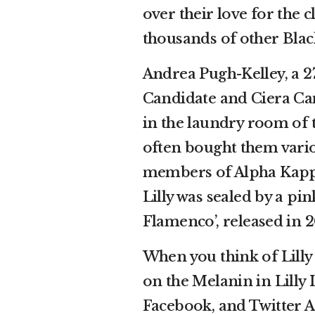
over their love for the 
thousands of other Black
Andrea Pugh-Kelley, a 2
Candidate and Ciera Cam
in the laundry room of 
often bought them variou
members of Alpha Kappa
Lilly was sealed by a pi
Flamenco’, released in 2
When you think of Lilly 
on the Melanin in Lilly
Facebook, and Twitter A