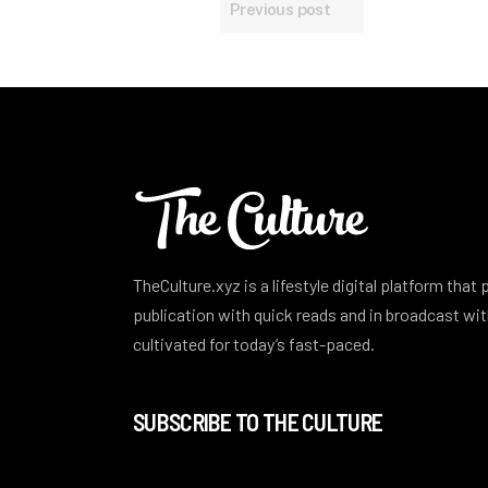
Previous post
TheCulture.xyz is a lifestyle digital platform that
publication with quick reads and in broadcast w
cultivated for today’s fast-paced.
SUBSCRIBE TO THE CULTURE