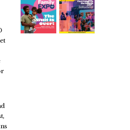
D
et
e
or
nd
t,
ons