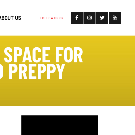
ABOUT US
FOLLOW US ON
 SPACE FOR
D PREPPY