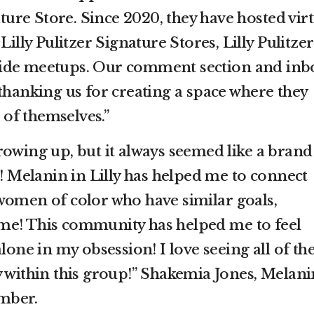
ature Store. Since 2020, they have hosted vir
Lilly Pulitzer Signature Stores, Lilly Pulitzer
ide meetups. Our comment section and inb
thanking us for creating a space where they
n of themselves.”
rowing up, but it always seemed like a brand
e! Melanin in Lilly has helped me to connect
women of color who have similar goals,
as me! This community has helped me to feel
lone in my obsession! I love seeing all of th
y within this group!” Shakemia Jones, Melani
mber.