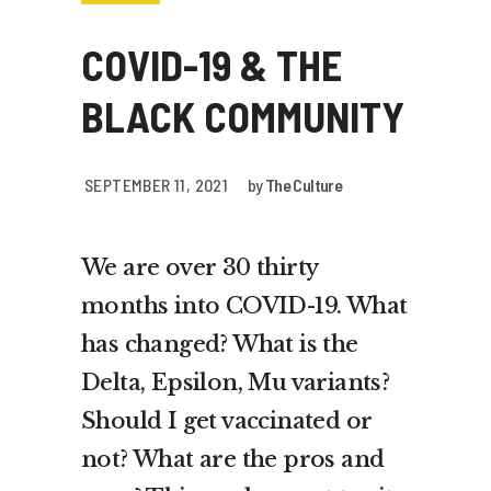
COVID-19 & THE
BLACK COMMUNITY
SEPTEMBER 11, 2021
by
The Culture
We are over 30 thirty
months into COVID-19. What
has changed? What is the
Delta, Epsilon, Mu variants?
Should I get vaccinated or
not? What are the pros and