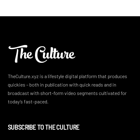
TheCulture.xyz is a lifestyle digital platform that produces
quickies – both in publication with quick reads and in
broadcast with short-form video segments cultivated for
today’s fast-paced.
SUBSCRIBE TO THE CULTURE