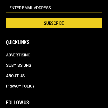
QUICKLINKS:
ADVERTISING
SUBMISSIONS
ABOUT US
PRIVACY POLICY
FOLLOW US: