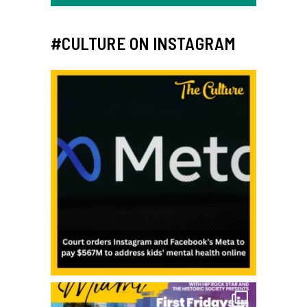
#CULTURE ON INSTAGRAM