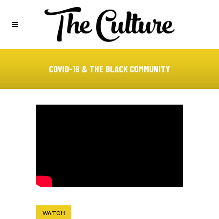
COVID-19 & THE BLACK COMMUNITY
WATCH