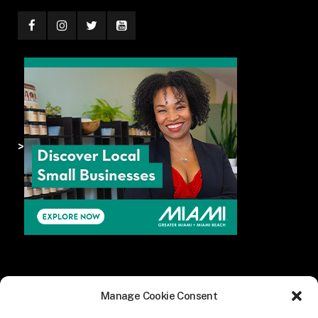
>
Manage Cookie Consent