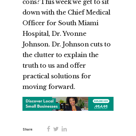
cons? This week we get to sit
down with the Chief Medical
Officer for South Miami
Hospital, Dr. Yvonne
Johnson. Dr. Johnson cuts to
the clutter to explain the
truth to us and offer
practical solutions for
moving forward.
Share: