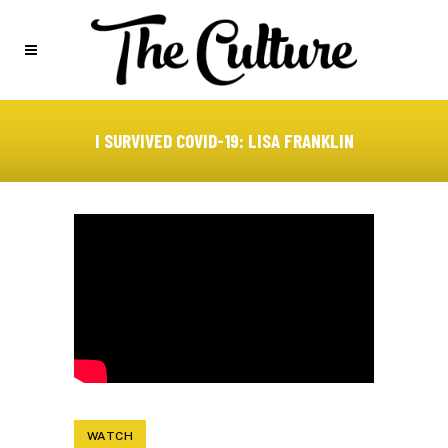
I SURVIVED COVID-19: LISA FRANKLIN
WATCH