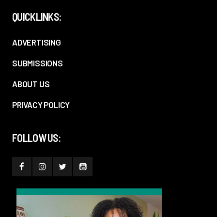
QUICKLINKS:
ADVERTISING
SUBMISSIONS
ABOUT US
PRIVACY POLICY
FOLLOW US: