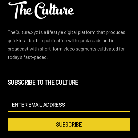
TheCulture.xyz is a lifestyle digital platform that produces
quickies – both in publication with quick reads and in
broadcast with short-form video segments cultivated for
today’s fast-paced.
SUBSCRIBE TO THE CULTURE