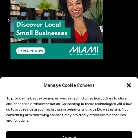
>
Manage Cookie Consent
To provide the best experiences, we use technologies like cookies to store
and/or access device information. Consenting to these technologies will allow
us to process data such as browsing behavior or unique IDs on this site. Not
consenting or withdrawing consent, may adversely affect certain features
and functions.
Accept