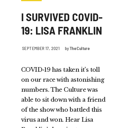
I SURVIVED COVID-
19: LISA FRANKLIN
SEPTEMBER 17, 2021
by
The Culture
COVID-19 has taken it’s toll
on our race with astonishing
numbers. The Culture was
able to sit down with a friend
of the show who battled this
virus and won. Hear Lisa