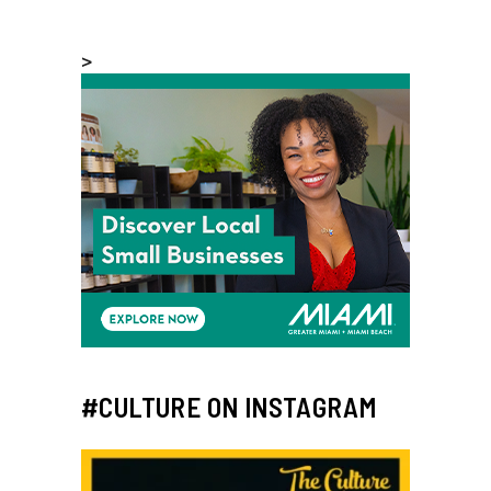
>
#CULTURE ON INSTAGRAM