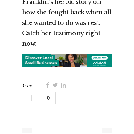
Franklin’s heroic story on
how she fought back when all
she wanted to do was rest.
Catch her testimony right
now.
Share:
0