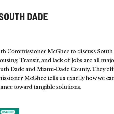
 SOUTH DADE
ith Commissioner McGhee to discuss South
ousing, Transit, and lack of Jobs are all maj
South Dade and Miami-Dade County. They eff
issioner McGhee tells us exactly how we ca
ance toward tangible solutions.