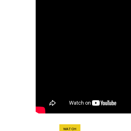
WATCH