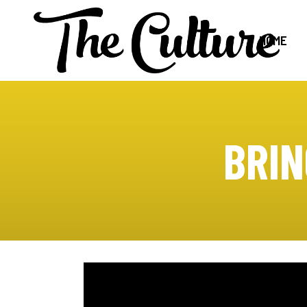
HOME
BRIN