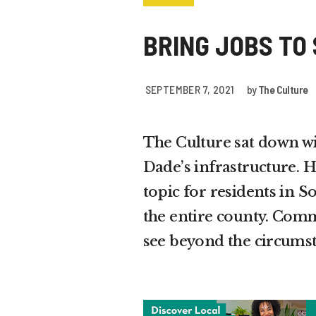
BRING JOBS TO
SEPTEMBER 7, 2021
by
The Culture
The Culture sat down w
Dade’s infrastructure. H
topic for residents in 
the entire county. Comm
see beyond the circumst