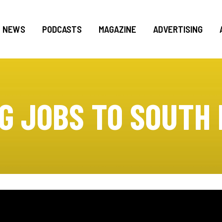
NEWS
PODCASTS
MAGAZINE
ADVERTISING
G JOBS TO SOUTH