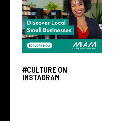
#CULTURE ON
INSTAGRAM