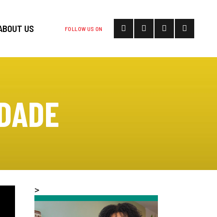
ABOUT US
FOLLOW US ON
 DADE
>