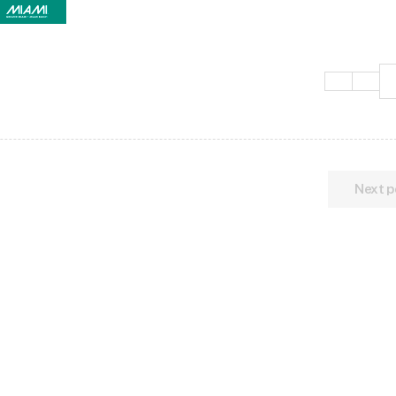
Next p