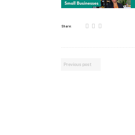
Share:
Previous post