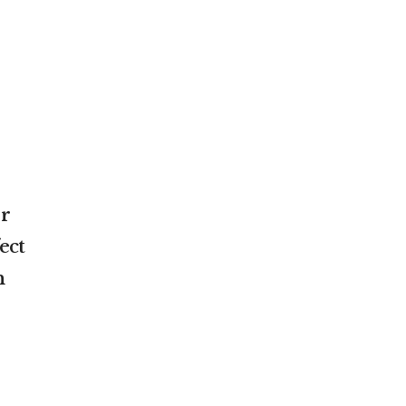
or
ect
n