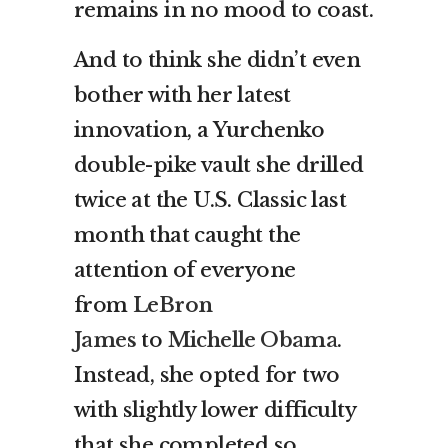
remains in no mood to coast.
And to think she didn’t even
bother with her latest
innovation, a Yurchenko
double-pike vault she drilled
twice at the U.S. Classic last
month that caught the
attention of everyone
from
LeBron
James
to
Michelle Obama
.
Instead, she opted for two
with slightly lower difficulty
that she completed so