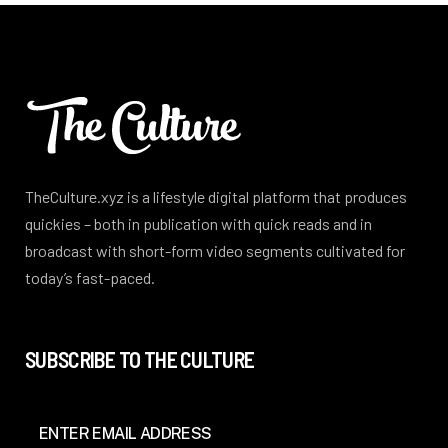
TheCulture.xyz is a lifestyle digital platform that produces
quickies – both in publication with quick reads and in
broadcast with short-form video segments cultivated for
today’s fast-paced.
SUBSCRIBE TO THE CULTURE