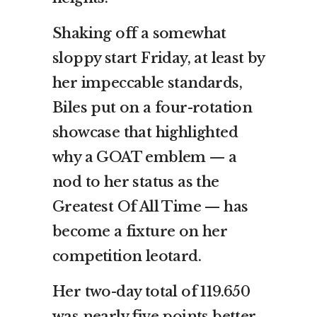
Shaking off a somewhat
sloppy start Friday, at least by
her impeccable standards,
Biles put on a four-rotation
showcase that highlighted
why a GOAT emblem — a
nod to her status as the
Greatest Of All Time — has
become a fixture on her
competition leotard.
Her two-day total of 119.650
was nearly five points better