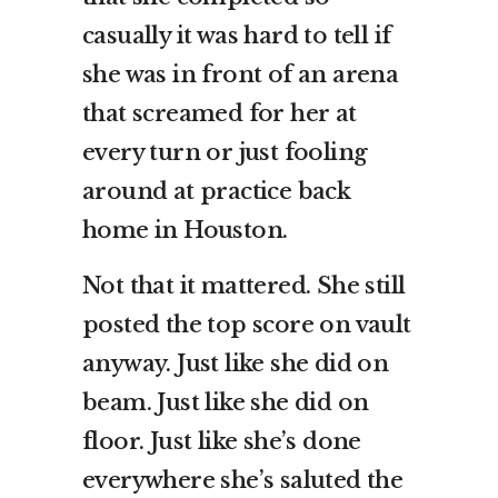
casually it was hard to tell if
she was in front of an arena
that screamed for her at
every turn or just fooling
around at practice back
home in Houston.
Not that it mattered. She still
posted the top score on vault
anyway. Just like she did on
beam. Just like she did on
floor. Just like she’s done
everywhere she’s saluted the