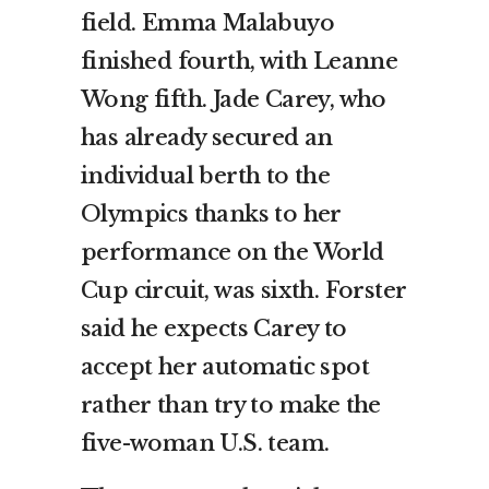
field. Emma Malabuyo
finished fourth, with Leanne
Wong fifth. Jade Carey, who
has already secured an
individual berth to the
Olympics thanks to her
performance on the World
Cup circuit, was sixth. Forster
said he expects Carey to
accept her automatic spot
rather than try to make the
five-woman U.S. team.