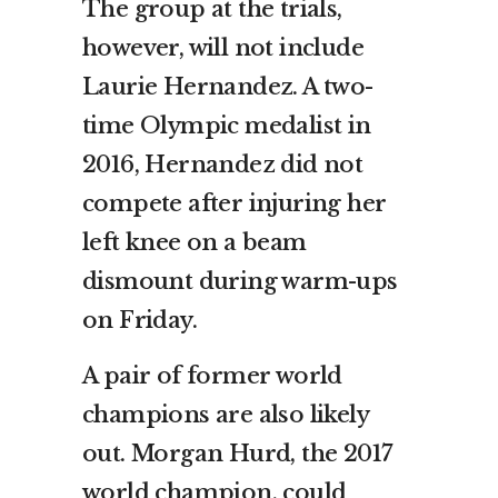
The group at the trials,
however, will not include
Laurie Hernandez. A two-
time Olympic medalist in
2016, Hernandez did not
compete after injuring her
left knee on a beam
dismount during warm-ups
on Friday.
A pair of former world
champions are also likely
out. Morgan Hurd, the 2017
world champion, could