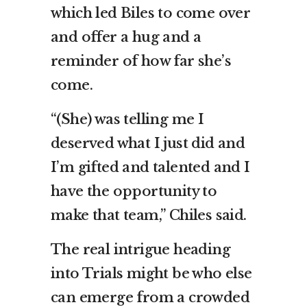
which led Biles to come over
and offer a hug and a
reminder of how far she’s
come.
“(She) was telling me I
deserved what I just did and
I’m gifted and talented and I
have the opportunity to
make that team,” Chiles said.
The real intrigue heading
into Trials might be who else
can emerge from a crowded