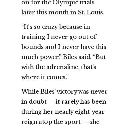
on for the Olympic trials
later this month in St. Louis.
“It’s so crazy because in
training I never go out of
bounds and I never have this
much power,” Biles said. “But
with the adrenaline, that’s
where it comes.”
While Biles’ victory was never
in doubt — it rarely has been
during her nearly eight-year
reign atop the sport — she