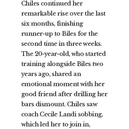
Chiles continued her
remarkable rise over the last
six months, finishing
runner-up to Biles for the
second time in three weeks.
The 20-year-old, who started
training alongside Biles two
years ago, shared an
emotional moment with her
good friend after drilling her
bars dismount. Chiles saw
coach Cecile Landi sobbing,
which led her to join in,