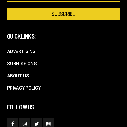
QUICKLINKS:
ADVERTISING
SUBMISSIONS
ABOUT US
PRIVACY POLICY
FOLLOW US: