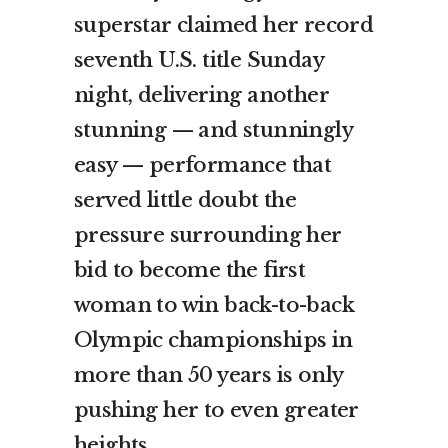
superstar claimed her record
seventh U.S. title Sunday
night, delivering another
stunning — and stunningly
easy — performance that
served little doubt the
pressure surrounding her
bid to become the first
woman to win back-to-back
Olympic championships in
more than 50 years is only
pushing her to even greater
heights.