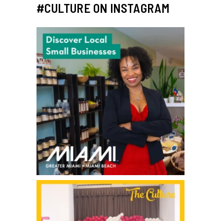
#CULTURE ON INSTAGRAM