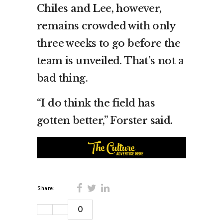
Chiles and Lee, however,
remains crowded with only
three weeks to go before the
team is unveiled. That’s not a
bad thing.
“I do think the field has
gotten better,” Forster said.
Share:
0