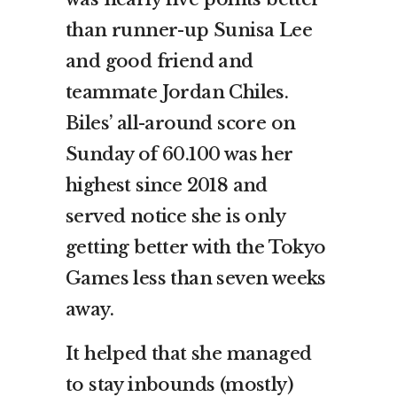
than runner-up Sunisa Lee
and good friend and
teammate Jordan Chiles.
Biles’ all-around score on
Sunday of 60.100 was her
highest since 2018 and
served notice she is only
getting better with the Tokyo
Games less than seven weeks
away.
It helped that she managed
to stay inbounds (mostly)