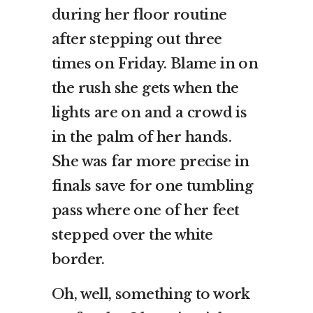
during her floor routine
after stepping out three
times on Friday. Blame in on
the rush she gets when the
lights are on and a crowd is
in the palm of her hands.
She was far more precise in
finals save for one tumbling
pass where one of her feet
stepped over the white
border.
Oh, well, something to work