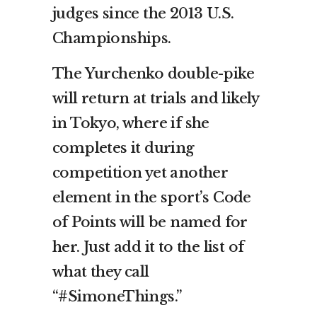
judges since the 2013 U.S.
Championships.
The Yurchenko double-pike
will return at trials and likely
in Tokyo, where if she
completes it during
competition yet another
element in the sport’s Code
of Points will be named for
her. Just add it to the list of
what they call
“#SimoneThings.”