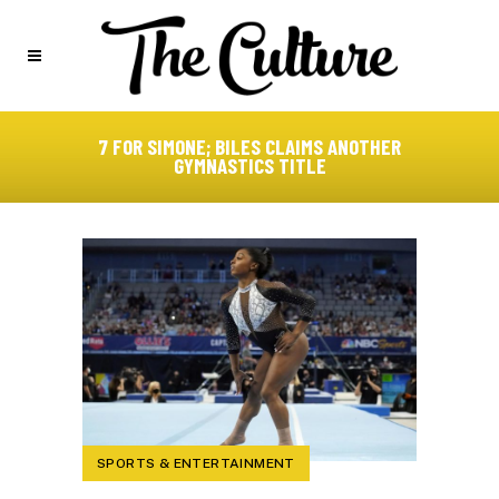
7 FOR SIMONE; BILES CLAIMS ANOTHER
GYMNASTICS TITLE
SPORTS & ENTERTAINMENT