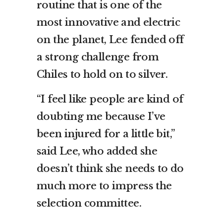
routine that is one of the
most innovative and electric
on the planet, Lee fended off
a strong challenge from
Chiles to hold on to silver.
“I feel like people are kind of
doubting me because I’ve
been injured for a little bit,”
said Lee, who added she
doesn’t think she needs to do
much more to impress the
selection committee.