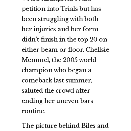
petition into Trials but has
been struggling with both
her injuries and her form
didn’t finish in the top 20 on
either beam or floor. Chellsie
Memmel, the 2005 world
champion who began a
comeback last summer,
saluted the crowd after
ending her uneven bars
routine.
The picture behind Biles and