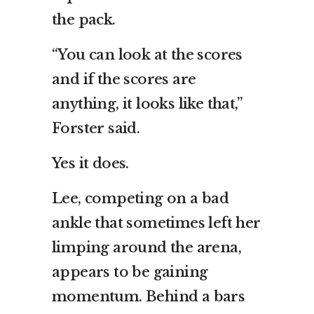
the pack.
“You can look at the scores
and if the scores are
anything, it looks like that,”
Forster said.
Yes it does.
Lee, competing on a bad
ankle that sometimes left her
limping around the arena,
appears to be gaining
momentum. Behind a bars