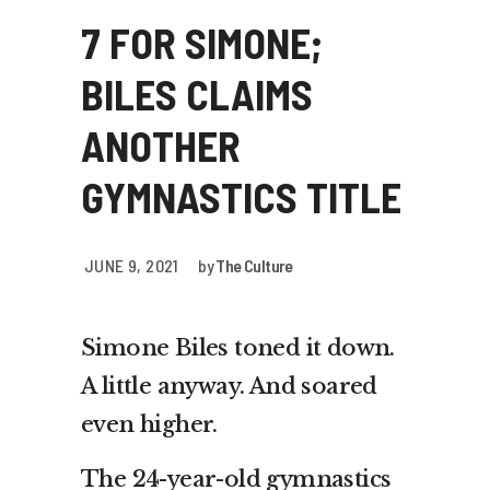
7 FOR SIMONE;
BILES CLAIMS
ANOTHER
GYMNASTICS TITLE
JUNE 9, 2021
by
The Culture
Simone Biles toned it down.
A little anyway. And soared
even higher.
The 24-year-old gymnastics