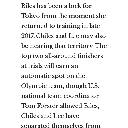
Biles has been a lock for
Tokyo from the moment she
returned to training in late
2017. Chiles and Lee may also
be nearing that territory. The
top two all-around finishers
at trials will earn an
automatic spot on the
Olympic team, though U.S.
national team coordinator
Tom Forster allowed Biles,
Chiles and Lee have
separated themselves from