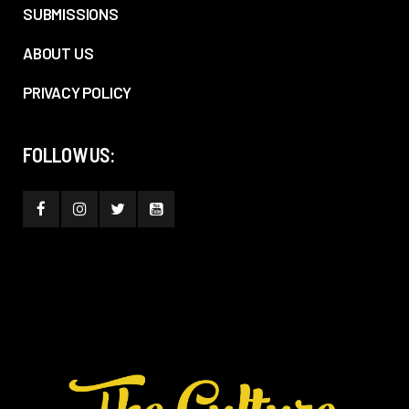
SUBMISSIONS
ABOUT US
PRIVACY POLICY
FOLLOW US: