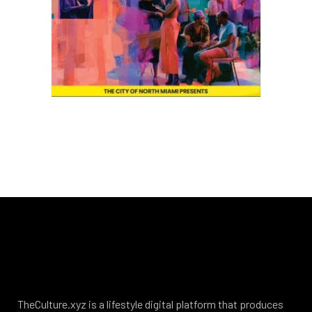
TheCulture.xyz is a lifestyle digital platform that produces