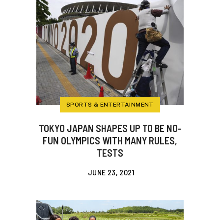
SPORTS & ENTERTAINMENT
TOKYO JAPAN SHAPES UP TO BE NO-
FUN OLYMPICS WITH MANY RULES,
TESTS
JUNE 23, 2021