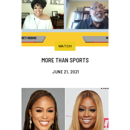
WATCH
MORE THAN SPORTS
JUNE 21, 2021