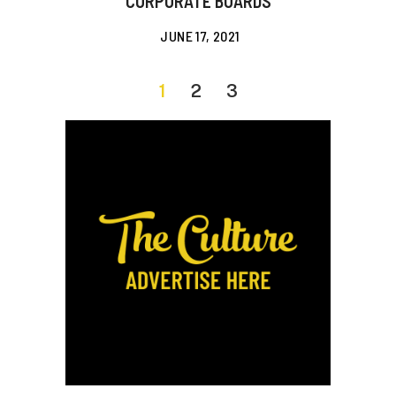
CORPORATE BOARDS
JUNE 17, 2021
1
2
3