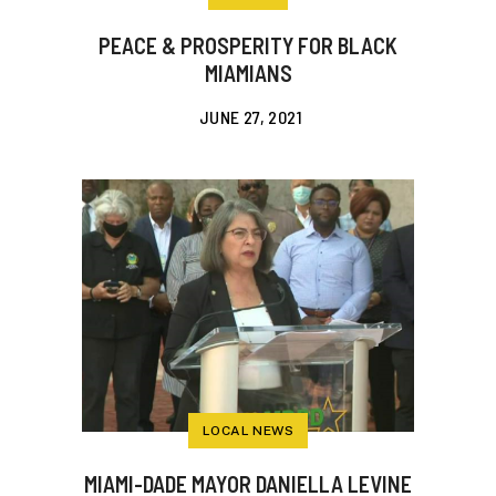
PEACE & PROSPERITY FOR BLACK
MIAMIANS
JUNE 27, 2021
LOCAL NEWS
MIAMI-DADE MAYOR DANIELLA LEVINE