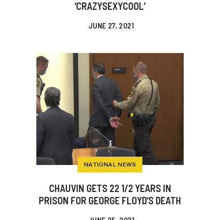
‘CRAZYSEXYCOOL’
JUNE 27, 2021
NATIONAL NEWS
CHAUVIN GETS 22 1/2 YEARS IN
PRISON FOR GEORGE FLOYD’S DEATH
JUNE 25, 2021