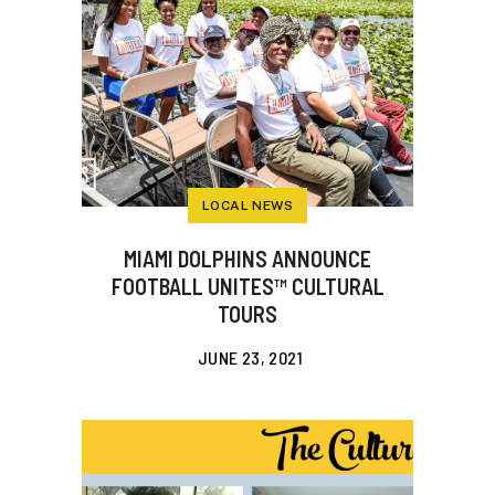
LOCAL NEWS
MIAMI DOLPHINS ANNOUNCE
FOOTBALL UNITES™ CULTURAL
TOURS
JUNE 23, 2021