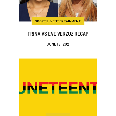
SPORTS & ENTERTAINMENT
TRINA VS EVE VERZUZ RECAP
JUNE 18, 2021