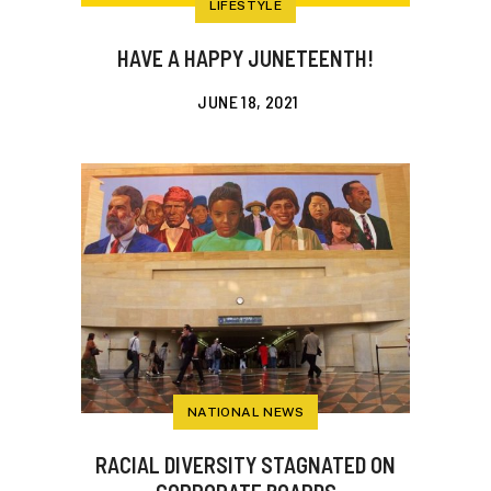
LIFESTYLE
HAVE A HAPPY JUNETEENTH!
JUNE 18, 2021
NATIONAL NEWS
RACIAL DIVERSITY STAGNATED ON