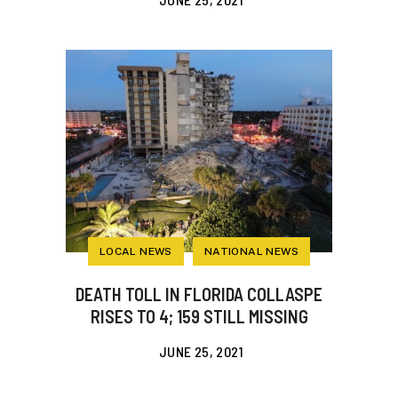
LOCAL NEWS
NATIONAL NEWS
DEATH TOLL IN FLORIDA COLLASPE
RISES TO 4; 159 STILL MISSING
JUNE 25, 2021