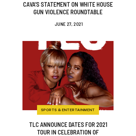
CAVA’S STATEMENT ON WHITE HOUSE
GUN VIOLENCE ROUNDTABLE
JUNE 27, 2021
SPORTS & ENTERTAINMENT
TLC ANNOUNCE DATES FOR 2021
TOUR IN CELEBRATION OF