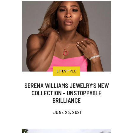
LIFESTYLE
SERENA WILLIAMS JEWELRY’S NEW
COLLECTION – UNSTOPPABLE
BRILLIANCE
JUNE 23, 2021