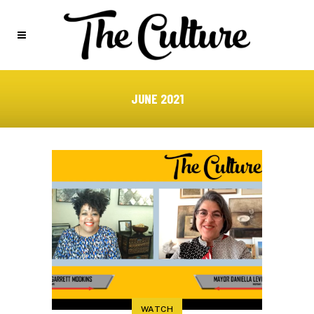
JUNE 2021
WATCH