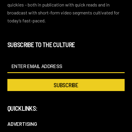
quickies – both in publication with quick reads and in
broadcast with short-form video segments cultivated for
today’s fast-paced.
SUBSCRIBE TO THE CULTURE
QUICKLINKS:
ADVERTISING