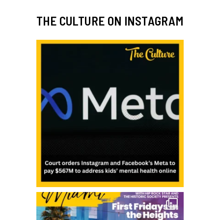
THE CULTURE ON INSTAGRAM