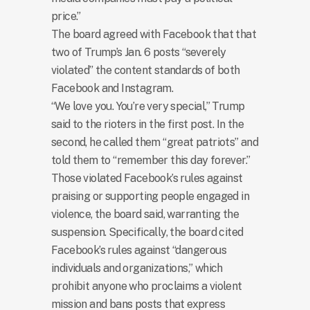
price.”
The board agreed with Facebook that that
two of Trump’s Jan. 6 posts “severely
violated” the content standards of both
Facebook and Instagram.
“We love you. You’re very special,” Trump
said to the rioters in the first post. In the
second, he called them “great patriots” and
told them to “remember this day forever.”
Those violated Facebook’s rules against
praising or supporting people engaged in
violence, the board said, warranting the
suspension. Specifically, the board cited
Facebook’s rules against “dangerous
individuals and organizations,” which
prohibit anyone who proclaims a violent
mission and bans posts that express