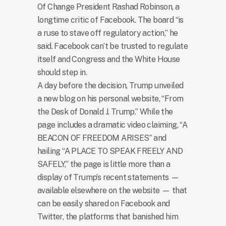
Of Change President Rashad Robinson, a
longtime critic of Facebook. The board “is
a ruse to stave off regulatory action,” he
said. Facebook can’t be trusted to regulate
itself and Congress and the White House
should step in.
A day before the decision, Trump unveiled
a new blog on his personal website, “From
the Desk of Donald J. Trump.” While the
page includes a dramatic video claiming, “A
BEACON OF FREEDOM ARISES” and
hailing “A PLACE TO SPEAK FREELY AND
SAFELY,” the page is little more than a
display of Trump’s recent statements —
available elsewhere on the website — that
can be easily shared on Facebook and
Twitter, the platforms that banished him