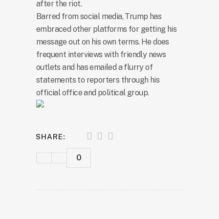
after the riot.
Barred from social media, Trump has
embraced other platforms for getting his
message out on his own terms. He does
frequent interviews with friendly news
outlets and has emailed a flurry of
statements to reporters through his
official office and political group.
SHARE:
0