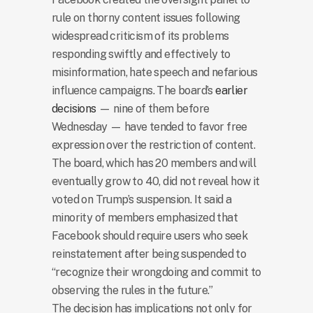
rule on thorny content issues following
widespread criticism of its problems
responding swiftly and effectively to
misinformation, hate speech and nefarious
influence campaigns. The board’s
earlier
decisions
— nine of them before
Wednesday — have tended to favor free
expression over the restriction of content.
The board, which has 20 members and will
eventually grow to 40, did not reveal how it
voted on Trump’s suspension. It said a
minority of members emphasized that
Facebook should require users who seek
reinstatement after being suspended to
“recognize their wrongdoing and commit to
observing the rules in the future.”
The decision has implications not only for