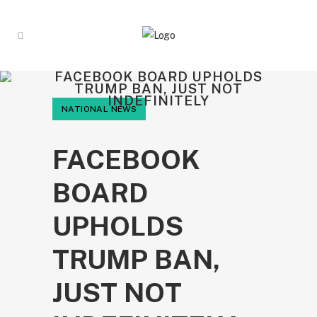
FACEBOOK BOARD UPHOLDS
TRUMP BAN, JUST NOT
INDEFINITELY
NATIONAL NEWS
FACEBOOK
BOARD
UPHOLDS
TRUMP BAN,
JUST NOT