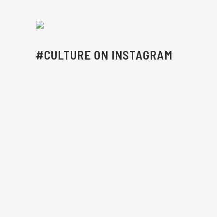
#CULTURE ON INSTAGRAM