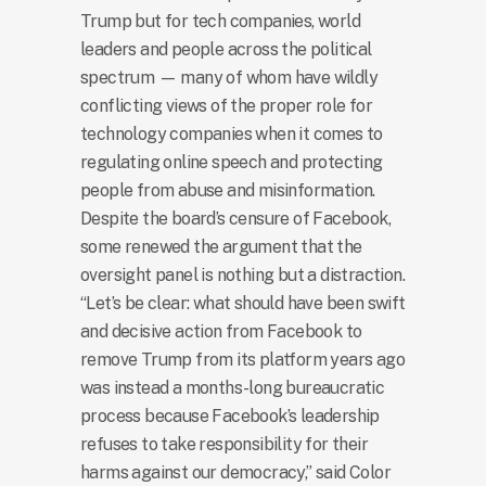
Trump but for tech companies, world
leaders and people across the political
spectrum — many of whom have wildly
conflicting views of the proper role for
technology companies when it comes to
regulating online speech and protecting
people from abuse and misinformation.
Despite the board’s censure of Facebook,
some renewed the argument that the
oversight panel is nothing but a distraction.
“Let’s be clear: what should have been swift
and decisive action from Facebook to
remove Trump from its platform years ago
was instead a months-long bureaucratic
process because Facebook’s leadership
refuses to take responsibility for their
harms against our democracy,” said Color