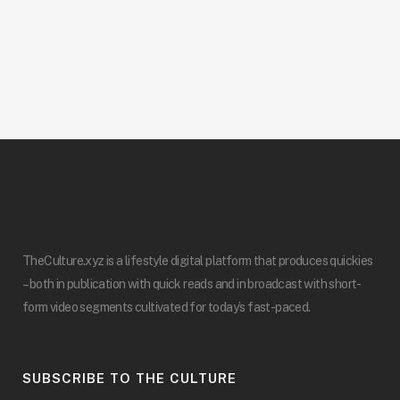
TheCulture.xyz is a lifestyle digital platform that produces quickies
– both in publication with quick reads and in broadcast with short-
form video segments cultivated for today’s fast-paced.
SUBSCRIBE TO THE CULTURE