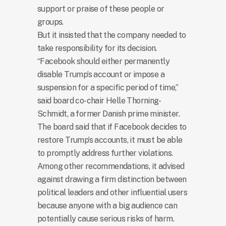
support or praise of these people or
groups.
But it insisted that the company needed to
take responsibility for its decision.
“Facebook should either permanently
disable Trump’s account or impose a
suspension for a specific period of time,”
said board co-chair Helle Thorning-
Schmidt, a former Danish prime minister.
The board said that if Facebook decides to
restore Trump’s accounts, it must be able
to promptly address further violations.
Among other recommendations, it advised
against drawing a firm distinction between
political leaders and other influential users
because anyone with a big audience can
potentially cause serious risks of harm.