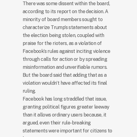
There was some dissent within the board,
according to its report on the decision. A
minority of board members sought to
characterize Trump’s statements about
the election being stolen, coupled with
praise for the rioters, as a violation of
Facebook’s rules against inciting violence
through calls for action or by spreading
misinformation and unverifiable rumors.
But the board said that adding that as a
violation wouldn’t have affected its final
ruling.
Facebook has long straddled that issue,
granting political figures greater leeway
than it allows ordinary users because, it
argued, even their rule-breaking
statements were important for citizens to