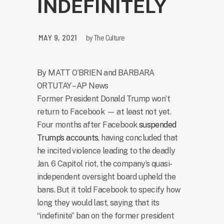
INDEFINITELY
MAY 9, 2021
by
The Culture
By MATT O’BRIEN and BARBARA
ORTUTAY – AP News
Former President Donald Trump won’t
return to Facebook — at least not yet.
Four months after Facebook
suspended
Trump’s accounts
, having concluded that
he incited violence leading to the deadly
Jan. 6 Capitol riot, the company’s quasi-
independent oversight board upheld the
bans. But it told Facebook to specify how
long they would last, saying that its
“indefinite” ban on the former president