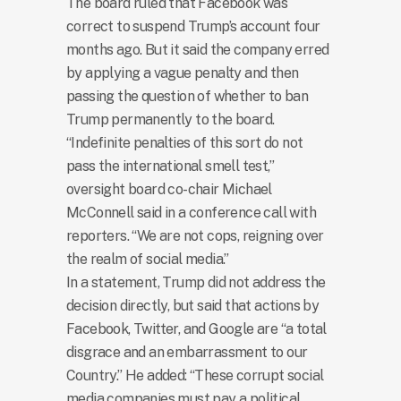
The board ruled that Facebook was
correct to suspend Trump’s account four
months ago. But it said the company erred
by applying a vague penalty and then
passing the question of whether to ban
Trump permanently to the board.
“Indefinite penalties of this sort do not
pass the international smell test,”
oversight board co-chair Michael
McConnell said in a conference call with
reporters. “We are not cops, reigning over
the realm of social media.”
In a statement, Trump did not address the
decision directly, but said that actions by
Facebook, Twitter, and Google are “a total
disgrace and an embarrassment to our
Country.” He added: “These corrupt social
media companies must pay a political