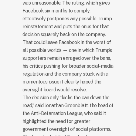
was unreasonable. The ruling, which gives
Facebook six months to comply,
effectively postpones any possible Trump
reinstatement and puts the onus for that
decision squarely back on the company.
That could leave Facebook in the worst of
all possible worlds — one in which Trump’s
supporters remain enraged over the bans,
his critics pushing for broader social-media
regulation and the company stuck with a
momentous issue it clearly hoped the
oversight board would resolve.
The decision only “kicks the can down the
road,” said Jonathan Greenblatt, the head of
the Anti-Defamation League, who said it
highlighted the need for greater
government oversight of social platforms.