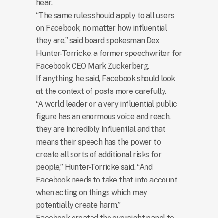
hear.
“The same rules should apply to all users
on Facebook, no matter how influential
they are,” said board spokesman Dex
Hunter-Torricke, a former speechwriter for
Facebook CEO Mark Zuckerberg.
If anything, he said, Facebook should look
at the context of posts more carefully.
“A world leader or a very influential public
figure has an enormous voice and reach,
they are incredibly influential and that
means their speech has the power to
create all sorts of additional risks for
people,” Hunter-Torricke said. “And
Facebook needs to take that into account
when acting on things which may
potentially create harm.”
Facebook created the oversight panel to