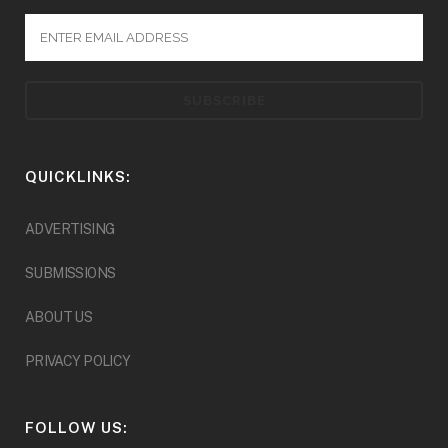
QUICKLINKS:
ADVERTISING
SUBMISSIONS
ABOUT US
PRIVACY POLICY
FOLLOW US: