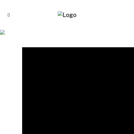
CHICK-FIL-A OPENS APPLICATIONS FOR $5
MILLION IN NONPROFIT GRANTS