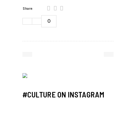
Share:
0
#CULTURE ON INSTAGRAM