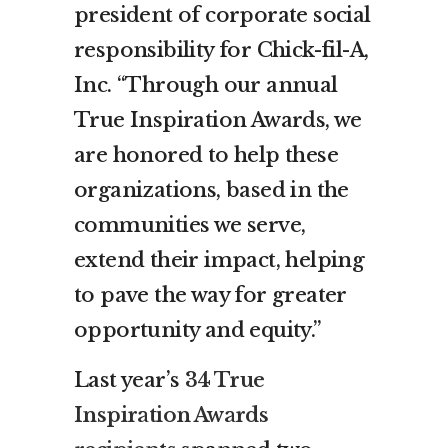
president of corporate social
responsibility for Chick-fil-A,
Inc. “Through our annual
True Inspiration Awards, we
are honored to help these
organizations, based in the
communities we serve,
extend their impact, helping
to pave the way for greater
opportunity and equity.”
Last year’s
34 True
Inspiration Awards