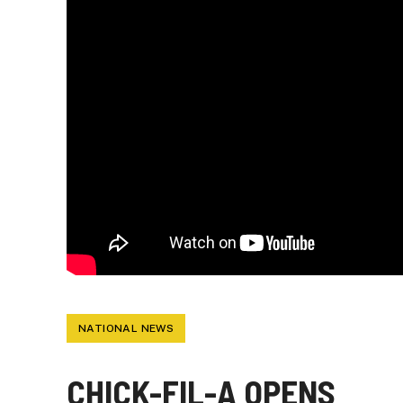
NATIONAL NEWS
CHICK-FIL-A OPENS