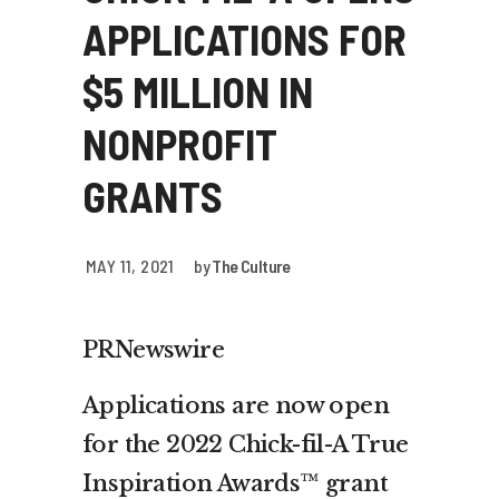
APPLICATIONS FOR
$5 MILLION IN
NONPROFIT
GRANTS
MAY 11, 2021
by
The Culture
PRNewswire
Applications are now open
for the 2022 Chick-fil-A True
Inspiration Awards™ grant