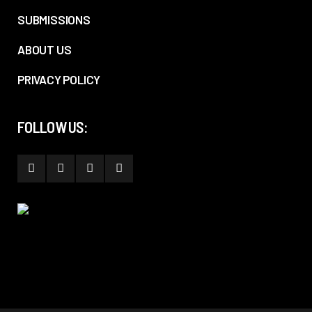
SUBMISSIONS
ABOUT US
PRIVACY POLICY
FOLLOW US: