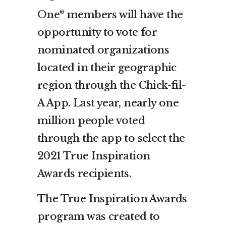
One
members will have the
®
opportunity to vote for
nominated organizations
located in their geographic
region through the Chick-fil-
A App. Last year, nearly one
million people voted
through the app to select the
2021 True Inspiration
Awards recipients.
The True Inspiration Awards
program was created to