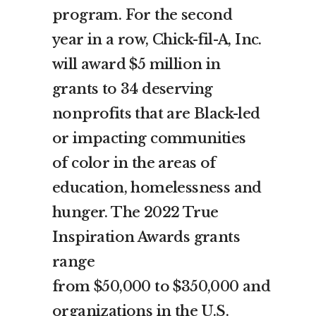
program. For the second
year in a row, Chick-fil-A, Inc.
will award
$5 million
in
grants to 34 deserving
nonprofits that are Black-led
or impacting communities
of color in the areas of
education, homelessness and
hunger. The 2022 True
Inspiration Awards grants
range
from
$50,000
to
$350,000
and
organizations in the U.S.