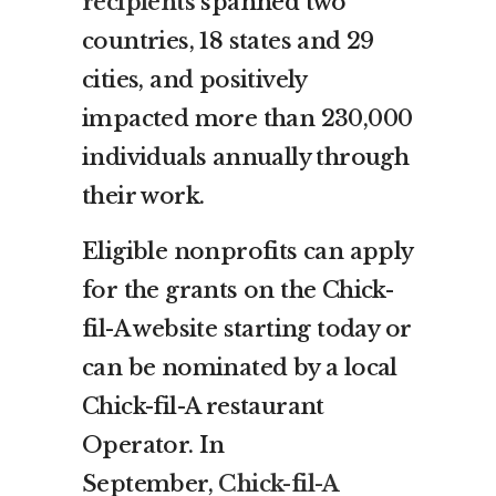
recipients
spanned two
countries, 18 states and 29
cities, and positively
impacted more than 230,000
individuals annually through
their work.
Eligible nonprofits can apply
for the grants on the Chick-
fil-A website starting today or
can be nominated by a local
Chick-fil-A restaurant
Operator. In
September,
Chick-fil-A