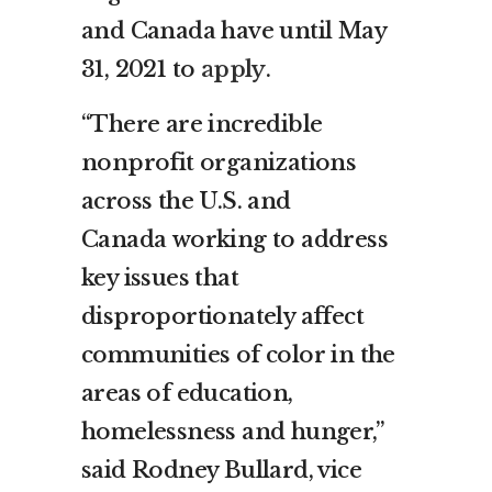
and
Canada
have until
May
31, 2021
to
apply
.
“There are incredible
nonprofit organizations
across the U.S. and
Canada
working to address
key issues that
disproportionately affect
communities of color in the
areas of education,
homelessness and hunger,”
said
Rodney Bullard
, vice