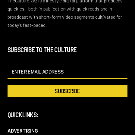
TheCulture.xyz is a lifestyle digital platform that produces
quickies – both in publication with quick reads and in
broadcast with short-form video segments cultivated for
today’s fast-paced.
SUBSCRIBE TO THE CULTURE
QUICKLINKS:
ADVERTISING