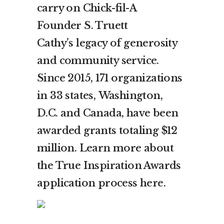
carry on Chick-fil-A
Founder
S. Truett
Cathy’s
legacy of generosity
and community service.
Since 2015, 171 organizations
in 33 states,
Washington,
D.C.
and
Canada
, have been
awarded grants totaling
$12
million
. Learn more about
the True Inspiration Awards
application process
here
.