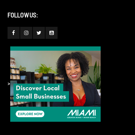
FOLLOW US:
>