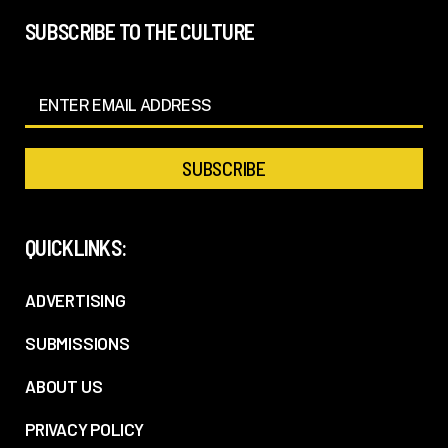
SUBSCRIBE TO THE CULTURE
QUICKLINKS:
ADVERTISING
SUBMISSIONS
ABOUT US
PRIVACY POLICY