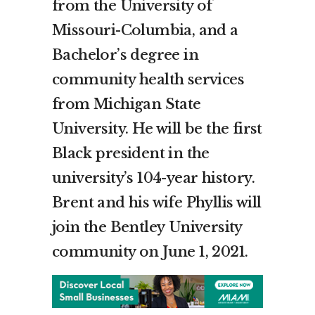
from the
University of
Missouri-Columbia
, and a
Bachelor’s degree in
community health services
from
Michigan State
University
. He will be the first
Black president in the
university’s 104-year history.
Brent and his wife Phyllis will
join the
Bentley
University
community on
June 1, 2021
.