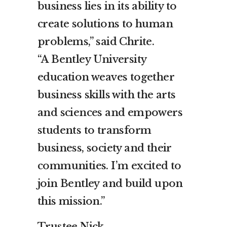
business lies in its ability to
create solutions to human
problems,” said Chrite.
“A
Bentley
University
education weaves together
business skills with the arts
and sciences and empowers
students to transform
business, society and their
communities. I’m excited to
join
Bentley
and build upon
this mission.”
Trustee
Nick