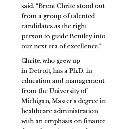
said. “
Brent Chrite
stood out
from a group of talented
candidates as the right
person to guide
Bentley
into
our next era of excellence.”
Chrite, who grew up
in
Detroit
, has a Ph.D. in
education and management
from the
University of
Michigan
, Master’s degree in
healthcare administration
with an emphasis on finance