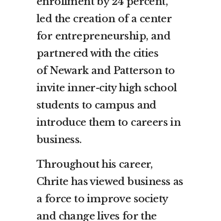
enrollment by 24 percent,
led the creation of a center
for entrepreneurship, and
partnered with the cities
of
Newark
and Patterson to
invite inner-city high school
students to campus and
introduce them to careers in
business.
Throughout his career,
Chrite has viewed business as
a force to improve society
and change lives for the