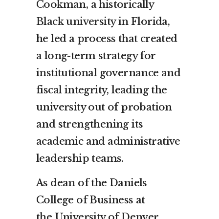
Cookman
, a historically
Black university in
Florida
,
he led a process that created
a long-term strategy for
institutional governance and
fiscal integrity, leading the
university out of probation
and strengthening its
academic and administrative
leadership teams.
As dean of the Daniels
College of Business at
the
University of Denver
,