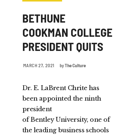
BETHUNE
COOKMAN COLLEGE
PRESIDENT QUITS
MARCH 27, 2021
by
The Culture
Dr. E.
LaBrent Chrite
has
been appointed the ninth
president
of
Bentley
University, one of
the leading business schools