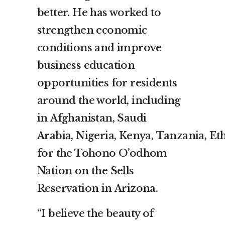
better. He has worked to
strengthen economic
conditions and improve
business education
opportunities for residents
around the world, including
in
Afghanistan
,
Saudi
Arabia
,
Nigeria
,
Kenya
,
Tanzania
,
Et
for the Tohono O’odhom
Nation on the Sells
Reservation in
Arizona
.
“I believe the beauty of