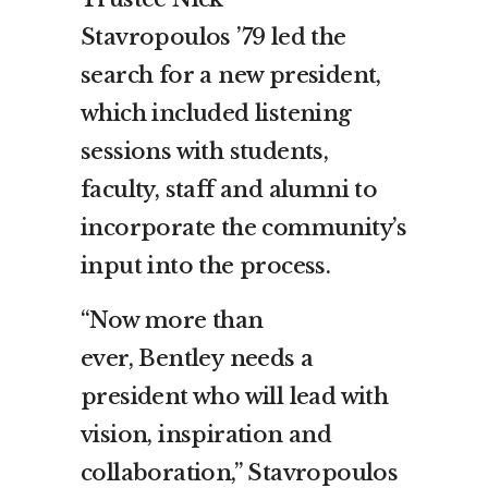
Stavropoulos
’79 led the
search for a new president,
which included listening
sessions with students,
faculty, staff and alumni to
incorporate the community’s
input into the process.
“Now more than
ever,
Bentley
needs a
president who will lead with
vision, inspiration and
collaboration,” Stavropoulos