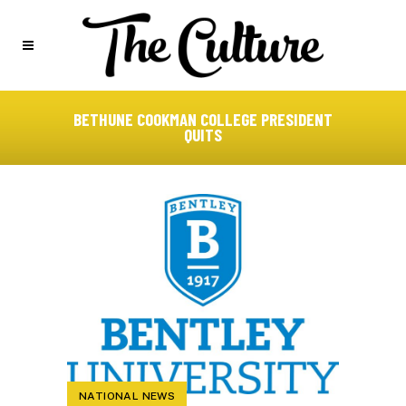
BETHUNE COOKMAN COLLEGE PRESIDENT
QUITS
NATIONAL NEWS