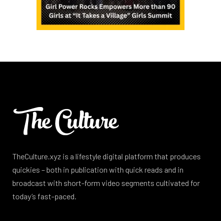
TheCulture.xyz is a lifestyle digital platform that produces
quickies – both in publication with quick reads and in
broadcast with short-form video segments cultivated for
today’s fast-paced.