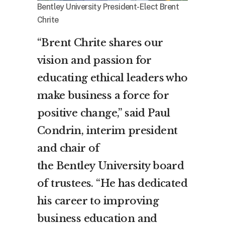
Bentley University President-Elect Brent
Chrite
“
Brent Chrite
shares our
vision and passion for
educating ethical leaders who
make business a force for
positive change,” said
Paul
Condrin
, interim president
and chair of
the
Bentley
University board
of trustees. “He has dedicated
his career to improving
business education and