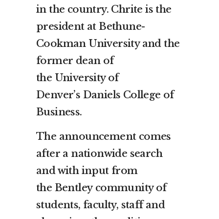
in the country. Chrite is the
president at Bethune-
Cookman University and the
former dean of
the
University of
Denver’s
Daniels College of
Business.
The announcement comes
after a nationwide search
and with input from
the
Bentley
community of
students, faculty, staff and