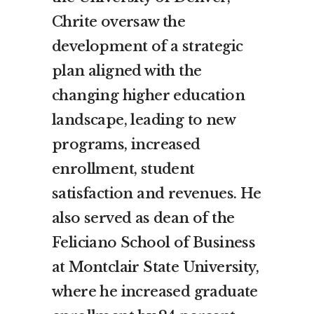
Chrite oversaw the
development of a strategic
plan aligned with the
changing higher education
landscape, leading to new
programs, increased
enrollment, student
satisfaction and revenues. He
also served as dean of the
Feliciano School of Business
at
Montclair State University
,
where he increased graduate