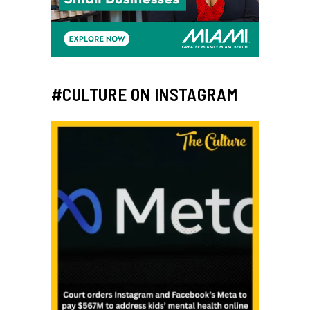
#CULTURE ON INSTAGRAM