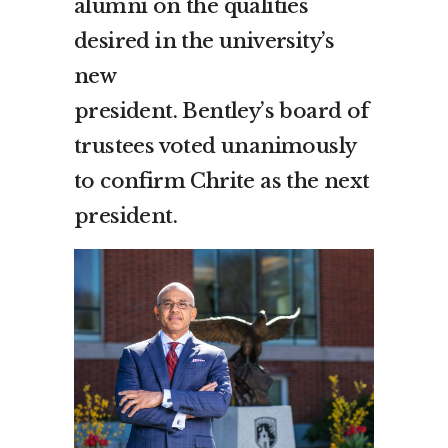
alumni on the qualities
desired in the university’s
new
president.
Bentley’s
board of
trustees voted unanimously
to confirm Chrite as the next
president.