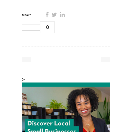
Share:
0
>