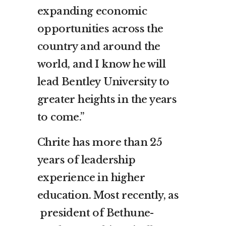
expanding economic
opportunities across the
country and around the
world, and I know he will
lead
Bentley
University to
greater heights in the years
to come.”
Chrite has more than 25
years of leadership
experience in higher
education. Most recently, as
president of
Bethune-