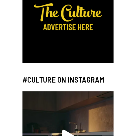
#CULTURE ON INSTAGRAM