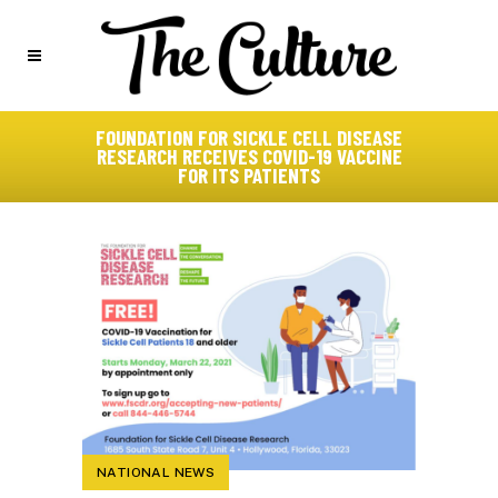
FOUNDATION FOR SICKLE CELL DISEASE
RESEARCH RECEIVES COVID-19 VACCINE
FOR ITS PATIENTS
NATIONAL NEWS