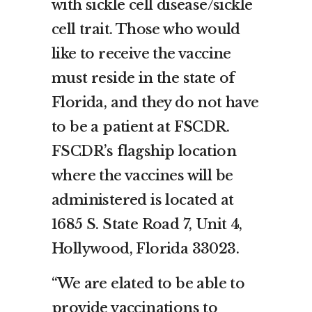
with sickle cell disease/sickle
cell trait. Those who would
like to receive the vaccine
must reside in the state of
Florida, and they do not have
to be a patient at FSCDR.
FSCDR’s flagship location
where the vaccines will be
administered is located at
1685 S. State Road 7, Unit 4,
Hollywood, Florida 33023.
“We are elated to be able to
provide vaccinations to