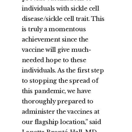
individuals with sickle cell
disease/sickle cell trait. This
is truly a momentous
achievement since the
vaccine will give much-
needed hope to these
individuals. As the first step
to stopping the spread of
this pandemic, we have
thoroughly prepared to
administer the vaccines at
our flagship location,” said