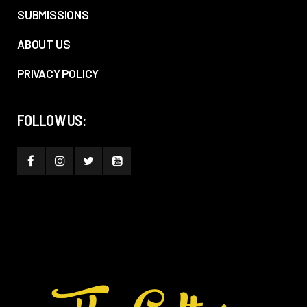
SUBMISSIONS
ABOUT US
PRIVACY POLICY
FOLLOW US: