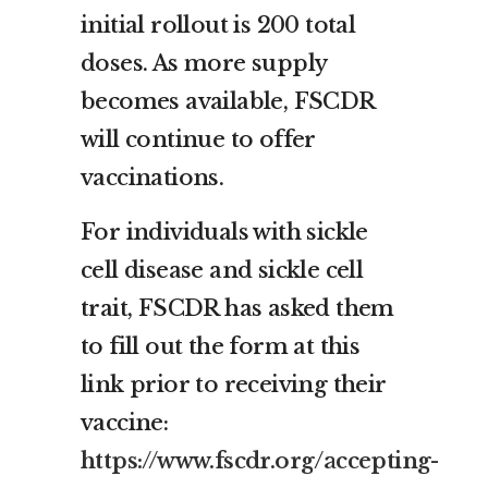
initial rollout is 200 total
doses. As more supply
becomes available, FSCDR
will continue to offer
vaccinations.
For individuals with sickle
cell disease and sickle cell
trait, FSCDR has asked them
to fill out the form at this
link prior to receiving their
vaccine:
https://www.fscdr.org/accepting-