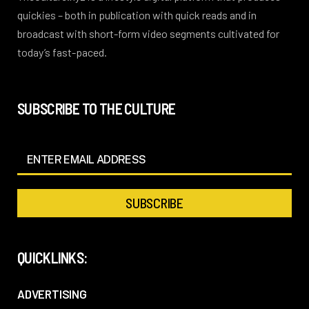
quickies – both in publication with quick reads and in
broadcast with short-form video segments cultivated for
today’s fast-paced.
SUBSCRIBE TO THE CULTURE
QUICKLINKS:
ADVERTISING