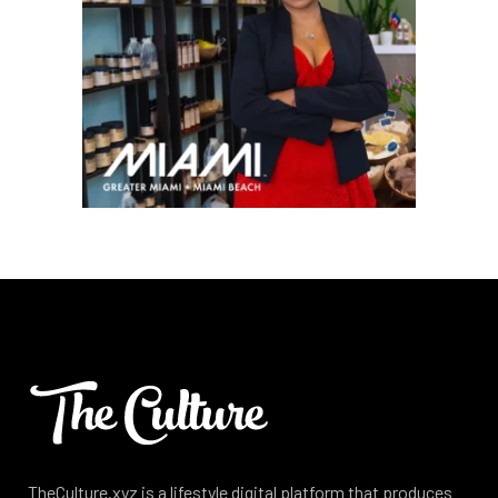
TheCulture.xyz is a lifestyle digital platform that produces