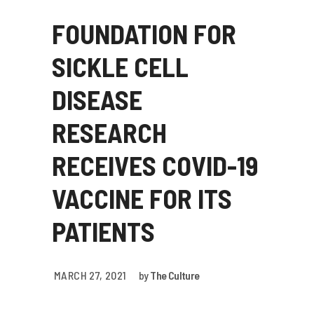
FOUNDATION FOR
SICKLE CELL
DISEASE
RESEARCH
RECEIVES COVID-19
VACCINE FOR ITS
PATIENTS
MARCH 27, 2021
by
The Culture