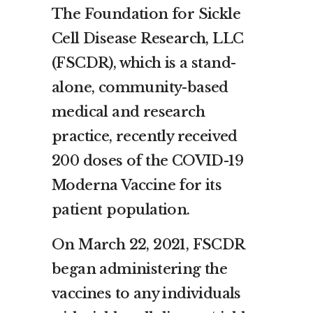
The Foundation for Sickle
Cell Disease Research, LLC
(FSCDR), which is a stand-
alone, community-based
medical and research
practice, recently received
200 doses of the COVID-19
Moderna Vaccine for its
patient population.
On March 22, 2021, FSCDR
began administering the
vaccines to any individuals