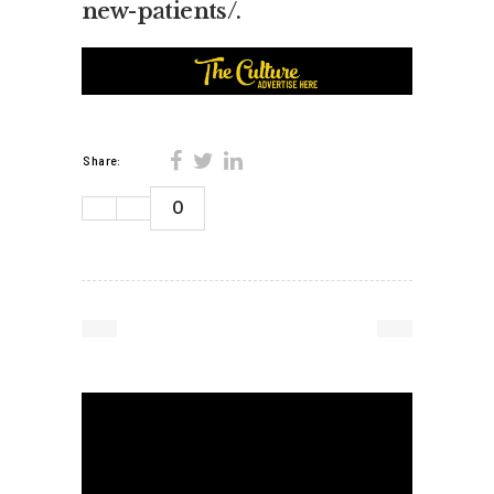
new-patients/
.
Share:
0