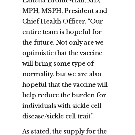
Lanetta Bronté-Hall, MD,
MPH, MSPH, President and
Chief Health Officer. “Our
entire team is hopeful for
the future. Not only are we
optimistic that the vaccine
will bring some type of
normality, but we are also
hopeful that the vaccine will
help reduce the burden for
individuals with sickle cell
disease/sickle cell trait.”
As stated, the supply for the