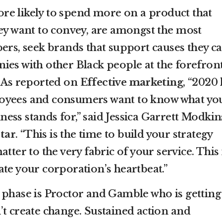
re likely to spend more on a product that
hey want to convey, are amongst the most
ers, seek brands that support causes they c
ies with other Black people at the forefront
. As reported on
Effective marketing
, “2020
oyees and consumers want to know what yo
ss stands for,” said Jessica Garrett Modkin
tar
. “This is the time to build your strategy
tter to the very fabric of your service. This 
ate your corporation’s heartbeat.”
 phase is Proctor and Gamble who is getting 
’t create change. Sustained action and