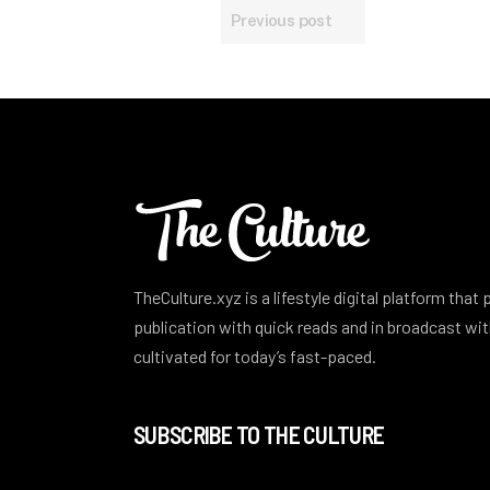
Previous post
TheCulture.xyz is a lifestyle digital platform that
publication with quick reads and in broadcast w
cultivated for today’s fast-paced.
SUBSCRIBE TO THE CULTURE