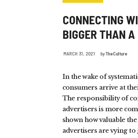
CONNECTING WI
BIGGER THAN A
MARCH 31, 2021
by
The Culture
In the wake of systemati
consumers arrive at the
The responsibility of c
advertisers is more com
shown how valuable the 
advertisers are vying to g