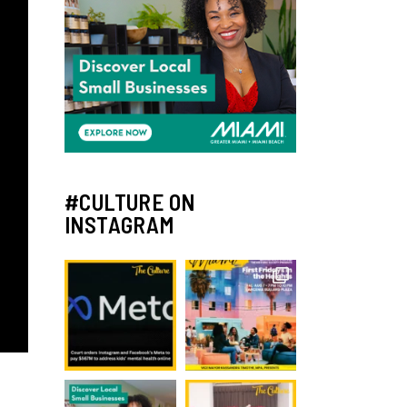
#CULTURE ON
INSTAGRAM