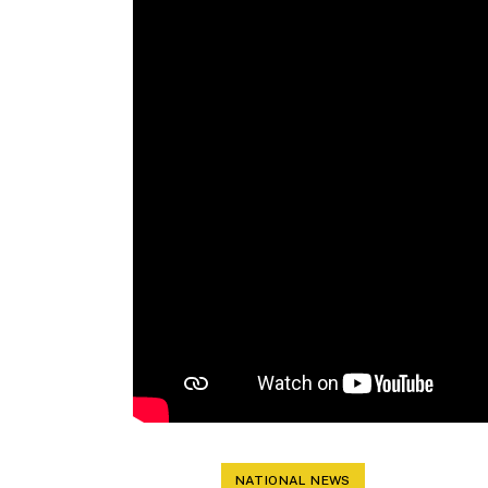
NATIONAL NEWS