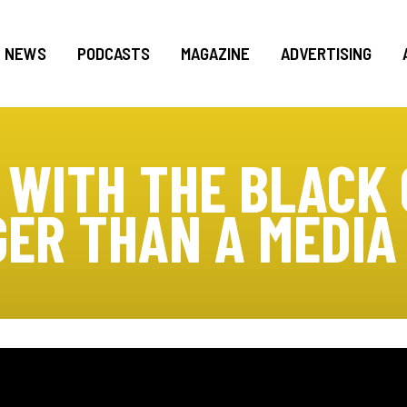
NEWS
PODCASTS
MAGAZINE
ADVERTISING
 WITH THE BLACK 
GER THAN A MEDIA