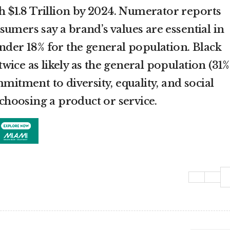
ch $1.8 Trillion by 2024. Numerator reports
umers say a brand’s values are essential in
under 18% for the general population. Black
ice as likely as the general population (31%
mmitment to diversity, equality, and social
n choosing a product or service.