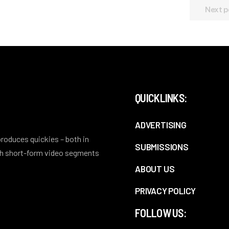
Next p
QUICKLINKS:
ADVERTISING
 produces quickies – both in
SUBMISSIONS
ith short-form video segments
ABOUT US
PRIVACY POLICY
FOLLOW US: