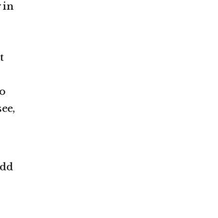
 in
t
to
ee,
add