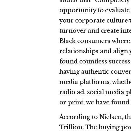
opportunity to evaluate 
your corporate culture 
turnover and create int
Black consumers where the
relationships and align
found countless success
having authentic conver
media platforms, whethe
radio ad, social media 
or print, we have found 
According to Nielsen, th
Trillion. The buying pow