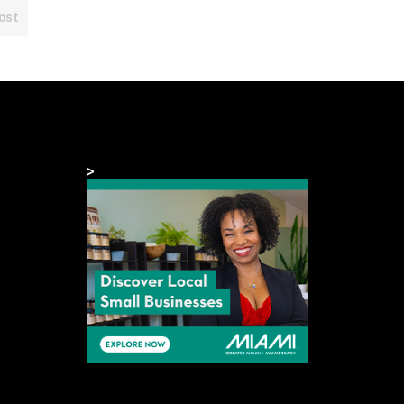
ost
>