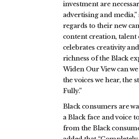
investment are necessary
advertising and media,”
regards to their new ca
content creation, talen
celebrates creativity and
richness of the Black e
Widen Our View can we a
the voices we hear, the 
Fully.”
Black consumers are wat
a Black face and voice 
from the Black consume
added that “Completely 