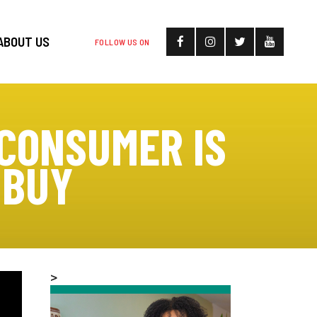
ABOUT US
FOLLOW US ON
CONSUMER IS
 BUY
>