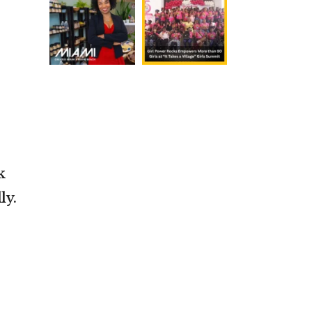
k
ly.