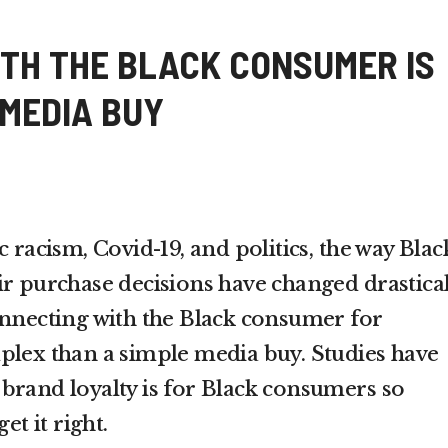
TH THE BLACK CONSUMER IS
 MEDIA BUY
c racism, Covid-19, and politics, the way Blac
ir purchase decisions have changed drastical
onnecting with the Black consumer for
plex than a simple media buy. Studies have
brand loyalty is for Black consumers so
et it right.