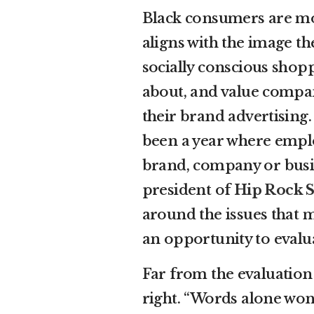
Black consumers are mo
aligns with the image t
socially conscious shopp
about, and value compan
their brand advertising
been a year where empl
brand, company or busine
president of
Hip Rock S
around the issues that ma
an opportunity to evalu
Far from the evaluation
right. “Words alone won