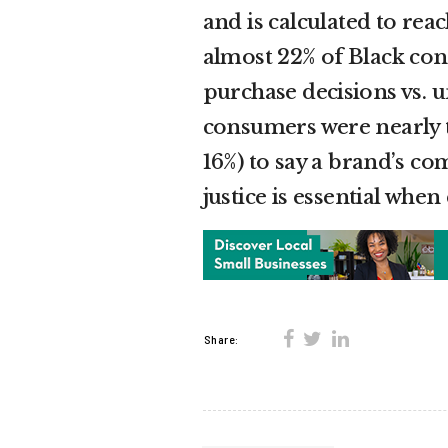
and is calculated to rea
almost 22% of Black cons
purchase decisions vs. 
consumers were nearly tw
16%) to say a brand’s co
justice is essential whe
Share: