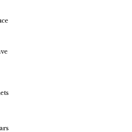
uce
ave
ets
ars