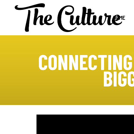
HOME
CONNECTING
BIG