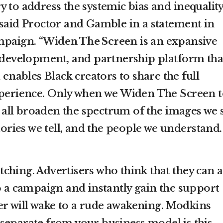
 to address the systemic bias and inequality
 said Proctor and Gamble in a statement in
mpaign. “
Widen The Screen
is an expansive
t development, and partnership platform tha
 enables Black creators to share the full
xperience. Only when we Widen The Screen 
ll broaden the spectrum of the images we s
stories we tell, and the people we understand.
ching. Advertisers who think that they can 
to a campaign and instantly gain the support
r will wake to a rude awakening. Modkins
separate from your business model is this