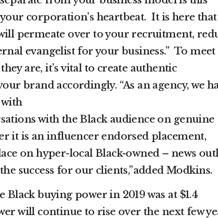
your corporation’s heartbeat. It is here that
will permeate over to your recruitment, red
ernal evangelist for your business.” To meet
y are, it’s vital to create authentic
 your brand accordingly. “As an agency, we h
 with
sations with the Black audience on genuine
r it is an influencer endorsed placement,
place on hyper-local Black-owned – news outl
the success for our clients,”added Modkins.
e Black buying power in 2019 was at $1.4
er will continue to rise over the next few ye