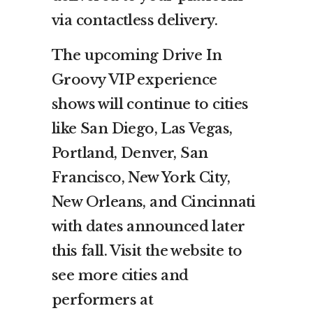
via contactless delivery.
The upcoming Drive In
Groovy VIP experience
shows will continue to cities
like San Diego, Las Vegas,
Portland, Denver, San
Francisco, New York City,
New Orleans, and Cincinnati
with dates announced later
this fall. Visit the website to
see more cities and
performers at