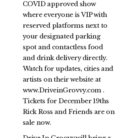
COVID approved show
where everyone is VIP with
reserved platforms next to
your designated parking
spot and contactless food
and drink delivery directly.
Watch for updates, cities and
artists on their website at
www.DriveinGrovvy.com .
Tickets for December 19ths
Rick Ross and Friends are on
sale now.