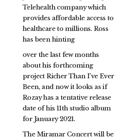
Telehealth company which
provides affordable access to
healthcare to millions. Ross
has been hinting
over the last few months
about his forthcoming
project Richer Than I’ve Ever
Been, and now it looks as if
Rozay has a tentative release
date of his 11th studio album
for January 2021.
The Miramar Concert will be