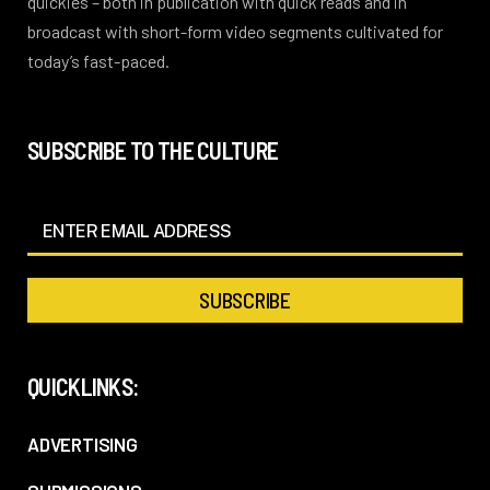
quickies – both in publication with quick reads and in
broadcast with short-form video segments cultivated for
today’s fast-paced.
SUBSCRIBE TO THE CULTURE
QUICKLINKS:
ADVERTISING