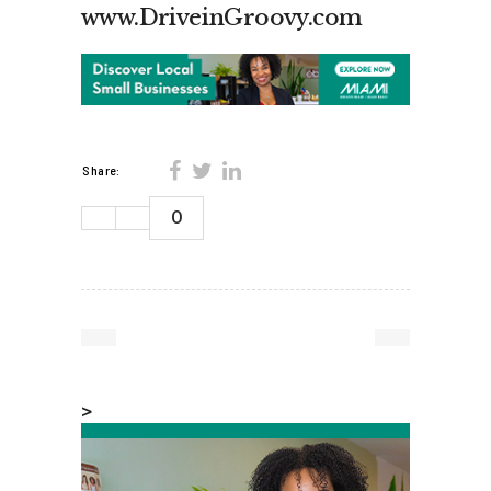
www.DriveinGroovy.com
Share:
0
>