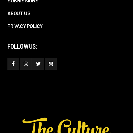
SUBMISSIONS
ABOUT US
PRIVACY POLICY
FOLLOW US: