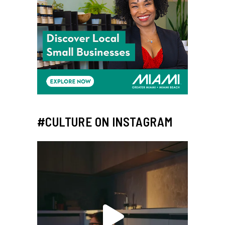
#CULTURE ON INSTAGRAM