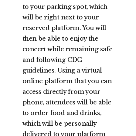
to your parking spot, which
will be right next to your
reserved platform. You will
then be able to enjoy the
concert while remaining safe
and following CDC
guidelines. Using a virtual
online platform that you can
access directly from your
phone, attendees will be able
to order food and drinks,
which will be personally
delivered to your platform