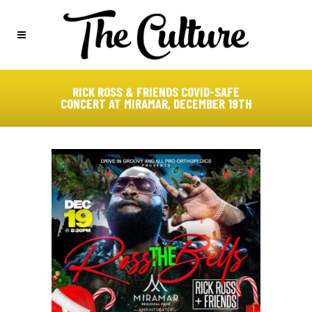
RICK ROSS & FRIENDS COVID-SAFE
CONCERT AT MIRAMAR, DECEMBER 19TH