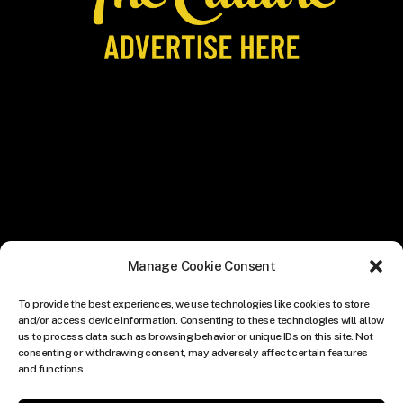
Manage Cookie Consent
To provide the best experiences, we use technologies like cookies to store
and/or access device information. Consenting to these technologies will allow
us to process data such as browsing behavior or unique IDs on this site. Not
consenting or withdrawing consent, may adversely affect certain features
and functions.