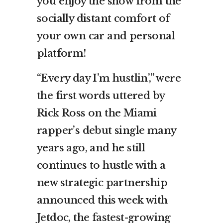
you enjoy the show from the
socially distant comfort of
your own car and personal
platform!
“Every day I’m hustlin’,” were
the first words uttered by
Rick Ross on the Miami
rapper’s debut single many
years ago, and he still
continues to hustle with a
new strategic partnership
announced this week with
Jetdoc, the fastest-growing