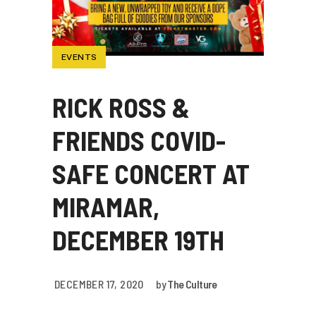
EVENTS
RICK ROSS &
FRIENDS COVID-
SAFE CONCERT AT
MIRAMAR,
DECEMBER 19TH
DECEMBER 17, 2020
by
The Culture