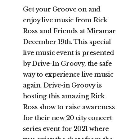
Get your Groove on and
enjoy live music from Rick
Ross and Friends at Miramar
December 19th. This special
live music event is presented
by Drive-In Groovy, the safe
way to experience live music
again. Drive-in Groovy is
hosting this amazing Rick
Ross show to raise awareness
for their new 20 city concert
series event for 2021 where