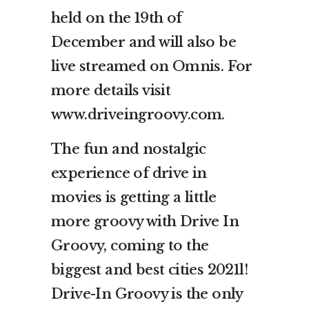
held on the 19th of
December and will also be
live streamed on Omnis. For
more details visit
www.driveingroovy.com.
The fun and nostalgic
experience of drive in
movies is getting a little
more groovy with Drive In
Groovy, coming to the
biggest and best cities 2021l!
Drive-In Groovy is the only