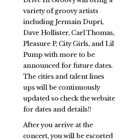
Drive In Groovy will bring a
variety of groovy artists
including Jermain Dupri,
Dave Hollister, Carl Thomas,
Pleasure P, City Girls, and Lil
Pump with more to be
announced for future dates.
The cities and talent lines
ups will be continuously
updated so check the website
for dates and details!!
After you arrive at the
concert, you will be escorted