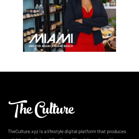
TheCulture.xyz is a lifestyle digital platform that produces