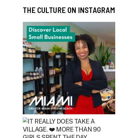
THE CULTURE ON INSTAGRAM