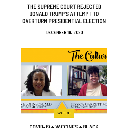
THE SUPREME COURT REJECTED
DONALD TRUMP’S ATTEMPT TO
OVERTURN PRESIDENTIAL ELECTION
DECEMBER 19, 2020
WATCH
COVID-19 + VACCINES + BLACK