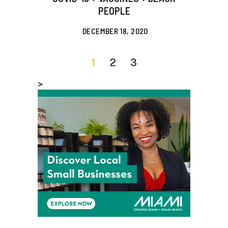
PEOPLE
DECEMBER 18, 2020
1
2
3
>