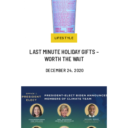
LIFESTYLE
LAST MINUTE HOLIDAY GIFTS –
WORTH THE WAIT
DECEMBER 24, 2020