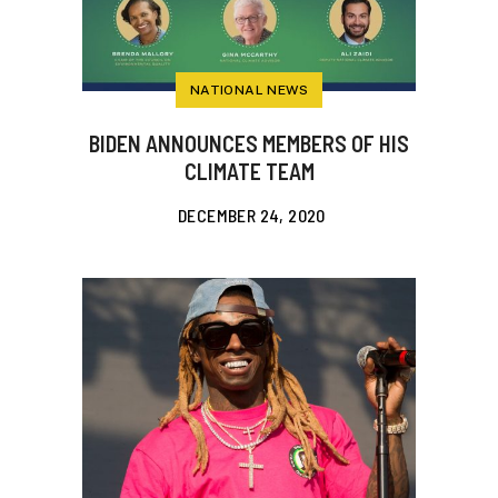
NATIONAL NEWS
BIDEN ANNOUNCES MEMBERS OF HIS
CLIMATE TEAM
DECEMBER 24, 2020