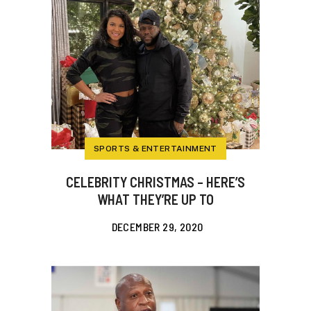
SPORTS & ENTERTAINMENT
CELEBRITY CHRISTMAS – HERE’S
WHAT THEY’RE UP TO
DECEMBER 29, 2020