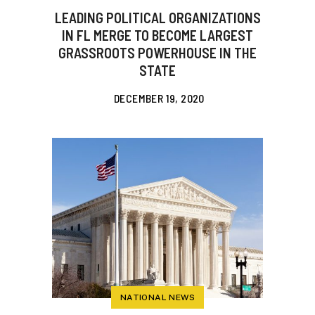
LEADING POLITICAL ORGANIZATIONS
IN FL MERGE TO BECOME LARGEST
GRASSROOTS POWERHOUSE IN THE
STATE
DECEMBER 19, 2020
NATIONAL NEWS