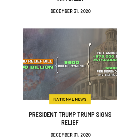
DECEMBER 31, 2020
NATIONAL NEWS
PRESIDENT TRUMP TRUMP SIGNS
RELIEF
DECEMBER 31, 2020