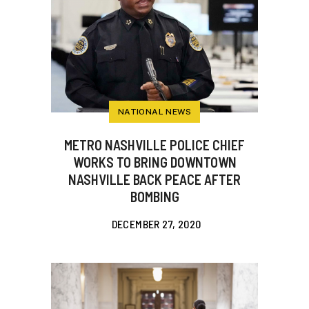
NATIONAL NEWS
METRO NASHVILLE POLICE CHIEF
WORKS TO BRING DOWNTOWN
NASHVILLE BACK PEACE AFTER
BOMBING
DECEMBER 27, 2020