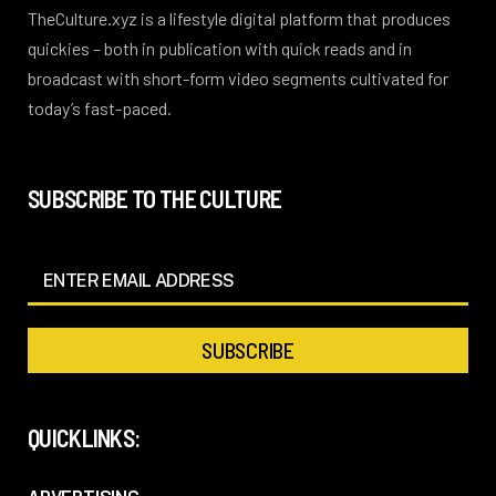
TheCulture.xyz is a lifestyle digital platform that produces
quickies – both in publication with quick reads and in
broadcast with short-form video segments cultivated for
today’s fast-paced.
SUBSCRIBE TO THE CULTURE
QUICKLINKS: