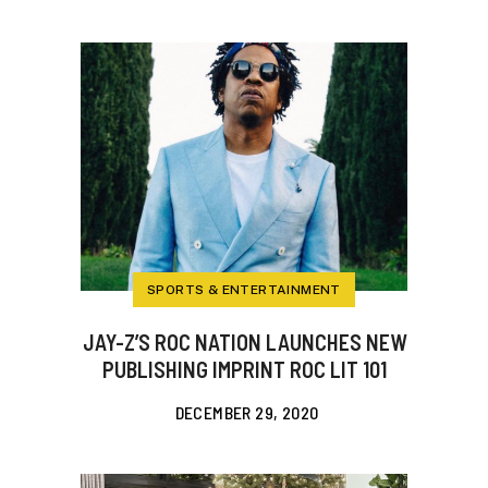
SPORTS & ENTERTAINMENT
JAY-Z’S ROC NATION LAUNCHES NEW
PUBLISHING IMPRINT ROC LIT 101
DECEMBER 29, 2020