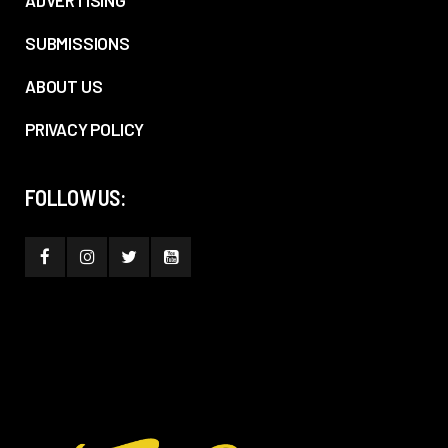
ADVERTISING
SUBMISSIONS
ABOUT US
PRIVACY POLICY
FOLLOW US: