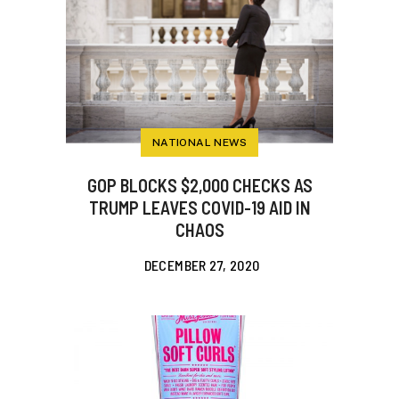
NATIONAL NEWS
GOP BLOCKS $2,000 CHECKS AS
TRUMP LEAVES COVID-19 AID IN
CHAOS
DECEMBER 27, 2020