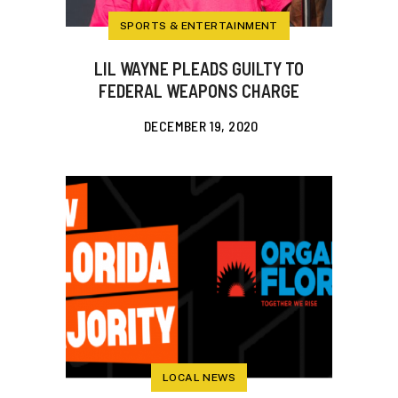
SPORTS & ENTERTAINMENT
LIL WAYNE PLEADS GUILTY TO
FEDERAL WEAPONS CHARGE
DECEMBER 19, 2020
LOCAL NEWS