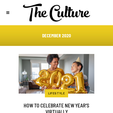
DECEMBER 2020
LIFESTYLE
HOW TO CELEBRATE NEW YEAR’S
VIRTUALLY