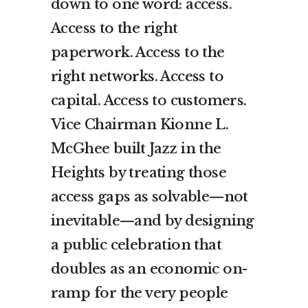
down to one word: access.
Access to the right
paperwork. Access to the
right networks. Access to
capital. Access to customers.
Vice Chairman Kionne L.
McGhee built Jazz in the
Heights by treating those
access gaps as solvable—not
inevitable—and by designing
a public celebration that
doubles as an economic on-
ramp for the very people