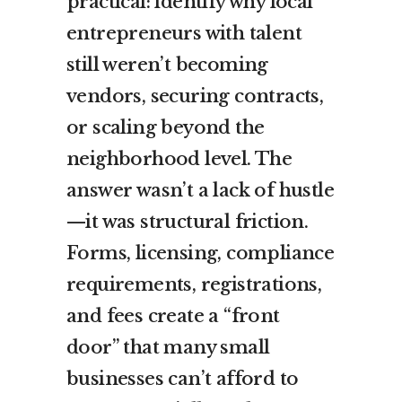
practical: identify why local
entrepreneurs with talent
still weren’t becoming
vendors, securing contracts,
or scaling beyond the
neighborhood level. The
answer wasn’t a lack of hustle
—it was structural friction.
Forms, licensing, compliance
requirements, registrations,
and fees create a “front
door” that many small
businesses can’t afford to