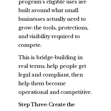
program’s eligible uses are
built around what small
businesses actually need to
grow: the tools, protections,
and visibility required to
compete.
This is bridge-building in
real terms: help people get
legal and compliant, then
help them become
operational and competitive.
Step Three: Create the