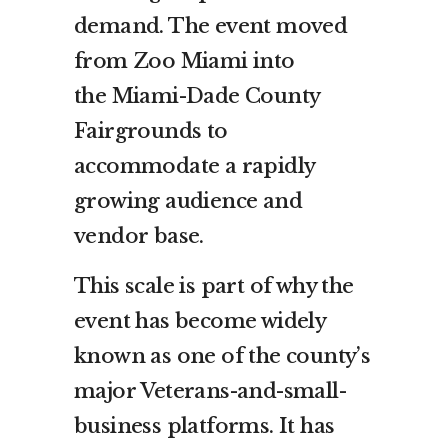
demand. The event moved
from Zoo Miami into
the Miami-Dade County
Fairgrounds to
accommodate a rapidly
growing audience and
vendor base.
This scale is part of why the
event has become widely
known as one of the county’s
major Veterans-and-small-
business platforms. It has