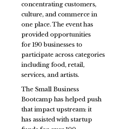
concentrating customers,
culture, and commerce in
one place. The event has
provided opportunities
for 190 businesses to
participate across categories
including food, retail,
services, and artists.
The Small Business
Bootcamp has helped push
that impact upstream: it
has assisted with startup