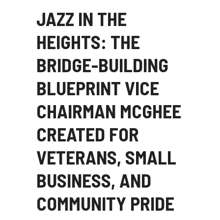
JAZZ IN THE
HEIGHTS: THE
BRIDGE-BUILDING
BLUEPRINT VICE
CHAIRMAN MCGHEE
CREATED FOR
VETERANS, SMALL
BUSINESS, AND
COMMUNITY PRIDE