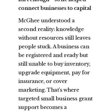
connect businesses to capital
McGhee understood a
second reality: knowledge
without resources still leaves
people stuck. A business can
be registered and ready but
still unable to buy inventory,
upgrade equipment, pay for
insurance, or cover
marketing. That’s where
targeted small business grant
support becomes a