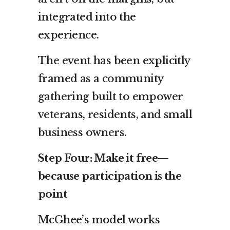
integrated into the
experience.
The event has been explicitly
framed as a community
gathering built to empower
veterans, residents, and small
business owners.
Step Four: Make it free—
because participation is the
point
McGhee’s model works