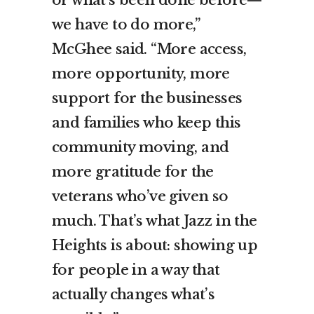
we have to do more,”
McGhee said. “More access,
more opportunity, more
support for the businesses
and families who keep this
community moving, and
more gratitude for the
veterans who’ve given so
much. That’s what Jazz in the
Heights is about: showing up
for people in a way that
actually changes what’s