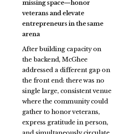
missing space—honor
veterans and elevate
entrepreneurs in the same
arena
After building capacity on
the backend, McGhee
addressed a different gap on
the front end: there was no
single large, consistent venue
where the community could
gather to honor veterans,
express gratitude in person,
and simultaneously circulate