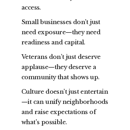
access.
Small businesses don’t just
need exposure—they need
readiness and capital.
Veterans don’t just deserve
applause—they deserve a
community that shows up.
Culture doesn’t just entertain
—it can unify neighborhoods
and raise expectations of
what’s possible.