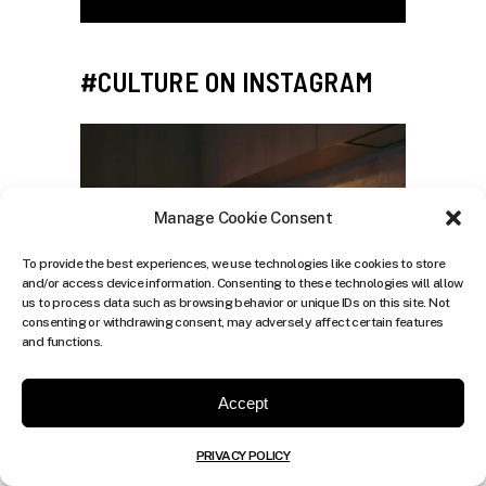
#CULTURE ON INSTAGRAM
Manage Cookie Consent
To provide the best experiences, we use technologies like cookies to store
and/or access device information. Consenting to these technologies will allow
us to process data such as browsing behavior or unique IDs on this site. Not
consenting or withdrawing consent, may adversely affect certain features
and functions.
Accept
PRIVACY POLICY