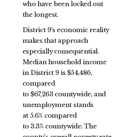
who have been locked out
the longest.
District 9’s economic reality
makes that approach
especially consequential.
Median household income
in District 9 is $54,486,
compared
to $67,263 countywide, and
unemployment stands
at 5.6% compared
to 3.3% countywide. The
county’s overall poverty rate