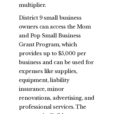
multiplier.
District 9 small business
owners can access the Mom
and Pop Small Business
Grant Program, which
provides up to $5,000 per
business and can be used for
expenses like supplies,
equipment, liability
insurance, minor
renovations, advertising, and
professional services. The