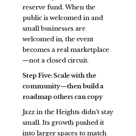
reserve fund. When the
public is welcomed in and
small businesses are
welcomed in, the event
becomes a real marketplace
—not a closed circuit.
Step Five: Scale with the
community—then build a
roadmap others can copy
Jazz in the Heights didn’t stay
small. Its growth pushed it
into larger spaces to match