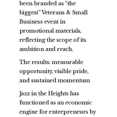
been branded as “the
biggest” Veterans & Small
Business event in
promotional materials,
reflecting the scope of its
ambition and reach.
The results: measurable
opportunity, visible pride,
and sustained momentum
Jazz in the Heights has
functioned as an economic
engine for entrepreneurs by