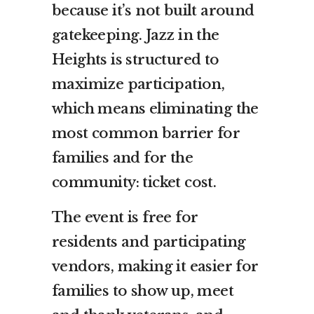
because it’s not built around
gatekeeping. Jazz in the
Heights is structured to
maximize participation,
which means eliminating the
most common barrier for
families and for the
community: ticket cost.
The event is free for
residents and participating
vendors, making it easier for
families to show up, meet