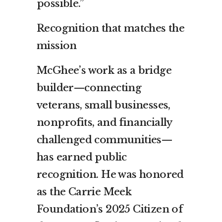
possible.”
Recognition that matches the
mission
McGhee’s work as a bridge
builder—connecting
veterans, small businesses,
nonprofits, and financially
challenged communities—
has earned public
recognition. He was honored
as the Carrie Meek
Foundation’s 2025 Citizen of