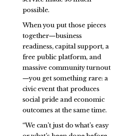
possible.
When you put those pieces
together—business
readiness, capital support, a
free public platform, and
massive community turnout
—you get something rare: a
civic event that produces
social pride and economic
outcomes at the same time.
“We can’t just do what’s easy
or what’s been done before—