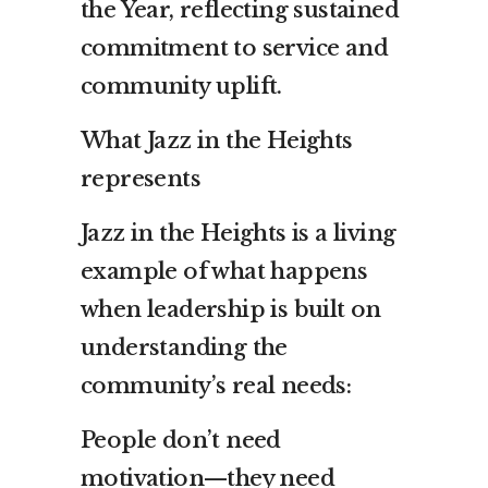
the Year, reflecting sustained
commitment to service and
community uplift.
What Jazz in the Heights
represents
Jazz in the Heights is a living
example of what happens
when leadership is built on
understanding the
community’s real needs:
People don’t need
motivation—they need