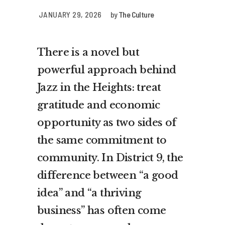
JANUARY 29, 2026
by
The Culture
There is a novel but
powerful approach behind
Jazz in the Heights: treat
gratitude and economic
opportunity as two sides of
the same commitment to
community. In District 9, the
difference between “a good
idea” and “a thriving
business” has often come