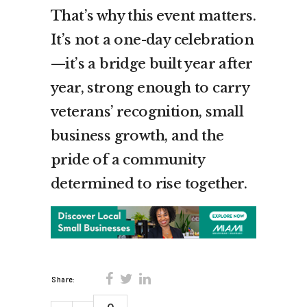
That’s why this event matters.
It’s not a one-day celebration
—it’s a bridge built year after
year, strong enough to carry
veterans’ recognition, small
business growth, and the
pride of a community
determined to rise together.
Share: