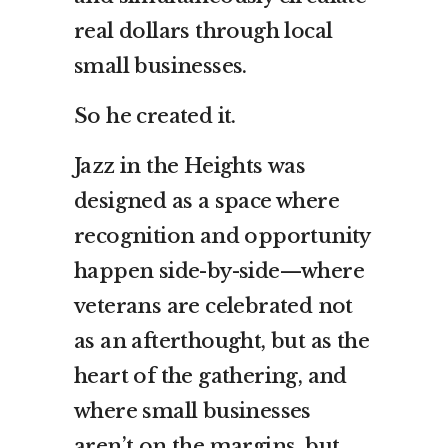
real dollars through local
small businesses.
So he created it.
Jazz in the Heights was
designed as a space where
recognition and opportunity
happen side-by-side—where
veterans are celebrated not
as an afterthought, but as the
heart of the gathering, and
where small businesses
aren’t on the margins, but