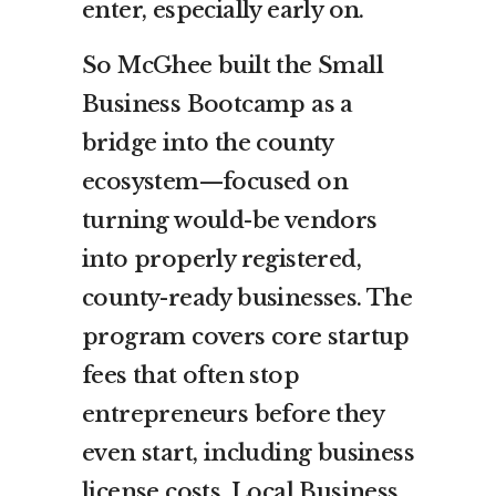
enter, especially early on.
So McGhee built the Small
Business Bootcamp as a
bridge into the county
ecosystem—focused on
turning would-be vendors
into properly registered,
county-ready businesses. The
program covers core startup
fees that often stop
entrepreneurs before they
even start, including business
license costs, Local Business