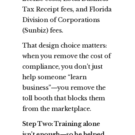
Tax Receipt fees, and Florida
Division of Corporations
(Sunbiz) fees.
That design choice matters:
when you remove the cost of
compliance, you don’t just
help someone “learn
business”—you remove the
toll booth that blocks them
from the marketplace.
Step Two: Training alone
isn’t enough—so he helped