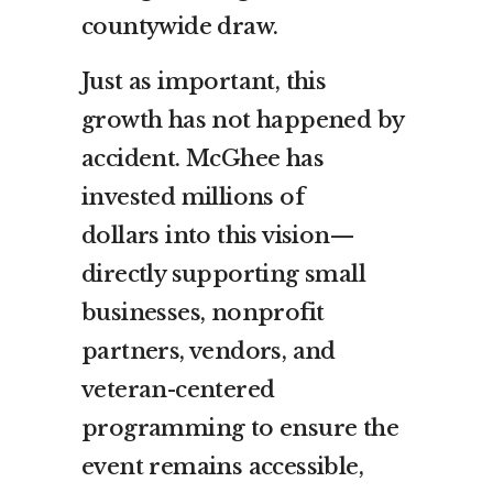
countywide draw.
Just as important, this
growth has not happened by
accident. McGhee has
invested millions of
dollars into this vision—
directly supporting small
businesses, nonprofit
partners, vendors, and
veteran-centered
programming to ensure the
event remains accessible,