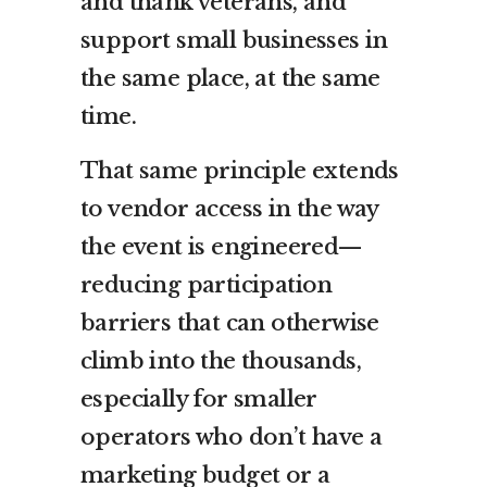
and thank veterans, and
support small businesses in
the same place, at the same
time.
That same principle extends
to vendor access in the way
the event is engineered—
reducing participation
barriers that can otherwise
climb into the thousands,
especially for smaller
operators who don’t have a
marketing budget or a