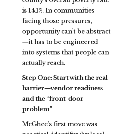
is 14.1%. In communities
facing those pressures,
opportunity can’t be abstract
—it has to be engineered
into systems that people can
actually reach.
Step One: Start with the real
barrier—vendor readiness
and the “front-door
problem”
McGhee’s first move was