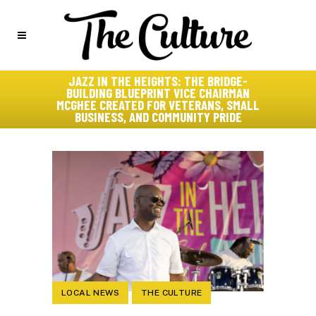
JAZZ IN THE HEIGHTS: THE BRIDGE-
BUILDING BLUEPRINT VICE CHAIRMAN
MCGHEE CREATED FOR VETERANS, SMALL
BUSINESS, AND COMMUNITY PRIDE
LOCAL NEWS
THE CULTURE