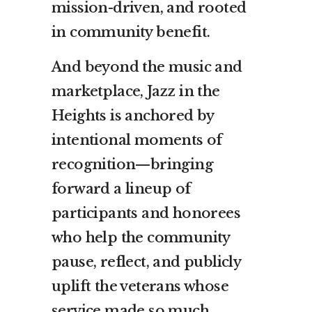
mission-driven, and rooted
in community benefit.
And beyond the music and
marketplace, Jazz in the
Heights is anchored by
intentional moments of
recognition—bringing
forward a lineup of
participants and honorees
who help the community
pause, reflect, and publicly
uplift the veterans whose
service made so much