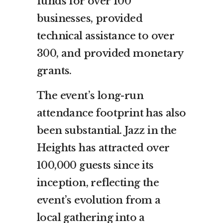
funds for over 100
businesses, provided
technical assistance to over
300, and provided monetary
grants.
The event’s long-run
attendance footprint has also
been substantial. Jazz in the
Heights has attracted over
100,000 guests since its
inception, reflecting the
event’s evolution from a
local gathering into a