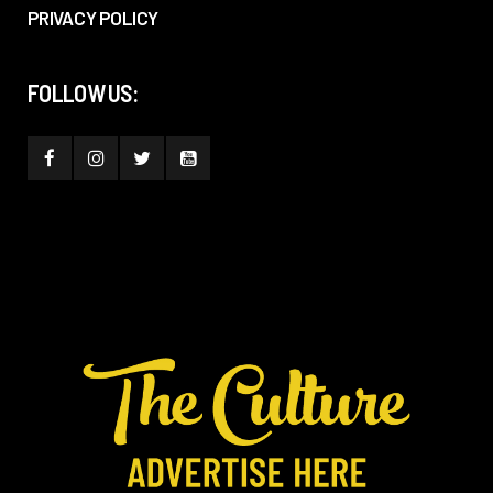
PRIVACY POLICY
FOLLOW US: