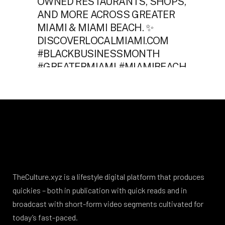
TheCulture.xyz is a lifestyle digital platform that produces
quickies – both in publication with quick reads and in
broadcast with short-form video segments cultivated for
today’s fast-paced.