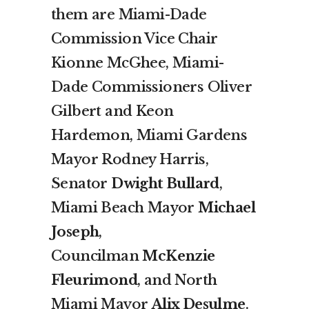
them are Miami-Dade
Commission Vice Chair
Kionne McGhee, Miami-
Dade Commissioners Oliver
Gilbert and Keon
Hardemon, Miami Gardens
Mayor Rodney Harris,
Senator
Dwight Bullard
,
Miami Beach Mayor
Michael
Joseph
,
Councilman
McKenzie
Fleurimond
, and North
Miami Mayor
Alix Desulme
.