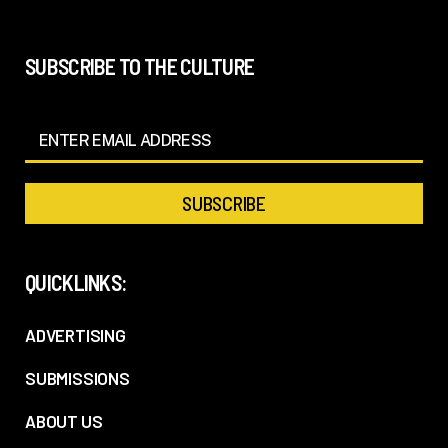
SUBSCRIBE TO THE CULTURE
QUICKLINKS:
ADVERTISING
SUBMISSIONS
ABOUT US