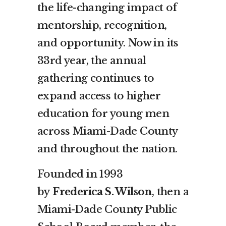
the life-changing impact of
mentorship, recognition,
and opportunity. Now in its
33rd year, the annual
gathering continues to
expand access to higher
education for young men
across Miami-Dade County
and throughout the nation.
Founded in 1993
by
Frederica S. Wilson
, then a
Miami-Dade County Public