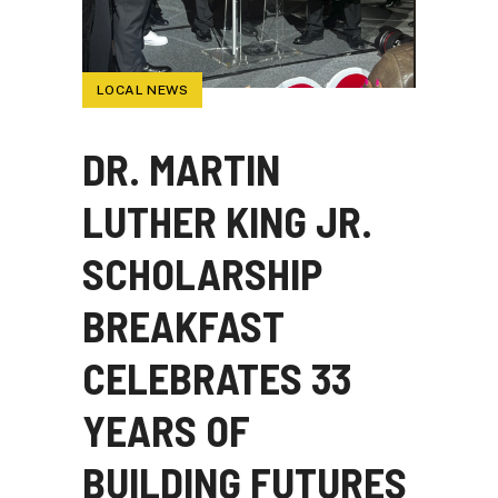
LOCAL NEWS
DR. MARTIN
LUTHER KING JR.
SCHOLARSHIP
BREAKFAST
CELEBRATES 33
YEARS OF
BUILDING FUTURES