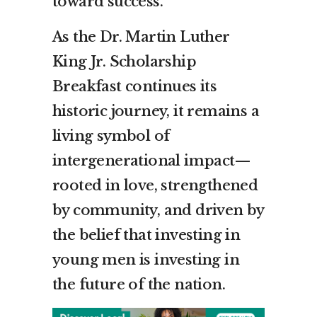
toward success.
As the Dr. Martin Luther
King Jr. Scholarship
Breakfast continues its
historic journey, it remains a
living symbol of
intergenerational impact—
rooted in love, strengthened
by community, and driven by
the belief that investing in
young men is investing in
the future of the nation.