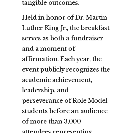
tangible outcomes.
Held in honor of Dr. Martin
Luther King Jr., the breakfast
serves as both a fundraiser
and a moment of
affirmation. Each year, the
event publicly recognizes the
academic achievement,
leadership, and
perseverance of Role Model
students before an audience
of more than 3,000
attendees representing