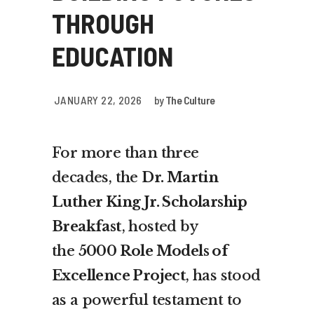
THROUGH
EDUCATION
JANUARY 22, 2026
by
The Culture
For more than three
decades, the
Dr. Martin
Luther King Jr. Scholarship
Breakfast
, hosted by
the
5000 Role Models of
Excellence Project
, has stood
as a powerful testament to