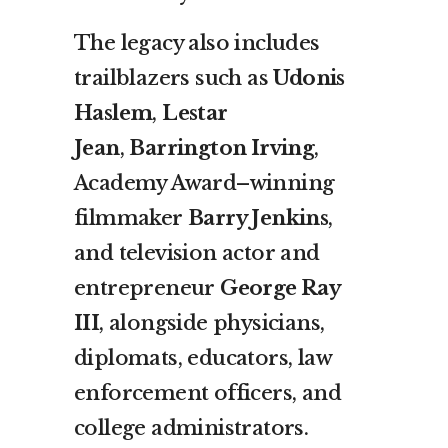
The legacy also includes
trailblazers such as
Udonis
Haslem
,
Lestar
Jean
,
Barrington Irving
,
Academy Award–winning
filmmaker
Barry Jenkins
,
and television actor and
entrepreneur
George Ray
III
, alongside physicians,
diplomats, educators, law
enforcement officers, and
college administrators.