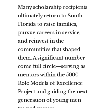
Many scholarship recipients
ultimately return to South
Florida to raise families,
pursue careers in service,
and reinvest in the
communities that shaped
them. A significant number
come full circle—serving as
mentors within the 5000
Role Models of Excellence
Project and guiding the next
generation of young men