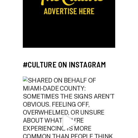
#CULTURE ON INSTAGRAM