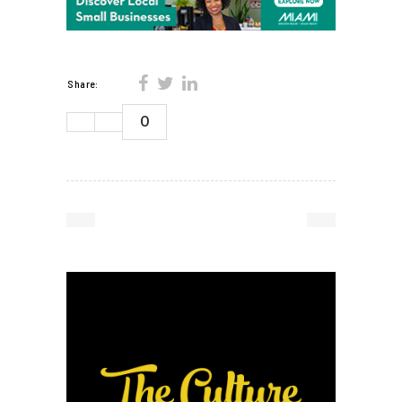
Share:
0