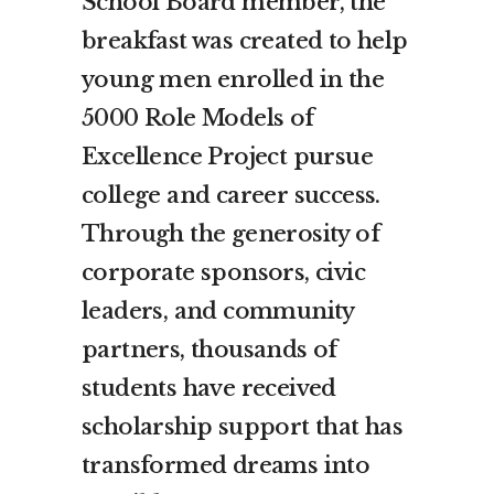
School Board member, the
breakfast was created to help
young men enrolled in the
5000 Role Models of
Excellence Project pursue
college and career success.
Through the generosity of
corporate sponsors, civic
leaders, and community
partners, thousands of
students have received
scholarship support that has
transformed dreams into