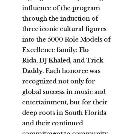
influence of the program
through the induction of
three iconic cultural figures
into the 5000 Role Models of
Excellence family:
Flo
Rida
,
DJ Khaled
, and
Trick
Daddy
. Each honoree was
recognized not only for
global success in music and
entertainment, but for their
deep roots in South Florida
and their continued
commitment to community