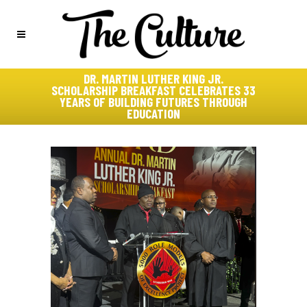
DR. MARTIN LUTHER KING JR.
SCHOLARSHIP BREAKFAST CELEBRATES 33
YEARS OF BUILDING FUTURES THROUGH
EDUCATION