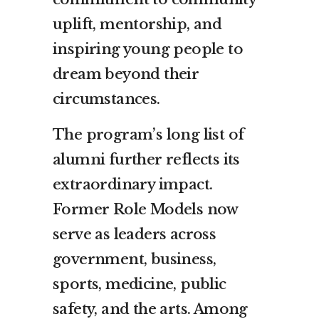
uplift, mentorship, and
inspiring young people to
dream beyond their
circumstances.
The program’s long list of
alumni further reflects its
extraordinary impact.
Former Role Models now
serve as leaders across
government, business,
sports, medicine, public
safety, and the arts. Among