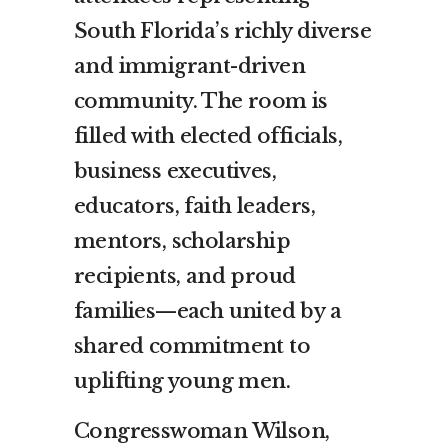
South Florida’s richly diverse
and immigrant-driven
community. The room is
filled with elected officials,
business executives,
educators, faith leaders,
mentors, scholarship
recipients, and proud
families—each united by a
shared commitment to
uplifting young men.
Congresswoman Wilson,