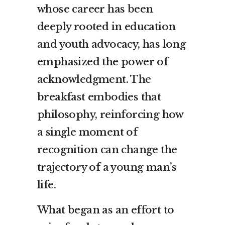
whose career has been
deeply rooted in education
and youth advocacy, has long
emphasized the power of
acknowledgment. The
breakfast embodies that
philosophy, reinforcing how
a single moment of
recognition can change the
trajectory of a young man’s
life.
What began as an effort to