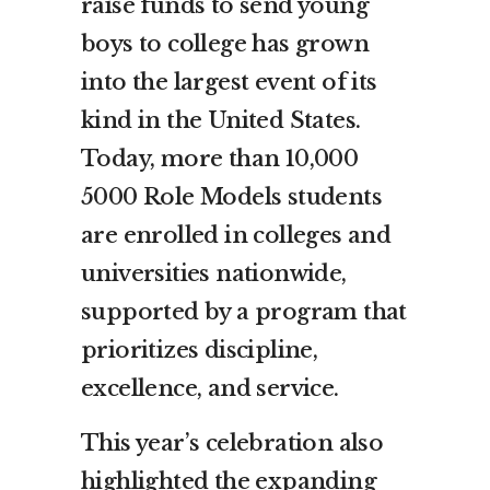
raise funds to send young
boys to college has grown
into the largest event of its
kind in the United States.
Today, more than 10,000
5000 Role Models students
are enrolled in colleges and
universities nationwide,
supported by a program that
prioritizes discipline,
excellence, and service.
This year’s celebration also
highlighted the expanding