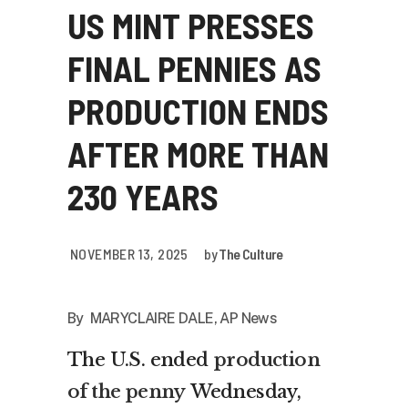
US MINT PRESSES
FINAL PENNIES AS
PRODUCTION ENDS
AFTER MORE THAN
230 YEARS
NOVEMBER 13, 2025
by
The Culture
By MARYCLAIRE DALE, AP News
The U.S. ended
production
of the penny
Wednesday,