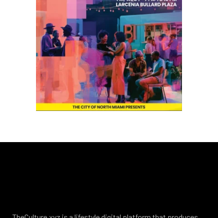
TheCulture.xyz is a lifestyle digital platform that produces