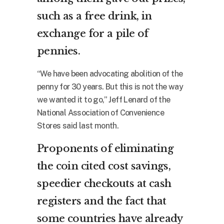
such as a free drink, in
exchange for a pile of
pennies.
“We have been advocating abolition of the
penny for 30 years. But this is not the way
we wanted it to go,” Jeff Lenard of the
National Association of Convenience
Stores said last month.
Proponents of eliminating
the coin cited cost savings,
speedier checkouts at cash
registers and the fact that
some countries have already