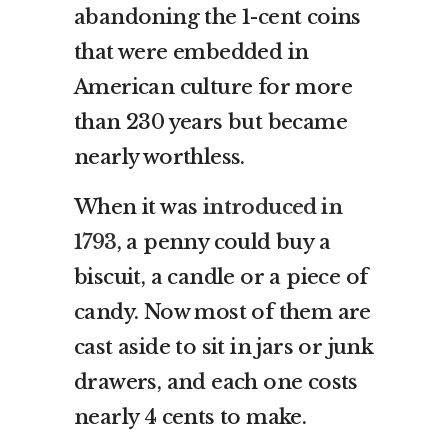
abandoning the 1-cent coins
that were embedded in
American culture for more
than 230 years but became
nearly worthless.
When it was
introduced in
1793
, a penny could buy a
biscuit, a candle or a piece of
candy. Now most of them are
cast aside to sit in jars or junk
drawers, and each one costs
nearly 4 cents to make.