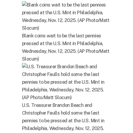
Blank coins wait to be the last pennies
pressed at the U.S. Mint in Philadelphia,
Wednesday, Nov. 12, 2025. (AP Photo/Matt
Slocum)
U.S. Treasurer Brandon Beach and
Christopher Faulls hold some the last
pennies to be pressed at the U.S. Mint in
Philadelphia, Wednesday, Nov. 12, 2025.