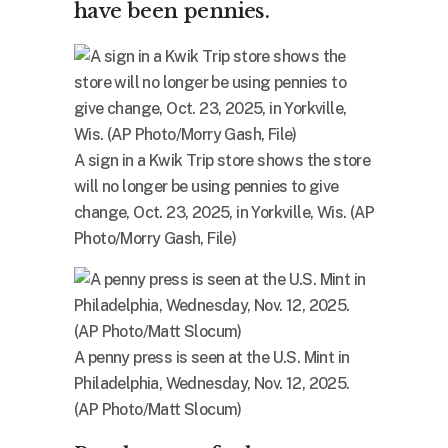
have been pennies.
A sign in a Kwik Trip store shows the store
will no longer be using pennies to give
change, Oct. 23, 2025, in Yorkville, Wis. (AP
Photo/Morry Gash, File)
A penny press is seen at the U.S. Mint in
Philadelphia, Wednesday, Nov. 12, 2025.
(AP Photo/Matt Slocum)