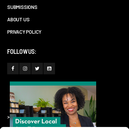
SUBMISSIONS
ABOUT US
PRIVACY POLICY
FOLLOW US:
>