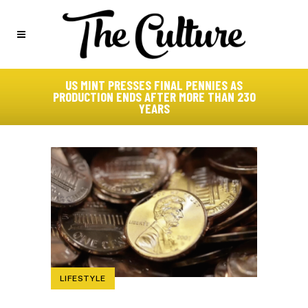
US MINT PRESSES FINAL PENNIES AS
PRODUCTION ENDS AFTER MORE THAN 230
YEARS
LIFESTYLE