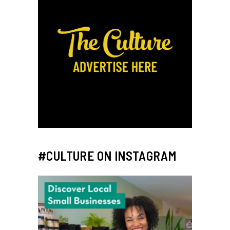
#CULTURE ON INSTAGRAM