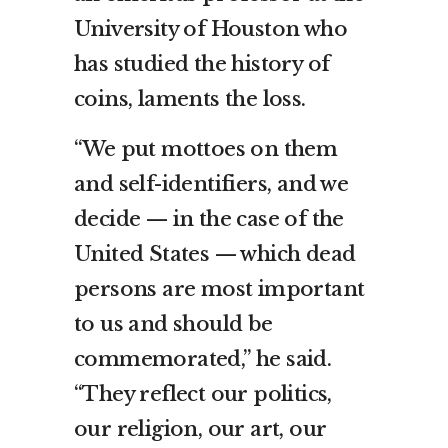
University of Houston who
has studied the history of
coins, laments the loss.
“We put mottoes on them
and self-identifiers, and we
decide — in the case of the
United States — which dead
persons are most important
to us and should be
commemorated,” he said.
“They reflect our politics,
our religion, our art, our