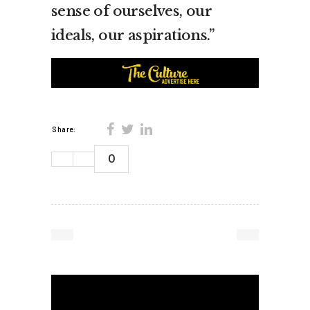
sense of ourselves, our
ideals, our aspirations.”
Share:
0