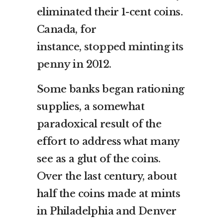
eliminated their 1-cent coins.
Canada, for
instance,
stopped minting its
penny
in 2012.
Some banks began rationing
supplies, a somewhat
paradoxical result of the
effort to address what many
see as a glut of the coins.
Over the last century, about
half the coins made at mints
in Philadelphia and Denver