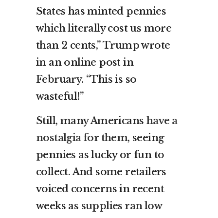
States has minted pennies
which literally cost us more
than 2 cents,” Trump wrote
in an online post in
February. “This is so
wasteful!”
Still, many Americans
have a
nostalgia for them
, seeing
pennies as lucky or fun to
collect. And some retailers
voiced concerns in recent
weeks as
supplies ran low