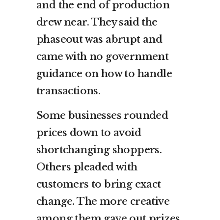
and the end of production
drew near. They said the
phaseout was abrupt and
came with no government
guidance on how to handle
transactions.
Some businesses rounded
prices down to avoid
shortchanging shoppers.
Others pleaded with
customers to bring exact
change. The more creative
among them gave out prizes,