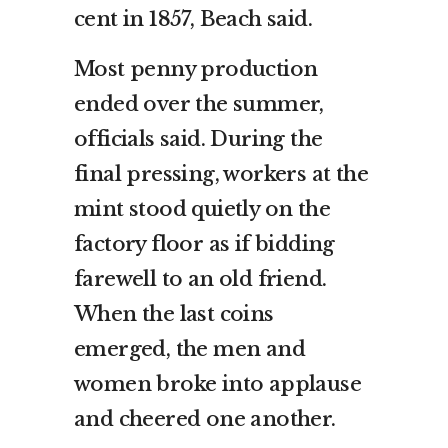
cent in 1857, Beach said.
Most penny production
ended over the summer,
officials said. During the
final pressing, workers at the
mint stood quietly on the
factory floor as if bidding
farewell to an old friend.
When the last coins
emerged, the men and
women broke into applause
and cheered one another.