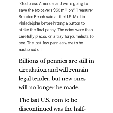
“God bless America, and we’re going to
save the taxpayers $56 million,” Treasurer
Brandon Beach said at the U.S. Mint in
Philadelphia before hitting a button to
strike the final penny. The coins were then
carefully placed on a tray for journalists to
see. The last few pennies were to be
auctioned off.
Billions of pennies are still in
circulation and will remain
legal tender, but new ones
will no longer be made.
The last U.S. coin to be
discontinued was the half-