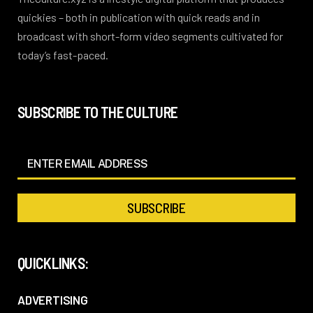
quickies – both in publication with quick reads and in
broadcast with short-form video segments cultivated for
today’s fast-paced.
SUBSCRIBE TO THE CULTURE
QUICKLINKS:
ADVERTISING