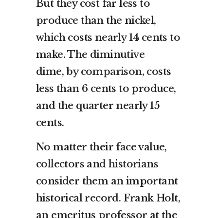
But they cost far less to
produce than the nickel,
which costs nearly 14 cents to
make. The diminutive
dime,
by comparison
, costs
less than 6 cents to produce,
and the quarter nearly 15
cents.
No matter their face value,
collectors and historians
consider them an important
historical record. Frank Holt,
an emeritus professor at the