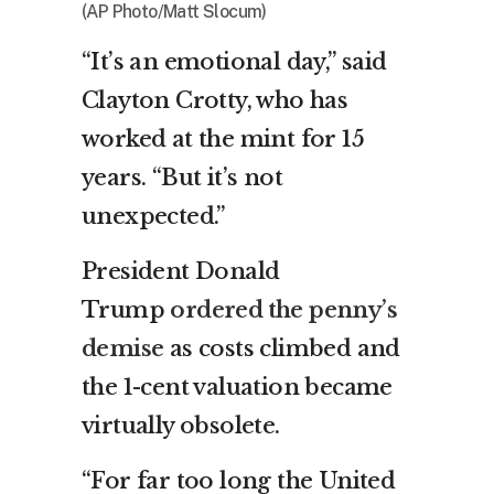
(AP Photo/Matt Slocum)
“It’s an emotional day,” said
Clayton Crotty, who has
worked at the mint for 15
years. “But it’s not
unexpected.”
President Donald
Trump
ordered the penny’s
demise
as costs climbed and
the 1-cent valuation became
virtually obsolete.
“For far too long the United