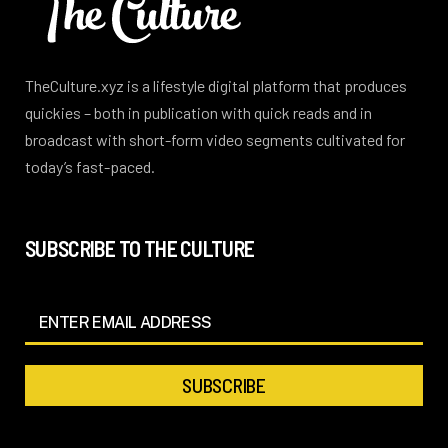
TheCulture.xyz is a lifestyle digital platform that produces
quickies – both in publication with quick reads and in
broadcast with short-form video segments cultivated for
today’s fast-paced.
SUBSCRIBE TO THE CULTURE