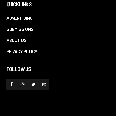
QUICKLINKS:
ADVERTISING
SUBMISSIONS
ABOUT US
PRIVACY POLICY
FOLLOW US: