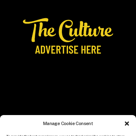
Manage Cookie Consent