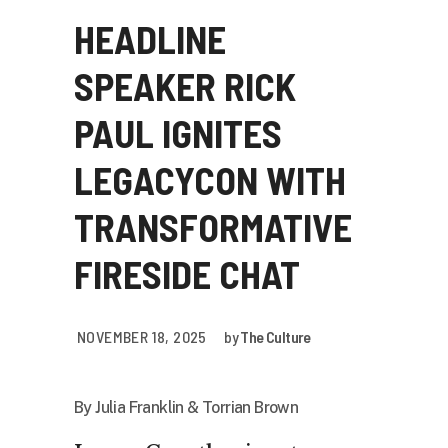
HEADLINE
SPEAKER RICK
PAUL IGNITES
LEGACYCON WITH
TRANSFORMATIVE
FIRESIDE CHAT
NOVEMBER 18, 2025
by
The Culture
By Julia Franklin & Torrian Brown