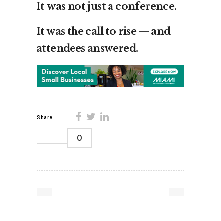
It
was not just a conference
.
It was the call to rise — and
attendees answered.
Share:
0