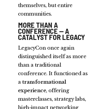
themselves, but entire
communities.
MORE THAN A
CONFERENCE — A
CATALYST FOR LEGACY
LegacyCon once again
distinguished itself as more
than a traditional
conference. It functioned as
a
transformational
experience
, offering
masterclasses, strategy labs,
high-impact networking