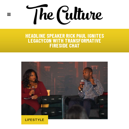
HEADLINE SPEAKER RICK PAUL IGNITES
LEGACYCON WITH TRANSFORMATIVE
FIRESIDE CHAT
LIFESTYLE