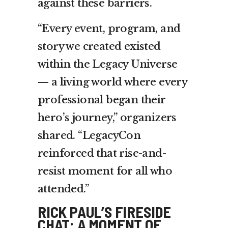
against these barriers.
“Every event, program, and
story we created existed
within the Legacy Universe
— a living world where every
professional began their
hero’s journey,” organizers
shared. “LegacyCon
reinforced that rise-and-
resist moment for all who
attended.”
RICK PAUL’S FIRESIDE
CHAT: A MOMENT OF