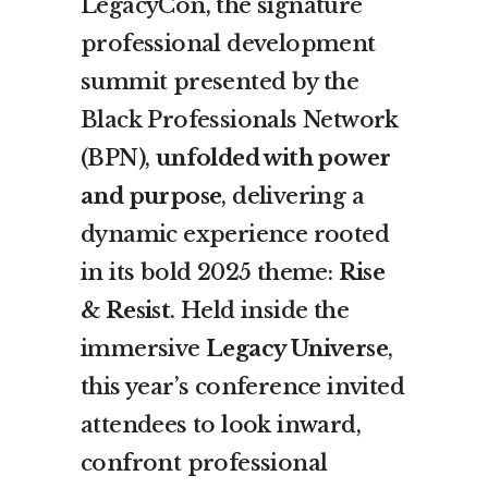
LegacyCon, the signature
professional development
summit presented by the
Black Professionals Network
(BPN),
unfolded with power
and purpose
, delivering a
dynamic experience rooted
in its bold 2025 theme:
Rise
& Resist
. Held inside the
immersive
Legacy Universe
,
this year’s conference invited
attendees to look inward,
confront professional