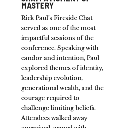
MASTERY
Rick Paul’s Fireside Chat
served as one of the most
impactful sessions of the
conference. Speaking with
candor and intention, Paul
explored themes of identity,
leadership evolution,
generational wealth, and the
courage required to
challenge limiting beliefs.
Attendees walked away
energized, armed with