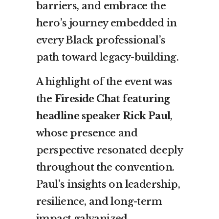
barriers, and embrace the
hero’s journey embedded in
every Black professional’s
path toward legacy-building.
A highlight of the event was
the
Fireside Chat featuring
headline speaker Rick Paul
,
whose presence and
perspective resonated deeply
throughout the convention.
Paul’s insights on leadership,
resilience, and long-term
impact galvanized