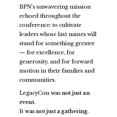
BPN’s unwavering mission
echoed throughout the
conference: to cultivate
leaders whose last names will
stand for something greater
— for excellence, for
generosity, and for forward
motion in their families and
communities.
LegacyCon
was not just an
event
.
It
was not just a gathering
.