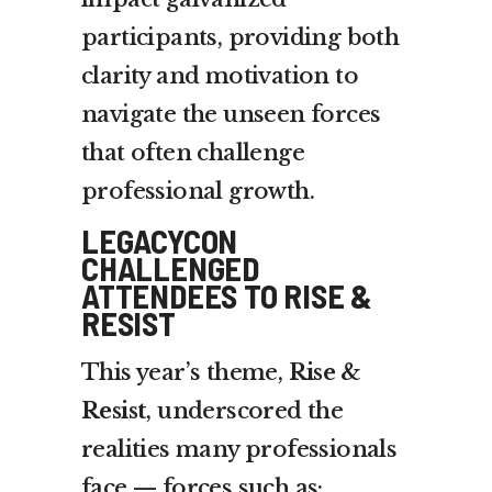
participants, providing both
clarity and motivation to
navigate the unseen forces
that often challenge
professional growth.
LEGACYCON
CHALLENGED
ATTENDEES TO RISE &
RESIST
This year’s theme,
Rise &
Resist
, underscored the
realities many professionals
face — forces such as: