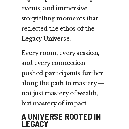
events, and immersive
storytelling moments that
reflected the ethos of the
Legacy Universe.
Every room, every session,
and every connection
pushed participants further
along the path to mastery —
not just mastery of wealth,
but mastery of impact.
A UNIVERSE ROOTED IN
LEGACY