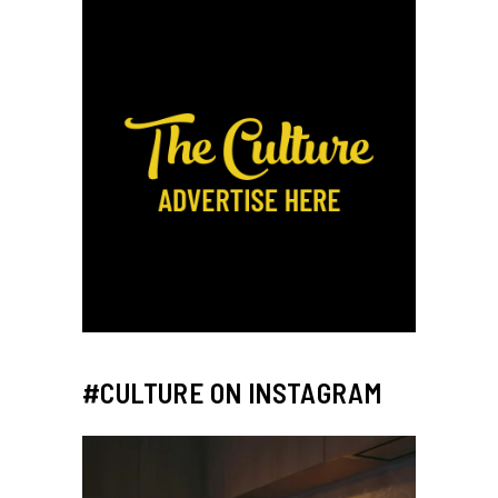
#CULTURE ON INSTAGRAM