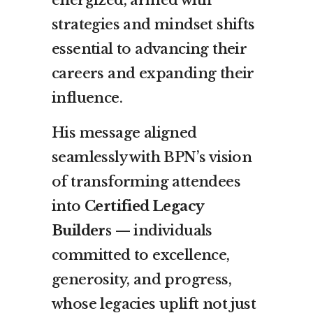
strategies and mindset shifts
essential to advancing their
careers and expanding their
influence.
His message aligned
seamlessly with BPN’s vision
of transforming attendees
into
Certified Legacy
Builders
— individuals
committed to excellence,
generosity, and progress,
whose legacies uplift not just