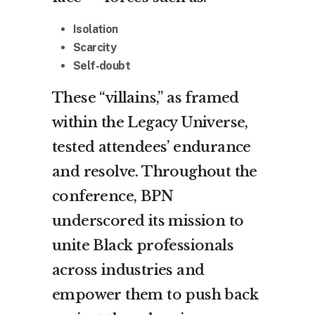
Isolation
Scarcity
Self-doubt
These “villains,” as framed
within the Legacy Universe,
tested attendees’ endurance
and resolve. Throughout the
conference, BPN
underscored its mission to
unite Black professionals
across industries and
empower them to push back