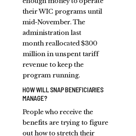
enough money to operate
their WIC programs until
mid-November. The
administration last
month
reallocated $300
million
in unspent tariff
revenue to keep the
program running.
HOW WILL SNAP BENEFICIARIES
MANAGE?
People who receive the
benefits are trying to figure
out how to stretch their