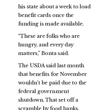
his state about a week to load
benefit cards once the
funding is made available.
“These are folks who are
hungry, and every day
matters,” Bonta said.
The USDA said last month
that benefits for November
wouldn’t be paid due to the
federal
government
shutdown
. That set off a
scramble by food banks,