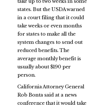
take up to two weeks in some
states. But the USDA warned
in a court filing that it could
take weeks or even months
for states to make all the
system changes to send out
reduced benefits. The
average monthly benefit is
usually about $190 per
person.
California Attorney General
Rob Bonta said at a news
conference that it would take