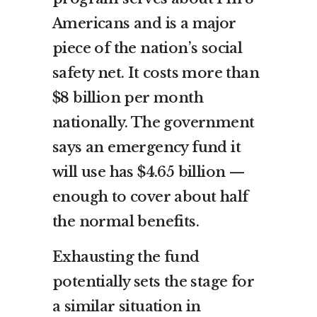
Americans and is a major
piece of the nation’s social
safety net. It costs more than
$8 billion per month
nationally. The government
says an emergency fund it
will use has $4.65 billion —
enough to cover about half
the normal benefits.
Exhausting the fund
potentially sets the stage for
a similar situation in