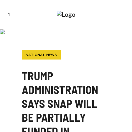
TRUMP ADMINISTRATION SAYS SNAP WILL
BE PARTIALLY FUNDED IN NOVEMBER
NATIONAL NEWS
TRUMP
ADMINISTRATION
SAYS SNAP WILL
BE PARTIALLY
FUNDED IN