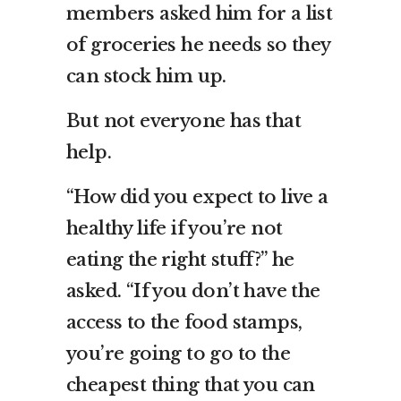
members asked him for a list
of groceries he needs so they
can stock him up.
But not everyone has that
help.
“How did you expect to live a
healthy life if you’re not
eating the right stuff?” he
asked. “If you don’t have the
access to the food stamps,
you’re going to go to the
cheapest thing that you can