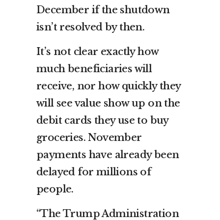
December if the shutdown
isn’t resolved by then.
It’s not clear exactly how
much beneficiaries will
receive, nor how quickly they
will see value show up on the
debit cards they use to buy
groceries. November
payments have already been
delayed for millions of
people.
“The Trump Administration