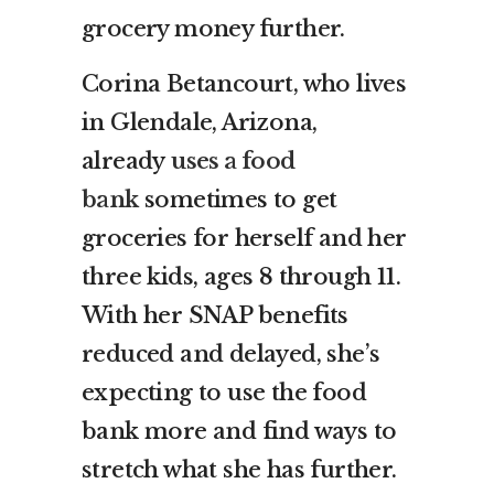
grocery money further.
Corina Betancourt, who lives
in Glendale, Arizona,
already
uses a food
bank
sometimes to get
groceries for herself and her
three kids, ages 8 through 11.
With her SNAP benefits
reduced and delayed, she’s
expecting to use the food
bank more and find ways to
stretch what she has further.