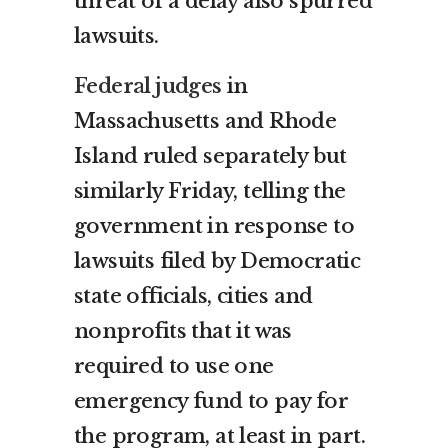
threat of a delay also spurred
lawsuits.
Federal judges
in
Massachusetts and Rhode
Island ruled separately but
similarly Friday, telling the
government in response to
lawsuits filed by Democratic
state officials, cities and
nonprofits that it was
required to use one
emergency fund to pay for
the program, at least in part.