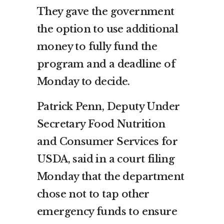
They gave the government
the option to use additional
money to fully fund the
program and a deadline of
Monday to decide.
Patrick Penn, Deputy Under
Secretary Food Nutrition
and Consumer Services for
USDA, said in a court filing
Monday that the department
chose not to tap other
emergency funds to ensure