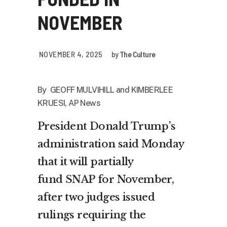
NOVEMBER
NOVEMBER 4, 2025
by
The Culture
By GEOFF MULVIHILL and KIMBERLEE
KRUESI, AP News
President Donald Trump’s
administration said Monday
that it will partially
fund
SNAP
for November,
after two judges issued
rulings requiring the