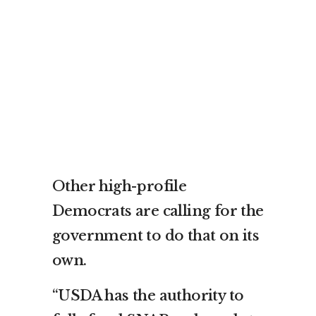
Other high-profile
Democrats are calling for the
government to do that on its
own.
“USDA has the authority to