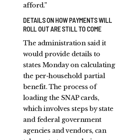
afford.”
DETAILS ON HOW PAYMENTS WILL
ROLL OUT ARE STILL TO COME
The administration said it
would provide details to
states Monday on calculating
the per-household partial
benefit. The process of
loading the SNAP cards,
which involves steps by state
and federal government
agencies and vendors, can