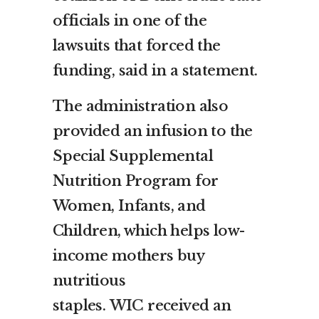
officials in one of the
lawsuits that forced the
funding, said in a statement.
The administration also
provided an infusion to the
Special Supplemental
Nutrition Program for
Women, Infants, and
Children, which helps low-
income mothers buy
nutritious
staples.
WIC
received an