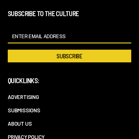
SUBSCRIBE TO THE CULTURE
QUICKLINKS:
ADVERTISING
SUBMISSIONS
ABOUT US
PRIVACY POLICY