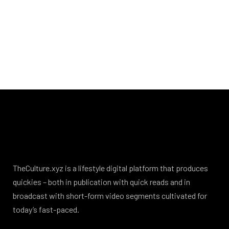
TheCulture.xyz is a lifestyle digital platform that produces
quickies – both in publication with quick reads and in
broadcast with short-form video segments cultivated for
today’s fast-paced.