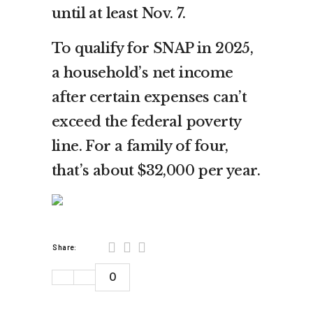
until at least Nov. 7.
To qualify for SNAP in 2025,
a household’s net income
after certain expenses can’t
exceed the federal poverty
line. For a family of four,
that’s about $32,000 per year.
Share:
0