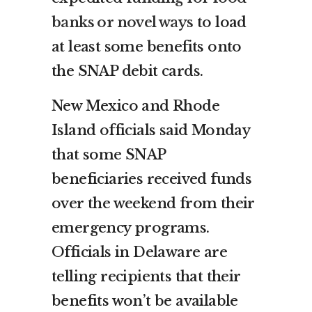
banks or novel ways
to load
at least some benefits onto
the SNAP debit cards.
New Mexico and Rhode
Island officials said Monday
that some SNAP
beneficiaries received funds
over the weekend from their
emergency programs.
Officials in Delaware are
telling recipients that their
benefits won’t be available