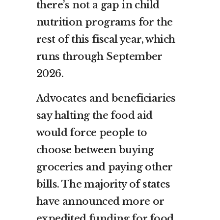
there’s not a gap in child
nutrition programs for the
rest of this fiscal year, which
runs through September
2026.
Advocates and beneficiaries
say halting the food aid
would force people to
choose between buying
groceries and paying other
bills. The majority of states
have announced more or
expedited
funding for food