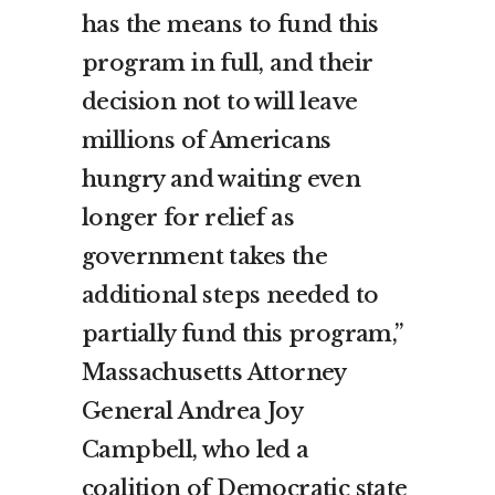
has the means to fund this
program in full, and their
decision not to will leave
millions of Americans
hungry and waiting even
longer for relief as
government takes the
additional steps needed to
partially fund this program,”
Massachusetts Attorney
General Andrea Joy
Campbell, who led a
coalition of Democratic state