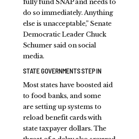
fully fund SNAP and needs to
do so immediately. Anything
else is unacceptable,” Senate
Democratic Leader Chuck
Schumer said on social
media.
STATE GOVERNMENTS STEP IN
Most states have boosted aid
to food banks, and some
are
setting up systems
to
reload benefit cards with
state taxpayer dollars. The