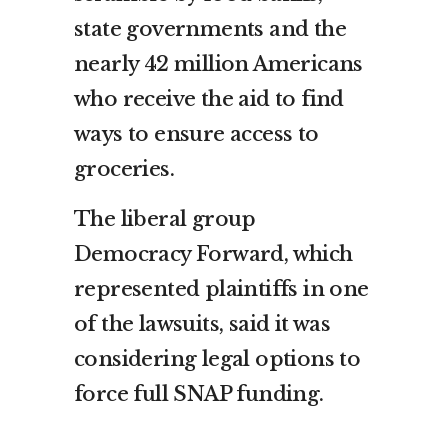
state governments and the
nearly 42 million Americans
who receive the aid to find
ways to ensure access to
groceries.
The liberal group
Democracy Forward, which
represented plaintiffs in one
of the lawsuits, said it was
considering legal options to
force full SNAP funding.