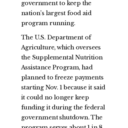
government to keep the
nation’s largest food aid
program running.
The U.S. Department of
Agriculture, which oversees
the Supplemental Nutrition
Assistance Program, had
planned to freeze payments
starting Nov. 1 because it said
it could no longer keep
funding it during the
federal
government shutdown
. The
program serves about 1 in 8