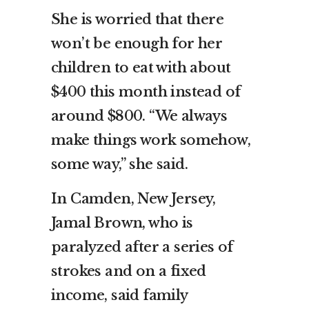
She is worried that there
won’t be enough for her
children to eat with about
$400 this month instead of
around $800. “We always
make things work somehow,
some way,” she said.
In Camden, New Jersey,
Jamal Brown, who is
paralyzed after a series of
strokes and on a fixed
income, said family