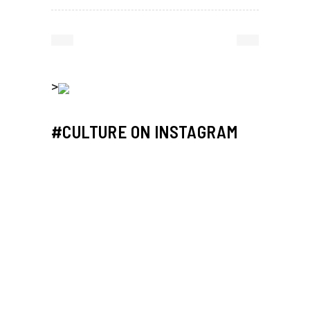
>
#CULTURE ON INSTAGRAM