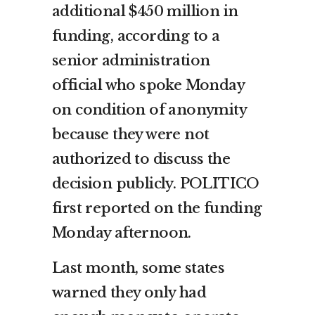
additional $450 million in
funding, according to a
senior administration
official who spoke Monday
on condition of anonymity
because they were not
authorized to discuss the
decision publicly. POLITICO
first reported on the funding
Monday afternoon.
Last month, some states
warned they only had