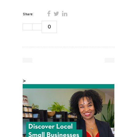
Share:
0
>