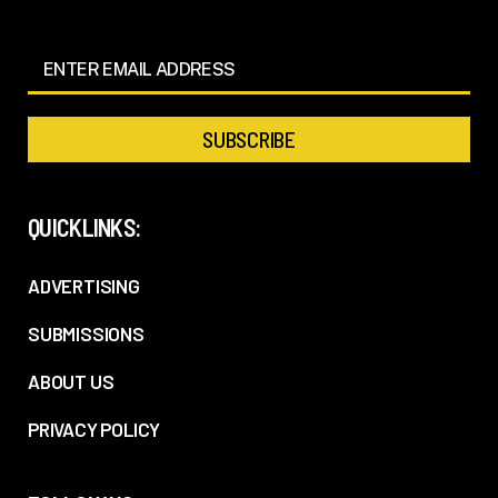
QUICKLINKS:
ADVERTISING
SUBMISSIONS
ABOUT US
PRIVACY POLICY