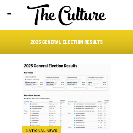
2025 GENERAL ELECTION RESULTS
NATIONAL NEWS