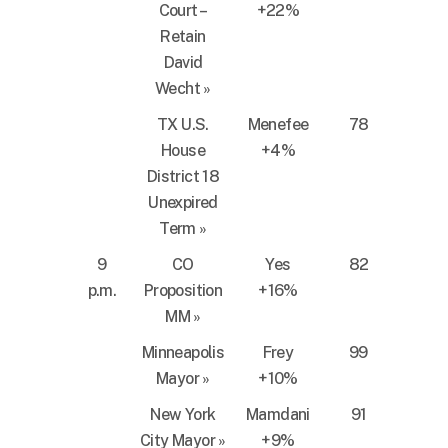
Court –
+22%
Retain
David
Wecht
»
TX U.S.
Menefee
78
House
+4%
District 18
Unexpired
Term
»
9
CO
Yes
82
p.m.
Proposition
+16%
MM
»
Minneapolis
Frey
99
Mayor
»
+10%
New York
Mamdani
91
City Mayor
»
+9%