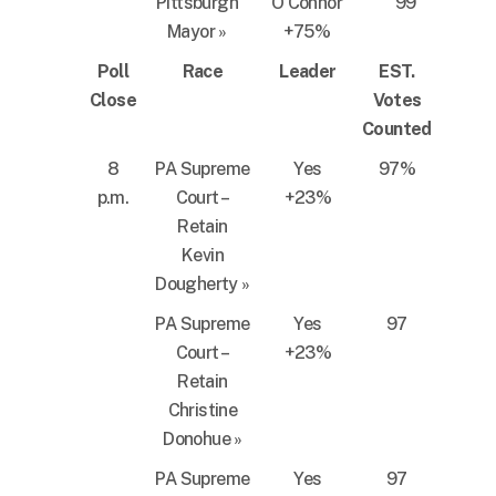
Pittsburgh
O’Connor
99
Mayor
»
+75%
Poll
Race
Leader
EST.
Close
Votes
Counted
8
PA Supreme
Yes
97%
p.m.
Court –
+23%
Retain
Kevin
Dougherty
»
PA Supreme
Yes
97
Court –
+23%
Retain
Christine
Donohue
»
PA Supreme
Yes
97