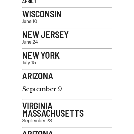
APRIL 1
WISCONSIN
June 10
NEW JERSEY
June 24
NEW YORK
July 15
ARIZONA
September 9
VIRGINIA
MASSACHUSETTS
September 23
ARIZONA