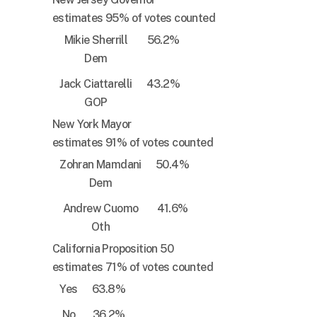
estimates 95% of votes counted
Mikie Sherrill
56.2%
Dem
Jack Ciattarelli
43.2%
GOP
New York Mayor
estimates 91% of votes counted
Zohran Mamdani
50.4%
Dem
Andrew Cuomo
41.6%
Oth
California Proposition 50
estimates 71% of votes counted
Yes
63.8%
No
36.2%