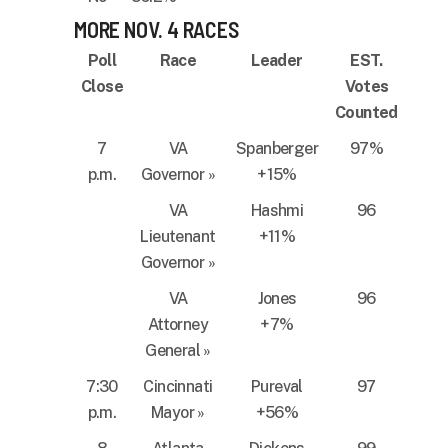
MORE NOV. 4 RACES
Poll
Race
Leader
EST.
Close
Votes
Counted
7
VA
Spanberger
97%
p.m.
Governor
»
+15%
VA
Hashmi
96
Lieutenant
+11%
Governor
»
VA
Jones
96
Attorney
+7%
General
»
7:30
Cincinnati
Pureval
97
p.m.
Mayor
»
+56%