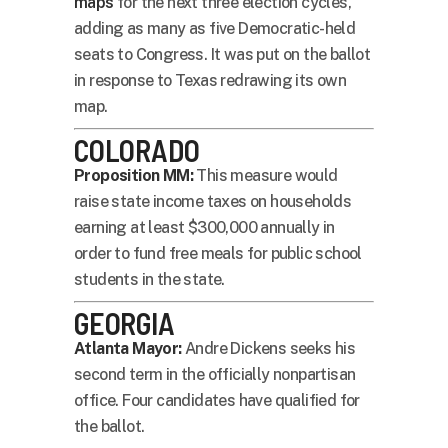
maps
for the next three election cycles,
adding as many as five Democratic-held
seats to Congress. It was put on the ballot
in response to Texas redrawing its own
map.
COLORADO
Proposition MM:
This measure would
raise state income taxes on households
earning at least $300,000 annually in
order to fund free meals for public school
students in the state.
GEORGIA
Atlanta Mayor:
Andre Dickens seeks his
second term in the officially nonpartisan
office. Four candidates have qualified for
the ballot.