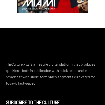
TheCulture.xyz is a lifestyle digital platform that produces
quickies – both in publication with quick reads and in
broadcast with short-form video segments cultivated for
today’s fast-paced.
SUBSCRIBE TO THE CULTURE