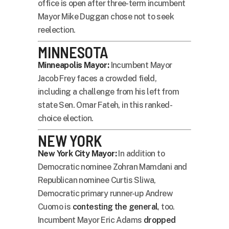
office is open after three-term incumbent
Mayor Mike Duggan chose not to seek
reelection.
MINNESOTA
Minneapolis Mayor:
Incumbent Mayor
Jacob Frey faces a crowded field,
including a challenge from his left from
state Sen. Omar Fateh, in this ranked-
choice election.
NEW YORK
New York City Mayor:
In addition to
Democratic nominee Zohran Mamdani and
Republican nominee Curtis Sliwa,
Democratic primary runner-up Andrew
Cuomo is
contesting the general
, too.
Incumbent Mayor Eric Adams
dropped