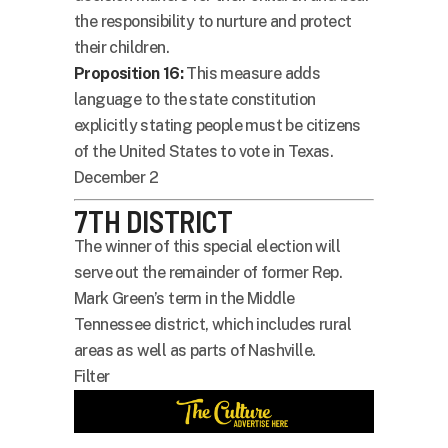
the responsibility to nurture and protect
their children.
Proposition 16:
This measure adds
language to the state constitution
explicitly stating people must be citizens
of the United States to vote in Texas.
December 2
7TH DISTRICT
The winner of this special election will
serve out the remainder of former Rep.
Mark Green’s term in the Middle
Tennessee district, which includes rural
areas as well as parts of Nashville.
Filter