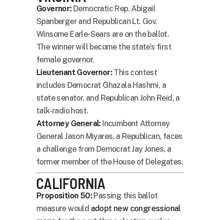
Governor:
Democratic Rep. Abigail
Spanberger and Republican Lt. Gov.
Winsome Earle-Sears are on the ballot.
The winner will become the state’s first
female governor.
Lieutenant Governor:
This contest
includes Democrat Ghazala Hashmi, a
state senator, and Republican John Reid, a
talk-radio host.
Attorney General:
Incumbent Attorney
General Jason Miyares, a Republican, faces
a challenge from Democrat Jay Jones, a
former member of the House of Delegates.
CALIFORNIA
Proposition 50:
Passing this ballot
measure would
adopt new congressional