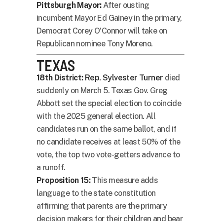
Pittsburgh Mayor:
After ousting
incumbent Mayor Ed Gainey in the primary,
Democrat Corey O’Connor will take on
Republican nominee Tony Moreno.
TEXAS
18th District:
Rep. Sylvester Turner
died
suddenly on March 5. Texas Gov. Greg
Abbott set the special election to coincide
with the 2025 general election. All
candidates run on the same ballot, and if
no candidate receives at least 50% of the
vote, the top two vote-getters advance to
a runoff.
Proposition 15:
This measure adds
language to the state constitution
affirming that parents are the primary
decision makers for their children and bear