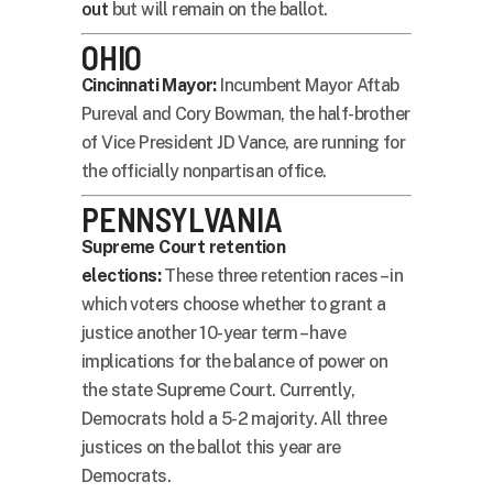
out
but will remain on the ballot.
OHIO
Cincinnati Mayor:
Incumbent Mayor Aftab
Pureval and Cory Bowman, the half-brother
of Vice President JD Vance, are running for
the officially nonpartisan office.
PENNSYLVANIA
Supreme Court retention
elections:
These three retention races – in
which voters choose whether to grant a
justice another 10-year term – have
implications for the balance of power on
the state Supreme Court. Currently,
Democrats hold a 5-2 majority. All three
justices on the ballot this year are
Democrats.