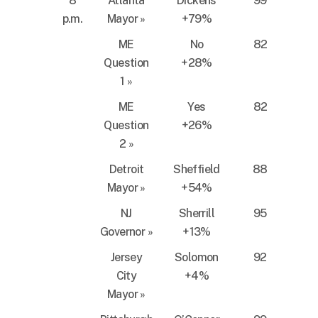
8
Atlanta
Dickens
99
p.m.
Mayor
»
+79%
ME
No
82
Question
+28%
1
»
ME
Yes
82
Question
+26%
2
»
Detroit
Sheffield
88
Mayor
»
+54%
NJ
Sherrill
95
Governor
»
+13%
Jersey
Solomon
92
City
+4%
Mayor
»