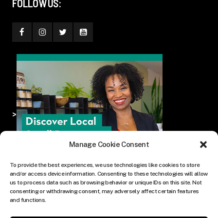
FOLLOW US:
>
Manage Cookie Consent
To provide the best experiences, we use technologies like cookies to store
and/or access device information. Consenting to these technologies will allow
us to process data such as browsing behavior or unique IDs on this site. Not
consenting or withdrawing consent, may adversely affect certain features
and functions.