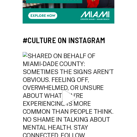
#CULTURE ON INSTAGRAM