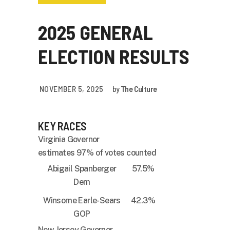
2025 GENERAL
ELECTION RESULTS
NOVEMBER 5, 2025
by
The Culture
KEY RACES
Virginia Governor
estimates 97% of votes counted
Abigail Spanberger
57.5%
Dem
Winsome Earle-Sears
42.3%
GOP
New Jersey Governor