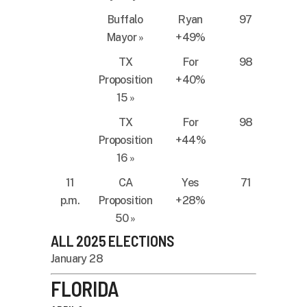
Buffalo
Ryan
97
Mayor
»
+49%
TX
For
98
Proposition
+40%
15
»
TX
For
98
Proposition
+44%
16
»
11
CA
Yes
71
p.m.
Proposition
+28%
50
»
ALL 2025 ELECTIONS
January 28
FLORIDA