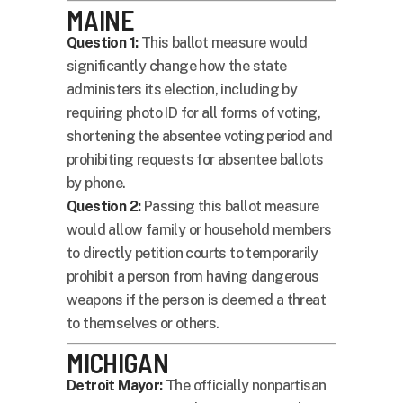
MAINE
Question 1:
This ballot measure would
significantly change how the state
administers its election, including by
requiring photo ID for all forms of voting,
shortening the absentee voting period and
prohibiting requests for absentee ballots
by phone.
Question 2:
Passing this ballot measure
would allow family or household members
to directly petition courts to temporarily
prohibit a person from having dangerous
weapons if the person is deemed a threat
to themselves or others.
MICHIGAN
Detroit Mayor:
The officially nonpartisan