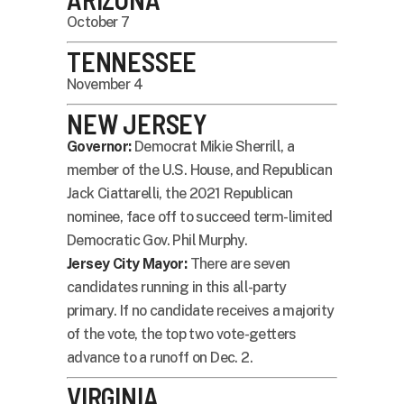
October 7
TENNESSEE
November 4
NEW JERSEY
Governor:
Democrat Mikie Sherrill, a
member of the U.S. House, and Republican
Jack Ciattarelli, the 2021 Republican
nominee, face off to succeed term-limited
Democratic Gov. Phil Murphy.
Jersey City Mayor:
There are seven
candidates running in this all-party
primary. If no candidate receives a majority
of the vote, the top two vote-getters
advance to a runoff on Dec. 2.
VIRGINIA