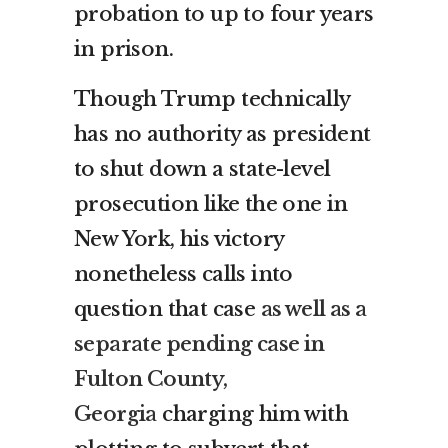
probation to up to four years
in prison.
Though Trump technically
has no authority as president
to shut down a state-level
prosecution like the one in
New York, his victory
nonetheless calls into
question that case
as well as a
separate pending case in
Fulton County,
Georgia
charging him with