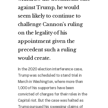
against Trump, he would
seem likely to continue to
challenge Cannon’s ruling
on the legality of his
appointment given the
precedent such a ruling
would create.
In the 2020 election interference case,
Trump was scheduled to stand trial in
March in Washington, where more than
1,000 of his supporters have been
convicted of charges for their roles in the
Capitol riot. But the case was halted as
Trump pursued his sweeping claims of