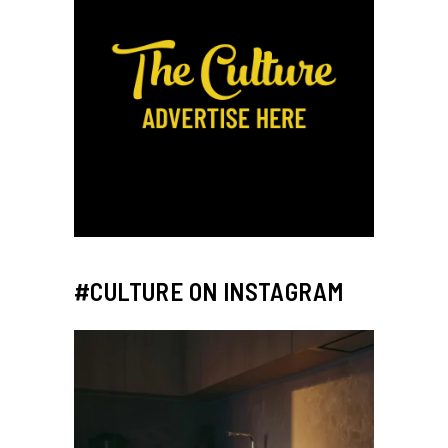
#CULTURE ON INSTAGRAM