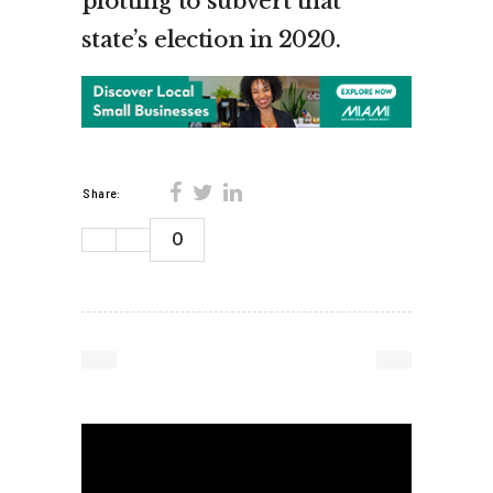
plotting to subvert that
state’s election in 2020.
Share:
0