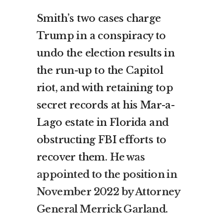
Smith’s two cases charge
Trump in a conspiracy to
undo the election results in
the run-up to the Capitol
riot, and with retaining top
secret records at his Mar-a-
Lago estate in Florida and
obstructing FBI efforts to
recover them.
He was
appointed to the position in
November 2022 by Attorney
General Merrick Garland.