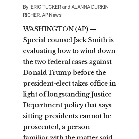
By ERIC TUCKER and
ALANNA DURKIN
RICHER, AP News
WASHINGTON (AP) —
Special counsel Jack Smith is
evaluating how to wind down
the
two federal cases against
Donald Trump
before the
president-elect takes office in
light of longstanding Justice
Department policy that says
sitting presidents cannot be
prosecuted, a person
familiar with the matter said