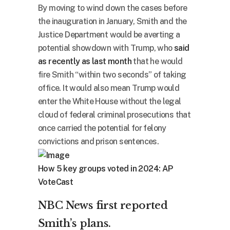
By moving to wind down the cases before
the inauguration in January, Smith and the
Justice Department would be averting a
potential showdown with Trump, who
said
as recently as last month
that he would
fire Smith “within two seconds” of taking
office. It would also mean Trump would
enter the White House without the legal
cloud of federal criminal prosecutions that
once carried the potential for felony
convictions and prison sentences.
How 5 key groups voted in 2024: AP
VoteCast
NBC News first reported
Smith’s plans.