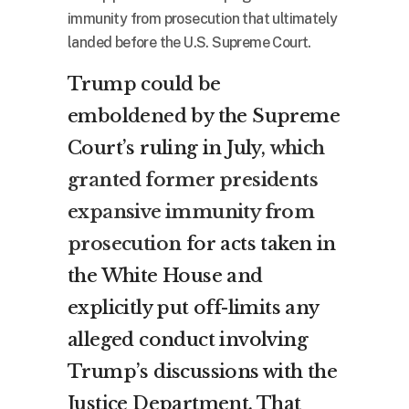
immunity from prosecution that ultimately
landed before the U.S. Supreme Court.
Trump could be
emboldened by the Supreme
Court’s ruling in July,
which
granted former presidents
expansive immunity from
prosecution
for acts taken in
the White House and
explicitly put off-limits any
alleged conduct involving
Trump’s discussions with the
Justice Department. That