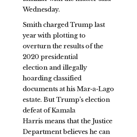
Wednesday.
Smith charged Trump last
year with
plotting to
overturn the results of the
2020 presidential
election
and
illegally
hoarding classified
documents at his Mar-a-Lago
estate
. But
Trump’s election
defeat of Kamala
Harris
means that the Justice
Department believes he can