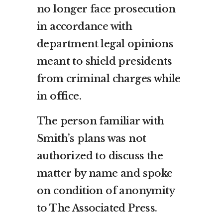
no longer face prosecution
in accordance with
department legal opinions
meant to shield presidents
from criminal charges while
in office.
The person familiar with
Smith’s plans was not
authorized to discuss the
matter by name and spoke
on condition of anonymity
to The Associated Press.