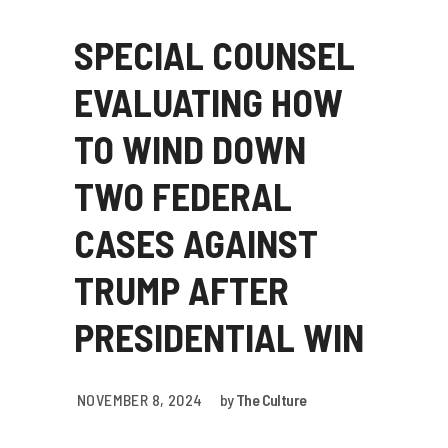
SPECIAL COUNSEL
EVALUATING HOW
TO WIND DOWN
TWO FEDERAL
CASES AGAINST
TRUMP AFTER
PRESIDENTIAL WIN
NOVEMBER 8, 2024
by
The Culture