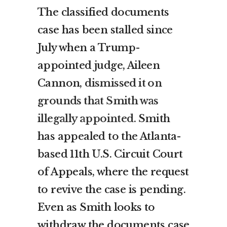
The classified documents
case has been stalled since
July when a Trump-
appointed judge, Aileen
Cannon,
dismissed it on
grounds that Smith was
illegally appointed
. Smith
has appealed to the Atlanta-
based 11th U.S. Circuit Court
of Appeals, where the request
to revive the case is pending.
Even as Smith looks to
withdraw the documents case