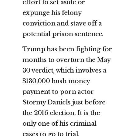
effort to set aside or
expunge
his felony
conviction
and stave off a
potential prison sentence.
Trump has been fighting for
months to overturn the May
30 verdict, which involves a
$130,000 hush money
payment to porn actor
Stormy Daniels just before
the 2016 election. It is the
only one of his criminal
cases to go to trial.