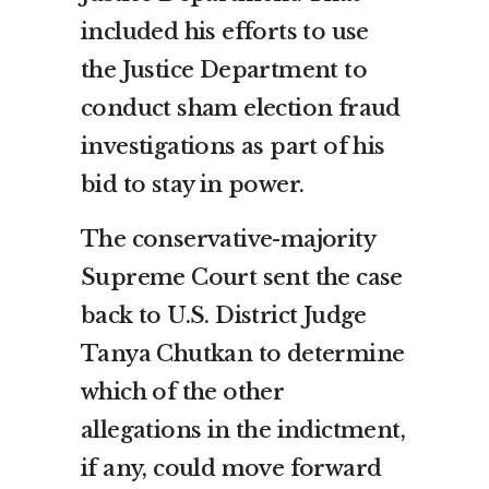
included his efforts to use
the Justice Department to
conduct sham election fraud
investigations as part of his
bid to stay in power.
The conservative-majority
Supreme Court sent the case
back to U.S. District Judge
Tanya Chutkan to determine
which of the other
allegations in the indictment,
if any, could move forward