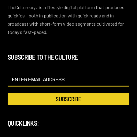
TheCulture.xyz is a lifestyle digital platform that produces
quickies – both in publication with quick reads and in
broadcast with short-form video segments cultivated for
today’s fast-paced.
SUBSCRIBE TO THE CULTURE
QUICKLINKS: