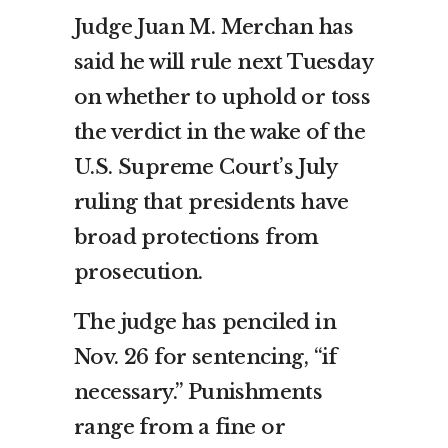
Judge Juan M. Merchan has
said he will rule next Tuesday
on whether to uphold or toss
the verdict in the wake of the
U.S. Supreme Court’s July
ruling that presidents have
broad protections from
prosecution.
The judge has penciled in
Nov. 26 for sentencing, “if
necessary.” Punishments
range from a fine or