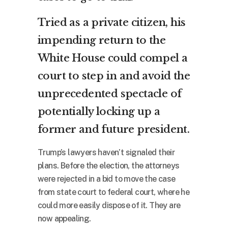
Tried as a private citizen, his
impending return to the
White House could compel a
court to step in and avoid the
unprecedented spectacle of
potentially locking up a
former and future president.
Trump’s lawyers haven’t signaled their
plans. Before the election, the attorneys
were rejected in a bid to move the case
from state court to federal court, where he
could more easily dispose of it. They are
now appealing.