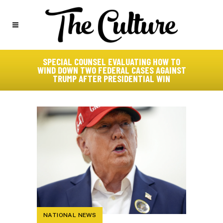
SPECIAL COUNSEL EVALUATING HOW TO
WIND DOWN TWO FEDERAL CASES AGAINST
TRUMP AFTER PRESIDENTIAL WIN
NATIONAL NEWS