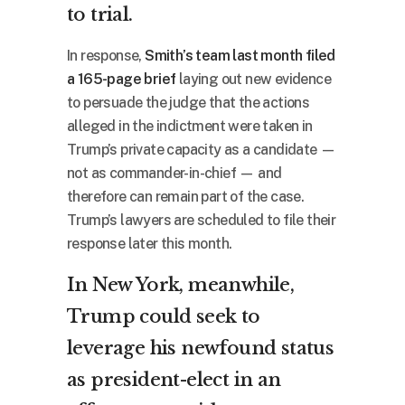
to trial.
In response,
Smith’s team last month filed
a 165-page brief
laying out new evidence
to persuade the judge that the actions
alleged in the indictment were taken in
Trump’s private capacity as a candidate —
not as commander-in-chief — and
therefore can remain part of the case.
Trump’s lawyers are scheduled to file their
response later this month.
In New York, meanwhile,
Trump could seek to
leverage his newfound status
as president-elect in an