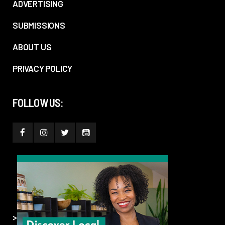
ADVERTISING
SUBMISSIONS
ABOUT US
PRIVACY POLICY
FOLLOW US:
>