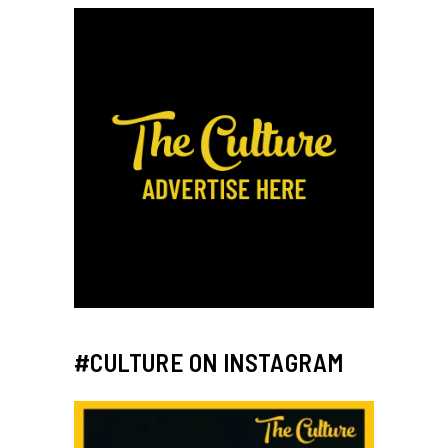
#CULTURE ON INSTAGRAM