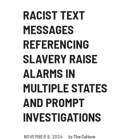
RACIST TEXT
MESSAGES
REFERENCING
SLAVERY RAISE
ALARMS IN
MULTIPLE STATES
AND PROMPT
INVESTIGATIONS
NOVEMBER 9, 2024
by
The Culture