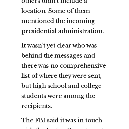
others didn’t include a
location. Some of them
mentioned the incoming
presidential administration.
It wasn’t yet clear who was
behind the messages and
there was no comprehensive
list of where they were sent,
but high school and college
students were among the
recipients.
The FBI said it was in touch