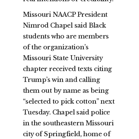
Missouri NAACP President
Nimrod Chapel said Black
students who are members
of the organization’s
Missouri State University
chapter received texts citing
Trump’s win and calling
them out by name as being
“selected to pick cotton” next
Tuesday. Chapel said police
in the southeastern Missouri
city of Springfield, home of