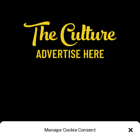
Manage Cookie Consent