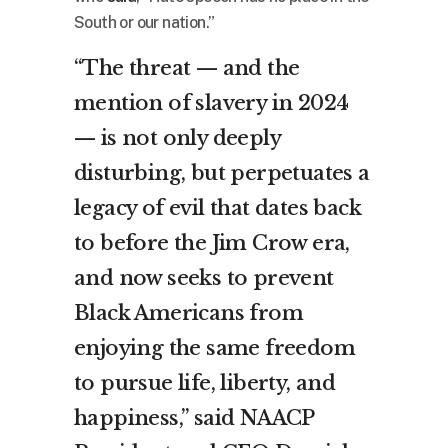
South or our nation.”
“The threat — and the
mention of slavery in 2024
— is not only deeply
disturbing, but perpetuates a
legacy of evil that dates back
to before the Jim Crow era,
and now seeks to prevent
Black Americans from
enjoying the same freedom
to pursue life, liberty, and
happiness,” said NAACP