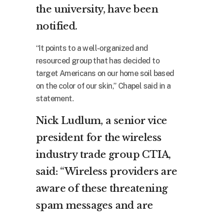
the university, have been
notified.
“It points to a well-organized and
resourced group that has decided to
target Americans on our home soil based
on the color of our skin,” Chapel said in a
statement.
Nick Ludlum, a senior vice
president for the wireless
industry trade group CTIA,
said: “Wireless providers are
aware of these threatening
spam messages and are