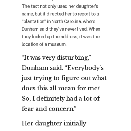
The text not only used her daughter’s
name, but it directed her to report to a
“plantation” in North Carolina, where
Dunham said they’ve never lived. When
they looked up the address, it was the
location of a museum.
“It was very disturbing,”
Dunham said. “Everybody’s
just trying to figure out what
does this all mean for me?
So, I definitely had a lot of
fear and concern.”
Her daughter initially