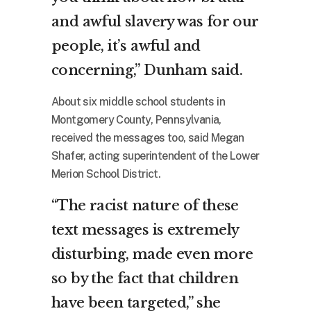
and awful slavery was for our
people, it’s awful and
concerning,” Dunham said.
About six middle school students in
Montgomery County, Pennsylvania,
received the messages too, said Megan
Shafer, acting superintendent of the Lower
Merion School District.
“The racist nature of these
text messages is extremely
disturbing, made even more
so by the fact that children
have been targeted,” she