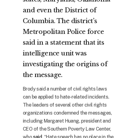
and even the District of
Columbia. The district’s
Metropolitan Police force
said in a statement that its
intelligence unit was
investigating the origins of
the message.
Brody said a number of civil rights laws
can be applied to hate-related incidents.
The leaders of several other civil rights
organizations condemned the messages,
including Margaret Huang, president and
CEO of the Southern Poverty Law Center,
who
said
, “Hate speech has no place in the