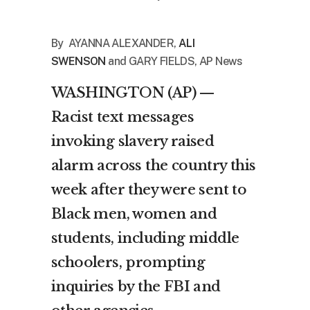
By
AYANNA ALEXANDER
,
ALI
SWENSON
and
GARY FIELDS, AP News
WASHINGTON (AP) —
Racist text messages
invoking slavery raised
alarm across the country this
week after they were sent to
Black men, women and
students, including middle
schoolers, prompting
inquiries by the
FBI
and