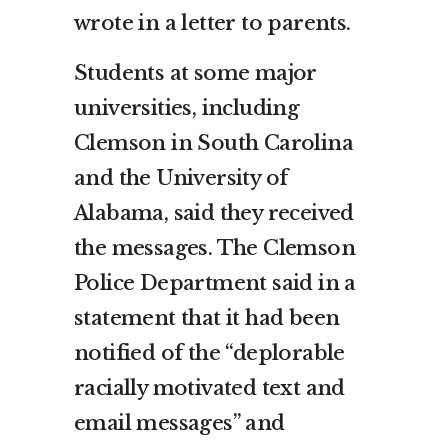
wrote in a letter to parents.
Students at some major
universities, including
Clemson in South Carolina
and the University of
Alabama, said they received
the messages. The Clemson
Police Department said in a
statement that it had been
notified of the “deplorable
racially motivated text and
email messages” and