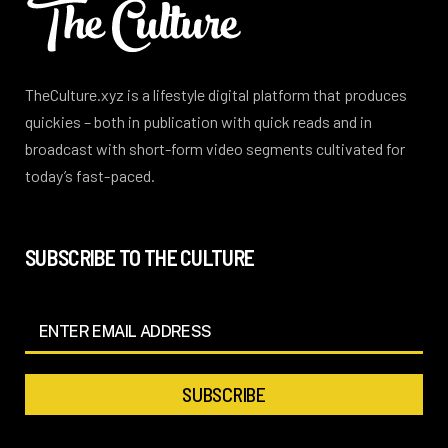
TheCulture.xyz is a lifestyle digital platform that produces
quickies – both in publication with quick reads and in
broadcast with short-form video segments cultivated for
today’s fast-paced.
SUBSCRIBE TO THE CULTURE