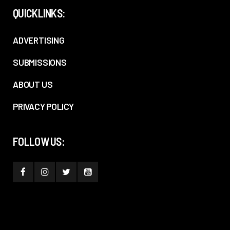
QUICKLINKS:
ADVERTISING
SUBMISSIONS
ABOUT US
PRIVACY POLICY
FOLLOW US: