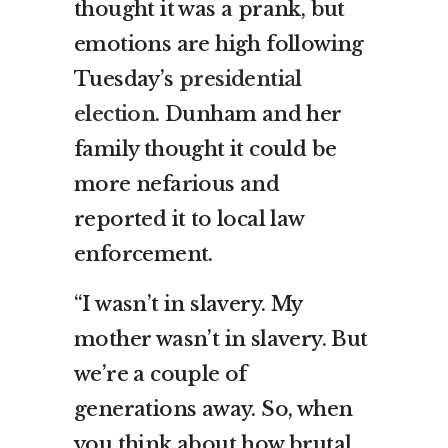
thought it was a prank, but
emotions are high following
Tuesday’s
presidential
election
. Dunham and her
family thought it could be
more nefarious and
reported it to local law
enforcement.
“I wasn’t in slavery. My
mother wasn’t in slavery. But
we’re a couple of
generations away. So, when
you think about how brutal