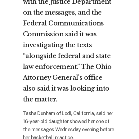
with the Justice Department
on the messages, and the
Federal Communications
Commission said it was
investigating the texts
“alongside federal and state
law enforcement.” The Ohio
Attorney General’s office
also said it was looking into
the matter.
Tasha Dunham of Lodi, California, said her
16-year-old daughter showed her one of
the messages Wednesday evening before
her basketball practice.