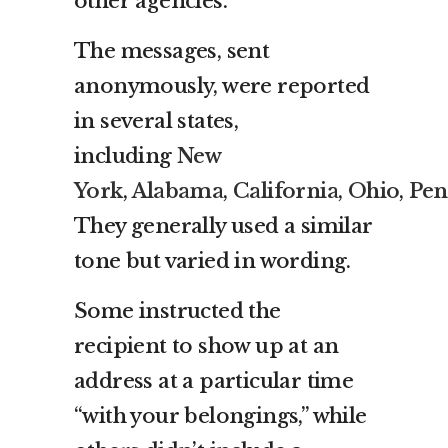
other agencies.
The messages, sent
anonymously, were reported
in several states,
including
New
York
,
Alabama
,
California
,
Ohio
,
Pen
They generally used a similar
tone but varied in wording.
Some instructed the
recipient to show up at an
address at a particular time
“with your belongings,” while