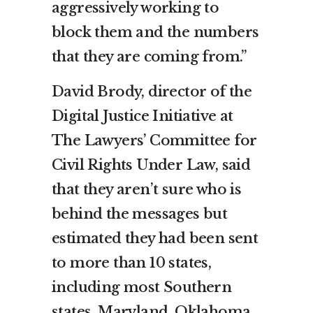
aggressively working to
block them and the numbers
that they are coming from.”
David Brody, director of the
Digital Justice Initiative at
The Lawyers’ Committee for
Civil Rights Under Law, said
that they aren’t sure who is
behind the messages but
estimated they had been sent
to more than 10 states,
including most Southern
states, Maryland, Oklahoma