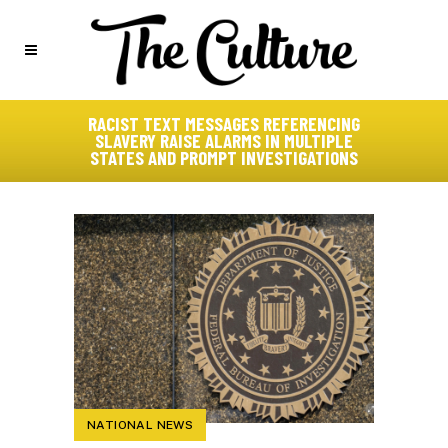
RACIST TEXT MESSAGES REFERENCING
SLAVERY RAISE ALARMS IN MULTIPLE
STATES AND PROMPT INVESTIGATIONS
NATIONAL NEWS