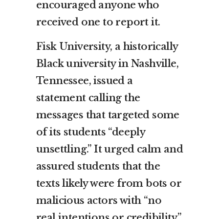
encouraged anyone who
received one to report it.
Fisk University, a historically
Black university in Nashville,
Tennessee, issued a
statement calling the
messages that targeted some
of its students “deeply
unsettling.” It urged calm and
assured students that the
texts likely were from bots or
malicious actors with “no
real intentions or credibility.”