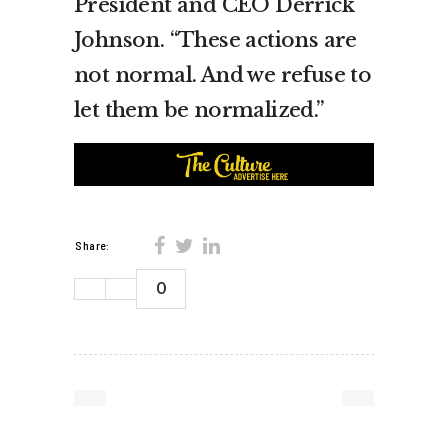
President and CEO Derrick
Johnson. “These actions are
not normal. And we refuse to
let them be normalized.”
Share:
0