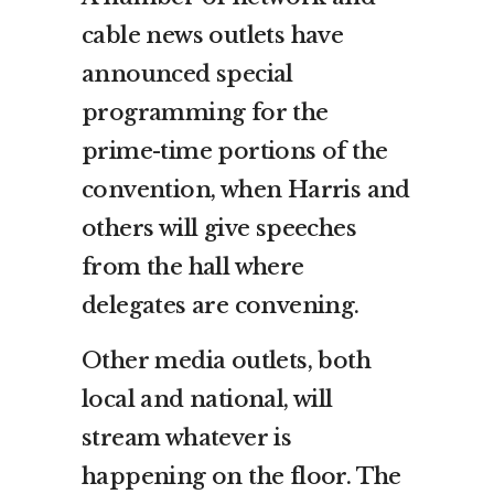
cable news outlets have
announced special
programming for the
prime-time portions of the
convention, when Harris and
others will give speeches
from the hall where
delegates are convening.
Other media outlets, both
local and national, will
stream whatever is
happening on the floor. The