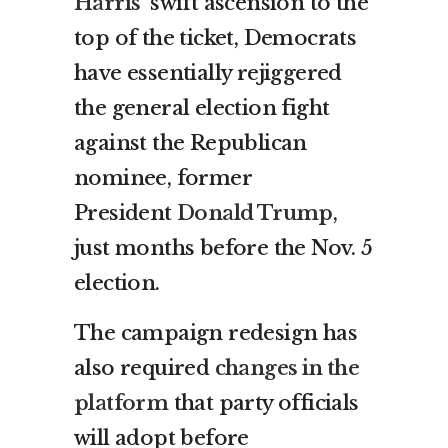
Harris’
swift ascension to the
top of the ticket, Democrats
have essentially rejiggered
the general election fight
against the Republican
nominee, former
President
Donald Trump
,
just months before the Nov. 5
election.
The campaign redesign has
also required
changes in the
platform
that party officials
will adopt before