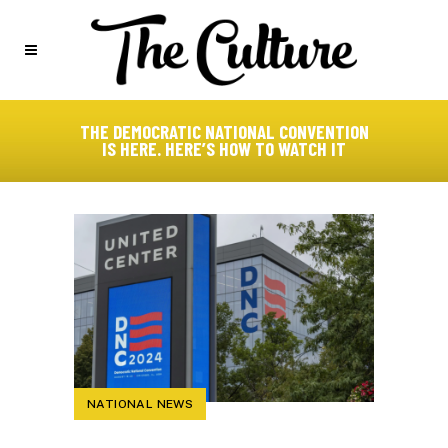
THE DEMOCRATIC NATIONAL CONVENTION
IS HERE. HERE’S HOW TO WATCH IT
NATIONAL NEWS