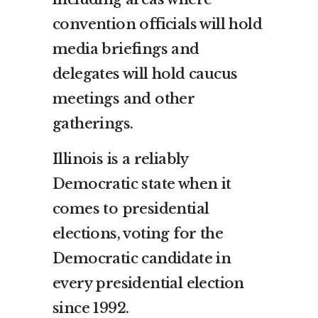
convention officials will hold
media briefings and
delegates will hold caucus
meetings and other
gatherings.
Illinois is a reliably
Democratic state when it
comes to presidential
elections, voting for the
Democratic candidate in
every presidential election
since 1992.