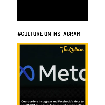
#CULTURE ON INSTAGRAM