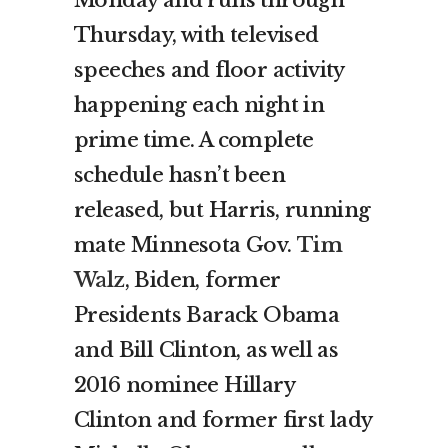
Monday and runs through
Thursday, with televised
speeches and floor activity
happening each night in
prime time. A complete
schedule hasn’t been
released, but Harris, running
mate Minnesota Gov.
Tim
Walz
, Biden, former
Presidents Barack Obama
and Bill Clinton, as well as
2016 nominee Hillary
Clinton and former first lady