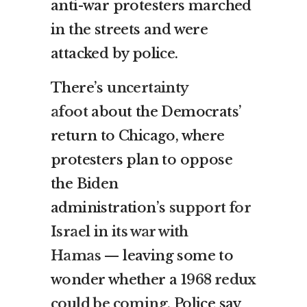
anti-war protesters marched
in the streets and were
attacked by police.
There’s
uncertainty
afoot
about the Democrats’
return to Chicago, where
protesters plan to oppose
the Biden
administration’s
support for
Israel
in
its war with
Hamas
— leaving some to
wonder whether a
1968 redux
could be coming
. Police say