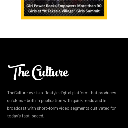
TheCulture.xyz is a lifestyle digital platform that produces
quickies – both in publication with quick reads and in
broadcast with short-form video segments cultivated for
today’s fast-paced.