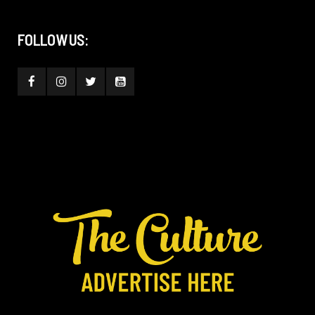
FOLLOW US: