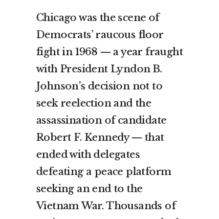
Chicago was the scene of
Democrats’ raucous floor
fight in 1968 — a year fraught
with President
Lyndon B.
Johnson’s
decision not to
seek reelection and the
assassination of candidate
Robert F. Kennedy — that
ended with delegates
defeating a peace platform
seeking an end to the
Vietnam War. Thousands of