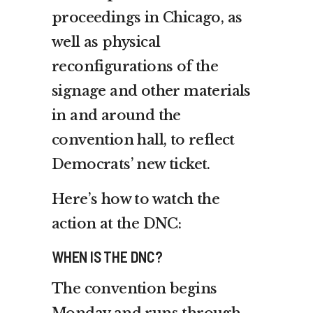
proceedings in Chicago, as
well as physical
reconfigurations of the
signage and other materials
in and around the
convention hall, to reflect
Democrats’ new ticket.
Here’s how to watch the
action at the DNC:
WHEN IS THE DNC?
The convention begins