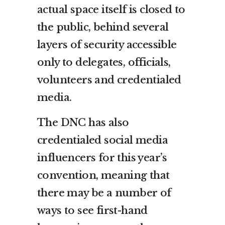
actual space itself is closed to
the public, behind several
layers of security accessible
only to delegates, officials,
volunteers and credentialed
media.
The DNC has also
credentialed social media
influencers for this year’s
convention, meaning that
there may be a number of
ways to see first-hand