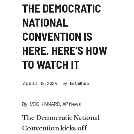
THE DEMOCRATIC
NATIONAL
CONVENTION IS
HERE. HERE’S HOW
TO WATCH IT
AUGUST 19, 2024
by
The Culture
By MEG KINNARD, AP News
The
Democratic National
Convention
kicks off