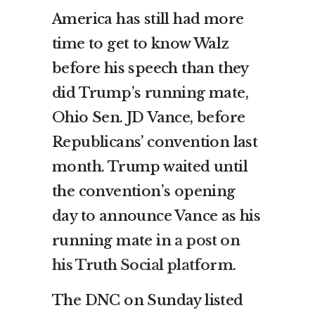
America has still had more
time to get to know Walz
before his speech than they
did Trump’s running mate,
Ohio Sen. JD Vance, before
Republicans’ convention last
month. Trump waited until
the convention’s opening
day to announce Vance as his
running mate in
a post on
his Truth Social platform
.
The DNC on Sunday listed