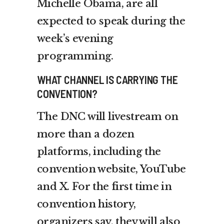
Michelle Obama, are all
expected to speak during the
week’s evening
programming.
WHAT CHANNEL IS CARRYING THE
CONVENTION?
The DNC will livestream on
more than a dozen
platforms, including the
convention website, YouTube
and X. For the first time in
convention history,
organizers say, they will also