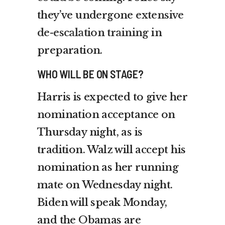
they’ve undergone
extensive
de-escalation training
in
preparation.
WHO WILL BE ON STAGE?
Harris is expected to give her
nomination acceptance on
Thursday night, as is
tradition. Walz will accept his
nomination as her running
mate on Wednesday night.
Biden will speak Monday,
and the Obamas are