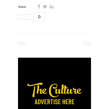
Share:
0