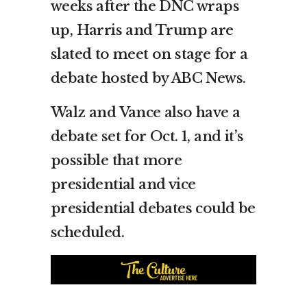
weeks after the DNC wraps
up, Harris and Trump are
slated to meet on stage for a
debate hosted by ABC News.
Walz and Vance also have a
debate set for Oct. 1, and it’s
possible that more
presidential and vice
presidential debates could be
scheduled.