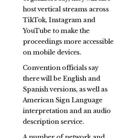
host vertical streams across
TikTok, Instagram and
YouTube to make the
proceedings more accessible
on mobile devices.
Convention officials say
there will be English and
Spanish versions, as well as
American Sign Language
interpretation and an audio
description service.
A number of network and