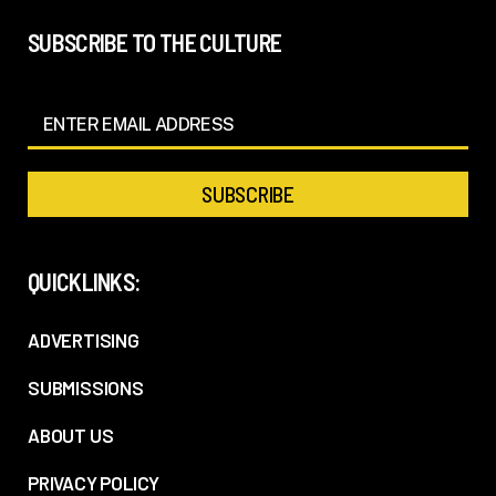
SUBSCRIBE TO THE CULTURE
QUICKLINKS:
ADVERTISING
SUBMISSIONS
ABOUT US
PRIVACY POLICY