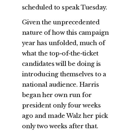
scheduled to speak Tuesday.
Given the unprecedented
nature of how this campaign
year has unfolded, much of
what the top-of-the-ticket
candidates will be doing is
introducing themselves to a
national audience. Harris
began her own run for
president only four weeks
ago and made Walz her pick
only two weeks after that.