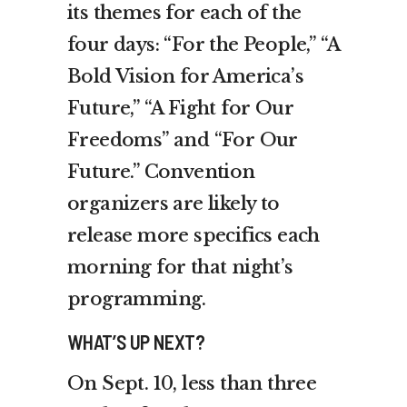
its themes for each of the
four days: “For the People,” “A
Bold Vision for America’s
Future,” “A Fight for Our
Freedoms” and “For Our
Future.” Convention
organizers are likely to
release more specifics each
morning for that night’s
programming.
WHAT’S UP NEXT?
On Sept. 10, less than three