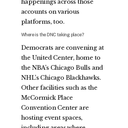
happenings across those
accounts on various
platforms, too.
Where is the DNC taking place?
Democrats are convening at
the United Center, home to
the NBA’s Chicago Bulls and
NHL’s Chicago Blackhawks.
Other facilities such as the
McCormick Place
Convention Center are
hosting event spaces,
including areas where