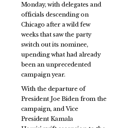
Monday, with delegates and
officials descending on
Chicago after a wild few
weeks that saw the party
switch out its nominee,
upending what had already
been an unprecedented
campaign year.
With the departure of
President
Joe Biden
from the
campaign, and Vice
President
Kamala