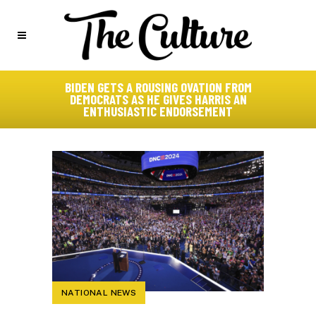
BIDEN GETS A ROUSING OVATION FROM
DEMOCRATS AS HE GIVES HARRIS AN
ENTHUSIASTIC ENDORSEMENT
NATIONAL NEWS