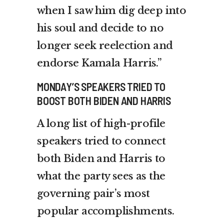
when I saw him dig deep into
his soul and decide to no
longer seek reelection and
endorse Kamala Harris.”
MONDAY’S SPEAKERS TRIED TO
BOOST BOTH BIDEN AND HARRIS
A long list of high-profile
speakers tried to connect
both Biden and Harris to
what the party sees as the
governing pair’s most
popular accomplishments.