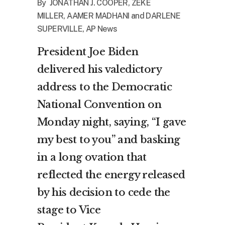
By JONATHAN J. COOPER, ZEKE
MILLER, AAMER MADHANI and DARLENE
SUPERVILLE, AP News
President Joe Biden
delivered his valedictory
address to the Democratic
National Convention on
Monday night, saying, “I gave
my best to you” and basking
in a long ovation that
reflected the energy released
by his decision to cede the
stage to Vice