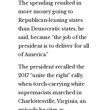
The spending resulted in
more money going to
Republican-leaning states
than Democratic states, he
said, because “the job of the
president is to deliver for all
of America.”
The president recalled the
2017 “unite the right” rally,
when torch-carrying white
supremacists marched in
Charlottesville, Virginia, an
episode he cites as