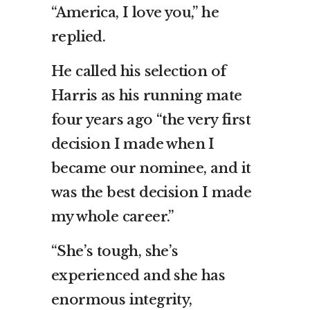
“America, I love you,” he
replied.
He called his selection of
Harris as his running mate
four years ago “the very first
decision I made when I
became our nominee, and it
was the best decision I made
my whole career.”
“She’s tough, she’s
experienced and she has
enormous integrity,