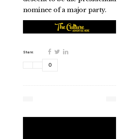
nominee of a major party.
Share:
0