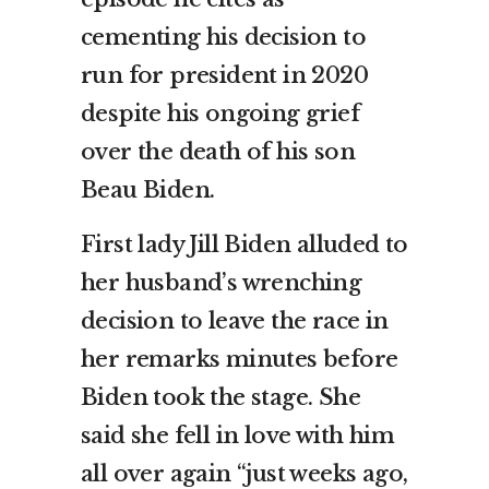
cementing his decision to
run for president in 2020
despite his ongoing grief
over the death of his son
Beau Biden.
First lady Jill Biden alluded to
her husband’s wrenching
decision to leave the race in
her remarks minutes before
Biden took the stage. She
said she fell in love with him
all over again “just weeks ago,