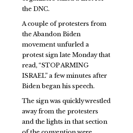
the DNC.
A couple of protesters from
the Abandon Biden
movement unfurled a
protest sign late Monday that
read, “STOP ARMING
ISRAEL” a few minutes after
Biden began his speech.
The sign was quickly wrestled
away from the protesters
and the lights in that section
of the convention were