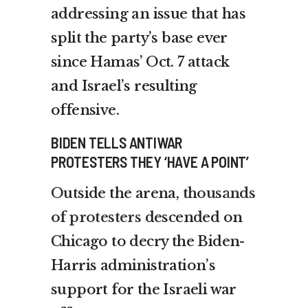
addressing an issue that has
split the party’s base ever
since Hamas’ Oct. 7 attack
and Israel’s resulting
offensive.
BIDEN TELLS ANTIWAR
PROTESTERS THEY ‘HAVE A POINT’
Outside the arena,
thousands
of protesters
descended on
Chicago to decry the Biden-
Harris administration’s
support for the Israeli war