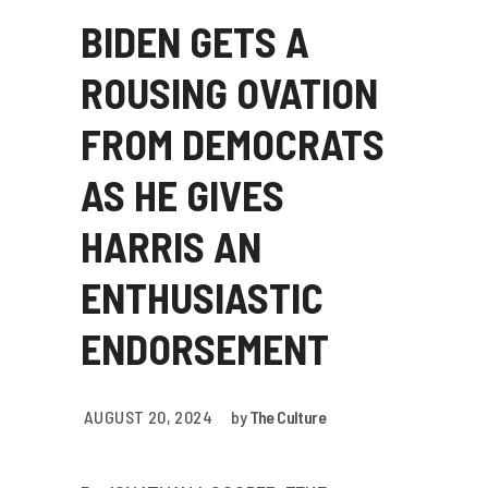
BIDEN GETS A
ROUSING OVATION
FROM DEMOCRATS
AS HE GIVES
HARRIS AN
ENTHUSIASTIC
ENDORSEMENT
AUGUST 20, 2024
by
The Culture