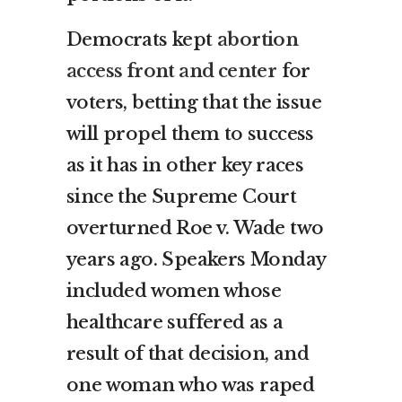
Democrats kept
abortion
access front and center
for
voters, betting that the issue
will propel them to success
as it has in other key races
since the Supreme Court
overturned Roe v. Wade two
years ago. Speakers Monday
included women whose
healthcare suffered as a
result of that decision, and
one woman who was raped