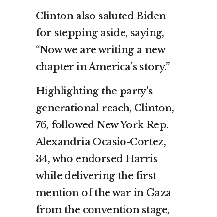
Clinton also saluted Biden
for stepping aside, saying,
“Now we are writing a new
chapter in America’s story.”
Highlighting the party’s
generational reach, Clinton,
76, followed New York Rep.
Alexandria Ocasio-Cortez,
34, who endorsed Harris
while delivering the first
mention of the war in Gaza
from the convention stage,