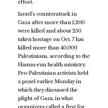
effort.
Israel’s counterattack in
Gaza after more than 1,200
were killed and about 250
taken hostage on Oct. 7 has
killed more than 40,000
Palestinians, according to the
Hamas-run health ministry.
Pro-Palestinian activists
held
a panel
earlier Monday in
which they discussed the
plight of Gaza, in what
organizers called a first for