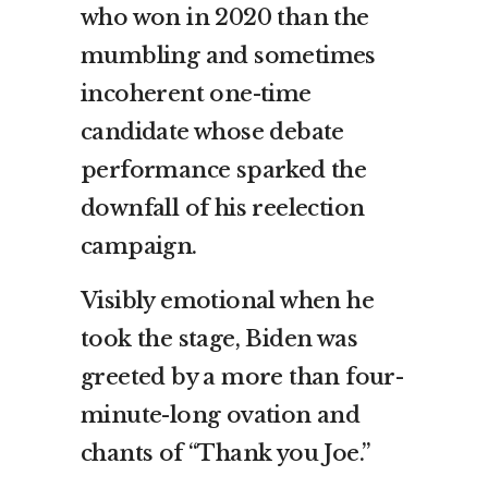
who won in 2020 than the
mumbling and sometimes
incoherent one-time
candidate whose debate
performance sparked the
downfall of his reelection
campaign.
Visibly emotional when he
took the stage, Biden was
greeted by a more than four-
minute-long ovation and
chants of “Thank you Joe.”