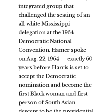
integrated group that
challenged the seating of an
all-white Mississippi
delegation at the 1964
Democratic National
Convention. Hamer spoke
on Aug. 22, 1964 — exactly 60
years before Harris is set to
accept the Democratic
nomination and become the
first Black woman and first
person of South Asian
descent to be the presidential