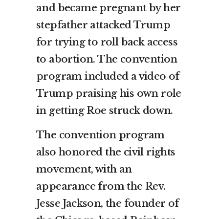
and became pregnant by her
stepfather attacked Trump
for trying to roll back access
to abortion. The convention
program included a video of
Trump praising his own role
in getting Roe struck down.
The convention program
also honored the civil rights
movement, with an
appearance from the Rev.
Jesse Jackson, the founder of