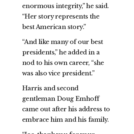
enormous integrity,” he said.
“Her story represents the
best American story.”
“And like many of our best
presidents,” he added in a
nod to his own career, “she
was also vice president.”
Harris and second
gentleman Doug Emhoff
came out after his address to
embrace him and his family.