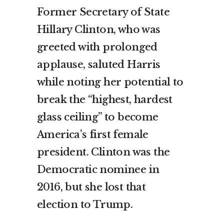
Former Secretary of State
Hillary Clinton, who was
greeted with prolonged
applause, saluted Harris
while noting her potential to
break the “highest, hardest
glass ceiling” to become
America’s first female
president. Clinton was the
Democratic nominee in
2016, but she lost that
election to Trump.