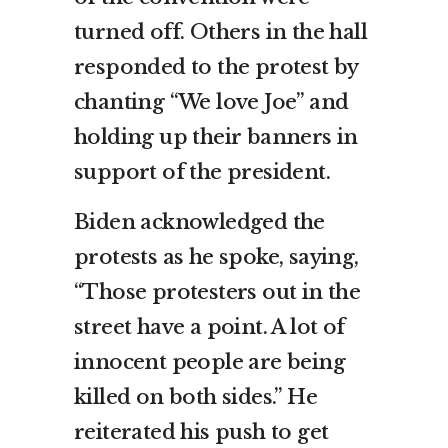
turned off. Others in the hall
responded to the protest by
chanting “We love Joe” and
holding up their banners in
support of the president.
Biden acknowledged the
protests as he spoke, saying,
“Those protesters out in the
street have a point. A lot of
innocent people are being
killed on both sides.” He
reiterated his push to get