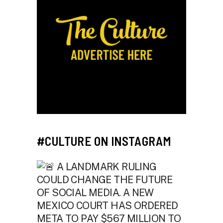
#CULTURE ON INSTAGRAM