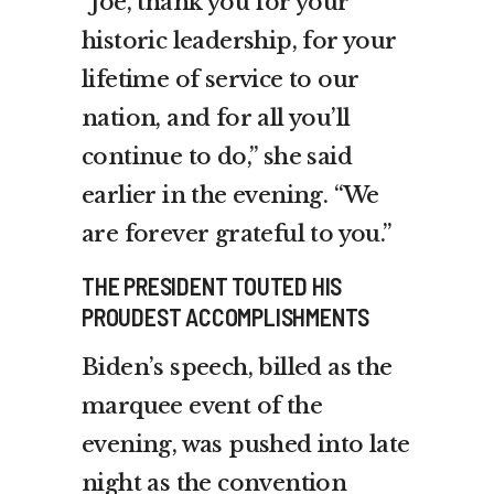
“Joe, thank you for your
historic leadership, for your
lifetime of service to our
nation, and for all you’ll
continue to do,” she said
earlier in the evening. “We
are forever grateful to you.”
THE PRESIDENT TOUTED HIS
PROUDEST ACCOMPLISHMENTS
Biden’s speech, billed as the
marquee event of the
evening, was pushed into late
night as the convention