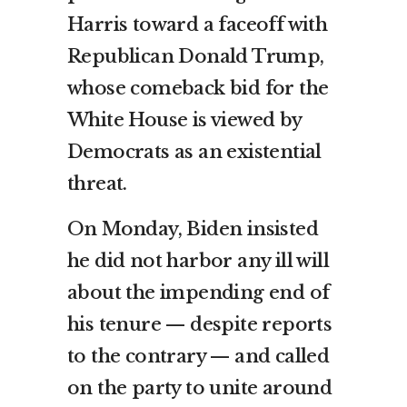
Harris toward a faceoff with
Republican Donald Trump,
whose comeback bid for the
White House is viewed by
Democrats as an existential
threat.
On Monday, Biden insisted
he did not harbor any ill will
about the impending end of
his tenure — despite reports
to the contrary — and called
on the party to unite around