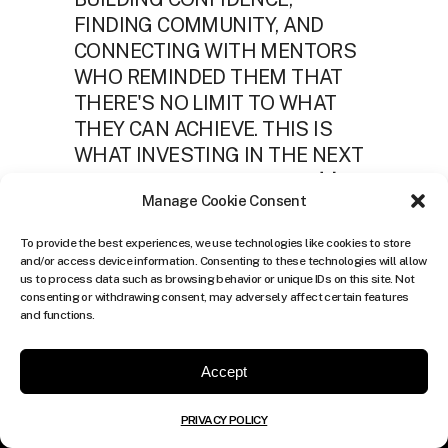
Manage Cookie Consent
To provide the best experiences, we use technologies like cookies to store
and/or access device information. Consenting to these technologies will allow
us to process data such as browsing behavior or unique IDs on this site. Not
consenting or withdrawing consent, may adversely affect certain features
and functions.
Accept
PRIVACY POLICY
TheCulture.xyz is a lifestyle digital platform that produces