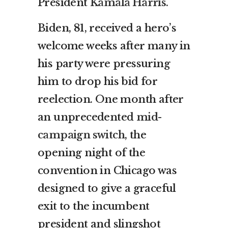
President
Kamala Harris
.
Biden, 81, received a hero’s
welcome weeks after many in
his party were pressuring
him to drop his bid for
reelection. One month after
an unprecedented
mid-
campaign switch
, the
opening night of the
convention in Chicago was
designed to give a graceful
exit to the incumbent
president and slingshot