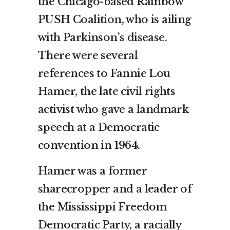
the Chicago-based Rainbow
PUSH Coalition, who is ailing
with Parkinson’s disease.
There were several
references to Fannie Lou
Hamer, the late civil rights
activist who gave a landmark
speech at a Democratic
convention in 1964.
Hamer was a former
sharecropper and a leader of
the Mississippi Freedom
Democratic Party, a racially