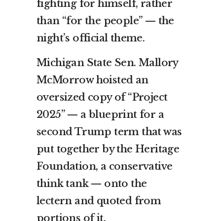
fighting for himself, rather
than “for the people” — the
night’s official theme.
Michigan State Sen. Mallory
McMorrow hoisted an
oversized copy of “Project
2025” — a blueprint for a
second Trump term that was
put together by the Heritage
Foundation, a conservative
think tank — onto the
lectern and quoted from
portions of it.