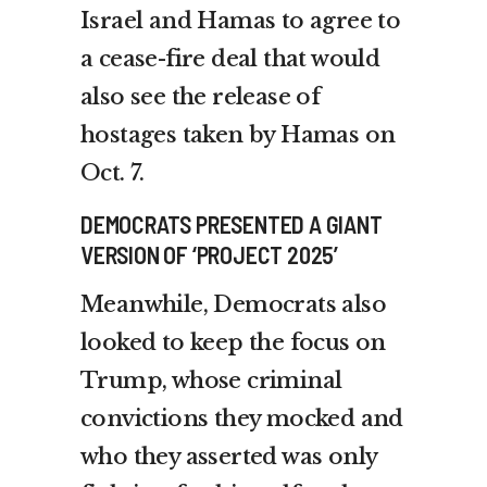
Israel and Hamas to agree to
a cease-fire deal that would
also see the release of
hostages taken by Hamas on
Oct. 7.
DEMOCRATS PRESENTED A GIANT
VERSION OF ‘PROJECT 2025’
Meanwhile, Democrats also
looked to keep the focus on
Trump, whose criminal
convictions they mocked and
who they asserted was only