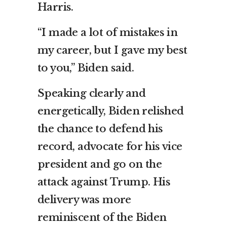
Harris.
“I made a lot of mistakes in
my career, but I gave my best
to you,” Biden said.
Speaking clearly and
energetically, Biden relished
the chance to defend his
record, advocate for his vice
president and go on the
attack against Trump. His
delivery was more
reminiscent of the Biden