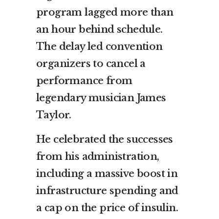
program lagged more than
an hour behind schedule.
The delay led convention
organizers to cancel a
performance from
legendary musician James
Taylor.
He celebrated the successes
from his administration,
including a massive boost in
infrastructure spending and
a cap on the price of insulin.