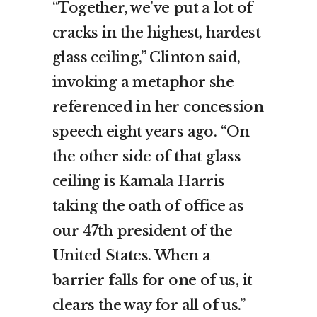
“Together, we’ve put a lot of
cracks in the highest, hardest
glass ceiling,” Clinton said,
invoking a metaphor she
referenced in her concession
speech eight years ago. “On
the other side of that glass
ceiling is Kamala Harris
taking the oath of office as
our 47th president of the
United States. When a
barrier falls for one of us, it
clears the way for all of us.”