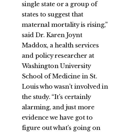
single state or a group of
states to suggest that
maternal mortality is rising,”
said Dr. Karen Joynt
Maddox, a health services
and policy researcher at
Washington University
School of Medicine in St.
Louis who wasn’t involved in
the study. “It’s certainly
alarming, and just more
evidence we have got to
figure out what’s going on