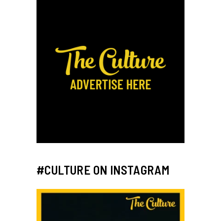
#CULTURE ON INSTAGRAM