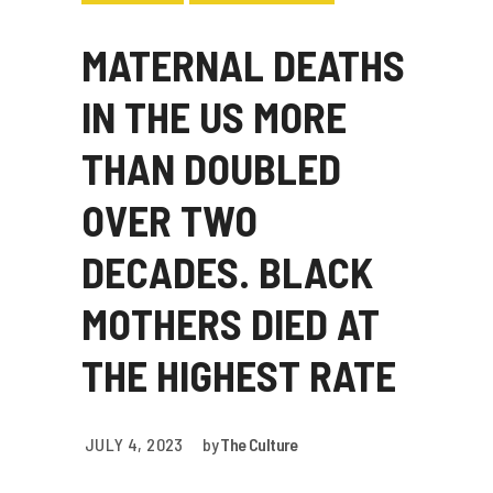
MATERNAL DEATHS
IN THE US MORE
THAN DOUBLED
OVER TWO
DECADES. BLACK
MOTHERS DIED AT
THE HIGHEST RATE
JULY 4, 2023
by
The Culture