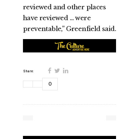
reviewed and other places
have reviewed … were
preventable,” Greenfield said.
Share:
0