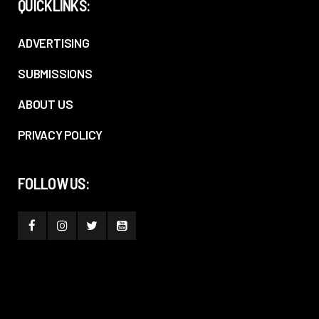
QUICKLINKS:
ADVERTISING
SUBMISSIONS
ABOUT US
PRIVACY POLICY
FOLLOW US: