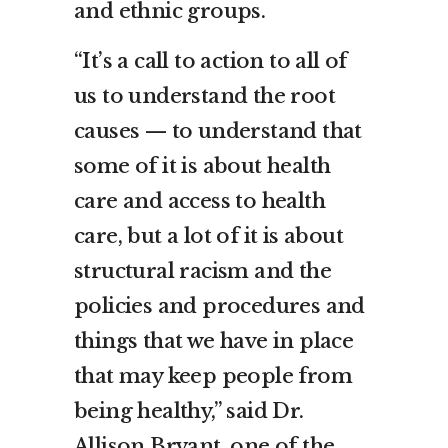
and ethnic groups.
“It’s a call to action to all of
us to understand the root
causes — to understand that
some of it is about health
care and access to health
care, but a lot of it is about
structural racism and the
policies and procedures and
things that we have in place
that may keep people from
being healthy,” said Dr.
Allison Bryant, one of the