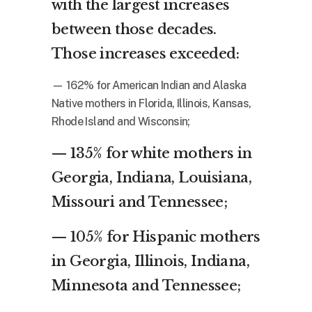
with the largest increases
between those decades.
Those increases exceeded:
— 162% for American Indian and Alaska
Native mothers in Florida, Illinois, Kansas,
Rhode Island and Wisconsin;
— 135% for white mothers in
Georgia, Indiana, Louisiana,
Missouri and Tennessee;
— 105% for Hispanic mothers
in Georgia, Illinois, Indiana,
Minnesota and Tennessee;