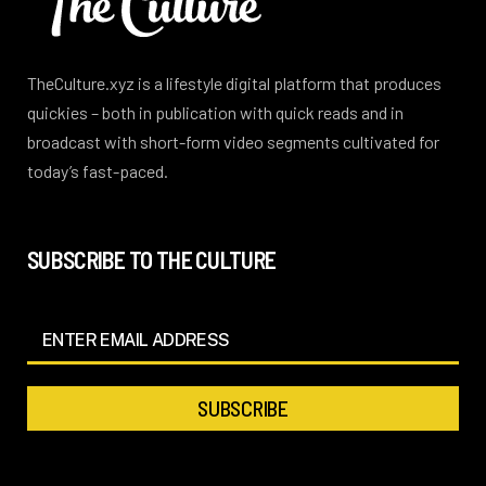
TheCulture.xyz is a lifestyle digital platform that produces
quickies – both in publication with quick reads and in
broadcast with short-form video segments cultivated for
today’s fast-paced.
SUBSCRIBE TO THE CULTURE