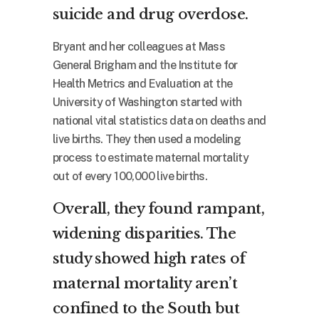
suicide and drug overdose.
Bryant and her colleagues at Mass
General Brigham and the Institute for
Health Metrics and Evaluation at the
University of Washington started with
national vital statistics data on deaths and
live births. They then used a modeling
process to estimate maternal mortality
out of every 100,000 live births.
Overall, they found rampant,
widening disparities. The
study showed high rates of
maternal mortality aren’t
confined to the South but