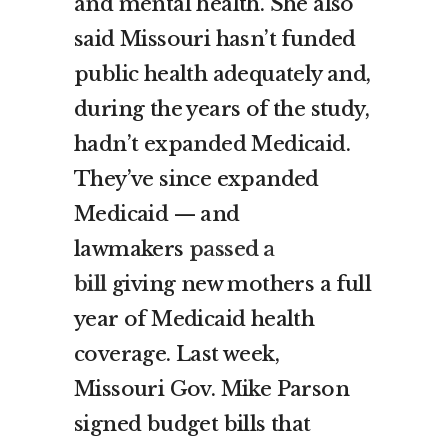
and mental health. She also
said Missouri hasn’t funded
public health adequately and,
during the years of the study,
hadn’t expanded Medicaid.
They’ve since expanded
Medicaid — and
lawmakers
passed a
bill
giving new mothers a full
year of Medicaid health
coverage. Last week,
Missouri Gov. Mike Parson
signed budget bills that