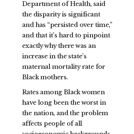
Department of Health, said
the disparity is significant
and has “persisted over time,”
and that it’s hard to pinpoint
exactly why there was an
increase in the state’s
maternal mortality rate for
Black mothers.
Rates among Black women
have long been the worst in
the nation, and the problem
affects people of all
socioeconomic backgrounds.