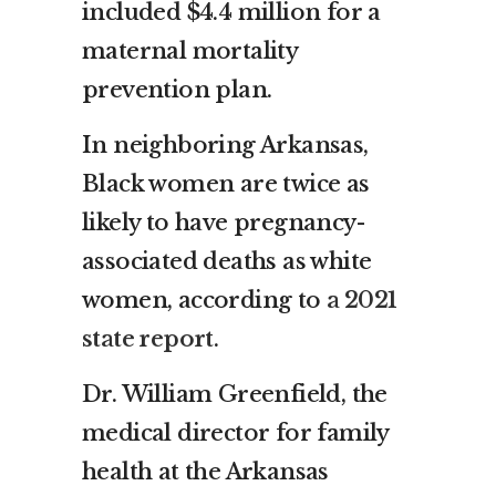
included $4.4 million for a
maternal mortality
prevention plan.
In neighboring Arkansas,
Black women are twice as
likely to have pregnancy-
associated deaths as white
women, according to
a 2021
state report
.
Dr. William Greenfield, the
medical director for family
health at the Arkansas