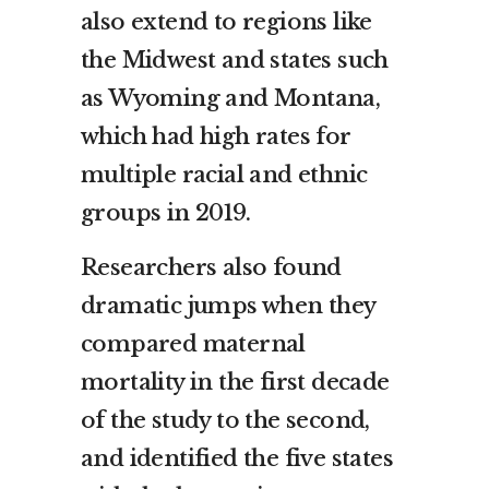
also extend to regions like
the Midwest and states such
as Wyoming and Montana,
which had high rates for
multiple racial and ethnic
groups in 2019.
Researchers also found
dramatic jumps when they
compared maternal
mortality in the first decade
of the study to the second,
and identified the five states