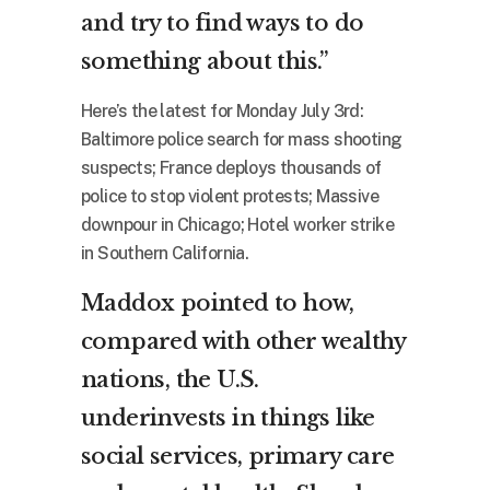
and try to find ways to do
something about this.”
Here’s the latest for Monday July 3rd:
Baltimore police search for mass shooting
suspects; France deploys thousands of
police to stop violent protests; Massive
downpour in Chicago; Hotel worker strike
in Southern California.
Maddox pointed to how,
compared with other wealthy
nations, the U.S.
underinvests in things like
social services, primary care