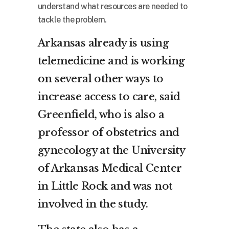
understand what resources are needed to
tackle the problem.
Arkansas already is using
telemedicine and is working
on several other ways to
increase access to care, said
Greenfield, who is also a
professor of obstetrics and
gynecology at the University
of Arkansas Medical Center
in Little Rock and was not
involved in the study.