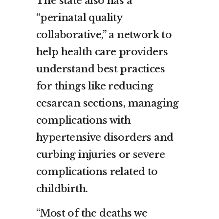
The state also has a
“perinatal quality
collaborative,” a network to
help health care providers
understand best practices
for things like reducing
cesarean sections, managing
complications with
hypertensive disorders and
curbing injuries or severe
complications related to
childbirth.
“Most of the deaths we