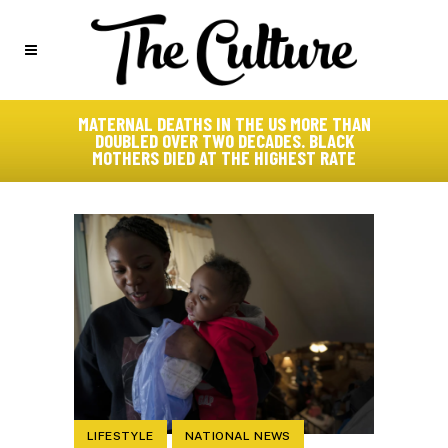
MATERNAL DEATHS IN THE US MORE THAN
DOUBLED OVER TWO DECADES. BLACK
MOTHERS DIED AT THE HIGHEST RATE
LIFESTYLE
NATIONAL NEWS