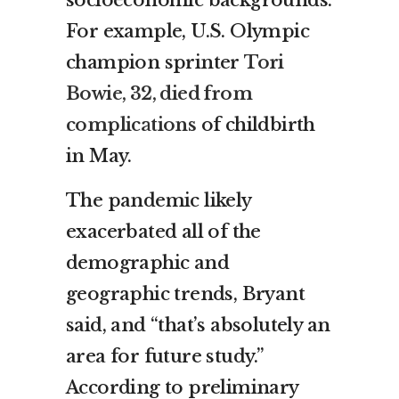
For example, U.S. Olympic
champion sprinter
Tori
Bowie, 32, died from
complications
of childbirth
in May.
The pandemic likely
exacerbated all of the
demographic and
geographic trends, Bryant
said, and “that’s absolutely an
area for future study.”
According to preliminary