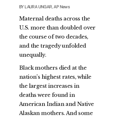
BY
LAURA UNGAR, AP News
Maternal deaths across the
U.S. more than doubled over
the course of two decades,
and the tragedy unfolded
unequally.
Black mothers
died at the
nation’s highest rates, while
the largest increases in
deaths were found in
American Indian and Native
Alaskan mothers. And some