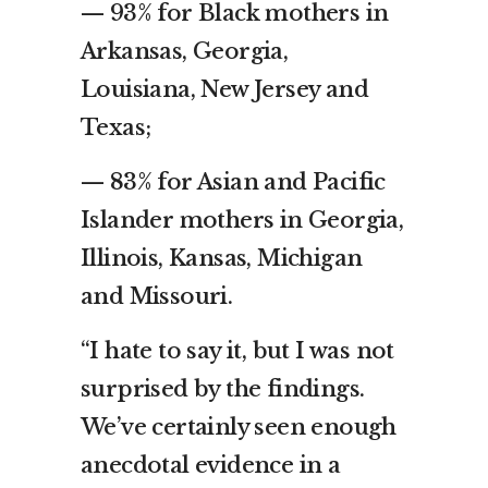
— 93% for Black mothers in
Arkansas, Georgia,
Louisiana, New Jersey and
Texas;
— 83% for Asian and Pacific
Islander mothers in Georgia,
Illinois, Kansas, Michigan
and Missouri.
“I hate to say it, but I was not
surprised by the findings.
We’ve certainly seen enough
anecdotal evidence in a