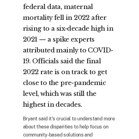
federal data, maternal
mortality fell in 2022 after
rising to a six-decade high in
2021 — a spike experts
attributed mainly to COVID-
19. Officials said the final
2022 rate is on track to get
close to the pre-pandemic
level, which was still the
highest in decades.
Bryant said it’s crucial to understand more
about these disparities to help focus on
community-based solutions and