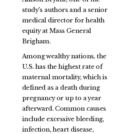
study’s authors and a senior
medical director for health
equity at Mass General
Brigham.
Among wealthy nations, the
U.S. has the highest rate of
maternal mortality, which is
defined as a death during
pregnancy or up to a year
afterward. Common causes
include excessive bleeding,
infection, heart disease,