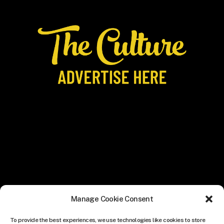
Manage Cookie Consent
To provide the best experiences, we use technologies like cookies to store