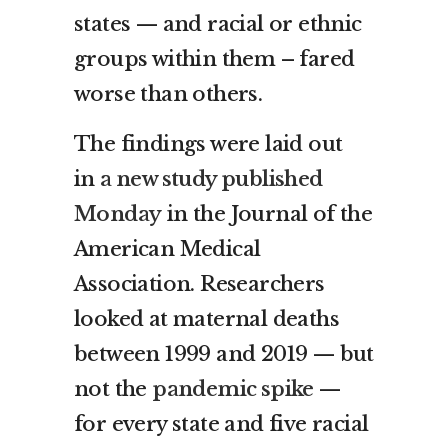
states — and racial or ethnic
groups within them – fared
worse than others.
The findings were laid out
in
a new study published
Monday
in the Journal of the
American Medical
Association. Researchers
looked at maternal deaths
between 1999 and 2019 — but
not the
pandemic spike
—
for every state and five racial