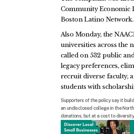
Community Economic De
Boston Latino Network.
Also Monday, the NAACP
universities across the
called on 532 public and
legacy preferences, elim
recruit diverse faculty
students with scholarsh
Supporters of the policy say it bu
an undisclosed college in the Nort
donations, but at a cost to diversi