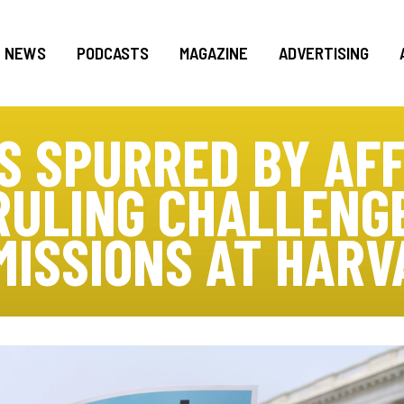
NEWS
PODCASTS
MAGAZINE
ADVERTISING
S SPURRED BY AF
RULING CHALLENG
MISSIONS AT HARV