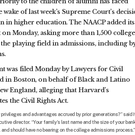
riority to the children of alumni has faced
e wake of last week’s Supreme Court’s
decis
on
in higher education. The NAACP added its
t on Monday, asking more than 1,500 college
 the playing field in admissions, including b
s.
nt was filed Monday by Lawyers for Civil
ed in Boston, on behalf of Black and Latino
w England, alleging that Harvard’s
es the Civil Rights Act.
 privileges and advantages accrued by prior generations?” said 
utive director. “Your family’s last name and the size of your ban
, and should have no bearing on the college admissions process.