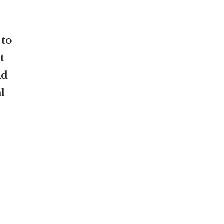
 to
t
nd
l