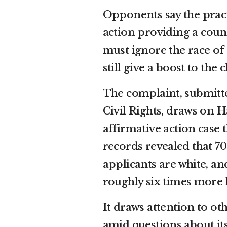
Opponents say the pract
action
providing a count
must ignore the race of 
still give a boost to th
The complaint, submitte
Civil Rights, draws on H
affirmative action case
records revealed that 7
applicants are white, a
roughly six times more l
It draws attention to ot
amid questions about it