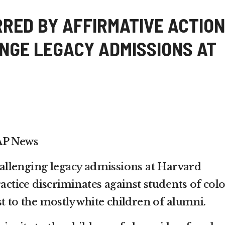
RRED BY AFFIRMATIVE ACTION
NGE LEGACY ADMISSIONS AT
AP News
challenging
legacy admissions
at Harvard
ractice discriminates against students of col
t to the mostly white children of alumni.