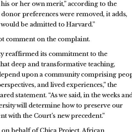
 his or her own merit,” according to the
d donor preferences were removed, it adds,
 would be admitted to Harvard.”
not comment on the complaint.
ity reaffirmed its commitment to the
hat deep and transformative teaching,
h depend upon a community comprising peo
rspectives, and lived experiences,” the
pared statement. “As we said, in the weeks an
rsity will determine how to preserve our
tent with the Court’s new precedent.”
on behalf of Chica Project, African