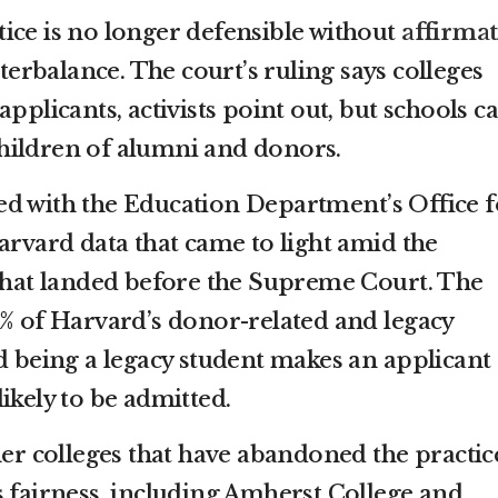
ice is no longer defensible without
affirmat
erbalance. The court’s ruling says colleges
applicants, activists point out, but schools c
e children of alumni and donors.
d with the Education Department’s Office f
arvard data that came to light amid the
 that landed before the Supreme Court. The
0% of Harvard’s donor-related and legacy
nd being a legacy student makes an applicant
ikely to be admitted.
her colleges that have abandoned the practic
s fairness, including Amherst College and