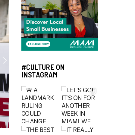
#CULTURE ON
INSTAGRAM