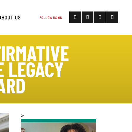
ABOUT US
FOLLOW US ON
FIRMATIVE
E LEGACY
ARD
>