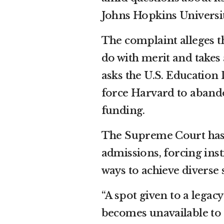
Johns Hopkins Universit
The complaint alleges t
do with merit and takes 
asks the U.S. Education 
force Harvard to abandon
funding.
The Supreme Court has s
admissions, forcing inst
ways to achieve diverse 
“A spot given to a legacy
becomes unavailable to