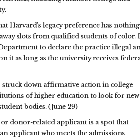
y.
hat Harvard’s legacy preference has nothing
away slots from qualified students of color. I
Department to declare the practice illegal a
 it as long as the university receives federa
truck down affirmative action in college
itutions of higher education to look for new
student bodies. (June 29)
 or donor-related applicant is a spot that
 an applicant who meets the admissions