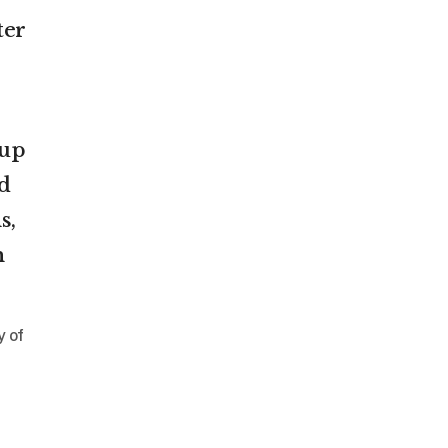
ter
oup
d
s,
n
y of