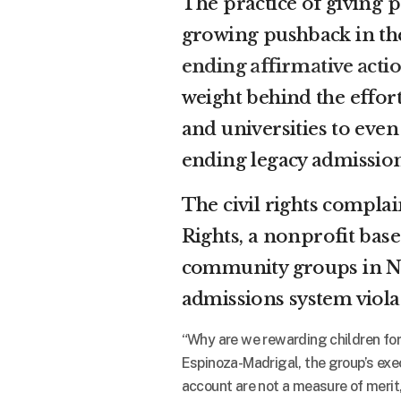
The practice of giving p
growing pushback in th
ending affirmative acti
weight behind the effor
and universities to even
ending legacy admission
The civil rights complai
Rights, a nonprofit bas
community groups in Ne
admissions system violat
“Why are we rewarding children for
Espinoza-Madrigal, the group’s exec
account are not a measure of merit