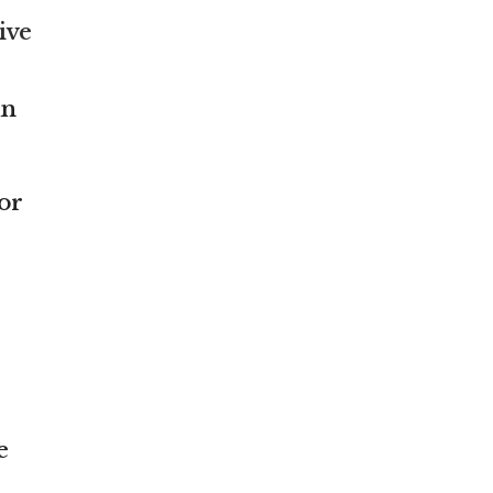
ive
an
or
e