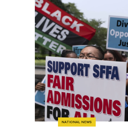
NATIONAL NEWS