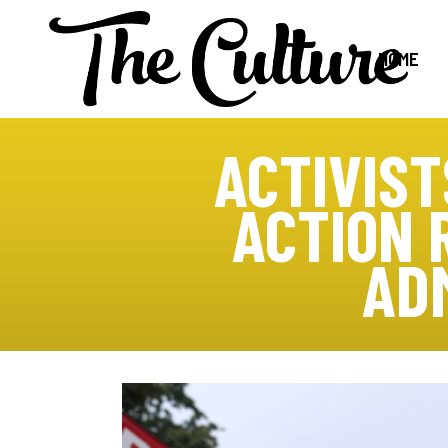
HOME
ACTIVIST
ACTION 
AD