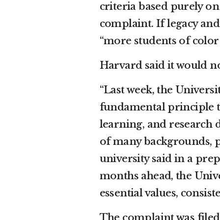
criteria based purely on
complaint. If legacy an
“more students of color
Harvard said it would 
“Last week, the Univers
fundamental principle t
learning, and researc
of many backgrounds, pe
university said in a pre
months ahead, the Unive
essential values, consis
The complaint was filed 