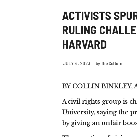
ACTIVISTS SPU
RULING CHALLE
HARVARD
JULY 4, 2023
by
The Culture
BY
COLLIN BINKLEY, 
A civil rights group is 
University, saying the p
by giving an unfair boos