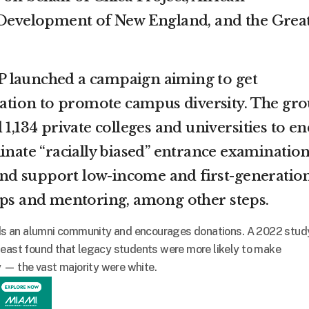
velopment of New England, and the Grea
 launched a campaign aiming to get
 nation to promote campus diversity. The gr
 1,134 private colleges and universities to en
inate “racially biased” entrance examination
, and support low-income and first-generatio
ips and mentoring, among other steps.
ilds an alumni community and encourages donations. A 2022 stud
heast found that legacy students were more likely to make
ty — the vast majority were white.