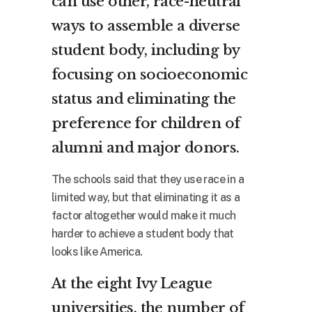
can use other, race-neutral
ways to assemble a diverse
student body, including by
focusing on socioeconomic
status and eliminating the
preference for children of
alumni and major donors.
The schools said that they use race in a
limited way, but that eliminating it as a
factor altogether would make it much
harder to achieve a student body that
looks like America.
At the eight Ivy League
universities, the number of