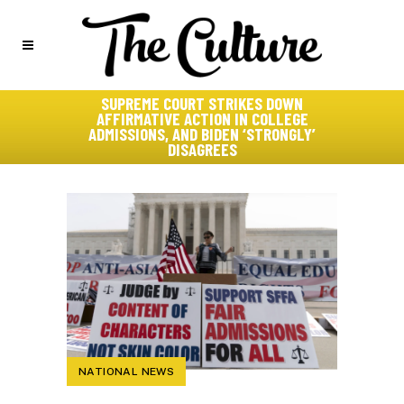
SUPREME COURT STRIKES DOWN
AFFIRMATIVE ACTION IN COLLEGE
ADMISSIONS, AND BIDEN ‘STRONGLY’
DISAGREES
NATIONAL NEWS