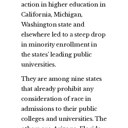
action in higher education in
California, Michigan,
Washington state and
elsewhere led to
a steep drop
in minority enrollment in
the states’ leading public
universities
.
They are among nine states
that already prohibit any
consideration of race in
admissions to their public
colleges and universities. The