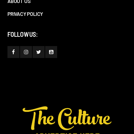
ABOUT US
PRIVACY POLICY
FOLLOW US: