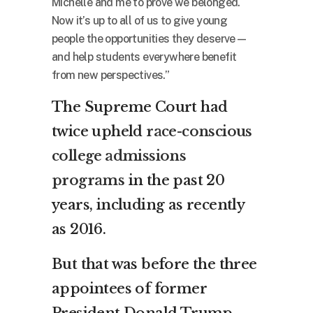
Michelle and me to prove we belonged.
Now it’s up to all of us to give young
people the opportunities they deserve —
and help students everywhere benefit
from new perspectives.”
The Supreme Court had
twice upheld
race-conscious
college admissions
programs
in the past 20
years, including as recently
as 2016.
But that was before the three
appointees of former
President Donald Trump