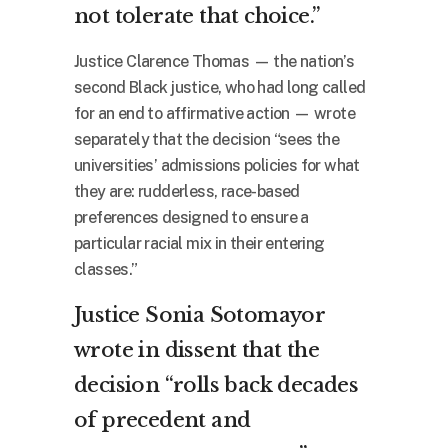
not tolerate that choice.”
Justice Clarence Thomas — the nation’s
second Black justice, who had long called
for an end to affirmative action — wrote
separately that the decision “sees the
universities’ admissions policies for what
they are: rudderless, race-based
preferences designed to ensure a
particular racial mix in their entering
classes.”
Justice Sonia Sotomayor
wrote in dissent that the
decision “rolls back decades
of precedent and