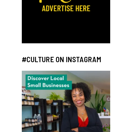
#CULTURE ON INSTAGRAM