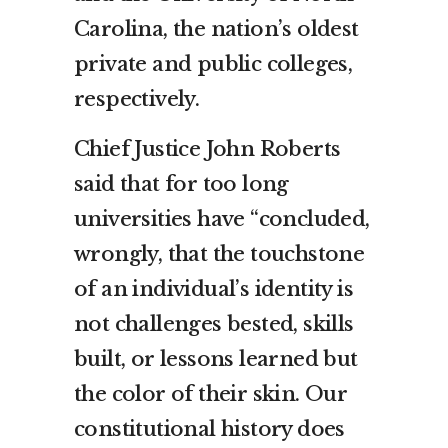
Carolina, the nation’s oldest
private and public colleges,
respectively.
Chief Justice John Roberts
said that for too long
universities have “concluded,
wrongly, that the touchstone
of an individual’s identity is
not challenges bested, skills
built, or lessons learned but
the color of their skin. Our
constitutional history does