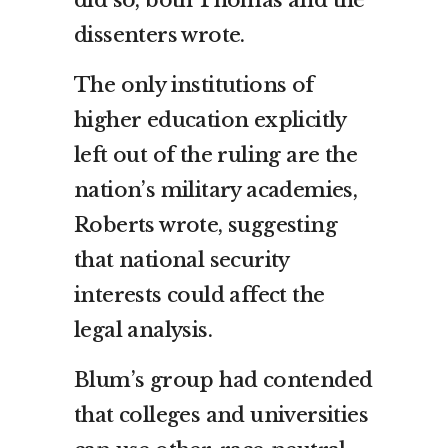
dissenters wrote.
The only institutions of
higher education explicitly
left out of the ruling are the
nation’s military academies,
Roberts wrote, suggesting
that national security
interests could affect the
legal analysis.
Blum’s group had contended
that colleges and universities