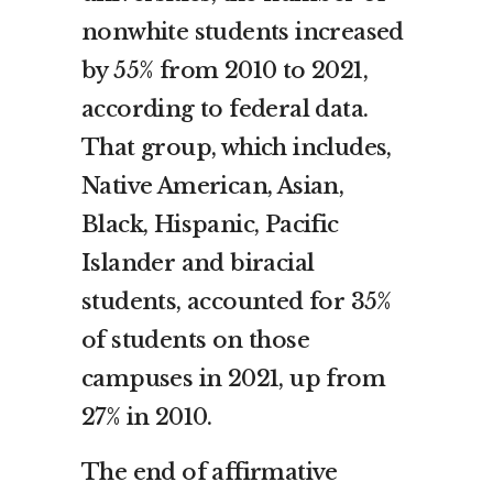
nonwhite students increased
by 55% from 2010 to 2021,
according to federal data.
That group, which includes,
Native American, Asian,
Black, Hispanic, Pacific
Islander and biracial
students, accounted for 35%
of students on those
campuses in 2021, up from
27% in 2010.
The end of affirmative