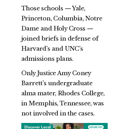
Those schools — Yale,
Princeton, Columbia, Notre
Dame and Holy Cross —
joined briefs in defense of
Harvard’s and UNC’s
admissions plans.
Only Justice Amy Coney
Barrett’s undergraduate
alma mater, Rhodes College,
in Memphis, Tennessee, was
not involved in the cases.