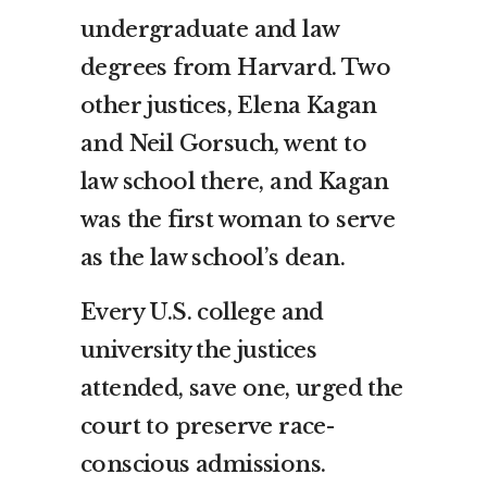
undergraduate and law
degrees from Harvard. Two
other justices, Elena Kagan
and Neil Gorsuch, went to
law school there, and Kagan
was the first woman to serve
as the law school’s dean.
Every U.S. college and
university the justices
attended, save one, urged the
court to preserve race-
conscious admissions.