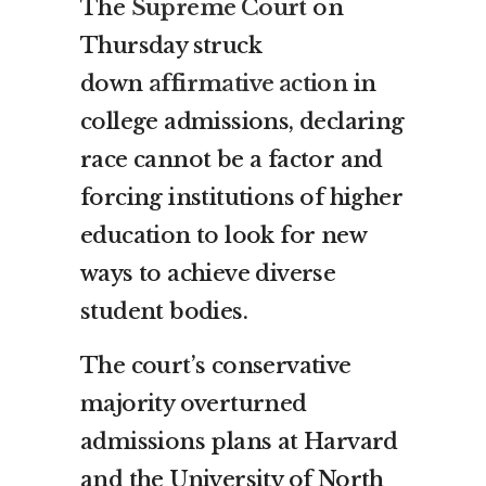
The
Supreme Court
on
Thursday struck
down
affirmative action
in
college admissions, declaring
race cannot be a factor and
forcing institutions of higher
education to look for new
ways to achieve diverse
student bodies.
The court’s conservative
majority overturned
admissions plans at Harvard
and the University of North