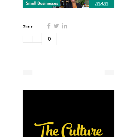
Share:
0