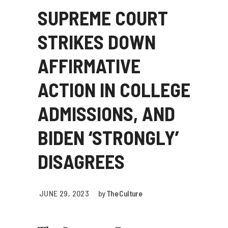
SUPREME COURT
STRIKES DOWN
AFFIRMATIVE
ACTION IN COLLEGE
ADMISSIONS, AND
BIDEN ‘STRONGLY’
DISAGREES
JUNE 29, 2023
by
The Culture