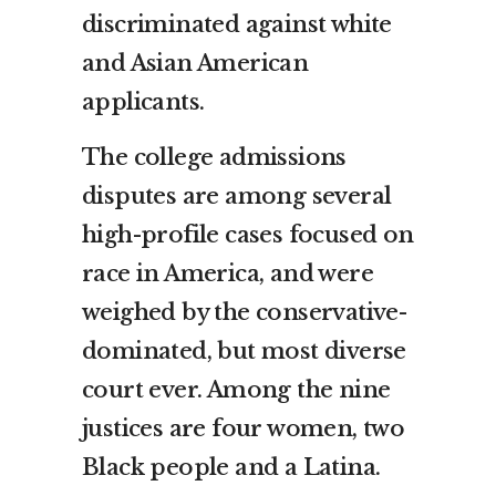
discriminated against white
and Asian American
applicants.
The college admissions
disputes are among several
high-profile cases focused on
race in America, and were
weighed by the conservative-
dominated, but most diverse
court ever. Among the nine
justices are four women, two
Black people and a Latina.