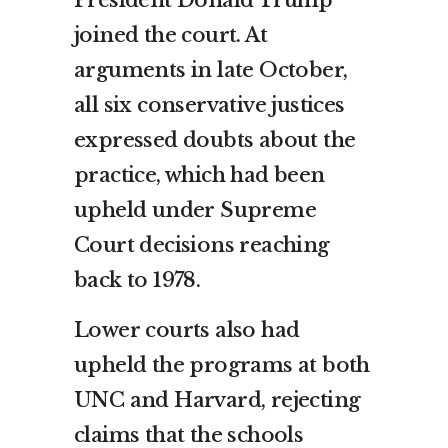
joined the court. At
arguments in late October,
all six conservative justices
expressed doubts about the
practice, which had been
upheld under Supreme
Court decisions reaching
back to 1978.
Lower courts also had
upheld the programs at both
UNC and Harvard, rejecting
claims that the schools