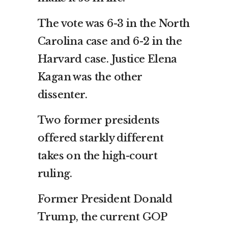
The vote was 6-3 in the North
Carolina case and 6-2 in the
Harvard case. Justice Elena
Kagan was the other
dissenter.
Two former presidents
offered starkly different
takes on the high-court
ruling.
Former President Donald
Trump, the current GOP