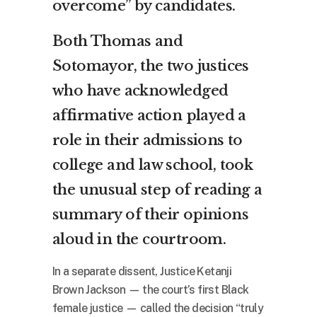
overcome” by candidates.
Both Thomas and
Sotomayor, the two justices
who have acknowledged
affirmative action played a
role in their admissions to
college and law school, took
the unusual step of reading a
summary of their opinions
aloud in the courtroom.
In a separate dissent, Justice Ketanji
Brown Jackson — the court’s first Black
female justice — called the decision “truly