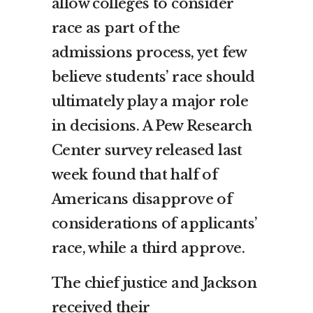
allow colleges to consider
race as part of the
admissions process, yet few
believe students’ race should
ultimately play a major role
in decisions. A Pew Research
Center survey released last
week found that half of
Americans disapprove of
considerations of applicants’
race, while a third approve.
The chief justice and Jackson
received their