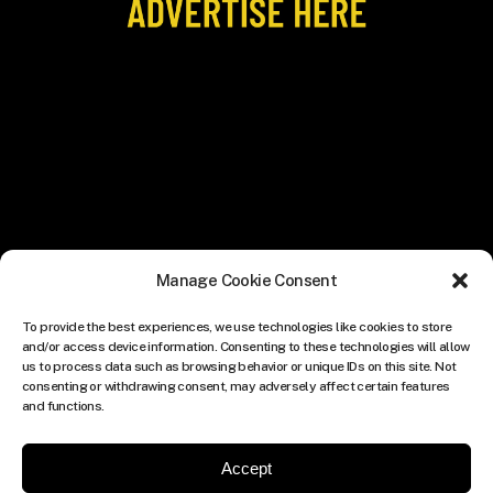
Manage Cookie Consent
To provide the best experiences, we use technologies like cookies to store
and/or access device information. Consenting to these technologies will allow
us to process data such as browsing behavior or unique IDs on this site. Not
consenting or withdrawing consent, may adversely affect certain features
and functions.
Accept