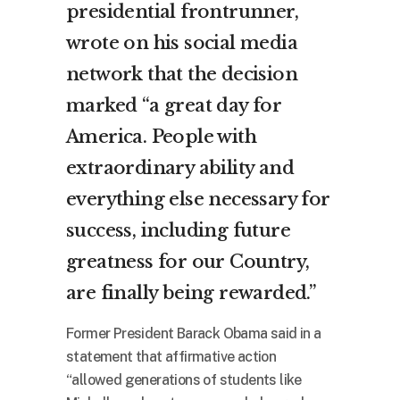
presidential frontrunner,
wrote on his social media
network that the decision
marked “a great day for
America. People with
extraordinary ability and
everything else necessary for
success, including future
greatness for our Country,
are finally being rewarded.”
Former President Barack Obama said in a
statement that affirmative action
“allowed generations of students like