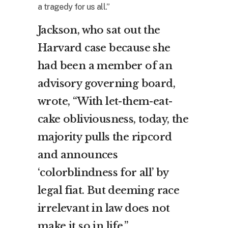
a tragedy for us all.”
Jackson, who sat out the
Harvard case because she
had been a member of an
advisory governing board,
wrote, “With let-them-eat-
cake obliviousness, today, the
majority pulls the ripcord
and announces
‘colorblindness for all’ by
legal fiat. But deeming race
irrelevant in law does not
make it so in life.”