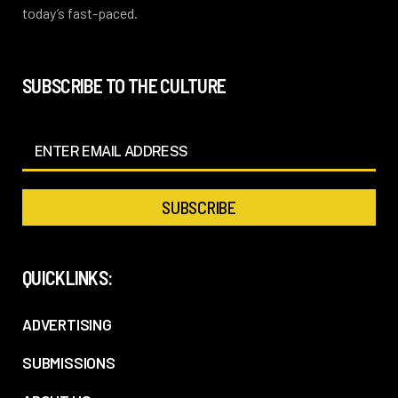
today’s fast-paced.
SUBSCRIBE TO THE CULTURE
QUICKLINKS:
ADVERTISING
SUBMISSIONS