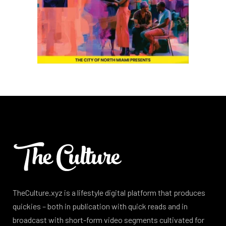
TheCulture.xyz is a lifestyle digital platform that produces
quickies – both in publication with quick reads and in
broadcast with short-form video segments cultivated for