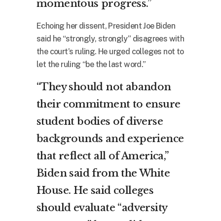
momentous progress.”
Echoing her dissent, President Joe Biden
said he “strongly, strongly” disagrees with
the court’s ruling. He urged colleges not to
let the ruling “be the last word.”
“They should not abandon
their commitment to ensure
student bodies of diverse
backgrounds and experience
that reflect all of America,”
Biden said from the White
House. He said colleges
should evaluate “adversity