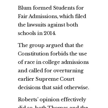
Blum formed Students for
Fair Admissions, which filed
the lawsuits against both
schools in 2014.
The group argued that the
Constitution forbids the use
of race in college admissions
and called for overturning
earlier Supreme Court
decisions that said otherwise.
Roberts’ opinion effectively
did so, both Thomas and the