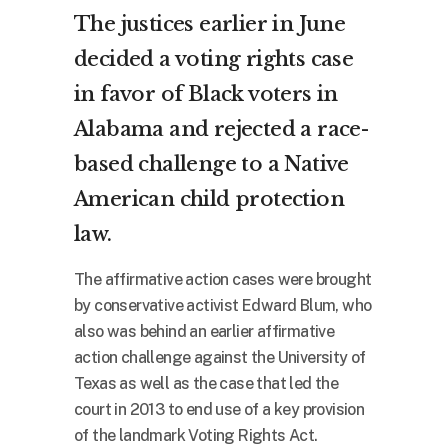
The justices earlier in June
decided a voting rights case
in favor of Black voters in
Alabama and rejected a race-
based challenge to a Native
American child protection
law.
The affirmative action cases were brought
by conservative activist Edward Blum, who
also was behind an earlier affirmative
action challenge against the University of
Texas as well as the case that led the
court in 2013 to end use of a key provision
of the landmark Voting Rights Act.