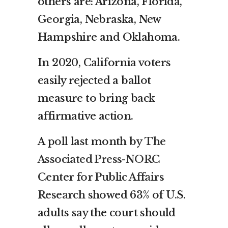
others are: Arizona, Florida,
Georgia, Nebraska, New
Hampshire and Oklahoma.
In 2020, California voters
easily rejected a ballot
measure to bring back
affirmative action.
A poll last month by
The
Associated Press-NORC
Center for Public Affairs
Research
showed 63% of U.S.
adults say the court should