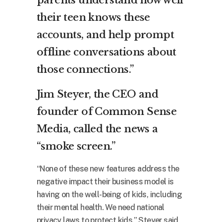
parents understand how well
their teen knows these
accounts, and help prompt
offline conversations about
those connections.”
Jim Steyer, the CEO and
founder of Common Sense
Media, called the news a
“smoke screen.”
“None of these new features address the
negative impact their business model is
having on the well-being of kids, including
their mental health. We need national
privacy laws to protect kids,” Steyer said