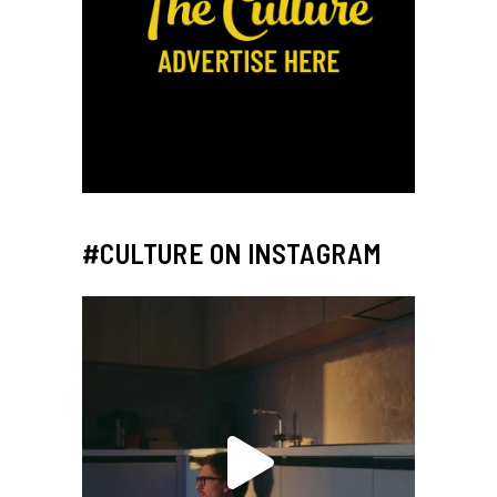
#CULTURE ON INSTAGRAM