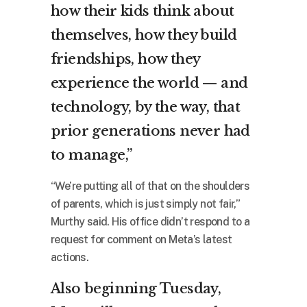
how their kids think about
themselves, how they build
friendships, how they
experience the world — and
technology, by the way, that
prior generations never had
to manage,”
“We’re putting all of that on the shoulders
of parents, which is just simply not fair,”
Murthy said. His office didn’t respond to a
request for comment on Meta’s latest
actions.
Also beginning Tuesday,