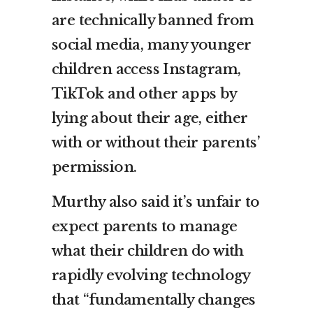
are technically banned from
social media, many younger
children access Instagram,
TikTok and other apps by
lying about their age, either
with or without their parents’
permission.
Murthy also said it’s unfair to
expect parents to manage
what their children do with
rapidly evolving technology
that “fundamentally changes