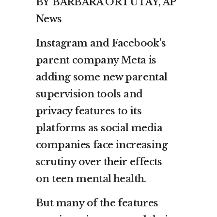
BY
BARBARA ORTUTAY, AP
News
Instagram and Facebook’s
parent company Meta is
adding some new parental
supervision tools and
privacy features to its
platforms as social media
companies face increasing
scrutiny over their effects
on
teen mental health
.
But many of the features