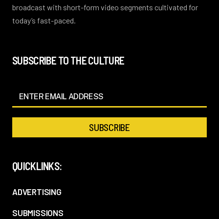
broadcast with short-form video segments cultivated for
today’s fast-paced.
SUBSCRIBE TO THE CULTURE
QUICKLINKS:
ADVERTISING
SUBMISSIONS