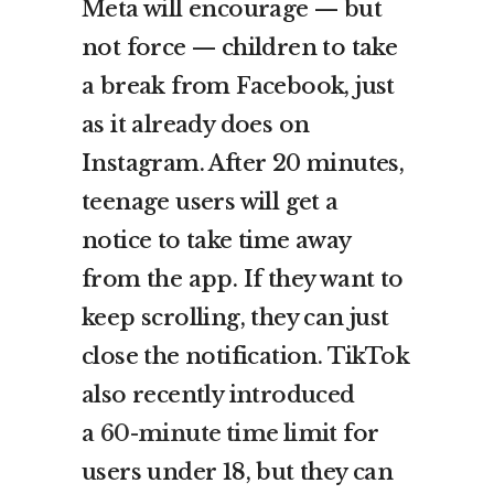
Meta will encourage — but
not force — children to take
a break from Facebook, just
as it already does on
Instagram. After 20 minutes,
teenage users will get a
notice to take time away
from the app. If they want to
keep scrolling, they can just
close the notification. TikTok
also recently introduced
a
60-minute time limit
for
users under 18, but they can