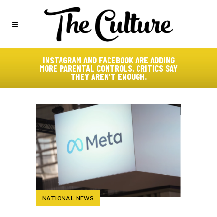
INSTAGRAM AND FACEBOOK ARE ADDING
MORE PARENTAL CONTROLS. CRITICS SAY
THEY AREN’T ENOUGH.
NATIONAL NEWS