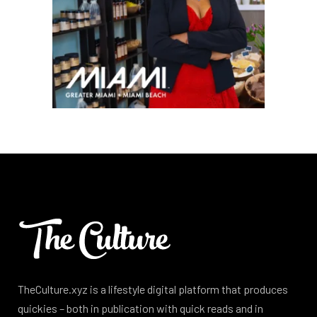
TheCulture.xyz is a lifestyle digital platform that produces
quickies – both in publication with quick reads and in