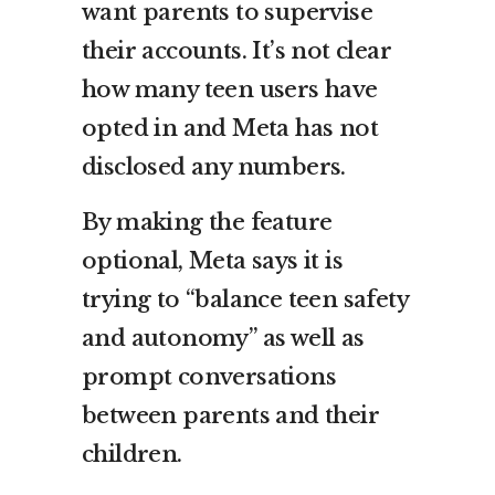
want parents to supervise
their accounts. It’s not clear
how many teen users have
opted in and Meta has not
disclosed any numbers.
By making the feature
optional, Meta says it is
trying to “balance teen safety
and autonomy” as well as
prompt conversations
between parents and their
children.