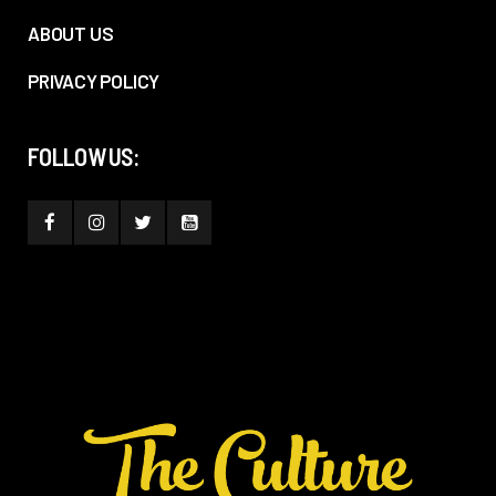
ABOUT US
PRIVACY POLICY
FOLLOW US: