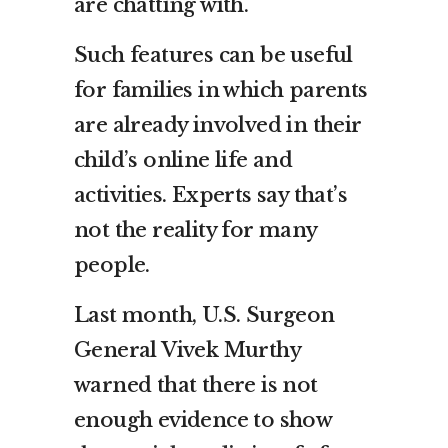
are chatting with.
Such features can be useful
for families in which parents
are already involved in their
child’s online life and
activities. Experts say that’s
not the reality for many
people.
Last month, U.S. Surgeon
General Vivek Murthy
warned that there is not
enough evidence to show