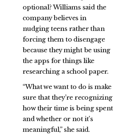
optional? Williams said the
company believes in
nudging teens rather than
forcing them to disengage
because they might be using
the apps for things like
researching a school paper.
“What we want to do is make
sure that they’re recognizing
how their time is being spent
and whether or not it’s
meaningful,” she said.