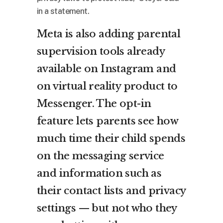
in a statement.
Meta is also adding parental
supervision tools already
available on Instagram and
on virtual reality product to
Messenger. The opt-in
feature lets parents see how
much time their child spends
on the messaging service
and information such as
their contact lists and privacy
settings — but not who they