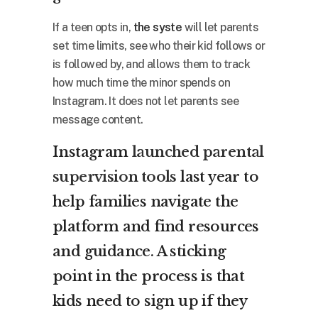
If a teen opts in,
the syste
will let parents
set time limits, see who their kid follows or
is followed by, and allows them to track
how much time the minor spends on
Instagram. It does not let parents see
message content.
Instagram
launched parental
supervision tools
last year to
help families navigate the
platform and find resources
and guidance. A sticking
point in the process is that
kids need to sign up if they