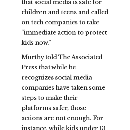
that
social media
is safe for
children and teens and called
on tech companies to take
“immediate action to protect
kids now.”
Murthy told The Associated
Press that while he
recognizes social media
companies have taken some
steps to make their
platforms safer, those
actions are not enough. For
instance, while kids under 13