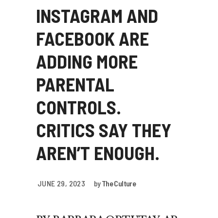
INSTAGRAM AND
FACEBOOK ARE
ADDING MORE
PARENTAL
CONTROLS.
CRITICS SAY THEY
AREN’T ENOUGH.
JUNE 29, 2023
by
The Culture