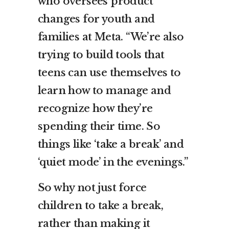
who oversees product
changes for youth and
families at Meta. “We’re also
trying to build tools that
teens can use themselves to
learn how to manage and
recognize how they’re
spending their time. So
things like ‘take a break’ and
‘quiet mode’ in the evenings.”
So why not just force
children to take a break,
rather than making it