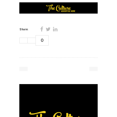
Share:
0