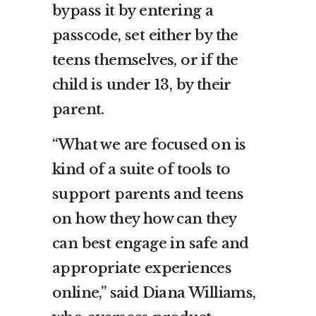
bypass it by entering a
passcode, set either by the
teens themselves, or if the
child is under 13, by their
parent.
“What we are focused on is
kind of a suite of tools to
support parents and teens
on how they how can they
can best engage in safe and
appropriate experiences
online,” said Diana Williams,