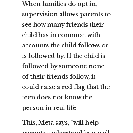
When families do opt in,
supervision allows parents to
see how many friends their
child has in common with
accounts the child follows or
is followed by. If the child is
followed by someone none
of their friends follow, it
could raise a red flag that the
teen does not know the
person in real life.
This, Meta says, “will help