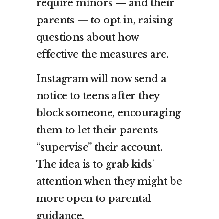
require minors — and their
parents — to opt in, raising
questions about how
effective the measures are.
Instagram will now send a
notice to teens after they
block someone, encouraging
them to let their parents
“supervise” their account.
The idea is to grab kids’
attention when they might be
more open to parental
guidance.