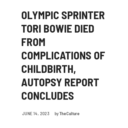
OLYMPIC SPRINTER
TORI BOWIE DIED
FROM
COMPLICATIONS OF
CHILDBIRTH,
AUTOPSY REPORT
CONCLUDES
JUNE 14, 2023
by
The Culture