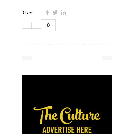
Share:
0