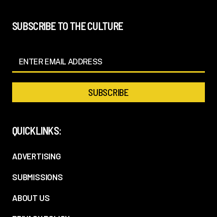
SUBSCRIBE TO THE CULTURE
QUICKLINKS:
ADVERTISING
SUBMISSIONS
ABOUT US