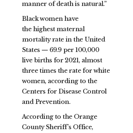
manner of death is natural.”
Black women have
the
highest maternal
mortality rate
in the United
States — 69.9 per 100,000
live births for 2021, almost
three times the rate for white
women, according to the
Centers for Disease Control
and Prevention.
According to the Orange
County Sheriff’s Office,