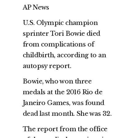
AP News
U.S. Olympic champion
sprinter Tori Bowie died
from complications of
childbirth, according to an
autopsy report.
Bowie, who won three
medals at the 2016 Rio de
Janeiro Games,
was found
dead last month
. She was 32.
The report from the office