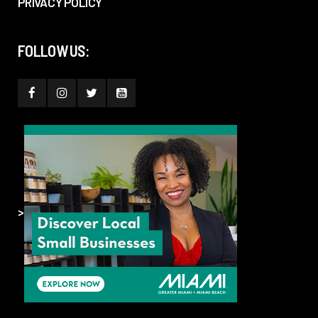
PRIVACY POLICY
FOLLOW US:
>