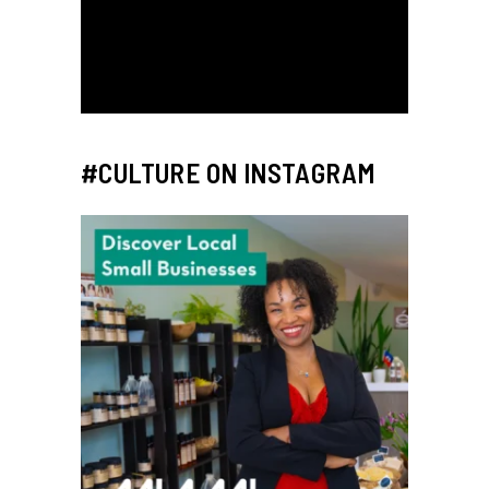
#CULTURE ON INSTAGRAM