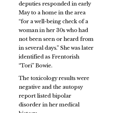
deputies responded in early
May to a home in the area
“for a well-being check of a
woman in her 30s who had
not been seen or heard from
in several days.” She was later
identified as Frentorish
“Tori” Bowie.
The toxicology results were
negative and the autopsy
report listed bipolar
disorder in her medical