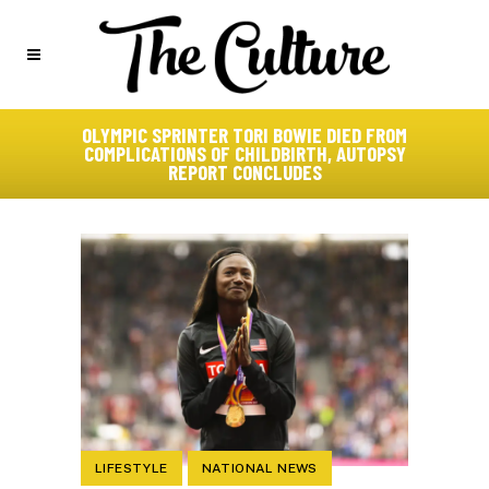
OLYMPIC SPRINTER TORI BOWIE DIED FROM
COMPLICATIONS OF CHILDBIRTH, AUTOPSY
REPORT CONCLUDES
LIFESTYLE
NATIONAL NEWS