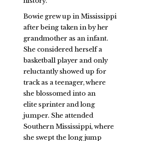
history.
Bowie grew up in Mississippi
after being taken in by her
grandmother as an infant.
She considered herself a
basketball player and only
reluctantly showed up for
track as a teenager, where
she blossomed into an
elite
sprinter and long
jumper
. She attended
Southern Mississippi, where
she swept the long jump