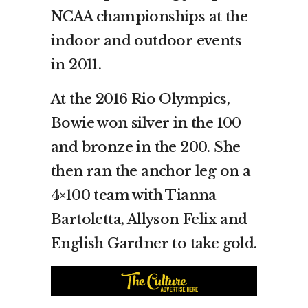
NCAA championships at the
indoor and outdoor events
in 2011.
At the 2016 Rio Olympics,
Bowie won silver in the 100
and bronze in the 200. She
then ran the anchor leg on a
4×100 team with Tianna
Bartoletta, Allyson Felix and
English Gardner to take gold.