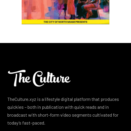
TheCulture.xyz is a lifestyle digital platform that produces
quickies – both in publication with quick reads and in
broadcast with short-form video segments cultivated for
today’s fast-paced.