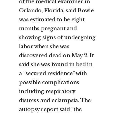
of the medical examiner in
Orlando, Florida, said Bowie
was estimated to be eight
months pregnant and
showing signs of undergoing
labor when she was
discovered dead on May 2. It
said she was found in bed in
a “secured residence” with
possible complications
including respiratory
distress and eclampsia. The
autopsy report said “the