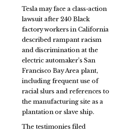
Tesla may face a class-action
lawsuit after 240 Black
factory workers in California
described rampant racism
and discrimination at the
electric automaker’s San
Francisco Bay Area plant,
including frequent use of
racial slurs and references to
the manufacturing site as a
plantation or slave ship.
The testimonies filed