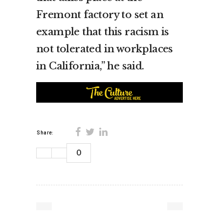
Fremont factory to set an
example that this racism is
not tolerated in workplaces
in California,” he said.
Share:
0