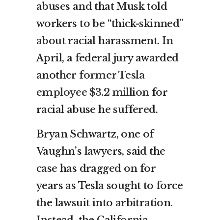
abuses and that Musk told
workers to be “thick-skinned”
about racial harassment. In
April, a federal jury awarded
another
former Tesla
employee $3.2 million
for
racial abuse he suffered.
Bryan Schwartz, one of
Vaughn’s lawyers, said the
case has dragged on for
years as Tesla sought to force
the lawsuit into arbitration.
Instead, the California