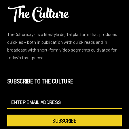
TheCulture.xyz is a lifestyle digital platform that produces
quickies – both in publication with quick reads and in
broadcast with short-form video segments cultivated for
today’s fast-paced.
SUBSCRIBE TO THE CULTURE