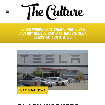
BLACK WORKERS AT CALIFORNIA TESLA
FACTORY ALLEGE RAMPANT RACISM, SEEK
CLASS-ACTION STATUS
NATIONAL NEWS