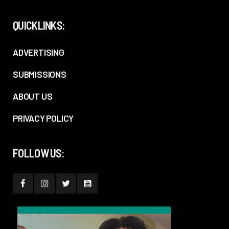
QUICKLINKS:
ADVERTISING
SUBMISSIONS
ABOUT US
PRIVACY POLICY
FOLLOW US: