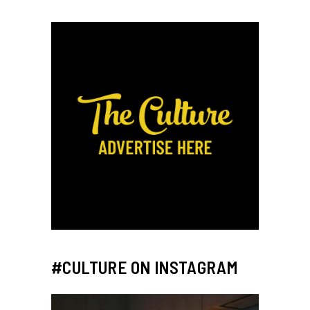
#CULTURE ON INSTAGRAM