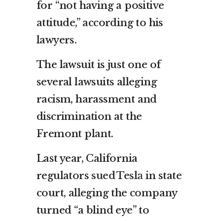
for “not having a positive
attitude,” according to his
lawyers.
The lawsuit is just one of
several lawsuits alleging
racism, harassment and
discrimination at the
Fremont plant.
Last year, California
regulators
sued Tesla
in state
court, alleging the company
turned “a blind eye” to