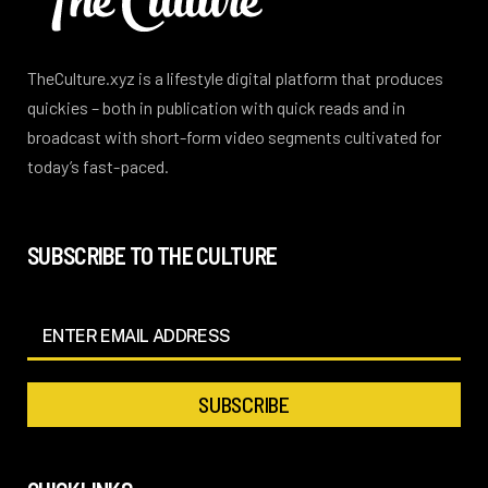
TheCulture.xyz is a lifestyle digital platform that produces
quickies – both in publication with quick reads and in
broadcast with short-form video segments cultivated for
today’s fast-paced.
SUBSCRIBE TO THE CULTURE