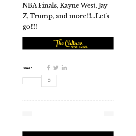
NBA Finals, Kayne West, Jay
Z, Trump, and more!!!…Let’s
go!!!!
Share:
0