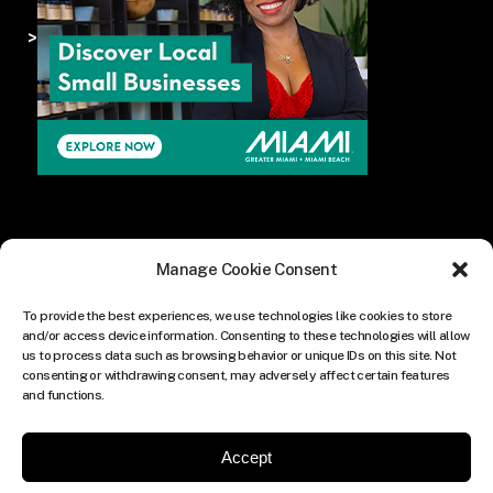
>
Manage Cookie Consent
To provide the best experiences, we use technologies like cookies to store
and/or access device information. Consenting to these technologies will allow
us to process data such as browsing behavior or unique IDs on this site. Not
consenting or withdrawing consent, may adversely affect certain features
and functions.
Accept