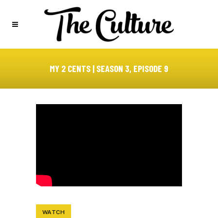
MY 2 CENTS | SEASON 3, EPISODE 9
WATCH