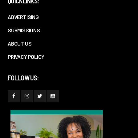
QUICKLINKS:
ADVERTISING
SUBMISSIONS
ABOUT US
PRIVACY POLICY
FOLLOW US: