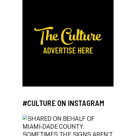
#CULTURE ON INSTAGRAM