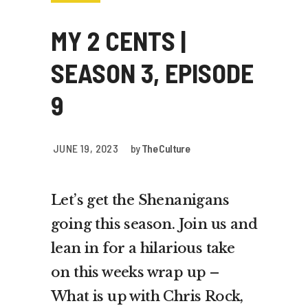
MY 2 CENTS |
SEASON 3, EPISODE
9
JUNE 19, 2023
by
The Culture
Let’s get the Shenanigans
going this season. Join us and
lean in for a hilarious take
on this weeks wrap up –
What is up with Chris Rock,