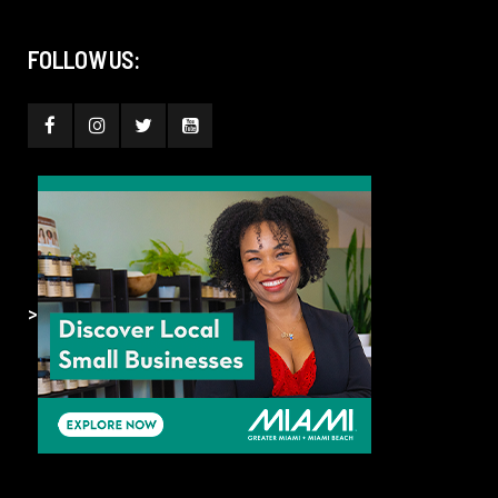
FOLLOW US:
>