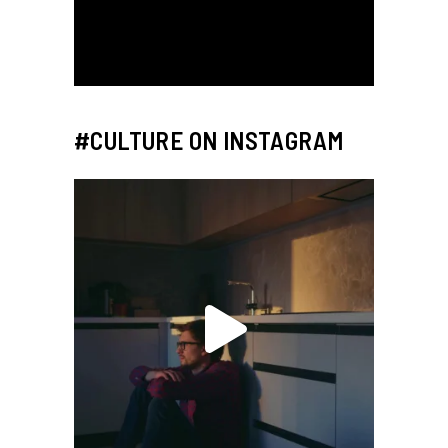
#CULTURE ON INSTAGRAM