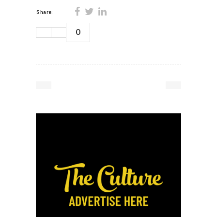
Share:
0