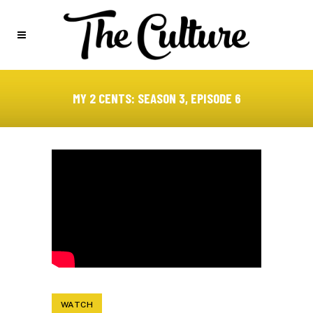
MY 2 CENTS: SEASON 3, EPISODE 6
WATCH