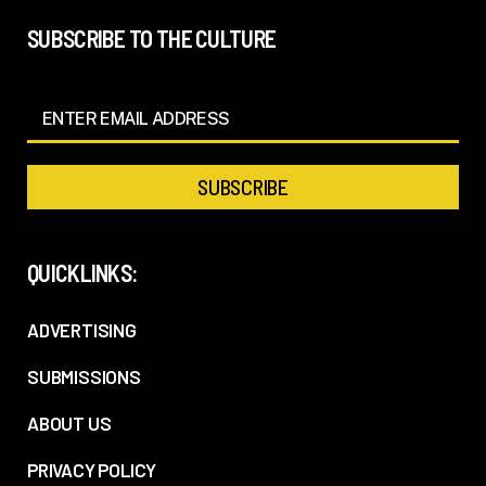
SUBSCRIBE TO THE CULTURE
QUICKLINKS:
ADVERTISING
SUBMISSIONS
ABOUT US
PRIVACY POLICY