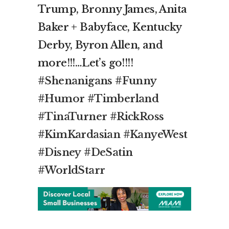
Trump, Bronny James, Anita
Baker + Babyface, Kentucky
Derby, Byron Allen, and
more!!!…Let’s go!!!!
#Shenanigans
#Funny
#Humor
#Timberland
#TinaTurner
#RickRoss
#KimKardasian
#KanyeWest
#Disney
#DeSatin
#WorldStarr