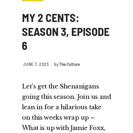
MY 2 CENTS:
SEASON 3, EPISODE
6
JUNE 7, 2023
by
The Culture
Let’s get the Shenanigans
going this season. Join us and
lean in for a hilarious take
on this weeks wrap up –
What is up with Jamie Foxx,