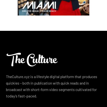
TheCulture.xyz is a lifestyle digital platform that produces
quickies – both in publication with quick reads and in
broadcast with short-form video segments cultivated for
today’s fast-paced.